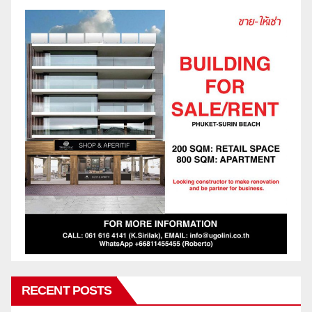
RECENT POSTS