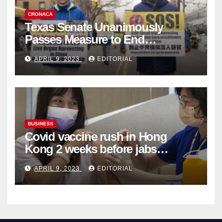
CRONACA
Texas Senate Unanimously
Passes Measure to End
Complicity in Beijing’s Forced
APRIL 9, 2023
EDITORIAL
Organ Harvesting
BUSINESS
Covid vaccine rush in Hong
Kong 2 weeks before jabs
become chargeable
APRIL 9, 2023
EDITORIAL