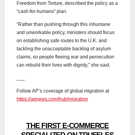
Freedom from Torture, described the policy as a
“cash-for-humans” plan.
“Rather than pushing through this inhumane
and unworkable policy, ministers should focus
on establishing safe routes to the U.K. and
tackling the unacceptable backlog of asylum
claims, so people fleeing war and persecution
can rebuild their lives with dignity,” she said.
___
Follow AP’s coverage of global migration at
https://apnews.com/hub/migration
THE FIRST E-COMMERCE
SPECIALIZED ON TRUFFLES