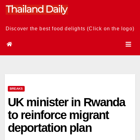
Skip
to
content
Discover the best food delights (Click on the logo)
BREAKS
UK minister in Rwanda
to reinforce migrant
deportation plan