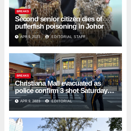
BREAKS
Second senior citizen dies of
pufferfish poisoning in Johor
APR 9, 2023
EDITORIAL STAFF
BREAKS
Christiana Mall evacuated as
police confirm 3 shot Saturday
night; suspect not in custody
APR 9, 2023
EDITORIAL