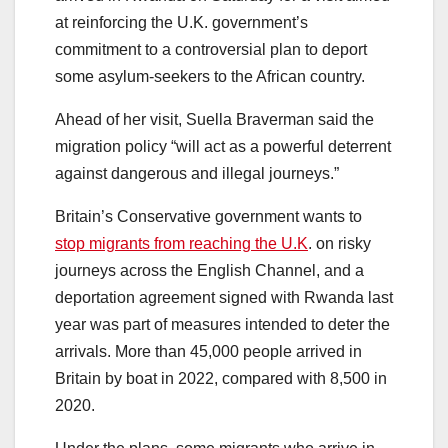
at reinforcing the U.K. government’s
commitment to a controversial plan to deport
some asylum-seekers to the African country.
Ahead of her visit, Suella Braverman said the
migration policy “will act as a powerful deterrent
against dangerous and illegal journeys.”
Britain’s Conservative government wants to
stop migrants from reaching the U.K
. on risky
journeys across the English Channel, and a
deportation agreement signed with Rwanda last
year was part of measures intended to deter the
arrivals. More than 45,000 people arrived in
Britain by boat in 2022, compared with 8,500 in
2020.