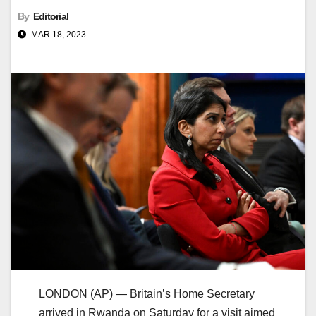
By
Editorial
MAR 18, 2023
LONDON (AP) — Britain’s Home Secretary
arrived in Rwanda on Saturday for a visit aimed