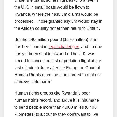
Under the plans, some migrants who arrive in
the U.K. in small boats would be flown to
Rwanda, where their asylum claims would be
processed. Those granted asylum would stay in
the African country rather than return to Britain.
But the 140 million-pound ($170 million) plan
has been mired in
legal challenges
, and no one
has yet been sent to Rwanda. The U.K. was
forced to cancel the first deportation flight at the
last minute in June after the European Court of
Human Rights ruled the plan carried “a real risk
of irreversible harm.”
Human rights groups cite Rwanda’s poor
human rights record, and argue it is inhumane
to send people more than 4,000 miles (6,400
kilometers) to a country they don’t want to live