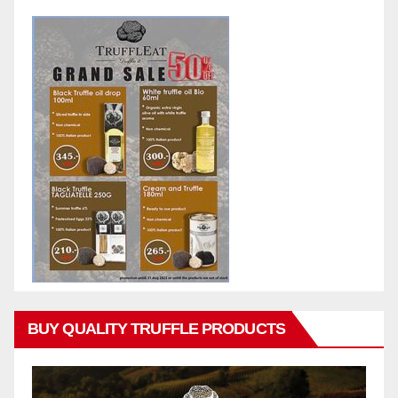
BUY QUALITY TRUFFLE PRODUCTS