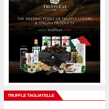
TRUFFLE TAGLIATELLE