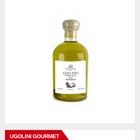
UGOLINI GOURMET