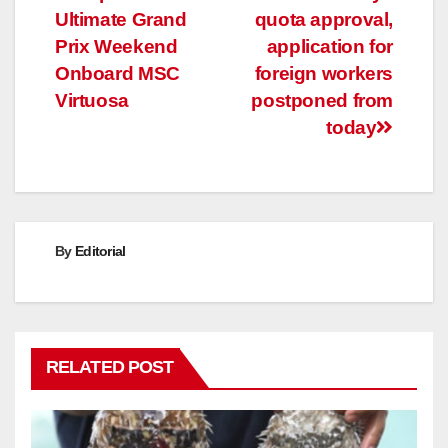
Ultimate Grand
quota approval,
navigation
Prix Weekend
application for
Onboard MSC
foreign workers
Virtuosa
postponed from
today
By
Editorial
RELATED POST