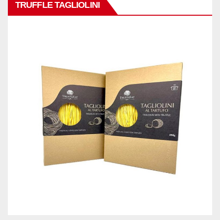
TRUFFLE TAGLIOLINI