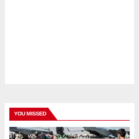
YOU MISSED