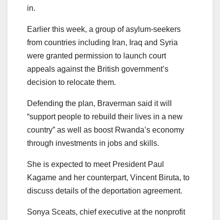
in.
Earlier this week, a group of asylum-seekers
from countries including Iran, Iraq and Syria
were granted permission to launch court
appeals against the British government’s
decision to relocate them.
Defending the plan, Braverman said it will
“support people to rebuild their lives in a new
country” as well as boost Rwanda’s economy
through investments in jobs and skills.
She is expected to meet President Paul
Kagame and her counterpart, Vincent Biruta, to
discuss details of the deportation agreement.
Sonya Sceats, chief executive at the nonprofit