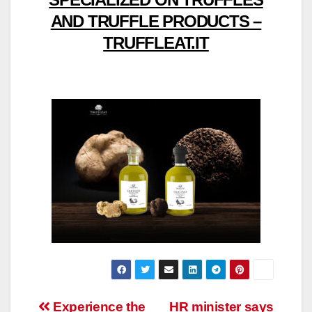
AND TRUFFLE PRODUCTS –
TRUFFLEAT.IT
Post
Experience the
HR minister says