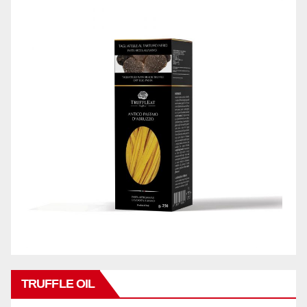
TRUFFLE OIL