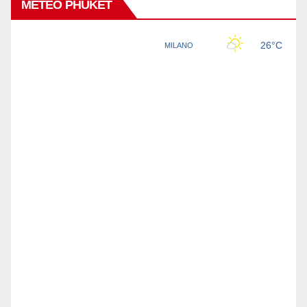
METEO PHUKET