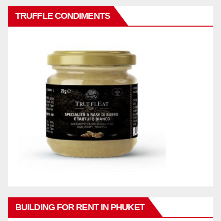
TRUFFLE CONDIMENTS
BUILDING FOR RENT IN PHUKET