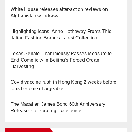
White House releases after-action reviews on
Afghanistan withdrawal
Highlighting Icons: Anne Hathaway Fronts This
Italian Fashion Brand's Latest Collection
Texas Senate Unanimously Passes Measure to
End Complicity in Beijing’s Forced Organ
Harvesting
Covid vaccine rush in Hong Kong 2 weeks before
jabs become chargeable
The Macallan James Bond 60th Anniversary
Release: Celebrating Excellence