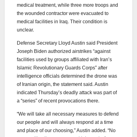
medical treatment, while three more troops and
the wounded contractor were evacuated to
medical facilities in Iraq. Their condition is
unclear.
Defense Secretary Lloyd Austin said President
Joseph Biden authorized airstrikes “against
facilities used by groups affiliated with Iran’s
Islamic Revolutionary Guards Corps” after
intelligence officials determined the drone was
of Iranian origin, the statement said. Austin
indicated Thursday’s deadly attack was part of
a “series” of recent provocations there.
“We will take all necessary measures to defend
our people and will always respond at a time
and place of our choosing,” Austin added. “No