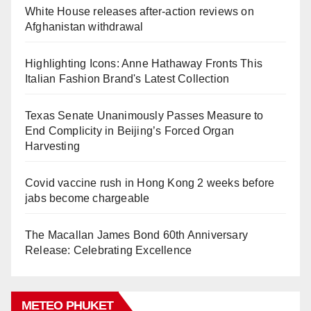
White House releases after-action reviews on
Afghanistan withdrawal
Highlighting Icons: Anne Hathaway Fronts This
Italian Fashion Brand's Latest Collection
Texas Senate Unanimously Passes Measure to
End Complicity in Beijing’s Forced Organ
Harvesting
Covid vaccine rush in Hong Kong 2 weeks before
jabs become chargeable
The Macallan James Bond 60th Anniversary
Release: Celebrating Excellence
METEO PHUKET