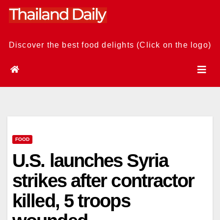
Skip
to
content
Discover the best food delights (Click on the logo)
FOOD
U.S. launches Syria
strikes after contractor
killed, 5 troops