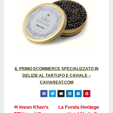
IL PRIMO ECOMMERCE SPECIALIZZATO IN
DELIZIE AL TARTUFO E CAVIALE –
CAVIAREAT.COM
Post
Imran Khan’s
La Fonda Heritage