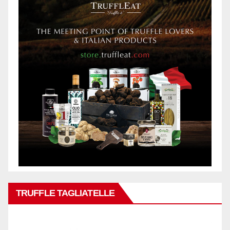
TRUFFLE TAGLIATELLE