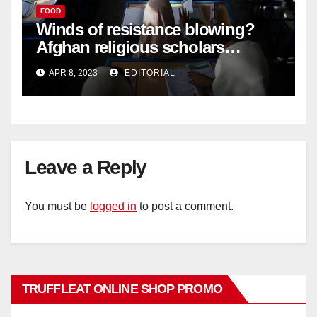
FOOD
Winds of resistance blowing?
Afghan religious scholars
criticise Taliban's diktat banning
APR 8, 2023
EDITORIAL
female education –
Leave a Reply
You must be
logged in
to post a comment.
TRUFFLEAT ONLINE SHOP PROMO