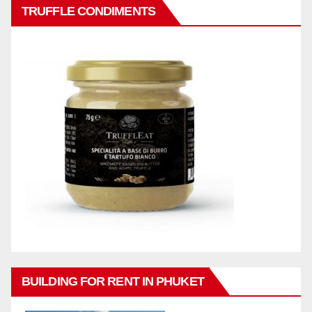
TRUFFLE CONDIMENTS
BUILDING FOR RENT IN PHUKET