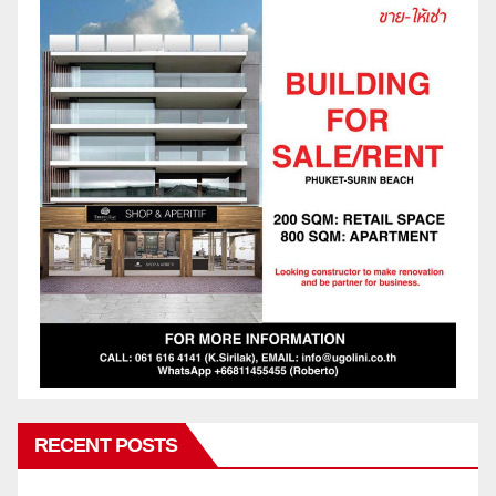
RECENT POSTS