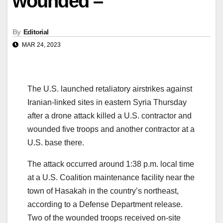
wounded –
By
Editorial
MAR 24, 2023
The U.S. launched retaliatory airstrikes against
Iranian-linked sites in eastern Syria Thursday
after a drone attack killed a U.S. contractor and
wounded five troops and another contractor at a
U.S. base there.
The attack occurred around 1:38 p.m. local time
at a U.S. Coalition maintenance facility near the
town of Hasakah in the country’s northeast,
according to a Defense Department release.
Two of the wounded troops received on-site