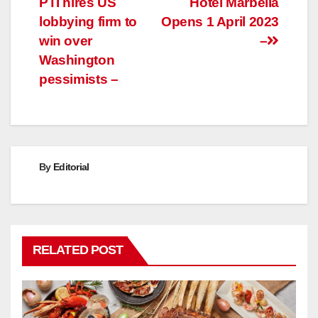
PTI hires US
Hotel Marbella
navigation
lobbying firm to
Opens 1 April 2023
win over
–
Washington
pessimists –
By
Editorial
RELATED POST