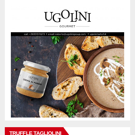
TRUFFLE TAGLIOLINI