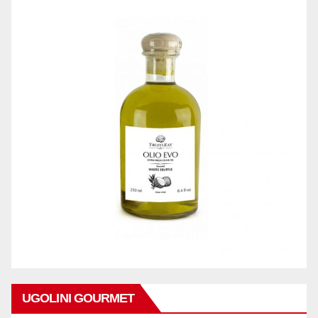
UGOLINI GOURMET