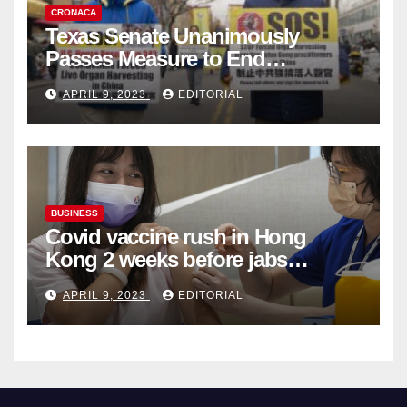
CRONACA
Texas Senate Unanimously
Passes Measure to End
Complicity in Beijing’s Forced
APRIL 9, 2023
EDITORIAL
Organ Harvesting
BUSINESS
Covid vaccine rush in Hong
Kong 2 weeks before jabs
become chargeable
APRIL 9, 2023
EDITORIAL