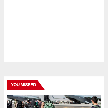
YOU MISSED