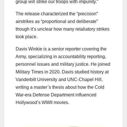
group will strike our troops with impunity.”
The release characterized the “precision”
airstrikes as “proportional and deliberate”
though it’s unclear how many retaliatory strikes
took place.
Davis Winkie is a senior reporter covering the
Army, specializing in accountability reporting,
personnel issues and military justice. He joined
Military Times in 2020. Davis studied history at
Vanderbilt University and UNC-Chapel Hill,
writing a master’s thesis about how the Cold
War-era Defense Department influenced
Hollywood’s WWII movies.