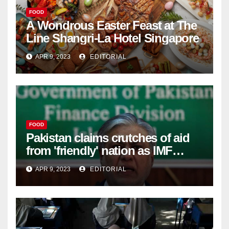
FOOD
A Wondrous Easter Feast at The
Line Shangri-La Hotel Singapore
APR 9, 2023
EDITORIAL
FOOD
Pakistan claims crutches of aid
from 'friendly' nation as IMF
bailout hope dwindles –
APR 9, 2023
EDITORIAL