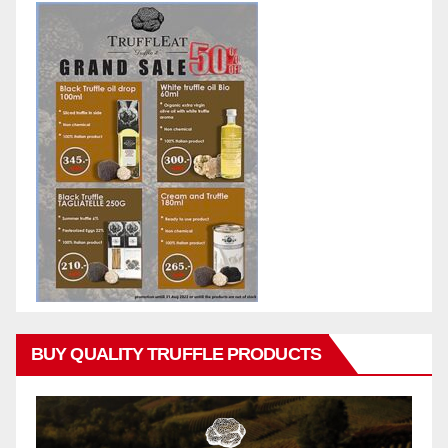
BUY QUALITY TRUFFLE PRODUCTS