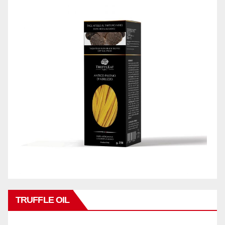
TRUFFLE OIL