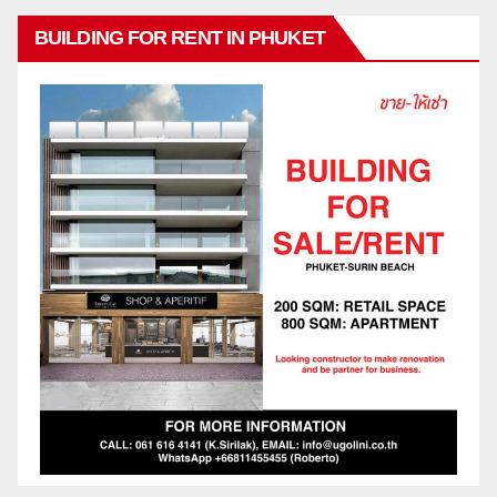
BUILDING FOR RENT IN PHUKET