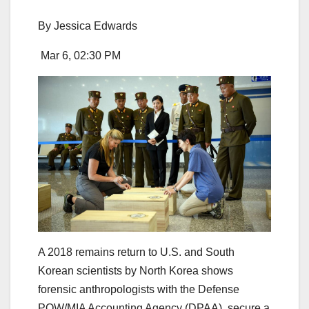
By
Jessica Edwards
Mar 6, 02:30 PM
A 2018 remains return to U.S. and South
Korean scientists by North Korea shows
forensic anthropologists with the Defense
POW/MIA Accounting Agency (DPAA), secure a