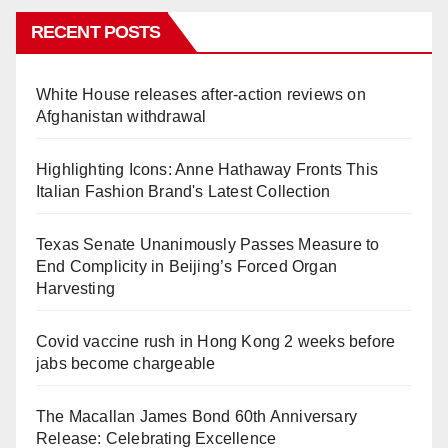
RECENT POSTS
White House releases after-action reviews on
Afghanistan withdrawal
Highlighting Icons: Anne Hathaway Fronts This
Italian Fashion Brand's Latest Collection
Texas Senate Unanimously Passes Measure to
End Complicity in Beijing’s Forced Organ
Harvesting
Covid vaccine rush in Hong Kong 2 weeks before
jabs become chargeable
The Macallan James Bond 60th Anniversary
Release: Celebrating Excellence