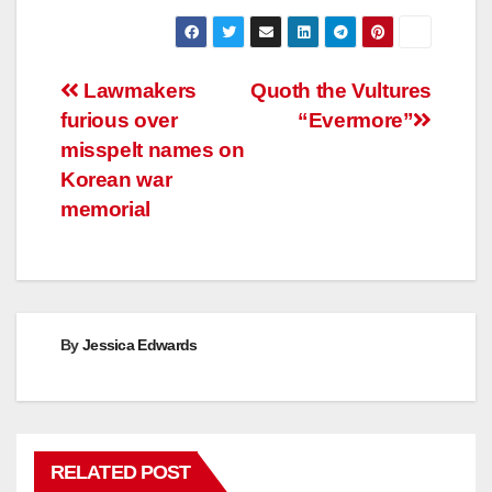
Post
Lawmakers
Quoth the Vultures
furious over
“Evermore”
navigation
misspelt names on
Korean war
memorial
By
Jessica Edwards
RELATED POST