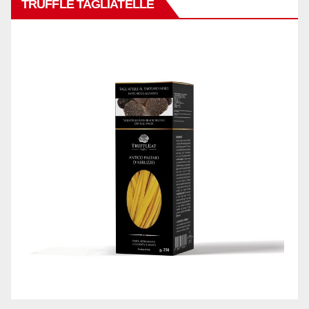
TRUFFLE TAGLIATELLE