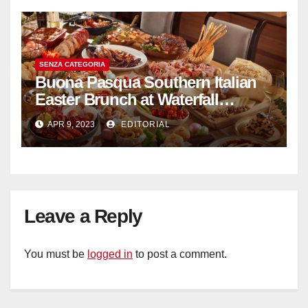
SENZA CATEGORIA
Buona Pasqua Southern Italian
Easter Brunch at Waterfall
Ristorante Italiano Shangri-La
APR 9, 2023
EDITORIAL
Hotel Singapore
Leave a Reply
You must be
logged in
to post a comment.