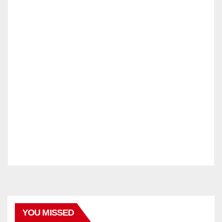
YOU MISSED