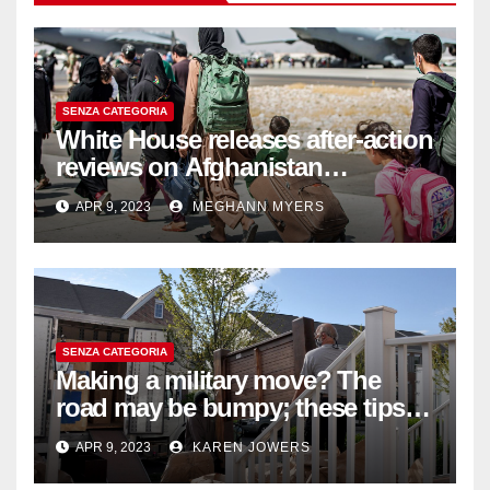
SENZA CATEGORIA
White House releases after-action
reviews on Afghanistan
withdrawal
APR 9, 2023
MEGHANN MYERS
SENZA CATEGORIA
Making a military move? The
road may be bumpy; these tips
will help
APR 9, 2023
KAREN JOWERS