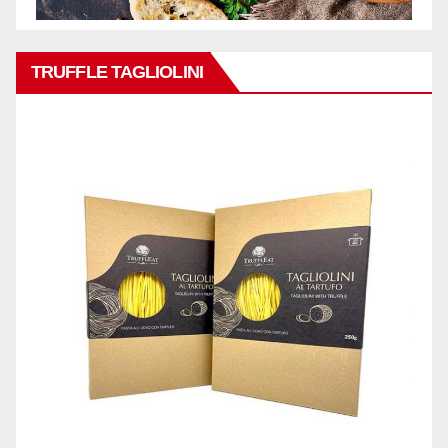
TRUFFLE TAGLIOLINI