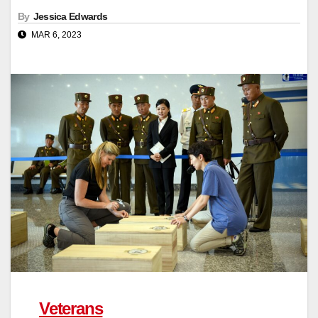
By
Jessica Edwards
MAR 6, 2023
Veterans