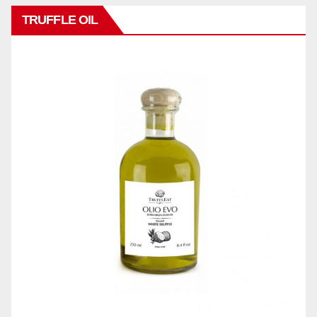
TRUFFLE OIL