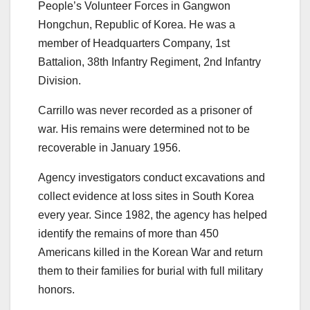
People’s Volunteer Forces in Gangwon
Hongchun, Republic of Korea. He was a
member of Headquarters Company, 1st
Battalion, 38th Infantry Regiment, 2nd Infantry
Division.
Carrillo was never recorded as a prisoner of
war. His remains were determined not to be
recoverable in January 1956.
Agency investigators conduct excavations and
collect evidence at loss sites in South Korea
every year. Since 1982, the agency has helped
identify the remains of more than 450
Americans killed in the Korean War and return
them to their families for burial with full military
honors.