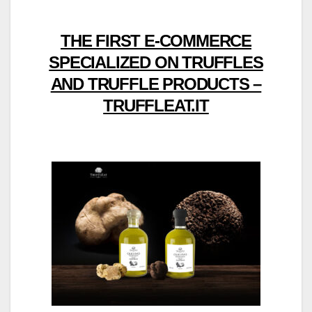
THE FIRST E-COMMERCE
SPECIALIZED ON TRUFFLES
AND TRUFFLE PRODUCTS –
TRUFFLEAT.IT