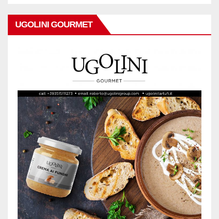
UGOLINI GOURMET