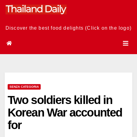
Skip
to
content
Discover the best food delights (Click on the logo)
SENZA CATEGORIA
Two soldiers killed in
Korean War accounted
for