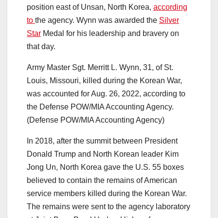
position east of Unsan, North Korea,
according
to
the agency. Wynn was awarded the
Silver
Star
Medal for his leadership and bravery on
that day.
Army Master Sgt. Merritt L. Wynn, 31, of St.
Louis, Missouri, killed during the Korean War,
was accounted for Aug. 26, 2022, according to
the Defense POW/MIA Accounting Agency.
(Defense POW/MIA Accounting Agency)
In 2018, after the summit between President
Donald Trump and North Korean leader Kim
Jong Un, North Korea gave the U.S. 55 boxes
believed to contain the remains of American
service members killed during the Korean War.
The remains were sent to the agency laboratory