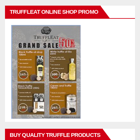
TRUFFLEAT ONLINE SHOP PROMO
BUY QUALITY TRUFFLE PRODUCTS