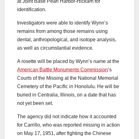
at Joint Base Pearl Harbor-Hickam for
identification.
Investigators were able to identify Wynn’s
remains from among those remains using
dental, anthropological, and isotope analysis,
as well as circumstantial evidence.
A rosette will be placed by Wynn’s name at the
American Battle Monuments Commission
’s
Courts of the Missing at the National Memorial
Cemetery of the Pacific in Honolulu. He will be
buried in Centralia, Illinois, on a date that has
not yet been set.
The agency did not indicate how it accounted
for Carrillo, who was reported missing in action
on May 17, 1951, after fighting the Chinese