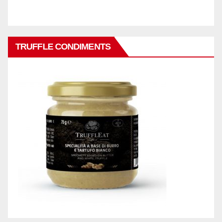
TRUFFLE CONDIMENTS