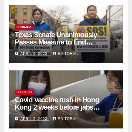
CRONACA
Texas Senate Unanimously
Passes Measure to End
Complicity in Beijing’s Forced
APRIL 9, 2023
EDITORIAL
Organ Harvesting
BUSINESS
Covid vaccine rush in Hong
Kong 2 weeks before jabs
become chargeable
APRIL 9, 2023
EDITORIAL