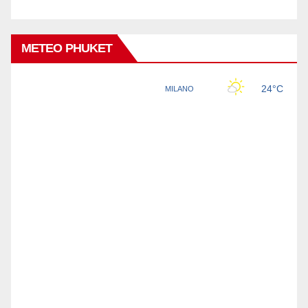
METEO PHUKET