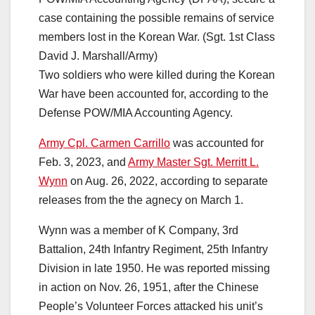
case containing the possible remains of service
members lost in the Korean War. (Sgt. 1st Class
David J. Marshall/Army)
Two soldiers who were killed during the Korean
War have been accounted for, according to the
Defense POW/MIA Accounting Agency.
Army Cpl. Carmen Carrillo
was accounted for
Feb. 3, 2023, and
Army Master Sgt. Merritt L.
Wynn
on Aug. 26, 2022, according to separate
releases from the the agnecy on March 1.
Wynn was a member of K Company, 3rd
Battalion, 24th Infantry Regiment, 25th Infantry
Division in late 1950. He was reported missing
in action on Nov. 26, 1951, after the Chinese
People’s Volunteer Forces attacked his unit’s