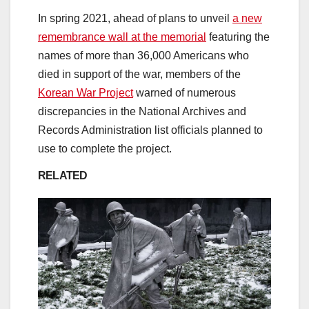
In spring 2021, ahead of plans to unveil
a new
remembrance wall at the memorial
featuring the
names of more than 36,000 Americans who
died in support of the war,
members of the
Korean War Project
warned of numerous
discrepancies in the National Archives and
Records Administration list officials planned to
use to complete the project.
RELATED