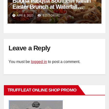
Buona Pasqua Southern Italian
Easter Brunch at Waterfall
Ristorante Italiano Shangri-La
APR 9, 2023
EDITORIAL
Hotel Singapore
Leave a Reply
You must be
logged in
to post a comment.
TRUFFLEAT ONLINE SHOP PROMO