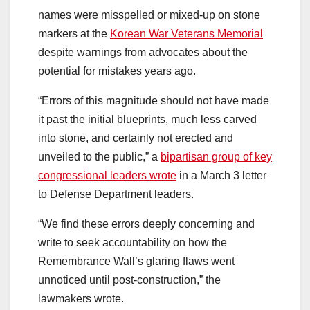
names were misspelled or mixed-up on stone
markers at the
Korean War Veterans Memorial
despite warnings from advocates about the
potential for mistakes years ago.
“Errors of this magnitude should not have made
it past the initial blueprints, much less carved
into stone, and certainly not erected and
unveiled to the public,” a
bipartisan group of key
congressional leaders wrote
in a March 3 letter
to Defense Department leaders.
“We find these errors deeply concerning and
write to seek accountability on how the
Remembrance Wall’s glaring flaws went
unnoticed until post-construction,”
the
lawmakers wrote.