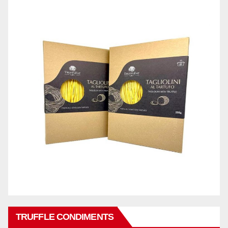
TRUFFLE CONDIMENTS