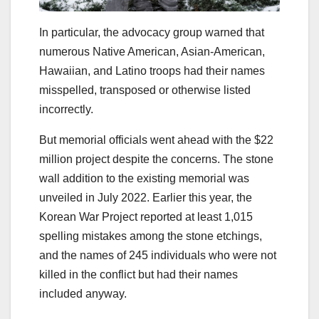
In particular, the advocacy group warned that
numerous Native American, Asian-American,
Hawaiian, and Latino troops had their names
misspelled, transposed or otherwise listed
incorrectly.
But memorial officials went ahead with the $22
million project despite the concerns. The stone
wall addition to the existing memorial was
unveiled in July 2022. Earlier this year, the
Korean War Project reported at least 1,015
spelling mistakes among the stone etchings,
and the names of 245 individuals who were not
killed in the conflict but had their names
included anyway.