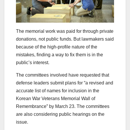
The memorial work was paid for through private
donations, not public funds. But lawmakers said
because of the high-profile nature of the
mistakes, finding a way to fix them is in the
public’s interest.
The committees involved have requested that
defense leaders submit plans for “a revised and
accurate list of names for inclusion in the
Korean War Veterans Memorial Wall of
Remembrance” by March 23. The committees
are also considering public hearings on the
issue.