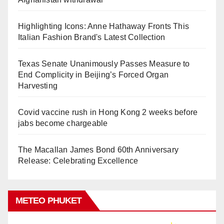
Highlighting Icons: Anne Hathaway Fronts This
Italian Fashion Brand's Latest Collection
Texas Senate Unanimously Passes Measure to
End Complicity in Beijing’s Forced Organ
Harvesting
Covid vaccine rush in Hong Kong 2 weeks before
jabs become chargeable
The Macallan James Bond 60th Anniversary
Release: Celebrating Excellence
METEO PHUKET