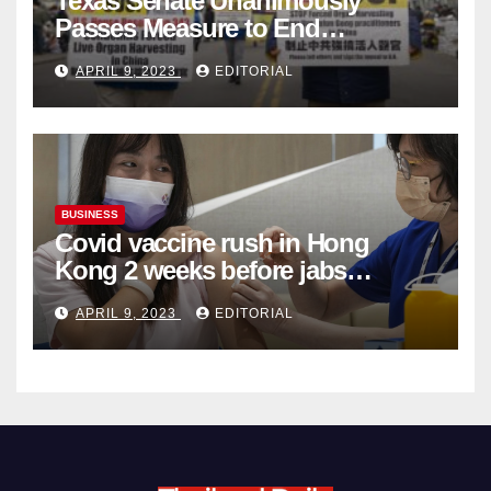
Texas Senate Unanimously
Passes Measure to End
Complicity in Beijing’s Forced
APRIL 9, 2023
EDITORIAL
Organ Harvesting
BUSINESS
Covid vaccine rush in Hong
Kong 2 weeks before jabs
become chargeable
APRIL 9, 2023
EDITORIAL