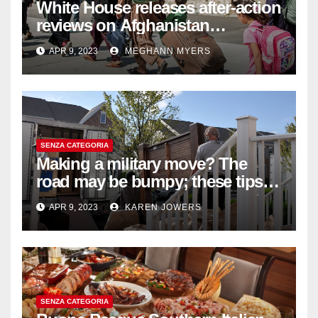
White House releases after-action
reviews on Afghanistan
withdrawal
APR 9, 2023
MEGHANN MYERS
SENZA CATEGORIA
Making a military move? The
road may be bumpy; these tips
will help
APR 9, 2023
KAREN JOWERS
SENZA CATEGORIA