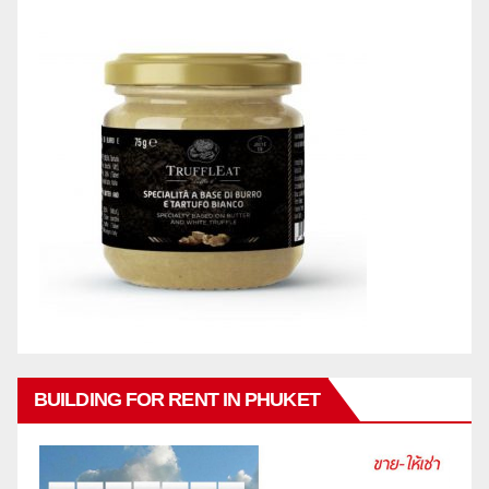
BUILDING FOR RENT IN PHUKET