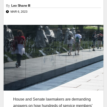
By
Leo Shane III
MAR 6, 2023
House and Senate lawmakers are demanding
answers on how hundreds of service members’