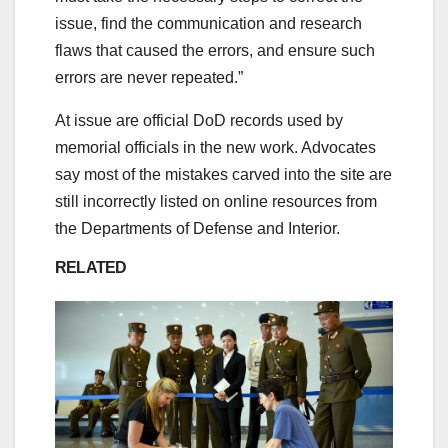
issue, find the communication and research
flaws that caused the errors, and ensure such
errors are never repeated.”
At issue are official DoD records used by
memorial officials in the new work. Advocates
say most of the mistakes carved into the site are
still incorrectly listed on online resources from
the Departments of Defense and Interior.
RELATED