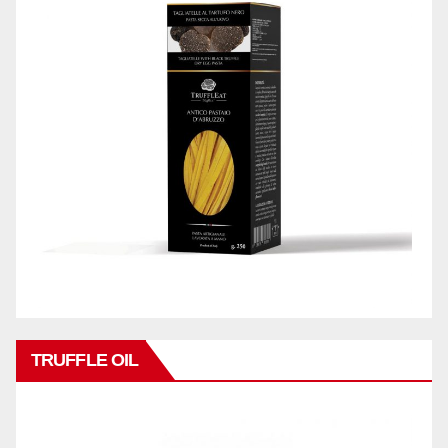
TRUFFLE OIL