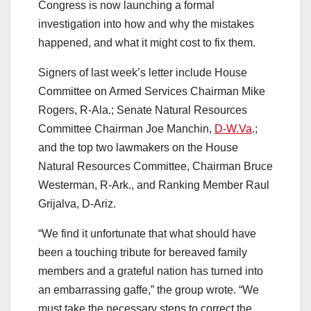
Congress is now launching a formal
investigation into how and why the mistakes
happened, and what it might cost to fix them.
Signers of last week’s letter include House
Committee on Armed Services Chairman Mike
Rogers, R-Ala.; Senate Natural Resources
Committee Chairman Joe Manchin,
D-W.Va
.;
and the top two lawmakers on the House
Natural Resources Committee, Chairman Bruce
Westerman, R-Ark., and Ranking Member Raul
Grijalva, D-Ariz.
“We find it unfortunate that what should have
been a touching tribute for bereaved family
members and a grateful nation has turned into
an embarrassing gaffe,” the group wrote. “We
must take the necessary steps to correct the