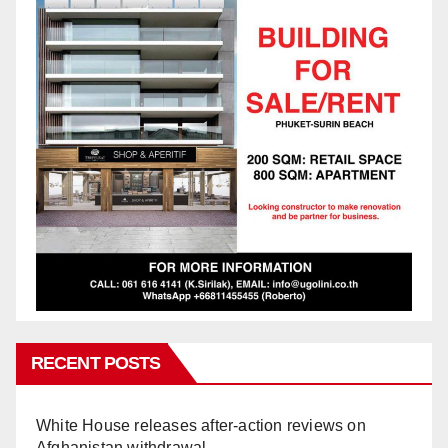
RECENT POSTS
White House releases after-action reviews on
Afghanistan withdrawal