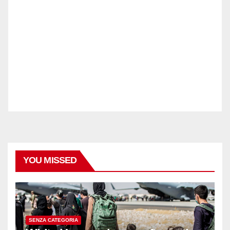
YOU MISSED
SENZA CATEGORIA