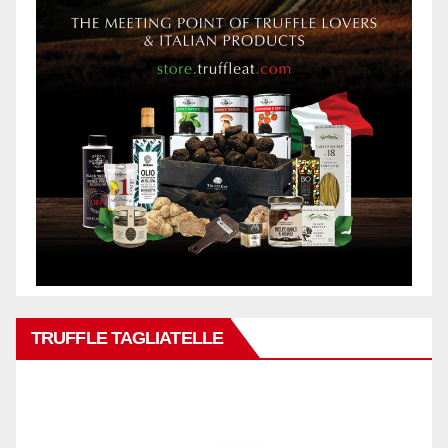
TRUFFLE TAGLIATELLE