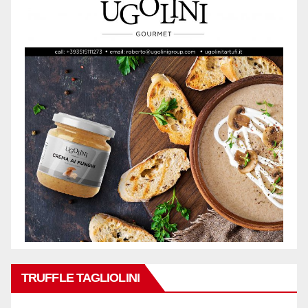
TRUFFLE TAGLIOLINI