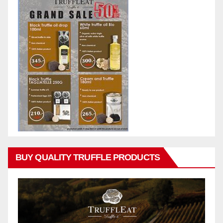
BUY QUALITY TRUFFLE PRODUCTS