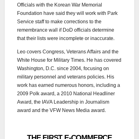
Officials with the Korean War Memorial
Foundation have said they will work with Park
Service staff to make corrections to the
remembrance wall if DoD officials determine
that their lists were incomplete or inaccurate.
Leo covers Congress, Veterans Affairs and the
White House for Military Times. He has covered
Washington, D.C. since 2004, focusing on
military personnel and veterans policies. His
work has earned numerous honors, including a
2009 Polk award, a 2010 National Headliner
Award, the IAVA Leadership in Journalism
award and the VFW News Media award.
THE FIRST E-COMMERCE