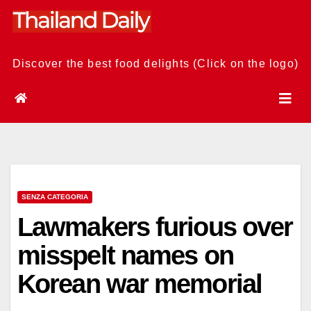
Skip
to
content
Discover the best food delights (Click on the logo)
SENZA CATEGORIA
Lawmakers furious over
misspelt names on
Korean war memorial