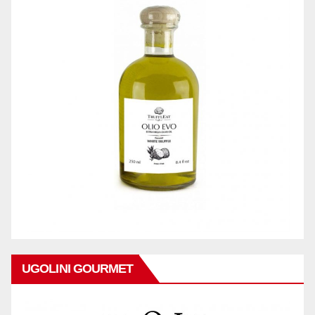
UGOLINI GOURMET