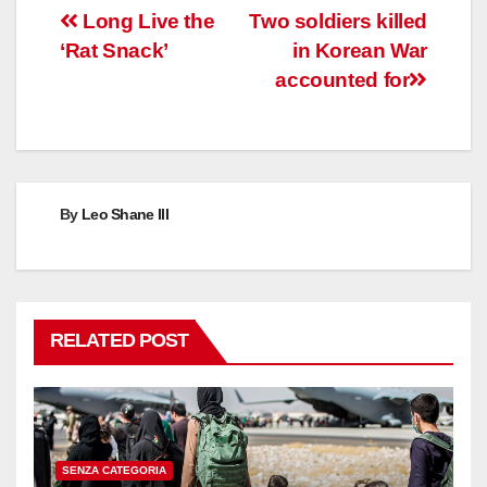
Post
Long Live the
Two soldiers killed
‘Rat Snack’
in Korean War
navigation
accounted for
By
Leo Shane III
RELATED POST
SENZA CATEGORIA