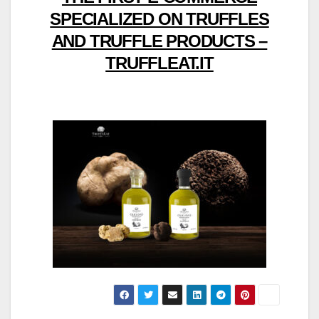
SPECIALIZED ON TRUFFLES
AND TRUFFLE PRODUCTS –
TRUFFLEAT.IT