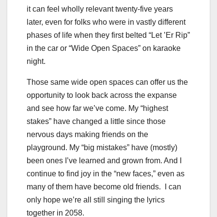
it can feel wholly relevant twenty-five years
later, even for folks who were in vastly different
phases of life when they first belted “Let ’Er Rip”
in the car or “Wide Open Spaces” on karaoke
night.
Those same wide open spaces can offer us the
opportunity to look back across the expanse
and see how far we’ve come. My “highest
stakes” have changed a little since those
nervous days making friends on the
playground. My “big mistakes” have (mostly)
been ones I’ve learned and grown from. And I
continue to find joy in the “new faces,” even as
many of them have become old friends. I can
only hope we’re all still singing the lyrics
together in 2058.