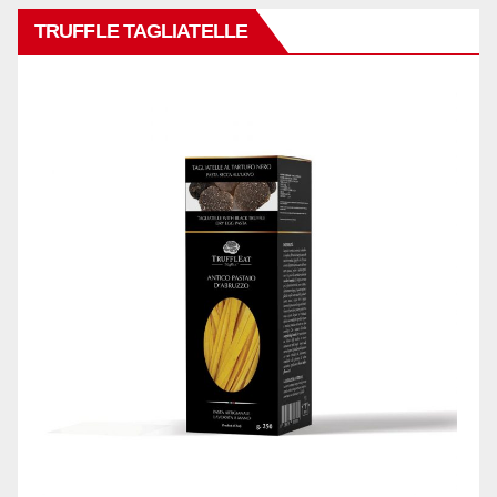
TRUFFLE TAGLIATELLE