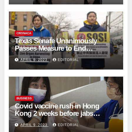
CRONACA
Texas Senate Unanimously
Passes Measure to End
Complicity in Beijing’s Forced
APRIL 9, 2023
EDITORIAL
Organ Harvesting
BUSINESS
Covid vaccine rush in Hong
Kong 2 weeks before jabs
become chargeable
APRIL 9, 2023
EDITORIAL