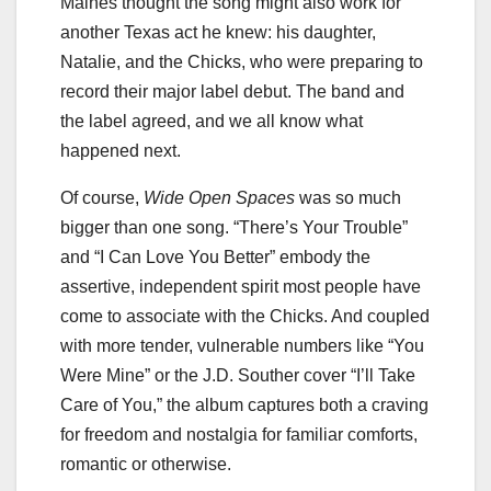
Maines thought the song might also work for
another Texas act he knew: his daughter,
Natalie, and the Chicks, who were preparing to
record their major label debut. The band and
the label agreed, and we all know what
happened next.
Of course,
Wide Open Spaces
was so much
bigger than one song. “There’s Your Trouble”
and “I Can Love You Better” embody the
assertive, independent spirit most people have
come to associate with the Chicks. And coupled
with more tender, vulnerable numbers like “You
Were Mine” or the J.D. Souther cover “I’ll Take
Care of You,” the album captures both a craving
for freedom and nostalgia for familiar comforts,
romantic or otherwise.