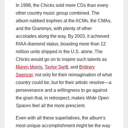
In 1998, the Chicks sold more CDs than every
other country music group combined. The
album nabbed trophies at the ACMs, the CMAs,
and
the Grammys, with plenty of other
accolades along the way. By 2003, it achieved
RIAA diamond status, boasting more than 12
million units shipped in the U.S. alone. The
Chicks would go on to inspire such talents as
Maren Morris
,
Taylor Swift
, and
Brittney
Spencer
, not only for their reimagination of what
country could be, but for their artistic resolve—a
perseverance and a willingness to go against
the grain that, in retrospect, makes
Wide Open
Spaces
feel all the more prescient.
Even with all these superlatives, the album’s
most unique accomplishment might be the way