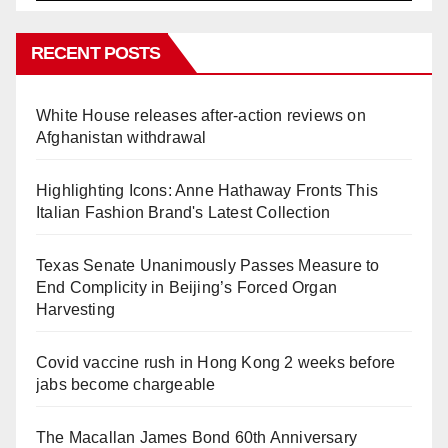
RECENT POSTS
White House releases after-action reviews on
Afghanistan withdrawal
Highlighting Icons: Anne Hathaway Fronts This
Italian Fashion Brand's Latest Collection
Texas Senate Unanimously Passes Measure to
End Complicity in Beijing’s Forced Organ
Harvesting
Covid vaccine rush in Hong Kong 2 weeks before
jabs become chargeable
The Macallan James Bond 60th Anniversary