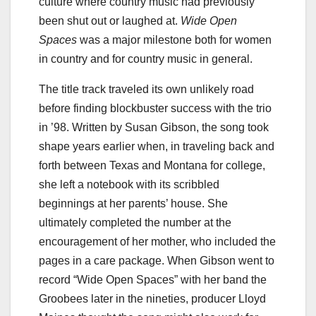
culture where country music had previously
been shut out or laughed at.
Wide Open
Spaces
was a major milestone both for women
in country and for country music in general.
The title track traveled its own unlikely road
before finding blockbuster success with the trio
in ’98. Written by Susan Gibson, the song took
shape years earlier when, in traveling back and
forth between Texas and Montana for college,
she left a notebook with its scribbled
beginnings at her parents’ house. She
ultimately completed the number at the
encouragement of her mother, who included the
pages in a care package. When Gibson went to
record “Wide Open Spaces” with her band the
Groobees later in the nineties, producer Lloyd