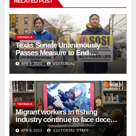
RELATED POST
CRONACA
Texas Senate Unanimously
Passes Measure to End
Complicity in Beijing’s Forced
APR 9, 2023
EDITORIAL
Organ Harvesting
CRONACA
Migrant workers in fishing
industry continue to face decent
work deficit
APR 9, 2023
EDITORIAL STAFF