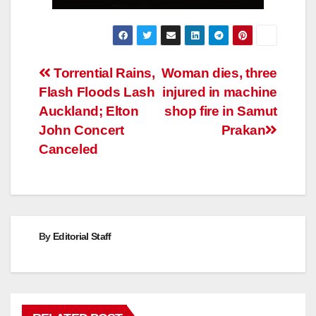
Post
Torrential Rains,
Woman dies, three
Flash Floods Lash
injured in machine
navigation
Auckland; Elton
shop fire in Samut
John Concert
Prakan
Canceled
By
Editorial Staff