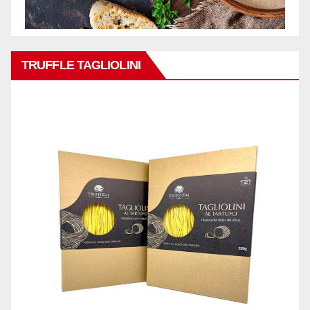
TRUFFLE TAGLIOLINI