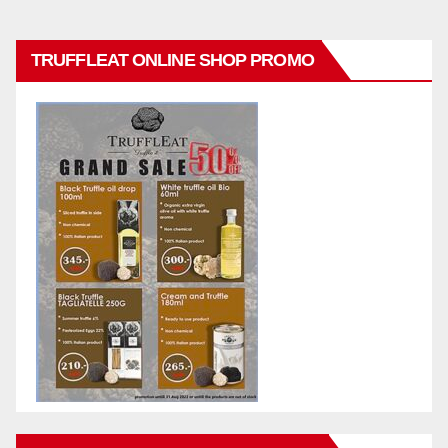
TRUFFLEAT ONLINE SHOP PROMO