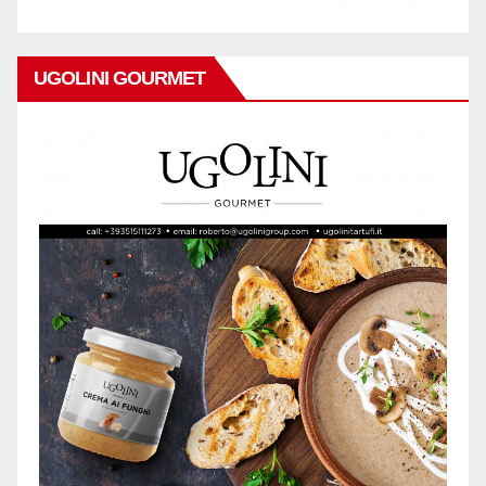
UGOLINI GOURMET