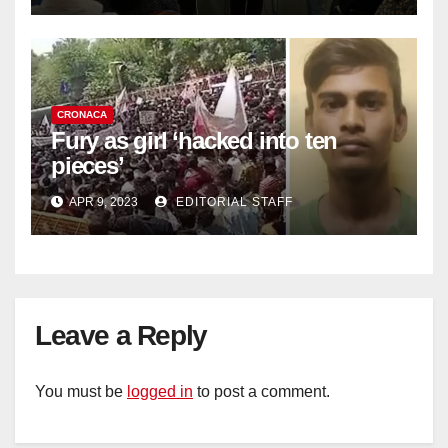
CRONACA
Fury as girl ‘hacked into ten
pieces’
APR 9, 2023
EDITORIAL STAFF
Leave a Reply
You must be
logged in
to post a comment.