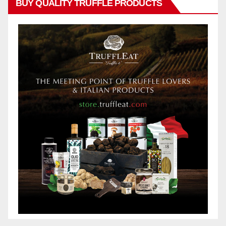
BUY QUALITY TRUFFLE PRODUCTS