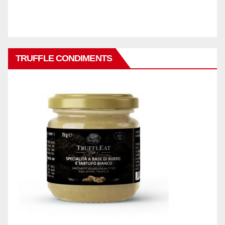
TRUFFLE CONDIMENTS