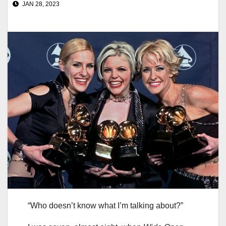
JAN 28, 2023
“Who doesn’t know what I’m talking about?”