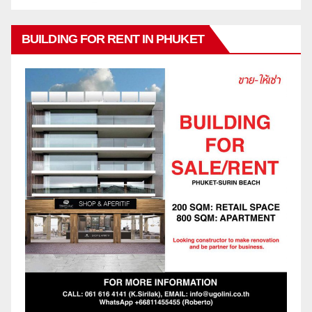
BUILDING FOR RENT IN PHUKET