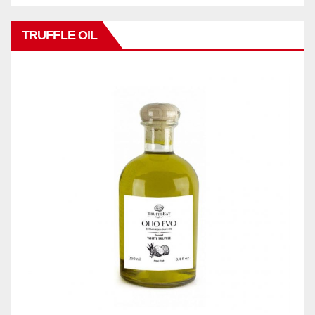
TRUFFLE OIL