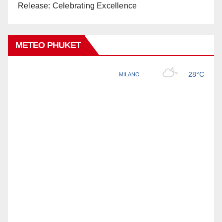
Release: Celebrating Excellence
METEO PHUKET