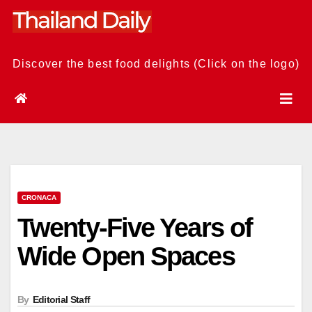
Skip
to
content
Discover the best food delights (Click on the logo)
CRONACA
Twenty-Five Years of
Wide Open Spaces
By
Editorial Staff