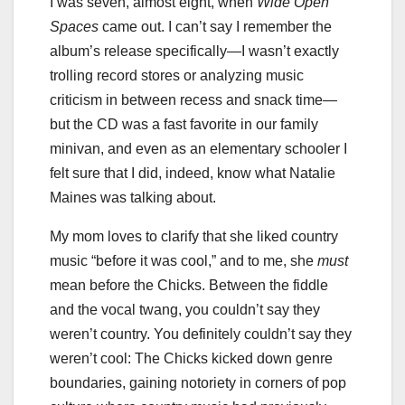
I was seven, almost eight, when
Wide Open
Spaces
came out. I can’t say I remember the
album’s release specifically—I wasn’t exactly
trolling record stores or analyzing music
criticism in between recess and snack time—
but the CD was a fast favorite in our family
minivan, and even as an elementary schooler I
felt sure that I did, indeed, know what Natalie
Maines was talking about.
My mom loves to clarify that she liked country
music “before it was cool,” and to me, she
must
mean before the Chicks. Between the fiddle
and the vocal twang, you couldn’t say they
weren’t country. You definitely couldn’t say they
weren’t cool: The Chicks kicked down genre
boundaries, gaining notoriety in corners of pop