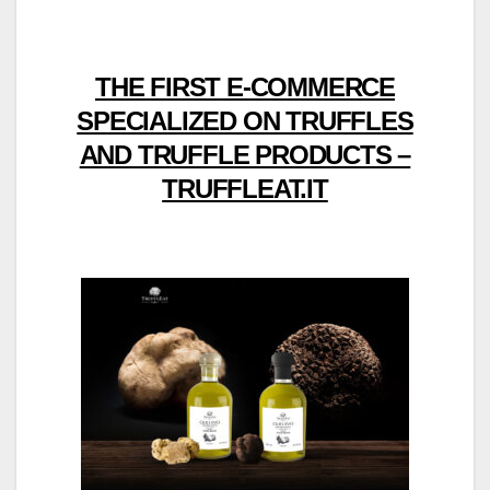
THE FIRST E-COMMERCE
SPECIALIZED ON TRUFFLES
AND TRUFFLE PRODUCTS –
TRUFFLEAT.IT