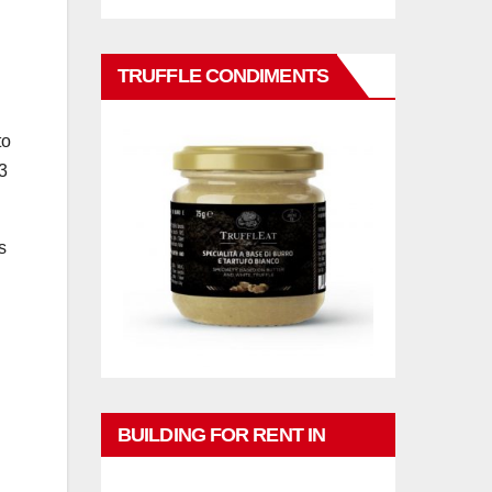
TRUFFLE CONDIMENTS
to
3
s
BUILDING FOR RENT IN
PHUKET