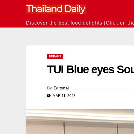
Skip
to
content
Discover the best food delights (Click on th
BREAKS
TUI Blue eyes Sou
By
Editorial
MAR 11, 2023