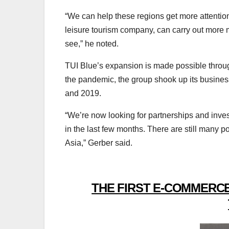
“We can help these regions get more attenti
leisure tourism company, can carry out more ma
see,” he noted.
TUI Blue’s expansion is made possible through
the pandemic, the group shook up its busines
and 2019.
“We’re now looking for partnerships and inv
in the last few months. There are still many po
Asia,” Gerber said.
THE FIRST E-COMMERCE