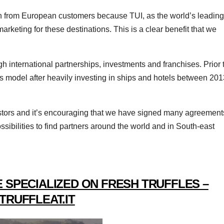
on from European customers because TUI, as the world’s leading
rketing for these destinations. This is a clear benefit that we
 international partnerships, investments and franchises. Prior 
s model after heavily investing in ships and hotels between 201
estors and it’s encouraging that we have signed many agreement
ssibilities to find partners around the world and in South-east
 SPECIALIZED ON FRESH TRUFFLES –
TRUFFLEAT.IT