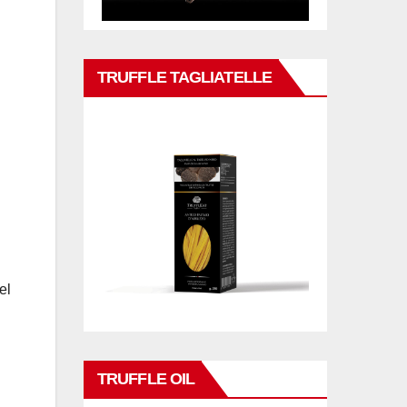
TRUFFLE TAGLIATELLE
el
TRUFFLE OIL