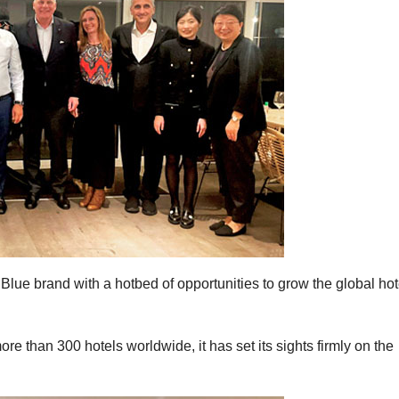
Blue brand with a hotbed of opportunities to grow the global hot
re than 300 hotels worldwide, it has set its sights firmly on the