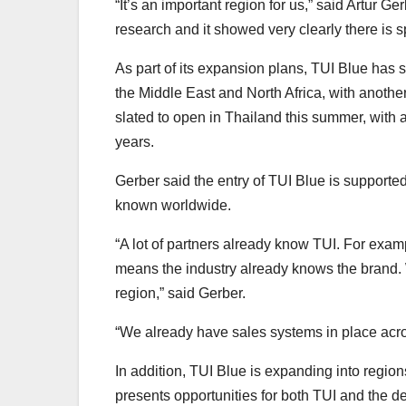
“It’s an important region for us,” said Artur 
research and it showed very clearly there is s
As part of its expansion plans, TUI Blue has 
the Middle East and North Africa, with anoth
slated to open in Thailand this summer, with
years.
Gerber said the entry of TUI Blue is supporte
known worldwide.
“A lot of partners already know TUI. For exampl
means the industry already knows the brand.
region,” said Gerber.
“We already have sales systems in place across
In addition, TUI Blue is expanding into regio
presents opportunities for both TUI and the de