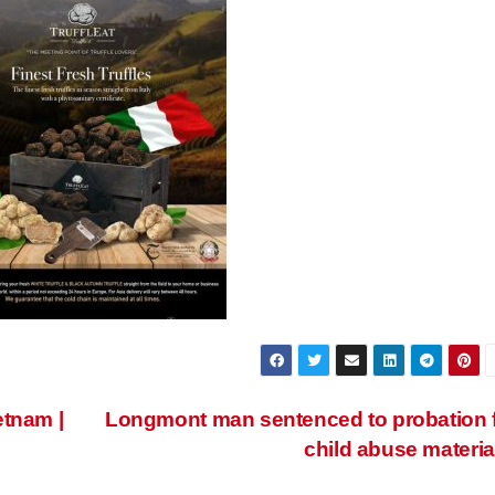
etnam |
Longmont man sentenced to probation 
child abuse materia