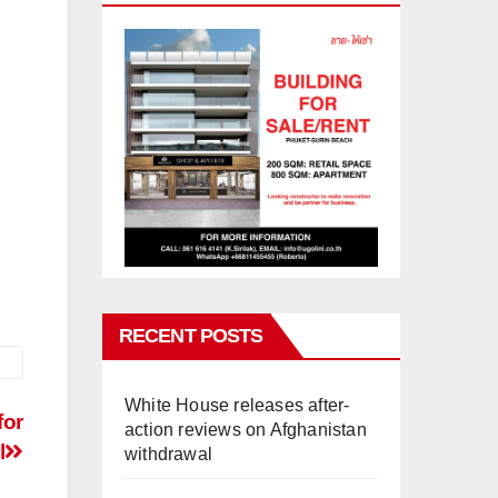
RECENT POSTS
White House releases after-
for
action reviews on Afghanistan
l
withdrawal