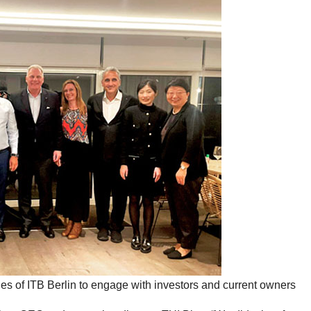
nes of ITB Berlin to engage with investors and current owners