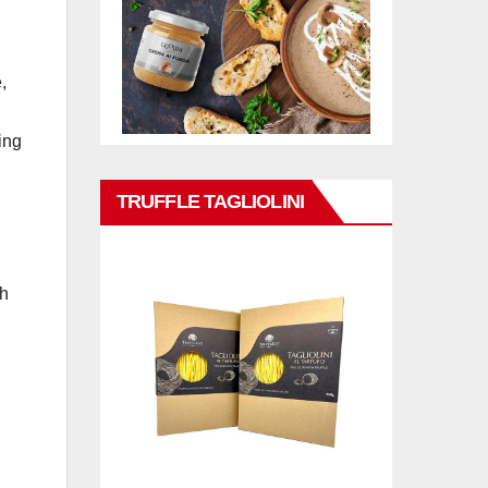
,
ing
TRUFFLE TAGLIOLINI
ch