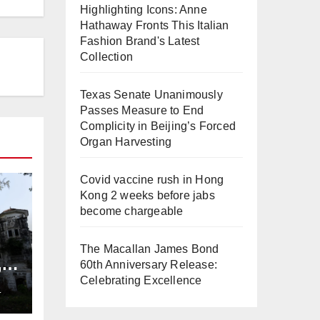
Highlighting Icons: Anne
Hathaway Fronts This Italian
Fashion Brand's Latest
Collection
Texas Senate Unanimously
Passes Measure to End
Complicity in Beijing’s Forced
Organ Harvesting
Covid vaccine rush in Hong
Kong 2 weeks before jabs
become chargeable
The Macallan James Bond
,
60th Anniversary Release:
ng
Celebrating Excellence
L