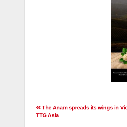
Post
The Anam spreads its wings in Vi
TTG Asia
navigation