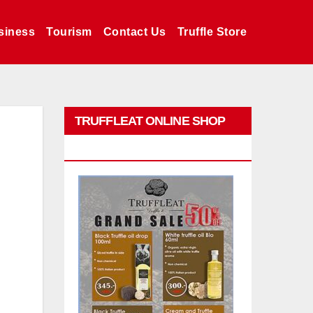
siness
Tourism
Contact Us
Truffle Store
TRUFFLEAT ONLINE SHOP
PROMO