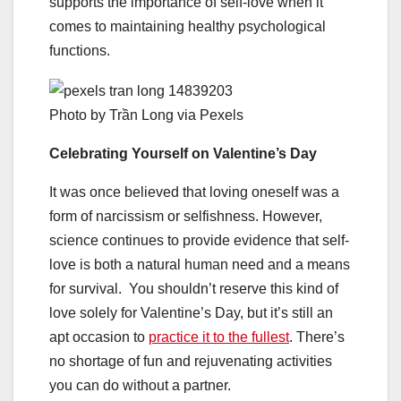
supports the importance of self-love when it
comes to maintaining healthy psychological
functions.
Photo by Trần Long via Pexels
Celebrating Yourself on Valentine’s Day
It was once believed that loving oneself was a
form of narcissism or selfishness. However,
science continues to provide evidence that self-
love is both a natural human need and a means
for survival. You shouldn’t reserve this kind of
love solely for Valentine’s Day, but it’s still an
apt occasion to
practice it to the fullest
. There’s
no shortage of fun and rejuvenating activities
you can do without a partner.