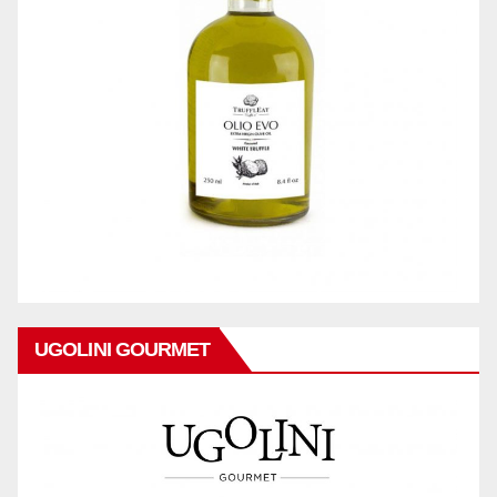
UGOLINI GOURMET