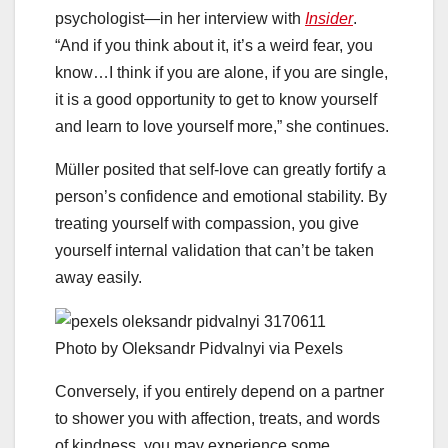
psychologist—in her interview with
Insider
.
“And if you think about it, it’s a weird fear, you
know…I think if you are alone, if you are single,
it is a good opportunity to get to know yourself
and learn to love yourself more,” she continues.
Müller posited that self-love can greatly fortify a
person’s confidence and emotional stability. By
treating yourself with compassion, you give
yourself internal validation that can’t be taken
away easily.
Photo by Oleksandr Pidvalnyi via Pexels
Conversely, if you entirely depend on a partner
to shower you with affection, treats, and words
of kindness, you may experience some