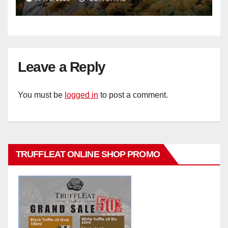
Leave a Reply
You must be
logged in
to post a comment.
TRUFFLEAT ONLINE SHOP PROMO