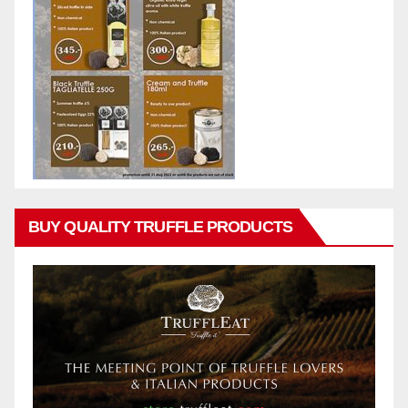
BUY QUALITY TRUFFLE PRODUCTS