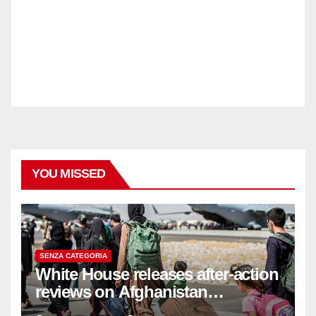
YOU MISSED
SENZA CATEGORIA
White House releases after-action
reviews on Afghanistan
withdrawal