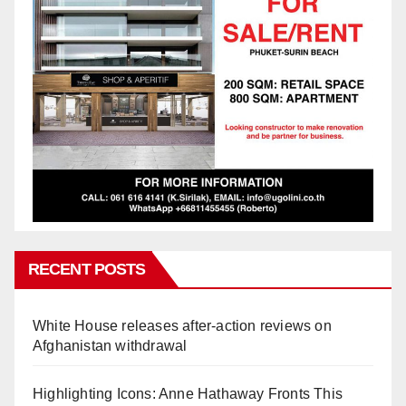
RECENT POSTS
White House releases after-action reviews on
Afghanistan withdrawal
Highlighting Icons: Anne Hathaway Fronts This