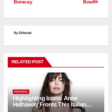
Boracay
Bowl
By
Editorial
RELATED POST
PEACEFUL
Highlighting Icons: Anne
Hathaway Fronts This Italian
Fashion Brand's Latest