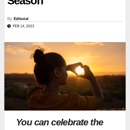
Season
By
Editorial
FEB 14, 2023
You can celebrate the