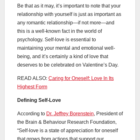
Be that as it may, it’s important to note that your
relationship with yourself is just as important as
any romantic relationship—if not more—and
this is a well-known fact in the world of
psychology. Self-love is essential to
maintaining your mental and emotional well-
being, and it’s certainly a kind of love that
deserves to be celebrated on Valentine’s Day.
READ ALSO:
Caring for Oneself: Love In Its
Highest Form
Defining Self-Love
According to
Dr. Jeffrey Borenstein
, President of
the Brain & Behaviour Research Foundation,
“Self-love is a state of appreciation for oneself
that grows from actions that support our