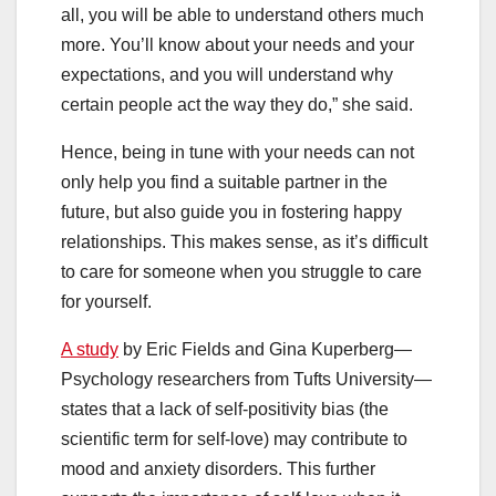
all, you will be able to understand others much
more. You’ll know about your needs and your
expectations, and you will understand why
certain people act the way they do,” she said.
Hence, being in tune with your needs can not
only help you find a suitable partner in the
future, but also guide you in fostering happy
relationships. This makes sense, as it’s difficult
to care for someone when you struggle to care
for yourself.
A study
by Eric Fields and Gina Kuperberg—
Psychology researchers from Tufts University—
states that a lack of self-positivity bias (the
scientific term for self-love) may contribute to
mood and anxiety disorders. This further