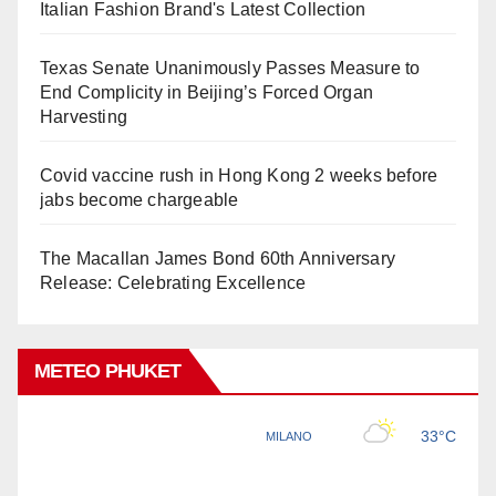
Italian Fashion Brand's Latest Collection
Texas Senate Unanimously Passes Measure to
End Complicity in Beijing’s Forced Organ
Harvesting
Covid vaccine rush in Hong Kong 2 weeks before
jabs become chargeable
The Macallan James Bond 60th Anniversary
Release: Celebrating Excellence
METEO PHUKET