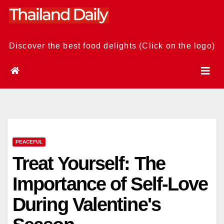
Skip
to
content
Discover the best food delights (Click on the logo)
PEACEFUL
Treat Yourself: The
Importance of Self-Love
During Valentine's