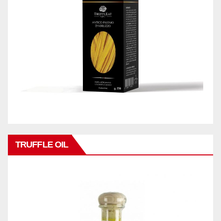
TRUFFLE OIL