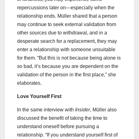
repercussions later on—especially when the
relationship ends. Müller shared that a person
may continue to seek external validation from
other sources due to withdrawal, and in a
desperate search for a replacement, they may
enter a relationship with someone unsuitable
for them. “But this is not because being alone is
so bad, it’s because you are dependent on the
validation of the person in the first place,” she
elaborates.
Love Yourself First
In the same interview with
Insider
, Müller also
discussed the benefit of taking the time to
understand oneself before pursuing a
relationship. “If you understand yourself first of