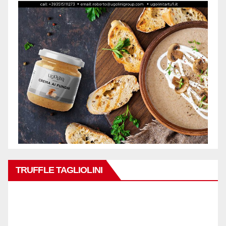
TRUFFLE TAGLIOLINI