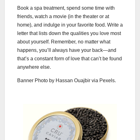
Book a spa treatment, spend some time with
friends, watch a movie (in the theater or at
home), and indulge in your favorite food. Write a
letter that lists down the qualities you love most
about yourself. Remember, no matter what
happens, you’ll always have your back—and
that’s a constant form of love that can’t be found
anywhere else.
Banner Photo by Hassan Ouajbir via Pexels.