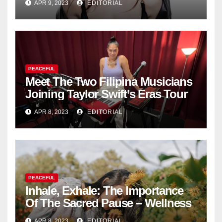
APR 9, 2023
EDITORIAL
Collection
PEACEFUL
Meet The Two Filipina Musicians
Joining Taylor Swift’s Eras Tour
APR 8, 2023
EDITORIAL
PEACEFUL
Inhale, Exhale: The Importance
Of The Sacred Pause – Wellness
APR 8, 2023
EDITORIAL