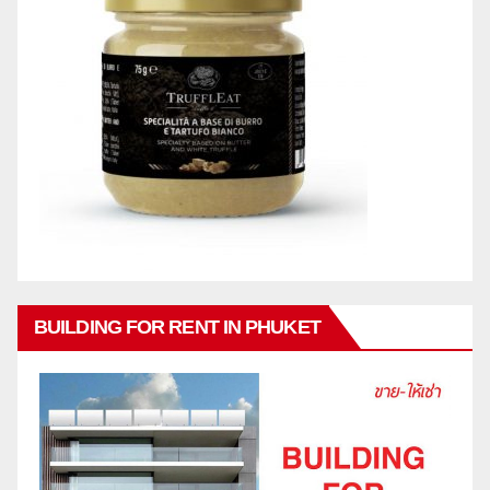
BUILDING FOR RENT IN PHUKET