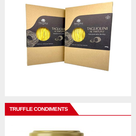
TRUFFLE CONDIMENTS