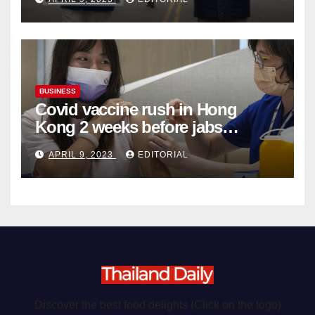
Organ Harvesting
BUSINESS
Covid vaccine rush in Hong
Kong 2 weeks before jabs
become chargeable
APRIL 9, 2023
EDITORIAL
Discover the best food delights (Click on the logo)