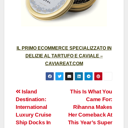
IL PRIMO ECOMMERCE SPECIALIZZATO IN
DELIZIE AL TARTUFO E CAVIALE –
CAVIAREAT.COM
Post
Island
This Is What You
Destination:
Came For:
navigation
International
Rihanna Makes
Luxury Cruise
Her Comeback At
Ship Docks In
This Year’s Super