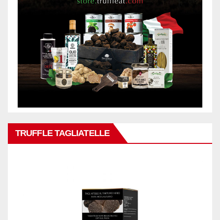
TRUFFLE TAGLIATELLE