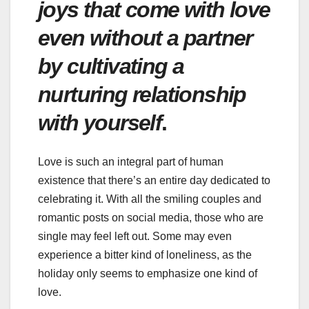
joys that come with love
even without a partner
by cultivating a
nurturing relationship
with yourself
.
Love is such an integral part of human
existence that there’s an entire day dedicated to
celebrating it. With all the smiling couples and
romantic posts on social media, those who are
single may feel left out. Some may even
experience a bitter kind of loneliness, as the
holiday only seems to emphasize one kind of
love.