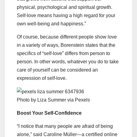
physical, psychological and spiritual growth.
Self-love means having a high regard for your
own well-being and happiness.”
Of course, because different people show love
in a variety of ways, Borenstein states that the
specifics of “self-love” differs from person to
person. In other words, whatever you do to take
care of yourself can be considered an
expression of self-love.
Photo by Liza Summer via Pexels
Boost Your Self-Confidence
“I notice that many people are afraid of being
alone,” said Caroline Müller—a certified online