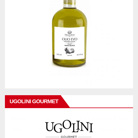
UGOLINI GOURMET