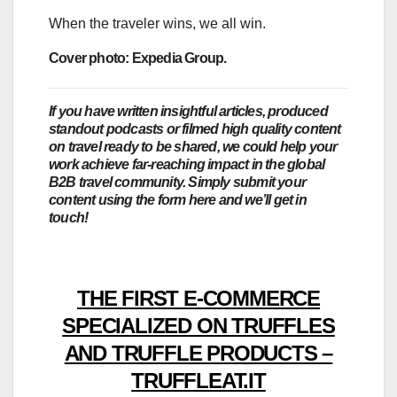
When the traveler wins, we all win.
Cover photo: Expedia Group.
If you have written insightful articles, produced
standout podcasts or filmed high quality content
on travel ready to be shared, we could help your
work achieve far-reaching impact in the global
B2B travel community. Simply submit your
content using the form here and we’ll get in
touch!
THE FIRST E-COMMERCE
SPECIALIZED ON TRUFFLES
AND TRUFFLE PRODUCTS –
TRUFFLEAT.IT