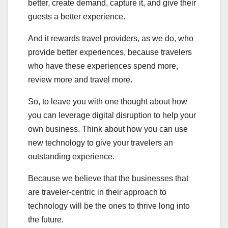
better, create demand, capture it, and give their
guests a better experience.
And it rewards travel providers, as we do, who
provide better experiences, because travelers
who have these experiences spend more,
review more and travel more.
So, to leave you with one thought about how
you can leverage digital disruption to help your
own business. Think about how you can use
new technology to give your travelers an
outstanding experience.
Because we believe that the businesses that
are traveler-centric in their approach to
technology will be the ones to thrive long into
the future.