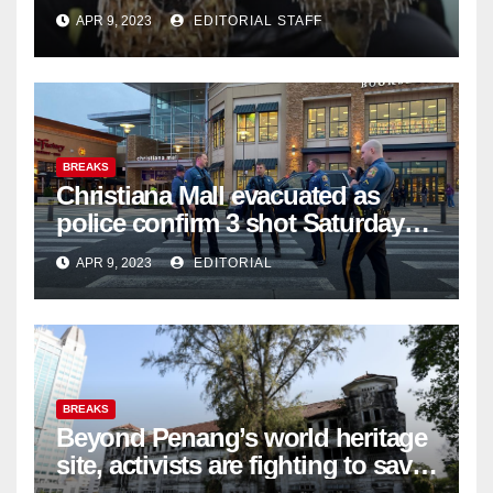
APR 9, 2023
EDITORIAL STAFF
BREAKS
Christiana Mall evacuated as
police confirm 3 shot Saturday
night; suspect not in custody
APR 9, 2023
EDITORIAL
BREAKS
Beyond Penang’s world heritage
site, activists are fighting to save
historic buildings