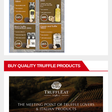
BUY QUALITY TRUFFLE PRODUCTS