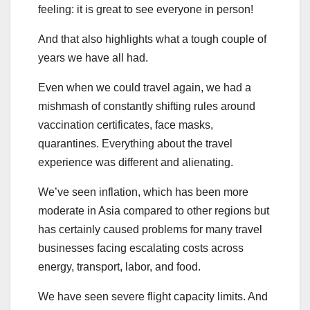
feeling: it is great to see everyone in person!
And that also highlights what a tough couple of
years we have all had.
Even when we could travel again, we had a
mishmash of constantly shifting rules around
vaccination certificates, face masks,
quarantines. Everything about the travel
experience was different and alienating.
We’ve seen inflation, which has been more
moderate in Asia compared to other regions but
has certainly caused problems for many travel
businesses facing escalating costs across
energy, transport, labor, and food.
We have seen severe flight capacity limits. And