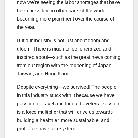
now we’re seeing the labor shortages that have
been prevalent in other parts of the world
becoming more prominent over the course of
the year.
But our industry is not just about doom and
gloom. There is much to feel energized and
inspired about—such as the great news coming
from our region with the reopening of Japan,
Taiwan, and Hong Kong.
Despite everything—we survived! The people
in this industry stuck with it because we have
passion for travel and for our travelers. Passion
is a force multiplier that will drive us towards
building a healthier, more sustainable, and
profitable travel ecosystem.