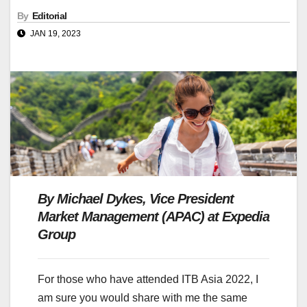
By
Editorial
JAN 19, 2023
By
Michael Dykes
, Vice President
Market Management (APAC) at Expedia
Group
For those who have attended ITB Asia 2022, I
am sure you would share with me the same