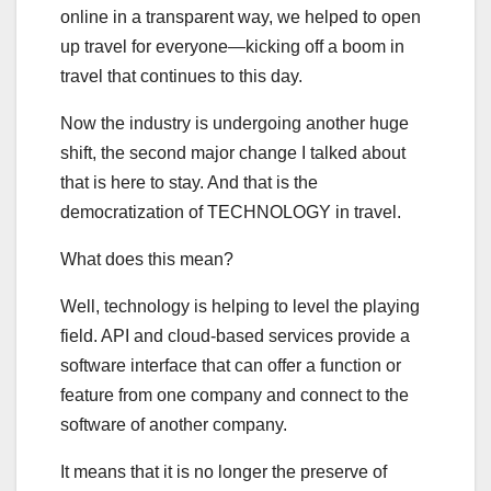
online in a transparent way, we helped to open
up travel for everyone—kicking off a boom in
travel that continues to this day.
Now the industry is undergoing another huge
shift, the second major change I talked about
that is here to stay. And that is the
democratization of TECHNOLOGY in travel.
What does this mean?
Well, technology is helping to level the playing
field. API and cloud-based services provide a
software interface that can offer a function or
feature from one company and connect to the
software of another company.
It means that it is no longer the preserve of