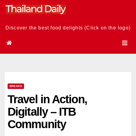
Skip
to
content
Discover the best food delights (Click on the logo)
BREAKS
Travel in Action,
Digitally – ITB
Community