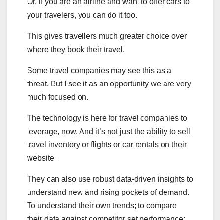
Or, if you are an airline and want to offer cars to
your travelers, you can do it too.
This gives travellers much greater choice over
where they book their travel.
Some travel companies may see this as a
threat. But I see it as an opportunity we are very
much focused on.
The technology is here for travel companies to
leverage, now. And it’s not just the ability to sell
travel inventory or flights or car rentals on their
website.
They can also use robust data-driven insights to
understand new and rising pockets of demand.
To understand their own trends; to compare
their data against competitor set performance;