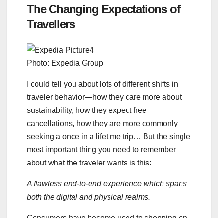
The Changing Expectations of
Travellers
Photo: Expedia Group
I could tell you about lots of different shifts in
traveler behavior—how they care more about
sustainability, how they expect free
cancellations, how they are more commonly
seeking a once in a lifetime trip… But the single
most important thing you need to remember
about what the traveler wants is this:
A flawless end-to-end experience which spans
both the digital and physical realms.
Consumers have become used to shopping on