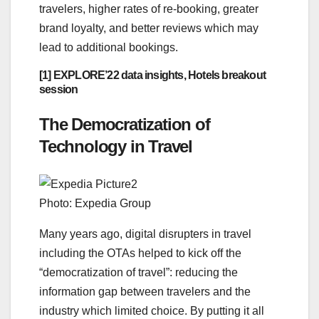
travelers, higher rates of re-booking, greater
brand loyalty, and better reviews which may
lead to additional bookings.
[1] EXPLORE’22 data insights, Hotels breakout
session
The Democratization of
Technology in Travel
Photo: Expedia Group
Many years ago, digital disrupters in travel
including the OTAs helped to kick off the
“democratization of travel”: reducing the
information gap between travelers and the
industry which limited choice. By putting it all