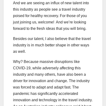
And we are seeing an influx of new talent into
this industry as people see a travel industry
poised for healthy recovery. For those of you
just joining us, welcome! And we’re looking
forward to the fresh ideas that you will bring.
Besides our talent, I also believe that the travel
industry is in much better shape in other ways
as well.
Why? Because massive disruptions like
COVID-19, while adversely affecting this
industry and many others, have also been a
driver for innovation and change. The industry
was forced to adapt and adapt fast. The
pandemic has significantly accelerated
innovation and technology in the travel industry.