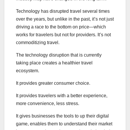
Technology has disrupted travel several times
over the years, but unlike in the past, it’s not just
driving a race to the bottom on price—which
works for travelers but not for providers. It’s not
commoditizing travel.
The technology disruption that is currently
taking place creates a healthier travel
ecosystem.
It provides greater consumer choice.
It provides travelers with a better experience,
more convenience, less stress.
It gives businesses the tools to up their digital
game, enables them to understand their market