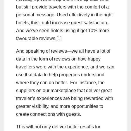
but still provide travelers with the comfort of a
personal message. Used effectively in the right
hotels, this could increase guest satisfaction.
And we’ve seen hotels using it get 10% more
favourable reviews.[1]
And speaking of reviews—we all have a lot of
data in the form of reviews on how happy
travellers were with the experience, and we can
use that data to help properties understand
where they can do better. For instance, the
suppliers on our marketplace that deliver great
traveler’s experiences are being rewarded with
greater visibility, and more opportunities to
create connections with guests.
This will not only deliver better results for