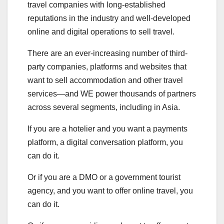
travel companies with long-established
reputations in the industry and well-developed
online and digital operations to sell travel.
There are an ever-increasing number of third-
party companies, platforms and websites that
want to sell accommodation and other travel
services—and WE power thousands of partners
across several segments, including in Asia.
If you are a hotelier and you want a payments
platform, a digital conversation platform, you
can do it.
Or if you are a DMO or a government tourist
agency, and you want to offer online travel, you
can do it.