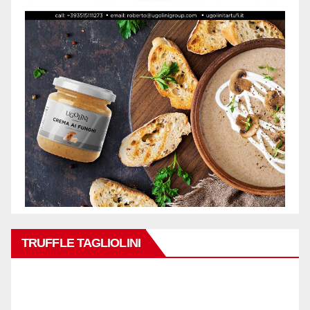
TRUFFLE TAGLIOLINI