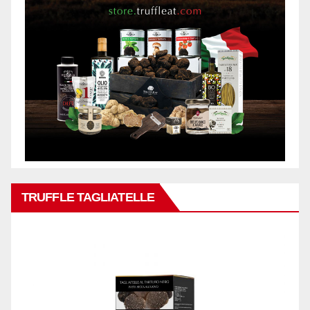
TRUFFLE TAGLIATELLE