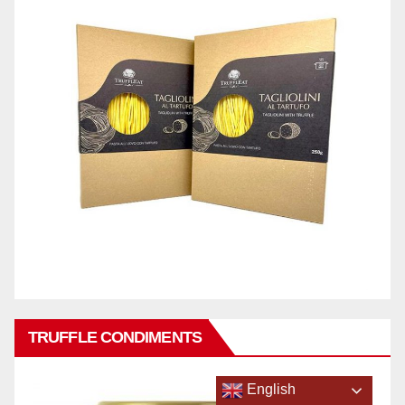
TRUFFLE CONDIMENTS
English