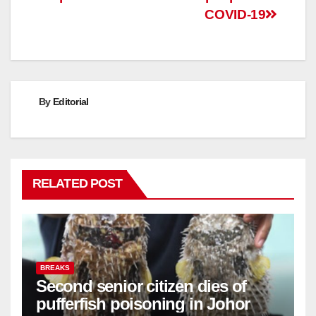
COVID-19
By
Editorial
RELATED POST
BREAKS
Second senior citizen dies of
pufferfish poisoning in Johor