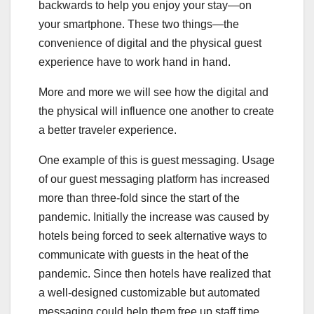
backwards to help you enjoy your stay—on
your smartphone. These two things—the
convenience of digital and the physical guest
experience have to work hand in hand.
More and more we will see how the digital and
the physical will influence one another to create
a better traveler experience.
One example of this is guest messaging. Usage
of our guest messaging platform has increased
more than three-fold since the start of the
pandemic. Initially the increase was caused by
hotels being forced to seek alternative ways to
communicate with guests in the heat of the
pandemic. Since then hotels have realized that
a well-designed customizable but automated
messaging could help them free up staff time,