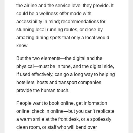
the airline and the service level they provide. It
could be a wellness offer made with
accessibility in mind; recommendations for
stunning local running routes, or close-by
amazing dining spots that only a local would
know.
But the two elements—the digital and the
physical—must be in tune, and the digital side,
if used effectively, can go a long way to helping
hoteliers, hosts and transport companies
provide the human touch.
People want to book online, get information
online, check in online—but you can’t replicate
a warm smile at the front desk, or a spotlessly
clean room, or staff who will bend over