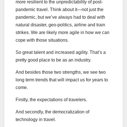
more resilient to the unpredictability of post-
pandemic travel. Think about it—not just the
pandemic, but we’ve always had to deal with
natural disaster, geo-politics, airline and train
strikes. We are likely more agile in how we can
cope with those situations.
So great talent and increased agility. That’s a
pretty good place to be as an industry.
And besides those two strengths, we see two
long term trends that will impact us for years to
come.
Firstly, the expectations of travelers.
And secondly, the democratization of
technology in travel.