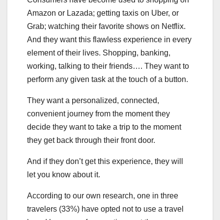
Amazon or Lazada; getting taxis on Uber, or
Grab; watching their favorite shows on Netflix.
And they want this flawless experience in every
element of their lives. Shopping, banking,
working, talking to their friends…. They want to
perform any given task at the touch of a button.
They want a personalized, connected,
convenient journey from the moment they
decide they want to take a trip to the moment
they get back through their front door.
And if they don’t get this experience, they will
let you know about it.
According to our own research, one in three
travelers (33%) have opted not to use a travel