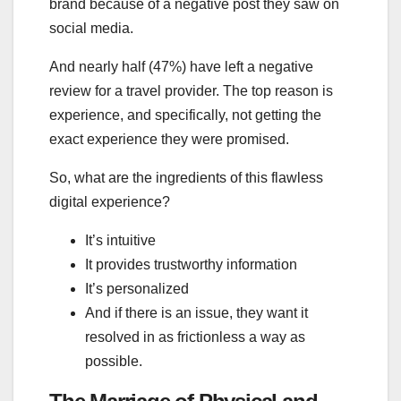
brand because of a negative post they saw on
social media.
And nearly half (47%) have left a negative
review for a travel provider. The top reason is
experience, and specifically, not getting the
exact experience they were promised.
So, what are the ingredients of this flawless
digital experience?
It’s intuitive
It provides trustworthy information
It’s personalized
And if there is an issue, they want it
resolved in as frictionless a way as
possible.