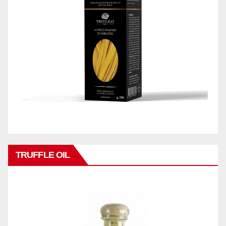
TRUFFLE OIL