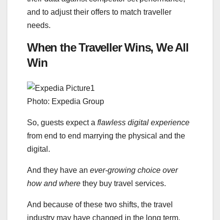
and to adjust their offers to match traveller
needs.
When the Traveller Wins, We All
Win
Photo: Expedia Group
So, guests expect a
flawless digital experience
from end to end marrying the physical and the
digital.
And they have an
ever-growing choice over
how and where
they buy travel services.
And because of these two shifts, the travel
industry may have changed in the long term.