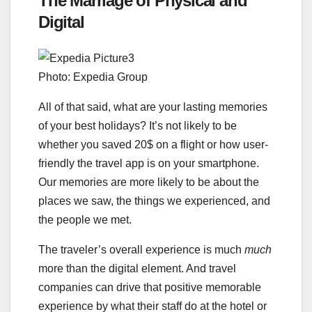
The Marriage of Physical and
Digital
Photo: Expedia Group
All of that said, what are your lasting memories
of your best holidays? It’s not likely to be
whether you saved 20$ on a flight or how user-
friendly the travel app is on your smartphone.
Our memories are more likely to be about the
places we saw, the things we experienced, and
the people we met.
The traveler’s overall experience is much
much
more than the digital element. And travel
companies can drive that positive memorable
experience by what their staff do at the hotel or