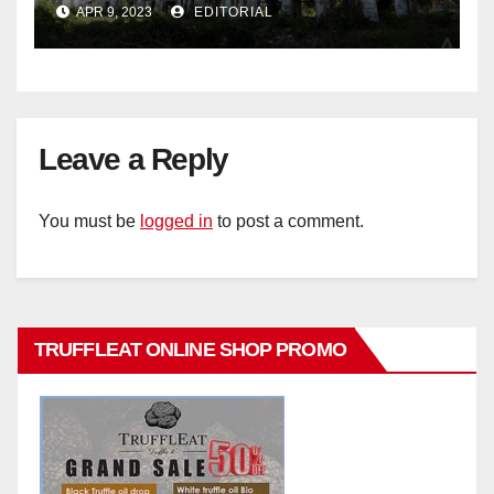
APR 9, 2023
EDITORIAL
Leave a Reply
You must be
logged in
to post a comment.
TRUFFLEAT ONLINE SHOP PROMO