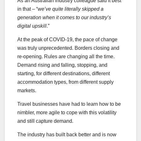
As an Australian industry colleague said it best
in that – “
we’ve quite literally skipped a
generation when it comes to our industry’s
digital upskill
.”
At the peak of COVID-19, the pace of change
was truly unprecedented. Borders closing and
re-opening. Rules are changing all the time.
Demand rising and falling, stopping, and
starting, for different destinations, different
accommodation types, from different supply
markets.
Travel businesses have had to learn how to be
nimbler, more agile to cope with this volatility
and still capture demand.
The industry has built back better and is now