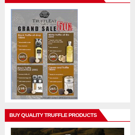
BUY QUALITY TRUFFLE PRODUCTS