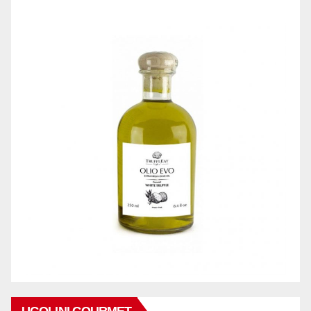
UGOLINI GOURMET