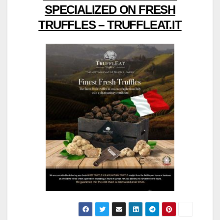
SPECIALIZED ON FRESH
TRUFFLES – TRUFFLEAT.IT