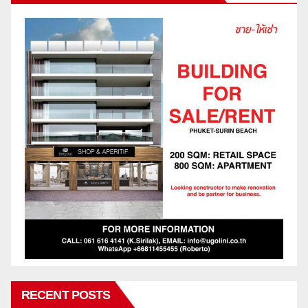
RECENT POSTS