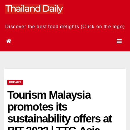
Skip
to
content
Discover the best food delights (Click on the logo)
BREAKS
Tourism Malaysia
promotes its
sustainability offers at