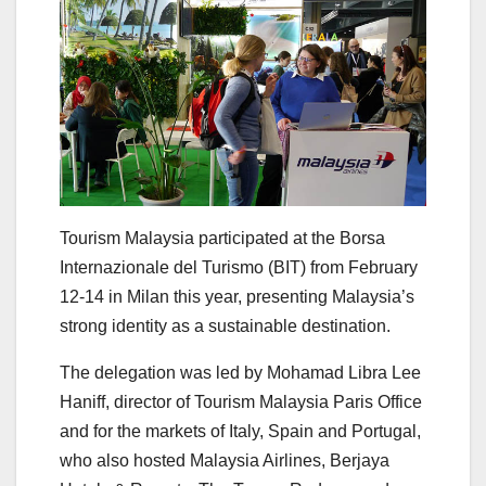
Tourism Malaysia participated at the Borsa
Internazionale del Turismo (BIT) from February
12-14 in Milan this year, presenting Malaysia’s
strong identity as a sustainable destination.
The delegation was led by Mohamad Libra Lee
Haniff, director of Tourism Malaysia Paris Office
and for the markets of Italy, Spain and Portugal,
who also hosted Malaysia Airlines, Berjaya