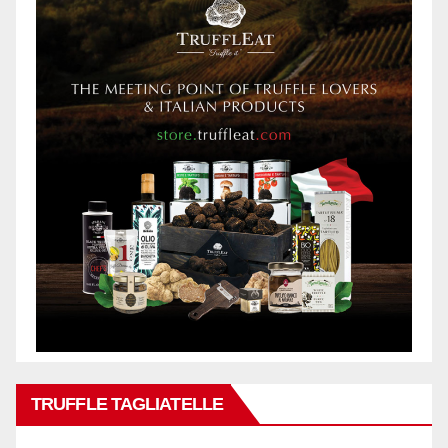
TRUFFLE TAGLIATELLE