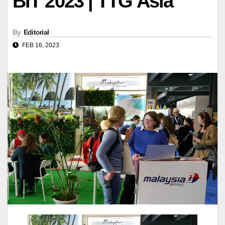
BIT 2023 | TTG Asia
By
Editorial
FEB 16, 2023