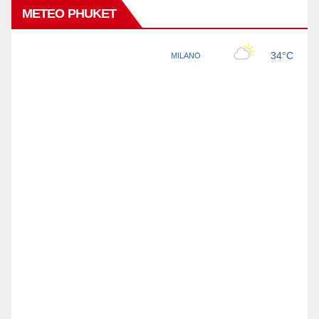
METEO PHUKET