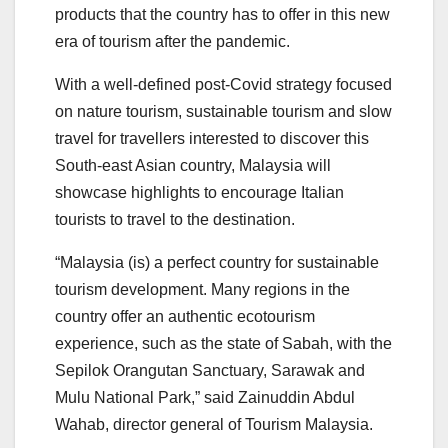
products that the country has to offer in this new
era of tourism after the pandemic.
With a well-defined post-Covid strategy focused
on nature tourism, sustainable tourism and slow
travel for travellers interested to discover this
South-east Asian country, Malaysia will
showcase highlights to encourage Italian
tourists to travel to the destination.
“Malaysia (is) a perfect country for sustainable
tourism development. Many regions in the
country offer an authentic ecotourism
experience, such as the state of Sabah, with the
Sepilok Orangutan Sanctuary, Sarawak and
Mulu National Park,” said Zainuddin Abdul
Wahab, director general of Tourism Malaysia.