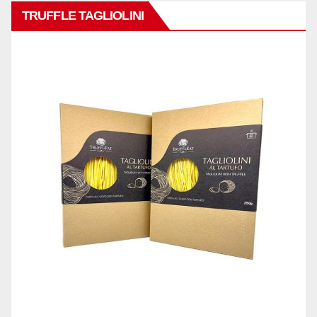
TRUFFLE TAGLIOLINI