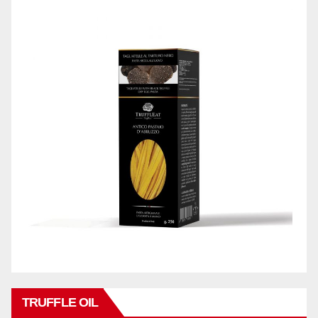
TRUFFLE OIL