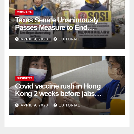
CRONACA
Texas Senate Unanimously
Passes Measure to End
Complicity in Beijing’s Forced
APRIL 9, 2023
EDITORIAL
Organ Harvesting
BUSINESS
Covid vaccine rush in Hong
Kong 2 weeks before jabs
become chargeable
APRIL 9, 2023
EDITORIAL