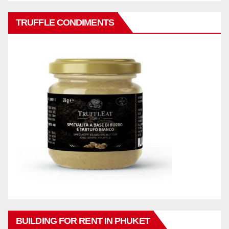
TRUFFLE CONDIMENTS
BUILDING FOR RENT IN PHUKET