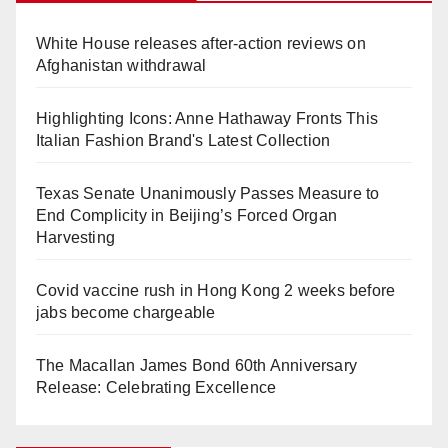
White House releases after-action reviews on
Afghanistan withdrawal
Highlighting Icons: Anne Hathaway Fronts This
Italian Fashion Brand's Latest Collection
Texas Senate Unanimously Passes Measure to
End Complicity in Beijing’s Forced Organ
Harvesting
Covid vaccine rush in Hong Kong 2 weeks before
jabs become chargeable
The Macallan James Bond 60th Anniversary
Release: Celebrating Excellence