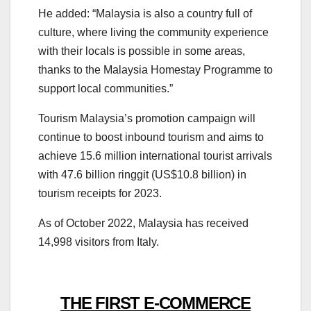
He added: “Malaysia is also a country full of
culture, where living the community experience
with their locals is possible in some areas,
thanks to the Malaysia Homestay Programme to
support local communities.”
Tourism Malaysia’s promotion campaign will
continue to boost inbound tourism and aims to
achieve 15.6 million international tourist arrivals
with 47.6 billion ringgit (US$10.8 billion) in
tourism receipts for 2023.
As of October 2022, Malaysia has received
14,998 visitors from Italy.
THE FIRST E-COMMERCE