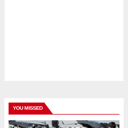
YOU MISSED