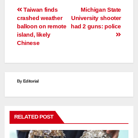
Post
Taiwan finds
Michigan State
crashed weather
University shooter
navigation
balloon on remote
had 2 guns: police
island, likely
Chinese
By
Editorial
RELATED POST