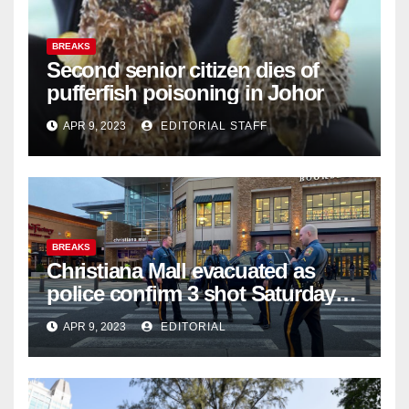
BREAKS
Second senior citizen dies of
pufferfish poisoning in Johor
APR 9, 2023
EDITORIAL STAFF
BREAKS
Christiana Mall evacuated as
police confirm 3 shot Saturday
night; suspect not in custody
APR 9, 2023
EDITORIAL