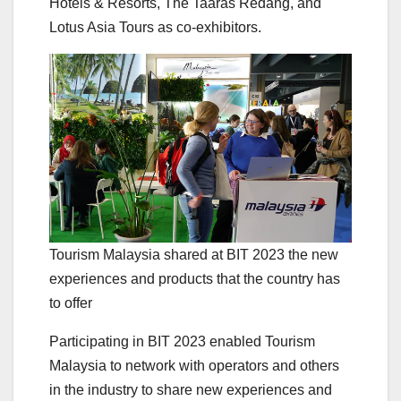
Hotels & Resorts, The Taaras Redang, and
Lotus Asia Tours as co-exhibitors.
Tourism Malaysia shared at BIT 2023 the new
experiences and products that the country has
to offer
Participating in BIT 2023 enabled Tourism
Malaysia to network with operators and others
in the industry to share new experiences and