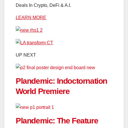
Deals In Crypto, DeFi & A.I.
LEARN MORE
UP NEXT
Plandemic: Indoctornation
World Premiere
Plandemic: The Feature