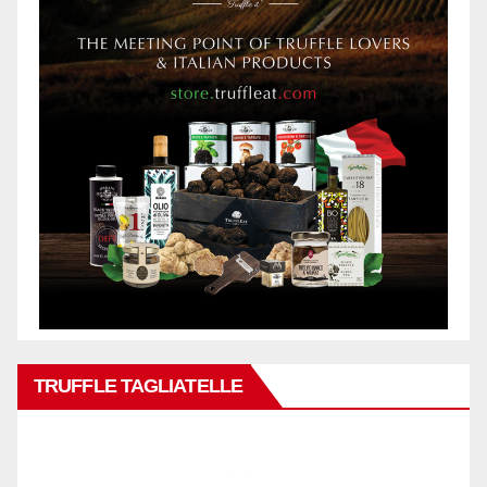
TRUFFLE TAGLIATELLE