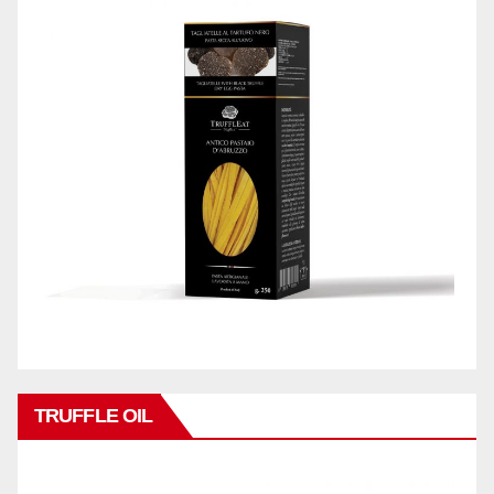
TRUFFLE OIL