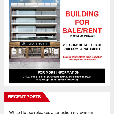
RECENT POSTS
White House releases after-action reviews on