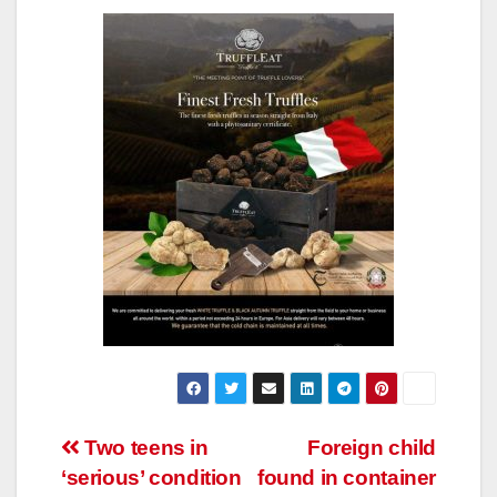
Post
Two teens in
Foreign child
‘serious’ condition
found in container