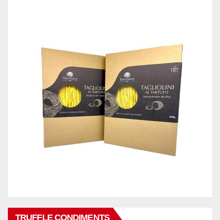
TRUFFLE CONDIMENTS