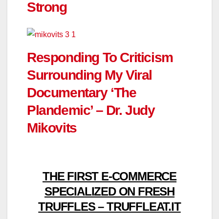
Strong
Responding To Criticism
Surrounding My Viral
Documentary ‘The
Plandemic’ – Dr. Judy
Mikovits
THE FIRST E-COMMERCE
SPECIALIZED ON FRESH
TRUFFLES – TRUFFLEAT.IT