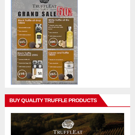
BUY QUALITY TRUFFLE PRODUCTS