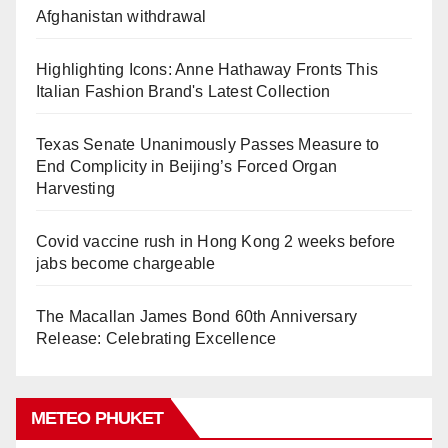
Afghanistan withdrawal
Highlighting Icons: Anne Hathaway Fronts This
Italian Fashion Brand's Latest Collection
Texas Senate Unanimously Passes Measure to
End Complicity in Beijing’s Forced Organ
Harvesting
Covid vaccine rush in Hong Kong 2 weeks before
jabs become chargeable
The Macallan James Bond 60th Anniversary
Release: Celebrating Excellence
METEO PHUKET