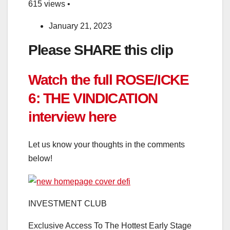
615 views •
January 21, 2023
Please SHARE this clip
Watch the full ROSE/ICKE
6: THE VINDICATION
interview here
Let us know your thoughts in the comments
below!
INVESTMENT CLUB
Exclusive Access To The Hottest Early Stage