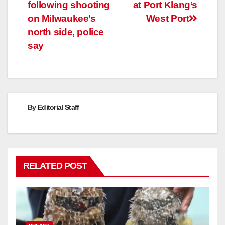
navigation
following shooting
at Port Klang’s
on Milwaukee’s
West Port
north side, police
say
By
Editorial Staff
RELATED POST