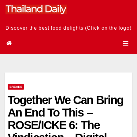
Skip
to
content
Discover the best food delights (Click on the logo)
BREAKS
Together We Can Bring
An End To This –
ROSE/ICKE 6: The