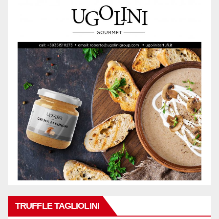
TRUFFLE TAGLIOLINI