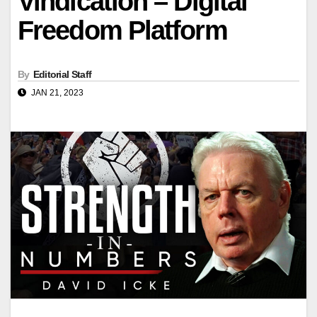
Vindication – Digital
Freedom Platform
By
Editorial Staff
JAN 21, 2023