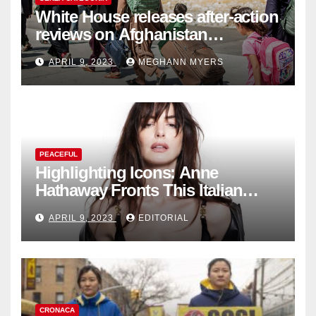
White House releases after-action
reviews on Afghanistan
withdrawal
APRIL 9, 2023
MEGHANN MYERS
PEACEFUL
Highlighting Icons: Anne
Hathaway Fronts This Italian
Fashion Brand's Latest
APRIL 9, 2023
EDITORIAL
Collection
CRONACA