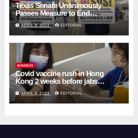
Texas Senate Unanimously
Passes Measure to End
Complicity in Beijing’s Forced
APRIL 9, 2023
EDITORIAL
Organ Harvesting
BUSINESS
Covid vaccine rush in Hong
Kong 2 weeks before jabs
become chargeable
APRIL 9, 2023
EDITORIAL