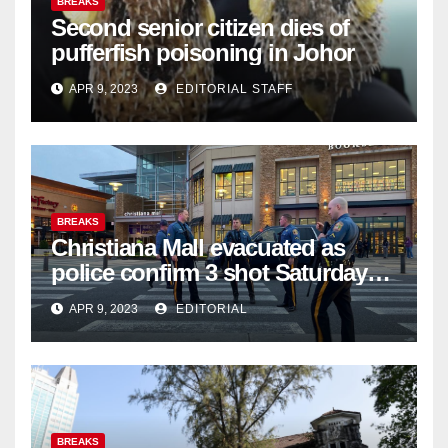
BREAKS
Second senior citizen dies of
pufferfish poisoning in Johor
APR 9, 2023
EDITORIAL STAFF
BREAKS
Christiana Mall evacuated as
police confirm 3 shot Saturday
night; suspect not in custody
APR 9, 2023
EDITORIAL
BREAKS