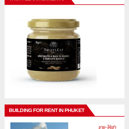
BUILDING FOR RENT IN PHUKET