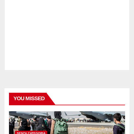
YOU MISSED
SENZA CATEGORIA