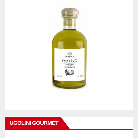
UGOLINI GOURMET