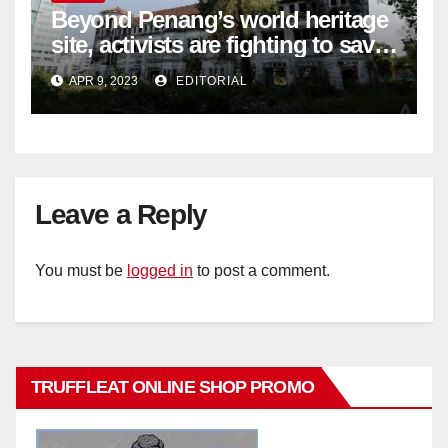
Beyond Penang’s world heritage
site, activists are fighting to save
historic buildings
APR 9, 2023
EDITORIAL
Leave a Reply
You must be
logged in
to post a comment.
TRUFFLEAT ONLINE SHOP PROMO