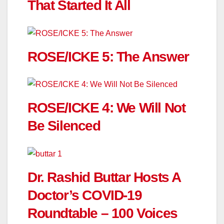
That Started It All
ROSE/ICKE 5: The Answer
ROSE/ICKE 4: We Will Not
Be Silenced
Dr. Rashid Buttar Hosts A
Doctor’s COVID-19
Roundtable – 100 Voices