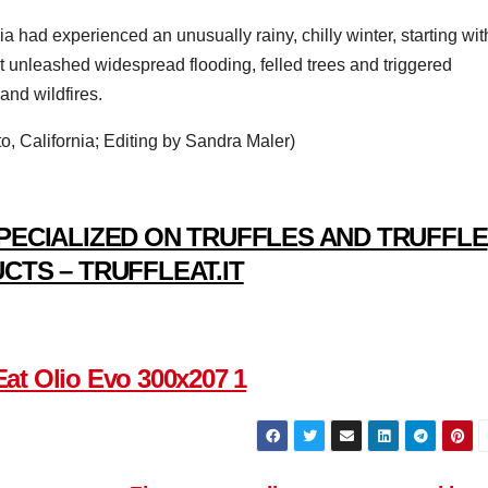
ia had experienced an unusually rainy, chilly winter, starting wit
at unleashed widespread flooding, felled trees and triggered
and wildfires.
, California; Editing by Sandra Maler)
PECIALIZED ON TRUFFLES AND TRUFFLE
CTS – TRUFFLEAT.IT