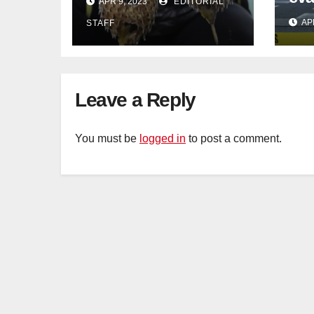
APR 9, 2023
EDITORIAL
in Johor
con
AP
STAFF
Sat
sus
cu
Leave a Reply
You must be
logged in
to post a comment.