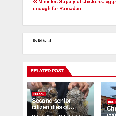
Post
Minister: Supply of chickens, egg
enough for Ramadan
navigation
By
Editorial
RELATED POST
BREAKS
Second senior
BREA
citizen dies of
Chr
pufferfish poisoning
eva