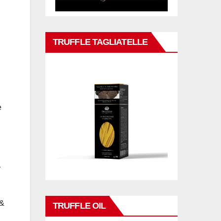
TRUFFLE TAGLIATELLE
e
y
 &
TRUFFLE OIL