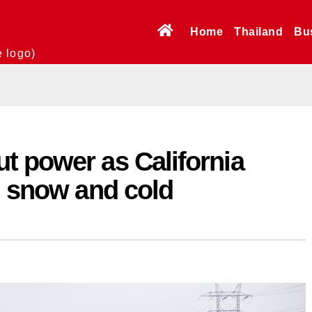
Home
Thailand
Bu
e logo)
t power as California
, snow and cold