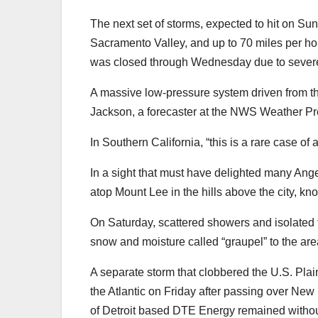
The next set of storms, expected to hit on Sun
Sacramento Valley, and up to 70 miles per h
was closed through Wednesday due to severe 
A massive low-pressure system driven from th
Jackson, a forecaster at the NWS Weather Pre
In Southern California, “this is a rare case of 
In a sight that must have delighted many Ang
atop Mount Lee in the hills above the city, kn
On Saturday, scattered showers and isolated t
snow and moisture called “graupel” to the are
A separate storm that clobbered the U.S. Plai
the Atlantic on Friday after passing over Ne
of Detroit based DTE Energy remained withou