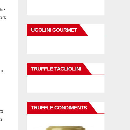
the
ark
UGOLINI GOURMET
TRUFFLE TAGLIOLINI
gn
TRUFFLE CONDIMENTS
to
rs