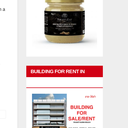
h a
BUILDING FOR RENT IN
PHUKET