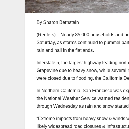
By Sharon Bernstein
(Reuters) – Nearly 85,000 households and bu
Saturday, as storms continued to pummel part
rain and hail in the flatlands.
Interstate 5, the largest highway leading nort
Grapevine due to heavy snow, while several 
were closed due to flooding, the California D
In Northern California, San Francisco was ex
the National Weather Service warned residents
through Wednesday as rain and snow started u
“Extreme impacts from heavy snow & winds wi
likely widespread road closures & infrastructu