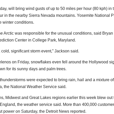
day, will bring wind gusts of up to 50 miles per hour (80 kph) in 
our in the nearby Sierra Nevada mountains. Yosemite National P
winter conditions.
e Arctic was responsible for the unusual conditions, said Bryan
diction Center in College Park, Maryland.
a cold, significant storm event,” Jackson said.
elenos on Friday, snowflakes even fell around the Hollywood si
own for its sunny days and palm trees.
hunderstorms were expected to bring rain, hail and a mixture of
a, the National Weather Service said.
ns, Midwest and Great Lakes regions earlier this week blew out 
w England, the weather service said. More than 400,000 custome
t power on Saturday, the Detroit News reported.