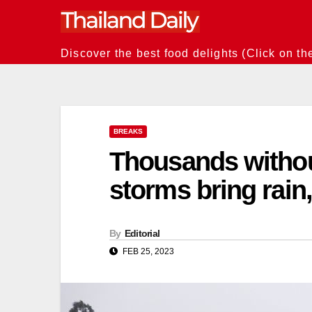
Skip
to
content
Discover the best food delights (Click on th
BREAKS
Thousands withou
storms bring rain
By
Editorial
FEB 25, 2023