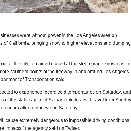
sinesses were without power in the Los Angeles area on
s of California, bringing snow to higher elevations and dumping
h out of the city, remained closed at the steep grade known as th
more southern points of the freeway in and around Los Angeles
epartment of Transportation said.
pected to experience record cold temperatures on Saturday, and
 of the state capital of Sacramento to avoid travel from Sunda
p again after a reprieve on Saturday.
ll cause extremely dangerous to impossible driving conditions
re impacts!” the agency said on Twitter.