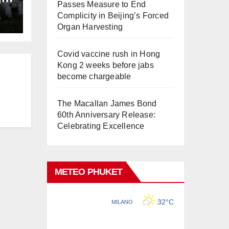
Passes Measure to End
ng
Complicity in Beijing’s Forced
L
Organ Harvesting
Covid vaccine rush in Hong
Kong 2 weeks before jabs
become chargeable
The Macallan James Bond
60th Anniversary Release:
Celebrating Excellence
METEO PHUKET