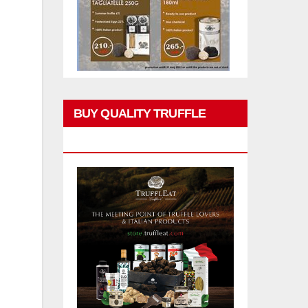
BUY QUALITY TRUFFLE
PRODUCTS