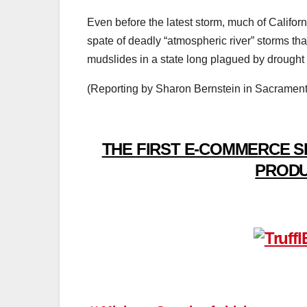
Even before the latest storm, much of Californ
spate of deadly “atmospheric river” storms th
mudslides in a state long plagued by drought 
(Reporting by Sharon Bernstein in Sacramento
THE FIRST E-COMMERCE S
PRODU