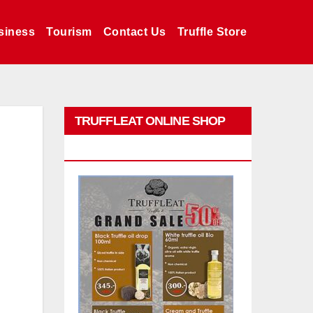
siness
Tourism
Contact Us
Truffle Store
TRUFFLEAT ONLINE SHOP
PROMO