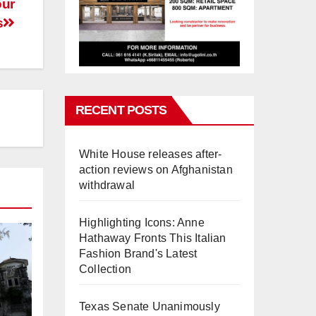
our
s
RECENT POSTS
White House releases after-
action reviews on Afghanistan
withdrawal
Highlighting Icons: Anne
Hathaway Fronts This Italian
Fashion Brand's Latest
Collection
Texas Senate Unanimously
,