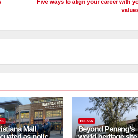
s
Five ways to align your career with y
value
KS
BREAKS
istiana Mall
Beyond Penang’s
cuated as police
world heritage site