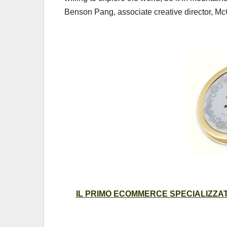
Benson Pang, associate creative director, 
IL PRIMO ECOMMERCE SPECIALIZZATO