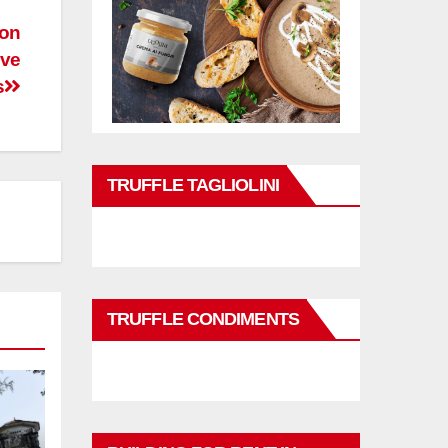
 on
ive
s
TRUFFLE TAGLIOLINI
TRUFFLE CONDIMENTS