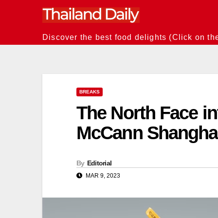
Skip
to
content
Discover the best food delights (Click on th
BREAKS
The North Face i
McCann Shangha
By
Editorial
MAR 9, 2023