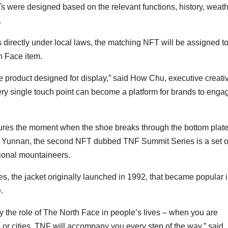
s were designed based on the relevant functions, history, weat
.
irectly under local laws, the matching NFT will be assigned t
h Face item.
e product designed for display,” said How Chu, executive creati
ery single touch point can become a platform for brands to enga
ures the moment when the shoe breaks through the bottom plate
n of Yunnan, the second NFT dubbed TNF Summit Series is a set o
sional mountaineers.
s, the jacket originally launched in 1992, that became popular 
.
ey the role of The North Face in people’s lives – when you are
ns or cities, TNF will accompany you every step of the way,” said