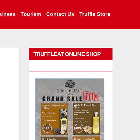
siness
Tourism
Contact Us
Truffle Store
TRUFFLEAT ONLINE SHOP
PROMO