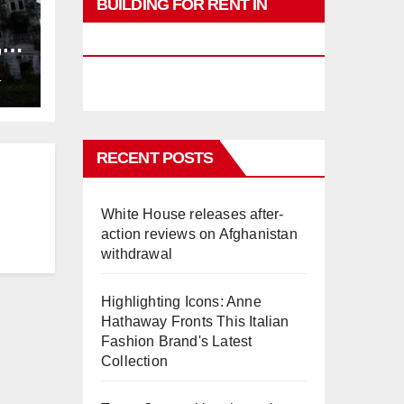
BUILDING FOR RENT IN
PHUKET
,
ng
L
RECENT POSTS
White House releases after-
action reviews on Afghanistan
withdrawal
Highlighting Icons: Anne
Hathaway Fronts This Italian
Fashion Brand's Latest
Collection