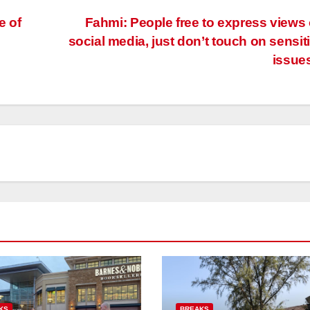
e of
Fahmi: People free to express views
social media, just don’t touch on sensit
issue
KS
BREAKS