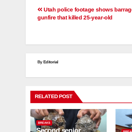
Post
Utah police footage shows barrag
gunfire that killed 25-year-old
navigation
By
Editorial
RELATED POST
BREAKS
Second senior
BREA