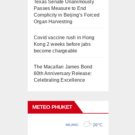
Texas Senate Unanimously
Passes Measure to End
Complicity in Beijing’s Forced
Organ Harvesting
Covid vaccine rush in Hong
Kong 2 weeks before jabs
become chargeable
The Macallan James Bond
60th Anniversary Release:
Celebrating Excellence
METEO PHUKET