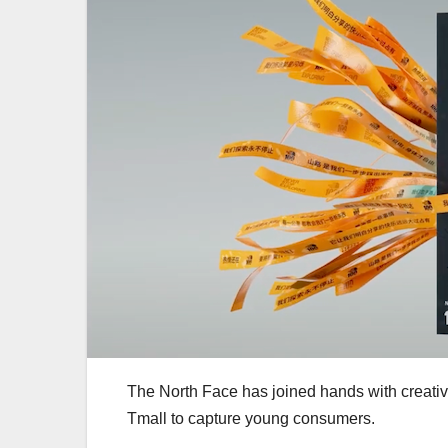
The North Face has joined hands with creati
Tmall to capture young consumers.