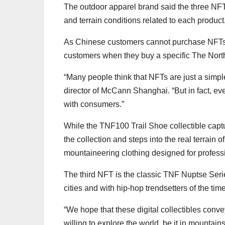
The outdoor apparel brand said the three NFT
and terrain conditions related to each product
As Chinese customers cannot purchase NFTs d
customers when they buy a specific The Nort
“Many people think that NFTs are just a simpl
director of McCann Shanghai. “But in fact, ev
with consumers.”
While the TNF100 Trail Shoe collectible capt
the collection and steps into the real terrai
mountaineering clothing designed for profes
The third NFT is the classic TNF Nuptse Serie
cities and with hip-hop trendsetters of the time
“We hope that these digital collectibles conv
willing to explore the world, be it in mountai