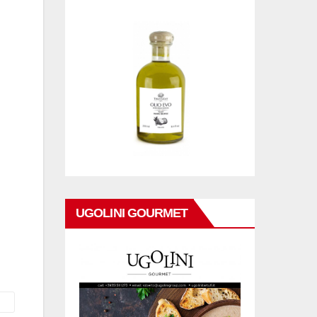
UGOLINI GOURMET