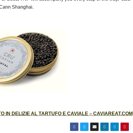
McCann Shanghai.
 IN DELIZIE AL TARTUFO E CAVIALE – CAVIAREAT.COM