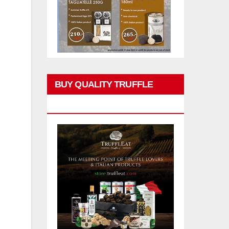
BUY QUALITY TRUFFLE
PRODUCTS