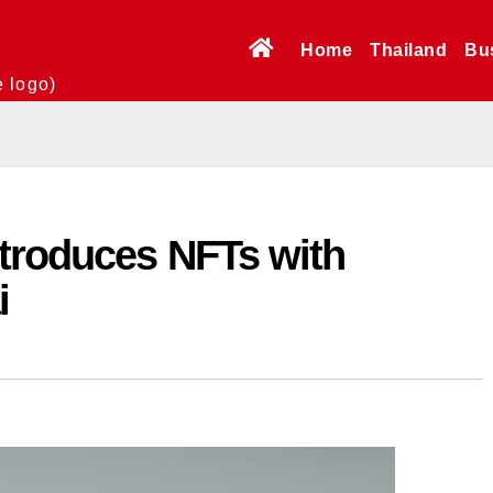
Home
Thailand
Bu
e logo)
ntroduces NFTs with
i