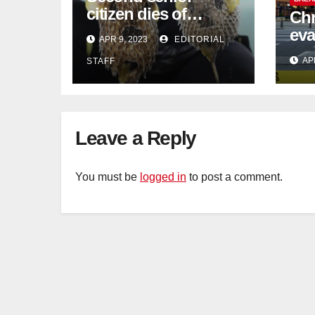
citizen dies of
Chr
pufferfish poisoning
eva
APR 9, 2023
EDITORIAL
in Johor
con
AP
STAFF
Sat
sus
cu
Leave a Reply
You must be
logged in
to post a comment.