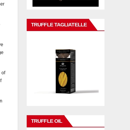
her
TRUFFLE TAGLIATELLE
o
ve
ge
 of
f
in
TRUFFLE OIL