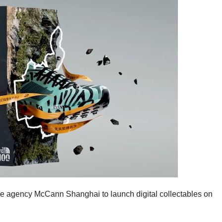
ve agency McCann Shanghai to launch digital collectables on