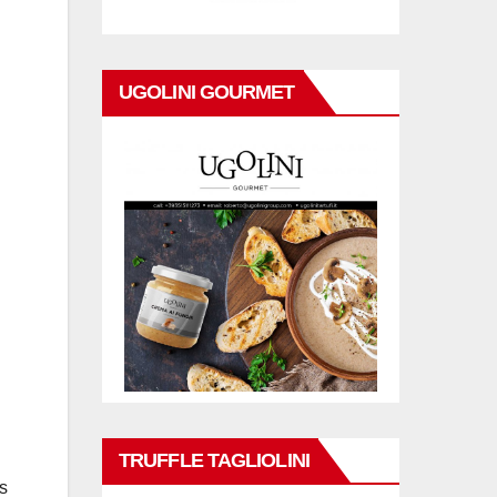
UGOLINI GOURMET
TRUFFLE TAGLIOLINI
ns