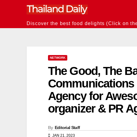
Skip
to
content
Discover the best food delights (Click on th
NETWORK
The Good, The Ba
Communications 
Agency for Awes
organizer & PR A
By
Editorial Staff
JAN 21, 2023