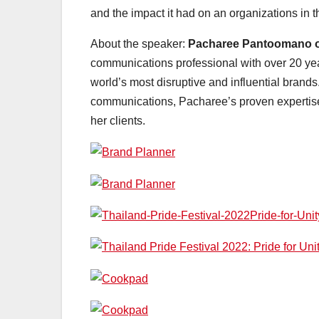
and the impact it had on an organizations in t
About the speaker:
Pacharee Pantoomano o
communications professional with over 20 yea
world’s most disruptive and influential brands
communications, Pacharee’s proven expertise 
her clients.