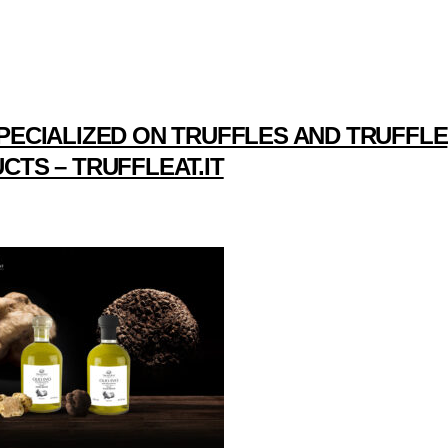
PECIALIZED ON TRUFFLES AND TRUFFLE
CTS – TRUFFLEAT.IT