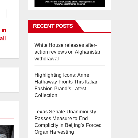
RECENT POSTS
 in
ia
White House releases after-
action reviews on Afghanistan
withdrawal
Highlighting Icons: Anne
Hathaway Fronts This Italian
Fashion Brand's Latest
Collection
Texas Senate Unanimously
Passes Measure to End
Complicity in Beijing’s Forced
Organ Harvesting