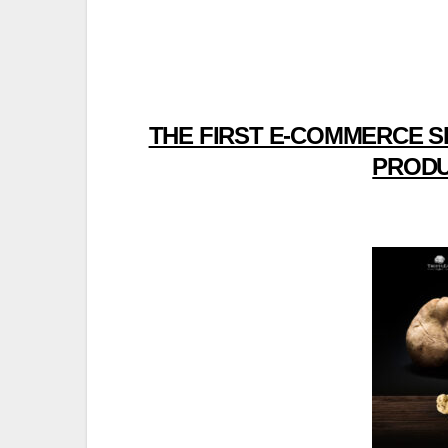
THE FIRST E-COMMERCE S
PRODU