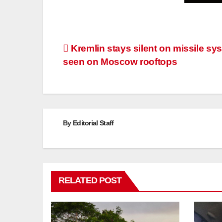
Post
Kremlin stays silent on missile sy
seen on Moscow rooftops
navigation
By
Editorial Staff
RELATED POST