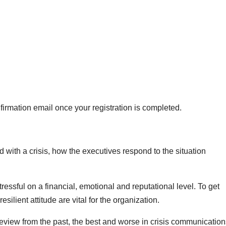
firmation email once your registration is completed.
with a crisis, how the executives respond to the situation
ressful on a financial, emotional and reputational level. To get
silient attitude are vital for the organization.
 review from the past, the best and worse in crisis communicatio