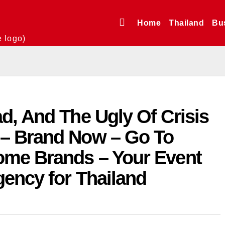
Home
Thailand
Bu
e logo)
d, And The Ugly Of Crisis
– Brand Now – Go To
ome Brands – Your Event
gency for Thailand