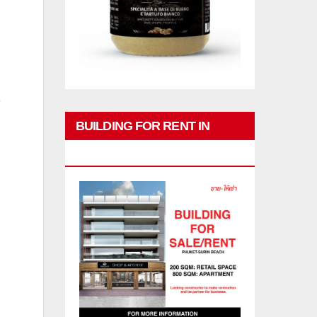
BUILDING FOR RENT IN
PHUKET