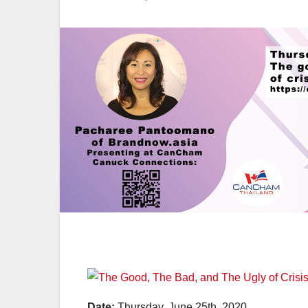
Date:
Thursday, June 25th, 2020