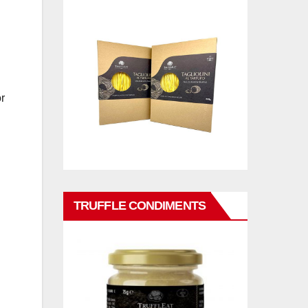
r
TRUFFLE CONDIMENTS