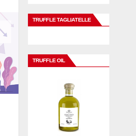
TRUFFLE TAGLIATELLE
TRUFFLE OIL