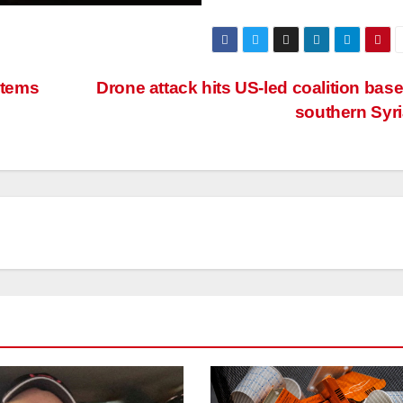
stems
Drone attack hits US-led coalition base
southern Syr