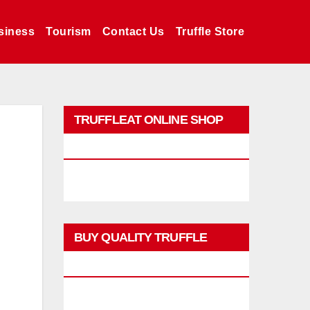
siness
Tourism
Contact Us
Truffle Store
TRUFFLEAT ONLINE SHOP
PROMO
BUY QUALITY TRUFFLE
PRODUCTS