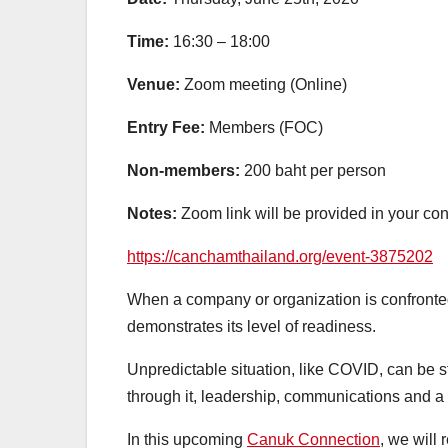
Time:
16:30 – 18:00
Venue:
Zoom meeting (Online)
Entry Fee:
Members (FOC)
Non-members:
200 baht per person
Notes:
Zoom link will be provided in your con
https://canchamthailand.org/event-3875202
When a company or organization is confronted 
demonstrates its level of readiness.
Unpredictable situation, like COVID, can be st
through it, leadership, communications and a re
In this upcoming
Canuk Connection
, we will