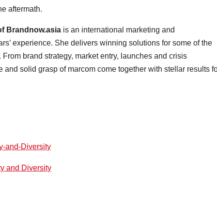
he aftermath.
f Brandnow.asia
is an international marketing and
rs’ experience. She delivers winning solutions for some of the
. From brand strategy, market entry, launches and crisis
and solid grasp of marcom come together with stellar results fo