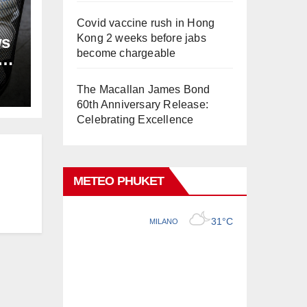
Covid vaccine rush in Hong
Kong 2 weeks before jabs
ws
become chargeable
ion
The Macallan James Bond
60th Anniversary Release:
Celebrating Excellence
METEO PHUKET