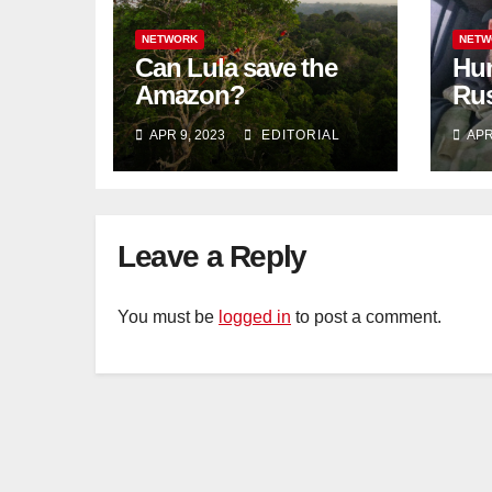
NETWORK
NETW
Can Lula save the
Hun
Amazon?
Rus
blo
APR 9, 2023
EDITORIAL
APR
Tat
Leave a Reply
You must be
logged in
to post a comment.