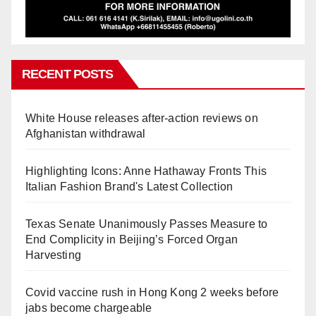
RECENT POSTS
White House releases after-action reviews on
Afghanistan withdrawal
Highlighting Icons: Anne Hathaway Fronts This
Italian Fashion Brand's Latest Collection
Texas Senate Unanimously Passes Measure to
End Complicity in Beijing’s Forced Organ
Harvesting
Covid vaccine rush in Hong Kong 2 weeks before
jabs become chargeable