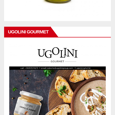
UGOLINI GOURMET