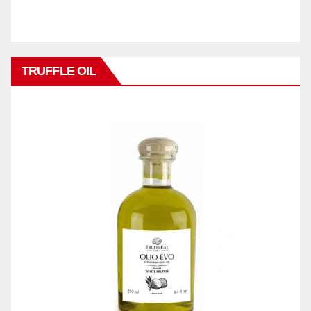
TRUFFLE OIL