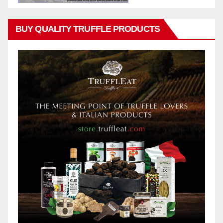
BUY QUALITY TRUFFLE PRODUCTS