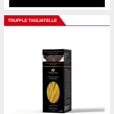
TRUFFLE TAGLIATELLE