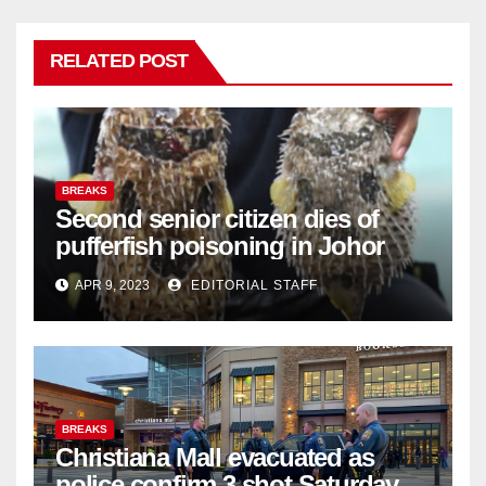
RELATED POST
BREAKS
Second senior citizen dies of
pufferfish poisoning in Johor
APR 9, 2023
EDITORIAL STAFF
BREAKS
Christiana Mall evacuated as
police confirm 3 shot Saturday