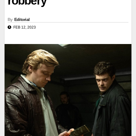
robbery
By
Editorial
FEB 12, 2023