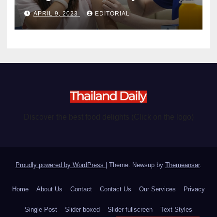
become chargeable
APRIL 9, 2023
EDITORIAL
Discover the best food delights (Click on the logo)
Proudly powered by WordPress
|
Theme: Newsup by
Themeansar
.
Home
About Us
Contact
Contact Us
Our Services
Privacy
Single Post
Slider boxed
Slider fullscreen
Text Styles