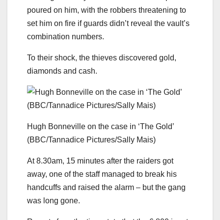
poured on him, with the robbers threatening to
set him on fire if guards didn’t reveal the vault’s
combination numbers.
To their shock, the thieves discovered gold,
diamonds and cash.
Hugh Bonneville on the case in ‘The Gold’
(BBC/Tannadice Pictures/Sally Mais)
At 8.30am, 15 minutes after the raiders got
away, one of the staff managed to break his
handcuffs and raised the alarm – but the gang
was long gone.