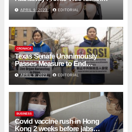
Fashion Brand's Latest
APRIL 9, 2023
EDITORIAL
Collection
CRONACA
Texas Senate Unanimously
Passes Measure to End
Complicity in Beijing’s Forced
APRIL 9, 2023
EDITORIAL
Organ Harvesting
BUSINESS
Covid vaccine rush in Hong
Kong 2 weeks before jabs