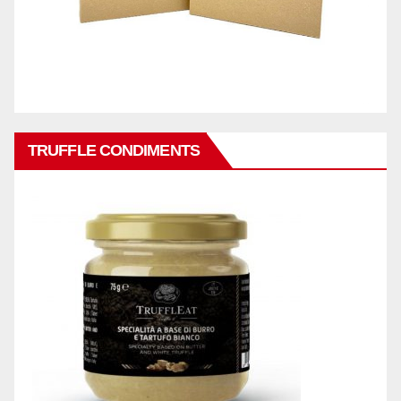
TRUFFLE CONDIMENTS