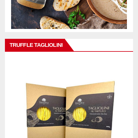
TRUFFLE TAGLIOLINI