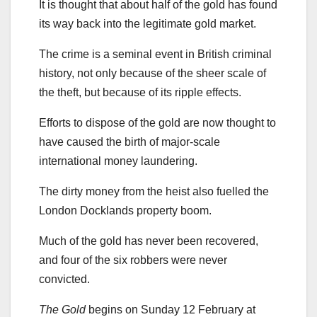
It is thought that about half of the gold has found
its way back into the legitimate gold market.
The crime is a seminal event in British criminal
history, not only because of the sheer scale of
the theft, but because of its ripple effects.
Efforts to dispose of the gold are now thought to
have caused the birth of major-scale
international money laundering.
The dirty money from the heist also fuelled the
London Docklands property boom.
Much of the gold has never been recovered,
and four of the six robbers were never
convicted.
The Gold
begins on Sunday 12 February at