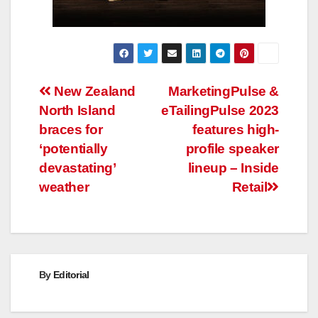
Post
New Zealand
MarketingPulse &
North Island
eTailingPulse 2023
navigation
braces for
features high-
‘potentially
profile speaker
devastating’
lineup – Inside
weather
Retail
By
Editorial