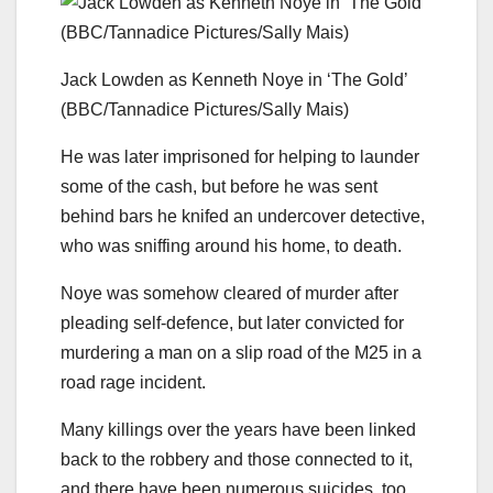
Jack Lowden as Kenneth Noye in ‘The Gold’
(BBC/Tannadice Pictures/Sally Mais)
He was later imprisoned for helping to launder
some of the cash, but before he was sent
behind bars he knifed an undercover detective,
who was sniffing around his home, to death.
Noye was somehow cleared of murder after
pleading self-defence, but later convicted for
murdering a man on a slip road of the M25 in a
road rage incident.
Many killings over the years have been linked
back to the robbery and those connected to it,
and there have been numerous suicides, too.