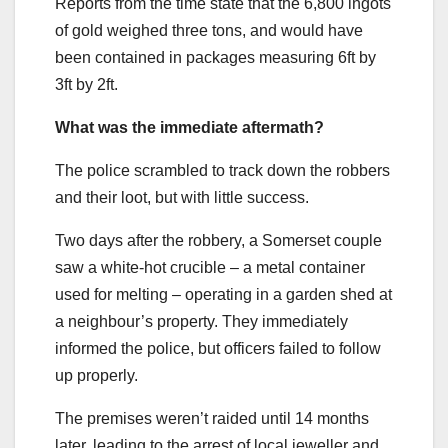
Reports from the time state that the 6,800 ingots
of gold weighed three tons, and would have
been contained in packages measuring 6ft by
3ft by 2ft.
What was the immediate aftermath?
The police scrambled to track down the robbers
and their loot, but with little success.
Two days after the robbery, a Somerset couple
saw a white-hot crucible – a metal container
used for melting – operating in a garden shed at
a neighbour’s property. They immediately
informed the police, but officers failed to follow
up properly.
The premises weren’t raided until 14 months
later, leading to the arrest of local jeweller and