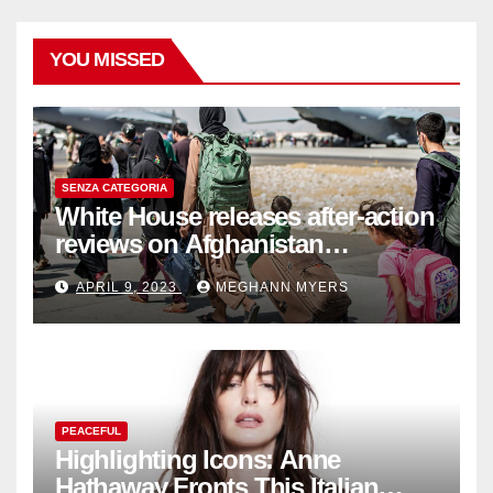
YOU MISSED
SENZA CATEGORIA
White House releases after-action
reviews on Afghanistan
withdrawal
APRIL 9, 2023
MEGHANN MYERS
PEACEFUL
Highlighting Icons: Anne
Hathaway Fronts This Italian