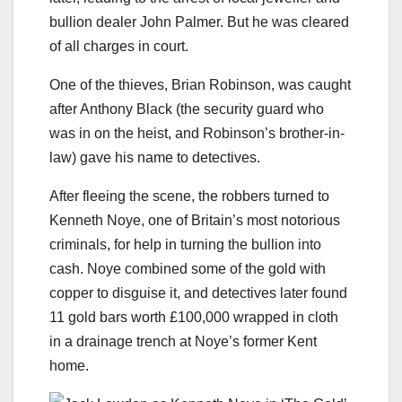
bullion dealer John Palmer. But he was cleared
of all charges in court.
One of the thieves, Brian Robinson, was caught
after Anthony Black (the security guard who
was in on the heist, and Robinson’s brother-in-
law) gave his name to detectives.
After fleeing the scene, the robbers turned to
Kenneth Noye, one of Britain’s most notorious
criminals, for help in turning the bullion into
cash. Noye combined some of the gold with
copper to disguise it, and detectives later found
11 gold bars worth £100,000 wrapped in cloth
in a drainage trench at Noye’s former Kent
home.