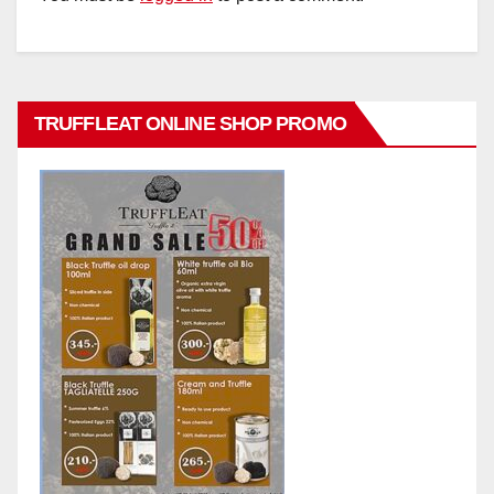
TRUFFLEAT ONLINE SHOP PROMO