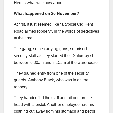
Here’s what we know about it…
What happened on 26 November?
At first, it just seemed like “a typical Old Kent
Road armed robbery”, in the words of detectives
at the time.
The gang, some carrying guns, surprised
security staff as they started their Saturday shift
between 6.30am and 8.15am at the warehouse.
They gained entry from one of the security
guards, Anthony Black, who was in on the
robbery.
They handcuffed the staff and hit one on the
head with a pistol. Another employee had his
clothing cut away from his stomach and petrol