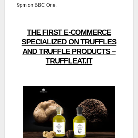
9pm on BBC One.
THE FIRST E-COMMERCE
SPECIALIZED ON TRUFFLES
AND TRUFFLE PRODUCTS –
TRUFFLEAT.IT