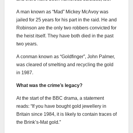
A man known as “Mad” Mickey McAvoy was
jailed for 25 years for his part in the raid. He and
Robinson are the only two robbers convicted for
the heist itself. They have both died in the past
two years.
A conman known as “Goldfinger”, John Palmer,
was cleared of smelting and recycling the gold
in 1987.
What was the crime’s legacy?
At the start of the BBC drama, a statement
reads: “If you have bought gold jewellery in
Britain since 1984, it is likely to contain traces of
the Brink’s-Mat gold.”