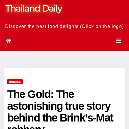
Skip
to
content
Discover the best food delights (Click on the logo)
BREAKS
The Gold: The
astonishing true story
behind the Brink’s-Mat