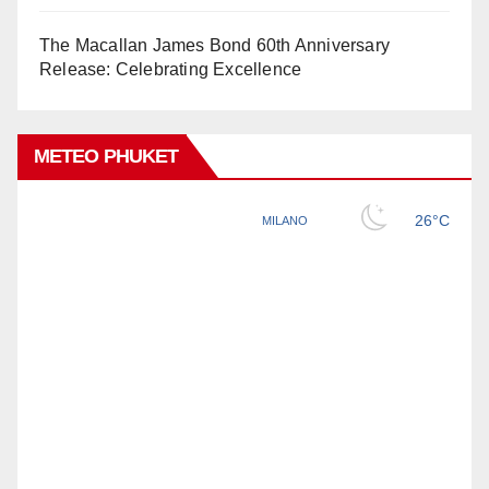
The Macallan James Bond 60th Anniversary
Release: Celebrating Excellence
METEO PHUKET