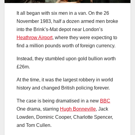
It all began with six men in a van. On the 26
November 1983, half a dozen armed men broke
into the Brink’s-Mat depot near London’s
Heathrow Airport
, where they were expecting to
find a million pounds worth of foreign currency.
Instead, they stumbled upon gold bullion worth
£26m.
At the time, it was the largest robbery in world
history and changed British policing forever.
The case is being dramatised in a new
BBC
One drama, starring
Hugh Bonneville
, Jack
Lowden, Dominic Cooper, Charlotte Spencer,
and Tom Cullen.