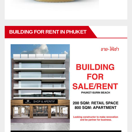
BUILDING FOR RENT IN PHUKET