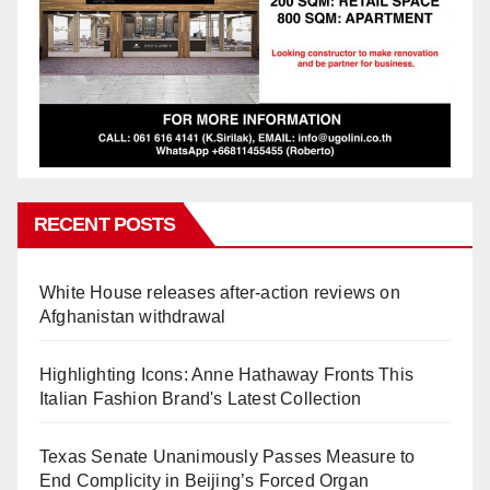
RECENT POSTS
White House releases after-action reviews on
Afghanistan withdrawal
Highlighting Icons: Anne Hathaway Fronts This
Italian Fashion Brand's Latest Collection
Texas Senate Unanimously Passes Measure to
End Complicity in Beijing’s Forced Organ