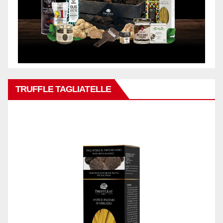
TRUFFLE TAGLIATELLE