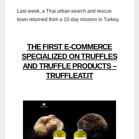
Last week, a Thai urban search and rescue
team returned from a 10-day mission in Turkey.
THE FIRST E-COMMERCE
SPECIALIZED ON TRUFFLES
AND TRUFFLE PRODUCTS –
TRUFFLEAT.IT