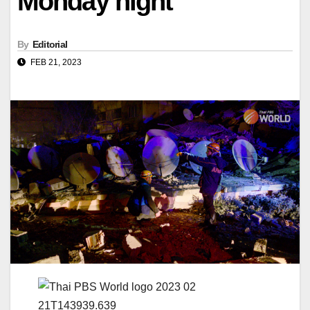
Monday night
By
Editorial
FEB 21, 2023