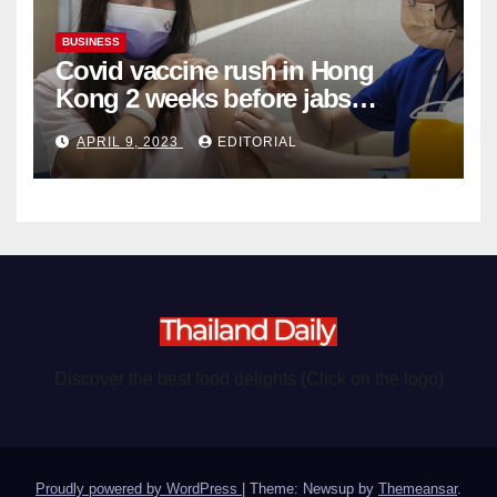
BUSINESS
Covid vaccine rush in Hong
Kong 2 weeks before jabs
become chargeable
APRIL 9, 2023
EDITORIAL
Discover the best food delights (Click on the logo)
Proudly powered by WordPress
|
Theme: Newsup by
Themeansar
.