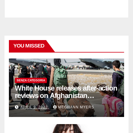
YOU MISSED
SENZA CATEGORIA
White House releases after-action
reviews on Afghanistan
withdrawal
APRIL 9, 2023
MEGHANN MYERS