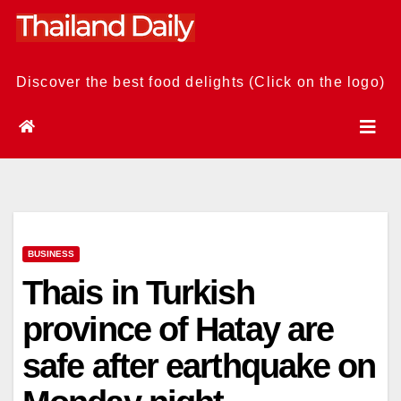
Skip
to
content
Discover the best food delights (Click on the logo)
BUSINESS
Thais in Turkish
province of Hatay are
safe after earthquake on