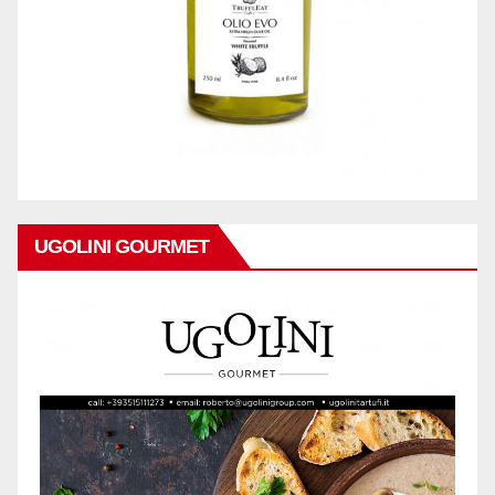
UGOLINI GOURMET