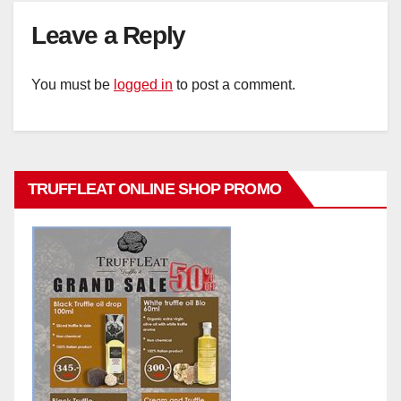
Leave a Reply
You must be
logged in
to post a comment.
TRUFFLEAT ONLINE SHOP PROMO