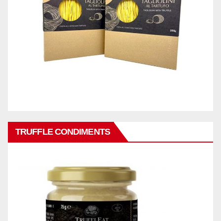
TRUFFLE CONDIMENTS