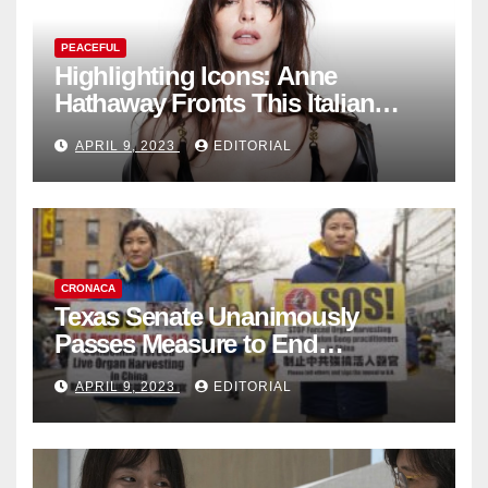
PEACEFUL
Highlighting Icons: Anne
Hathaway Fronts This Italian
Fashion Brand's Latest
APRIL 9, 2023
EDITORIAL
Collection
CRONACA
Texas Senate Unanimously
Passes Measure to End
Complicity in Beijing’s Forced
APRIL 9, 2023
EDITORIAL
Organ Harvesting