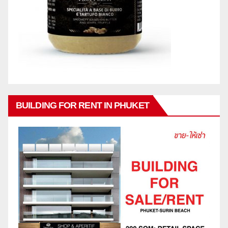
BUILDING FOR RENT IN PHUKET