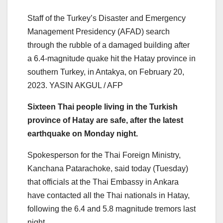
Staff of the Turkey’s Disaster and Emergency
Management Presidency (AFAD) search
through the rubble of a damaged building after
a 6.4-magnitude quake hit the Hatay province in
southern Turkey, in Antakya, on February 20,
2023. YASIN AKGUL / AFP
Sixteen Thai people living in the Turkish
province of Hatay are safe, after the latest
earthquake on Monday night.
Spokesperson for the Thai Foreign Ministry,
Kanchana Patarachoke, said today (Tuesday)
that officials at the Thai Embassy in Ankara
have contacted all the Thai nationals in Hatay,
following the 6.4 and 5.8 magnitude tremors last
night.