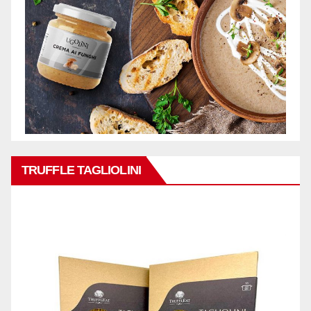
TRUFFLE TAGLIOLINI