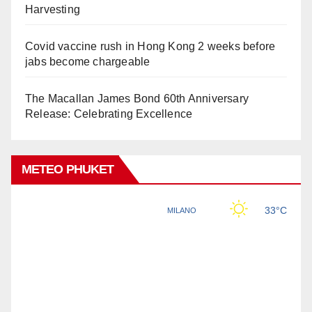
Harvesting
Covid vaccine rush in Hong Kong 2 weeks before
jabs become chargeable
The Macallan James Bond 60th Anniversary
Release: Celebrating Excellence
METEO PHUKET