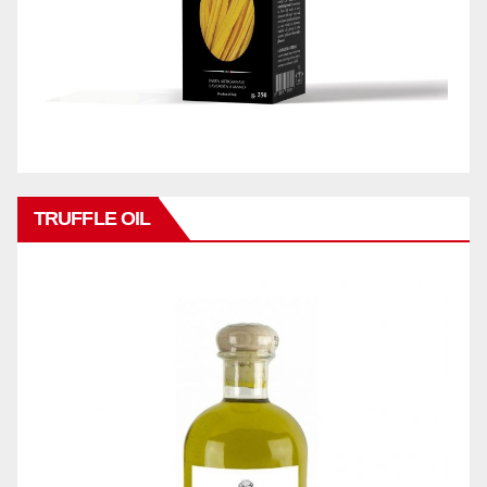
TRUFFLE OIL