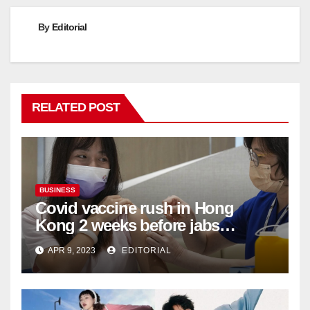
By
Editorial
RELATED POST
BUSINESS
Covid vaccine rush in Hong
Kong 2 weeks before jabs
become chargeable
APR 9, 2023
EDITORIAL