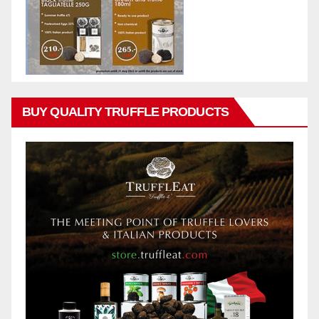
BUY QUALITY TRUFFLE PRODUCTS