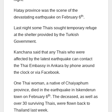
Hatay province was the scene of the
th
devastating earthquake on February 6
.
Last night some Thais sought temporary refuge
at the shelter provided by the Turkish
Government.
Kanchana said that any Thais who were
affected by the latest earthquake can contact
the Thai Embassy in Ankara by phone around
the clock or via Facebook.
One Thai woman, a native of Chaiyaphum
province, died in the earthquake in Iskenderun
th
town on February 6
. The deceased, as well as
over 30 surviving Thais, were flown back to
Thailand last week.