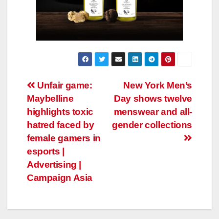
Post
Unfair game:
New York Men’s
Maybelline
Day shows twelve
navigation
highlights toxic
menswear and all-
hatred faced by
gender collections
female gamers in
esports |
Advertising |
Campaign Asia