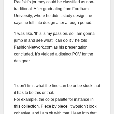
Raefski’s journey could be classified as non-
traditional. After graduating from Fordham
University, where he didn’t study design, he
says he fell into design after a rough period.
“I was like, ‘this is my passion, so I am gonna
jump in and see what I can do it’,” he told
FashionNetwork.com as his presentation
concluded. It’s yielded a distinct POV for the
designer.
“I don’t limit what the line can be or be stuck that
it has to be this or that.
For example, the color palette for instance in
this collection. Piece by piece, it wouldn’t look
cohesive, and I am ok with that. I lean into that.