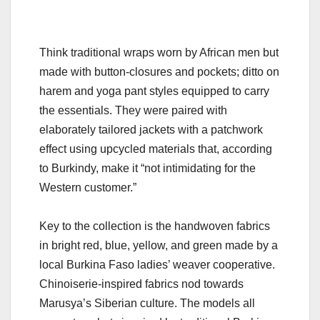
Think traditional wraps worn by African men but
made with button-closures and pockets; ditto on
harem and yoga pant styles equipped to carry
the essentials. They were paired with
elaborately tailored jackets with a patchwork
effect using upcycled materials that, according
to Burkindy, make it “not intimidating for the
Western customer.”
Key to the collection is the handwoven fabrics
in bright red, blue, yellow, and green made by a
local Burkina Faso ladies’ weaver cooperative.
Chinoiserie-inspired fabrics nod towards
Marusya’s Siberian culture. The models all