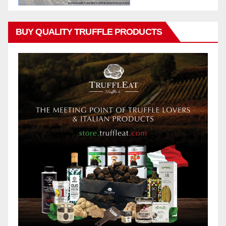
BUY QUALITY TRUFFLE PRODUCTS