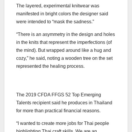
The layered, experimental knitwear was
manifested in bright colors the designer said
were intended to “mask the sadness.”
“There is an asymmetry in the design and holes
in the knits that represent the imperfections (of
the mind). But wrapped around like a hug and
cozy,” he said, noting a wooden tree on the set
represented the healing process.
The 2019 CFDA FFGS 52 Top Emerging
Talents recipient said he produces in Thailand
for more than practical financial reasons.
“I wanted to create more jobs for Thai people
highlighting Thai craft skills. We are an