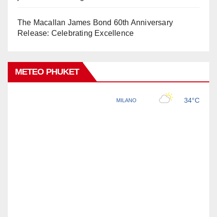
The Macallan James Bond 60th Anniversary
Release: Celebrating Excellence
METEO PHUKET