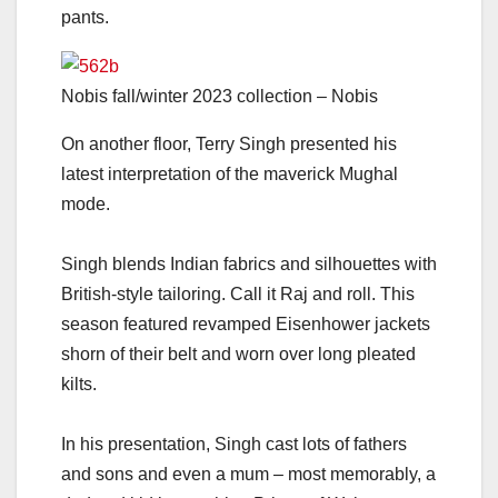
pants.
Nobis fall/winter 2023 collection – Nobis
On another floor, Terry Singh presented his
latest interpretation of the maverick Mughal
mode.
Singh blends Indian fabrics and silhouettes with
British-style tailoring. Call it Raj and roll. This
season featured revamped Eisenhower jackets
shorn of their belt and worn over long pleated
kilts.
In his presentation, Singh cast lots of fathers
and sons and even a mum – most memorably, a