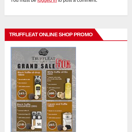
You must be
logged in
to post a comment.
TRUFFLEAT ONLINE SHOP PROMO