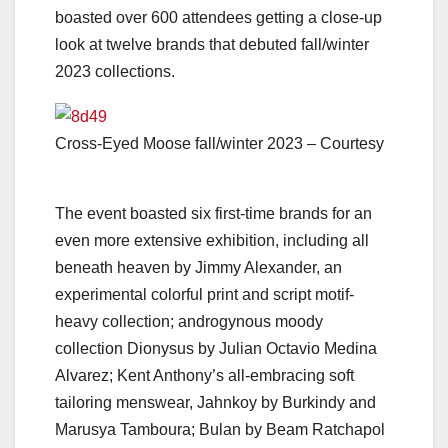
boasted over 600
attendees getting a close-up
look at twelve brands that debuted fall/winter
2023 collections.
Cross-Eyed Moose fall/winter 2023 – Courtesy
The event boasted six first-time brands for an
even more extensive exhibition, including all
beneath heaven by Jimmy Alexander, an
experimental colorful print and script motif-
heavy collection; androgynous moody
collection Dionysus by Julian Octavio Medina
Alvarez; Kent Anthony’s all-embracing soft
tailoring menswear, Jahnkoy by Burkindy and
Marusya Tamboura; Bulan by Beam Ratchapol