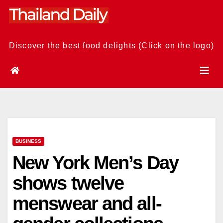
Skip
to
content
Discover the best food delights (Click on the logo)
BUSINESS
New York Men’s Day
shows twelve
menswear and all-