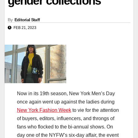
gender collections
By
Editorial Staff
FEB 21, 2023
Now in its 19th season, New York Men’s Day
once again went up against the ladies during
New York Fashion Week
to vie for the attention
of buyers, editors, influencers, and throngs of
fans who flocked to the bi-annual shows. On
day one of the NYFW’s six-day affair, the event