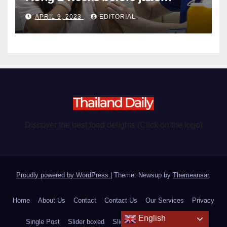
become chargeable
APRIL 9, 2023
EDITORIAL
Discover the best food delights (Click on the logo)
Proudly powered by WordPress
|
Theme: Newsup by
Themeansar
.
Home
About Us
Contact
Contact Us
Our Services
Privacy
English
Single Post
Slider boxed
Slider fullscreen
Text Styles