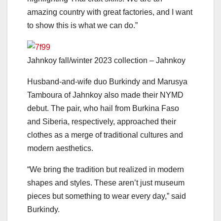
amazing country with great factories, and I want
to show this is what we can do.”
Jahnkoy fall/winter 2023 collection – Jahnkoy
Husband-and-wife duo Burkindy and Marusya
Tamboura of Jahnkoy also made their NYMD
debut. The pair, who hail from Burkina Faso
and Siberia, respectively, approached their
clothes as a merge of traditional cultures and
modern aesthetics.
“We bring the tradition but realized in modern
shapes and styles. These aren’t just museum
pieces but something to wear every day,” said
Burkindy.