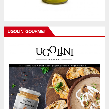
UGOLINI GOURMET