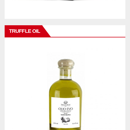
TRUFFLE OIL