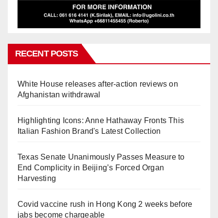
RECENT POSTS
White House releases after-action reviews on
Afghanistan withdrawal
Highlighting Icons: Anne Hathaway Fronts This
Italian Fashion Brand's Latest Collection
Texas Senate Unanimously Passes Measure to
End Complicity in Beijing’s Forced Organ
Harvesting
Covid vaccine rush in Hong Kong 2 weeks before
jabs become chargeable