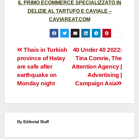
IL PRIMO ECOMMERCE SPECIALIZZATO IN
DELIZIE AL TARTUFO E CAVIALE –
CAVIAREAT.COM
Post
Thais in Turkish
40 Under 40 2022:
province of Hatay
Tina Comrie, The
navigation
are safe after
Attention Agency |
earthquake on
Advertising |
Monday night
Campaign Asia
By
Editorial Staff