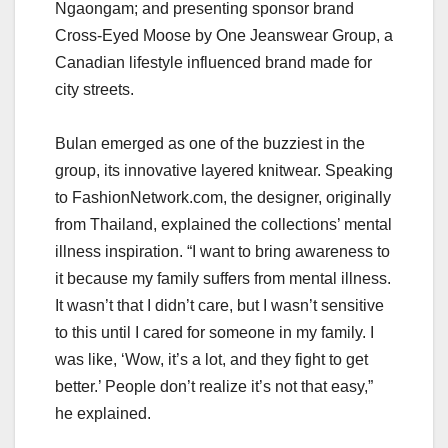
Ngaongam; and presenting sponsor brand
Cross-Eyed Moose by One Jeanswear Group, a
Canadian lifestyle influenced brand made for
city streets.
Bulan emerged as one of the buzziest in the
group, its innovative layered knitwear. Speaking
to FashionNetwork.com, the designer, originally
from Thailand, explained the collections’ mental
illness inspiration. “I want to bring awareness to
it because my family suffers from mental illness.
It wasn’t that I didn’t care, but I wasn’t sensitive
to this until I cared for someone in my family. I
was like, ‘Wow, it’s a lot, and they fight to get
better.’ People don’t realize it’s not that easy,”
he explained.