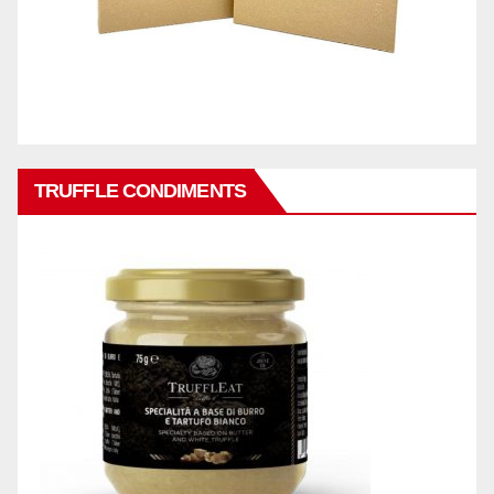
TRUFFLE CONDIMENTS