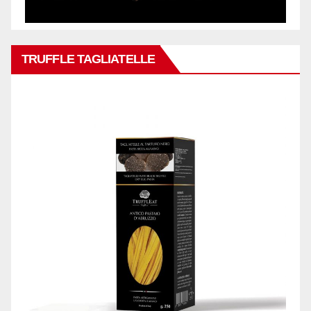
TRUFFLE TAGLIATELLE