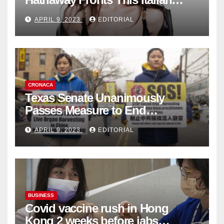
Fashion Brand's Latest
APRIL 9, 2023
EDITORIAL
Collection
CRONACA
Texas Senate Unanimously
Passes Measure to End
Complicity in Beijing’s Forced
APRIL 9, 2023
EDITORIAL
Organ Harvesting
BUSINESS
Covid vaccine rush in Hong
Kong 2 weeks before jabs