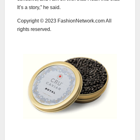
It’s a story,” he said.
Copyright © 2023 FashionNetwork.com All
rights reserved.