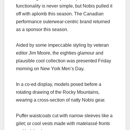
functionality is never simple, but Nobis pulled it
off with aplomb this season. The Canadian
performance outerwear-centric brand returned
as a sponsor this season.
Aided by some impeccable styling by veteran
editor Jim Moore, the eighties glamour and
plausible cool collection was presented Friday
morning on New York Men’s Day.
In a co-ed display, models posed before a
rotating drawing of the Rocky Mountains,
wearing a cross-section of natty Nobis gear.
Puffer waistcoats cut with narrow sleeves like a
gilet; or cool vests made with matelassé fronts