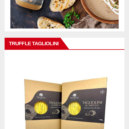
TRUFFLE TAGLIOLINI