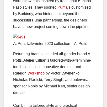
wore straw hats inspired by traditional Burkina
Faso styles. They sported
Puma
‘s customized
by Burkindy, who hinted that beyond their
successful Puma partnership, the designers
have a new project coming down the pipeline.
A. Potts fall/winter 2023 collection – A. Potts
Returning brands included all-gender brand A.
Potts, Atelier Cillian’s tailored-with-a-feminine-
touch collection; innovative denim brand
Raleigh
Workshop
by Victor Lytvinenko;
Nicholas Raefski; Terry Singh; and outerwear
sponsor Nobis by Michael Kerr, senior design
director.
Combining tailored style and practical