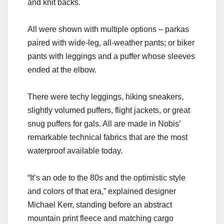
and knit backs.
All were shown with multiple options – parkas
paired with wide-leg, all-weather pants; or biker
pants with leggings and a puffer whose sleeves
ended at the elbow.
There were techy leggings, hiking sneakers,
slightly volumed puffers, flight jackets, or great
snug puffers for gals. All are made in Nobis’
remarkable technical fabrics that are the most
waterproof available today.
“It’s an ode to the 80s and the optimistic style
and colors of that era,” explained designer
Michael Kerr, standing before an abstract
mountain print fleece and matching cargo