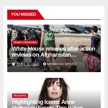
YOU MISSED
SENZA CATEGORIA
White House releases after-action
reviews on Afghanistan
withdrawal
APRIL 9, 2023
MEGHANN MYERS
PEACEFUL
Highlighting Icons: Anne
Hathaway Fronts This Italian