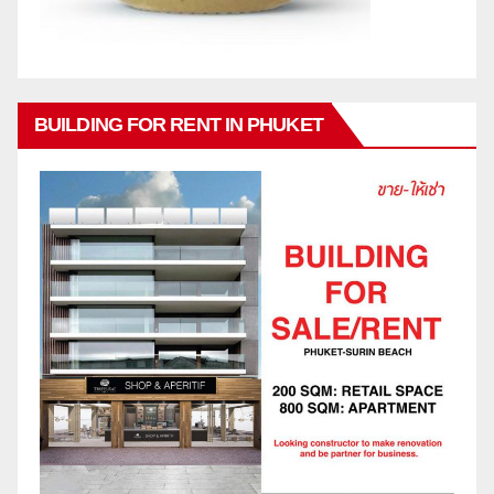
BUILDING FOR RENT IN PHUKET