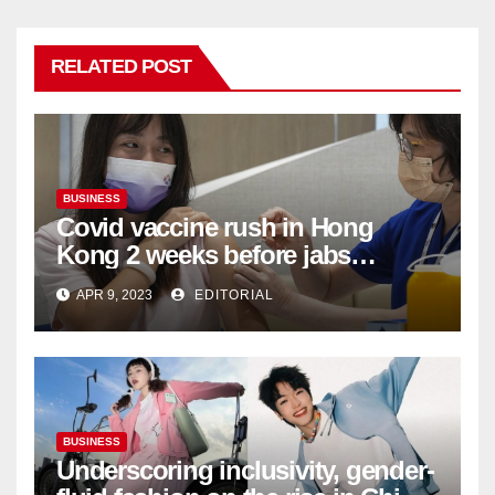
RELATED POST
BUSINESS
Covid vaccine rush in Hong
Kong 2 weeks before jabs
become chargeable
APR 9, 2023
EDITORIAL
BUSINESS
Underscoring inclusivity, gender-