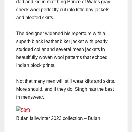
dad and kid in matching Prince of Wales gray
check wool perfectly cut into little boy jackets
and pleated skirts.
The designer widened his repertoire with a
superb black leather biker jacket with pearly
studded collar and several mesh jackets in
beautifully woven wool patterns that echoed
Indian block prints.
Not that many men will still wear kilts and skirts.
More should, and if they do, Singh has the best
in menswear.
Bulan fall/winter 2023 collection – Bulan