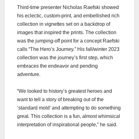
Third-time presenter Nicholas Raefski showed
his eclectic, custom-print, and embellished rich
collection in vignettes set on a backdrop of
images that inspired the prints. The collection
was the jumping-off point for a concept Raefski
calls “The Hero’s Journey.” His fall/winter 2023
collection was the journey’s first step, which
embraces the endeavor and pending
adventure.
“We looked to history’s greatest heroes and
want to tell a story of breaking out of the
‘standard mold’ and attempting to do something
great. This collection is a fun, almost whimsical
interpretation of inspirational people,” he said.