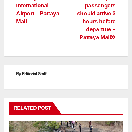
International
passengers
Airport – Pattaya
should arrive 3
Mail
hours before
departure –
Pattaya Mail
By
Editorial Staff
RELATED POST