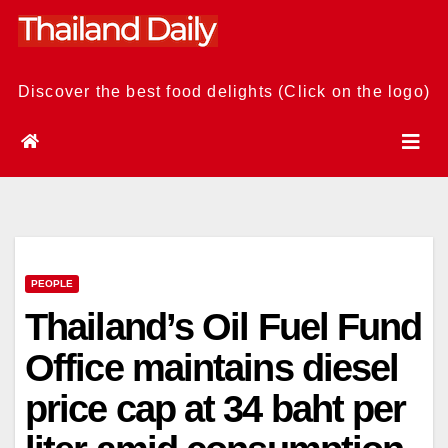
Skip
to
content
Discover the best food delights (Click on the logo)
PEOPLE
Thailand’s Oil Fuel Fund
Office maintains diesel
price cap at 34 baht per