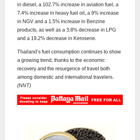
in diesel, a 102.7% increase in aviation fuel, a
7.4% increase in heavy fuel oil, a 9% increase
in NGV and a 1.5% increase in Benzine
products, as well as a 3.8% decrease in LPG
and a 19.2% decrease in Kerosene.
Thailand’s fuel consumption continues to show
a growing trend, thanks to the economic
recovery and the resurgence of travel both
among domestic and international travelers.
(NNT)