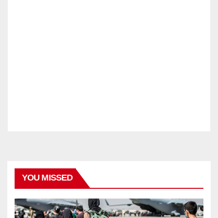
YOU MISSED