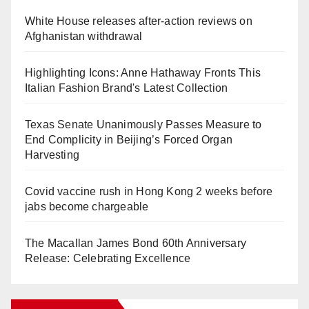
White House releases after-action reviews on
Afghanistan withdrawal
Highlighting Icons: Anne Hathaway Fronts This
Italian Fashion Brand's Latest Collection
Texas Senate Unanimously Passes Measure to
End Complicity in Beijing’s Forced Organ
Harvesting
Covid vaccine rush in Hong Kong 2 weeks before
jabs become chargeable
The Macallan James Bond 60th Anniversary
Release: Celebrating Excellence