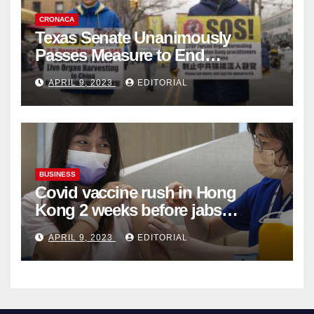
CRONACA
Texas Senate Unanimously
Passes Measure to End
Complicity in Beijing’s Forced
APRIL 9, 2023
EDITORIAL
Organ Harvesting
BUSINESS
Covid vaccine rush in Hong
Kong 2 weeks before jabs
become chargeable
APRIL 9, 2023
EDITORIAL