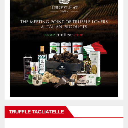
TRUFFLE TAGLIATELLE