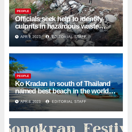
PEOPLE
Officials seek help to identify
culprits in hazardous waste
dumping in Ayutthaya – Pattaya
APR 9, 2023
EDITORIAL STAFF
Mail
PEOPLE
Ko Kradan in south of Thailand
named best beach in the world
for 2023 – Pattaya Mail
APR 8, 2023
EDITORIAL STAFF