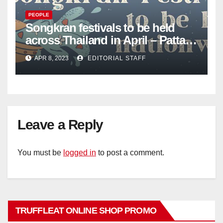
PEOPLE
Songkran festivals to be held
across Thailand in April – Pattaya
Mail
APR 8, 2023
EDITORIAL STAFF
Leave a Reply
You must be
logged in
to post a comment.
TRUFFLEAT ONLINE SHOP PROMO