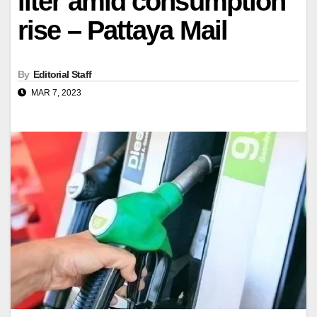
liter amid consumption
rise – Pattaya Mail
By
Editorial Staff
MAR 7, 2023