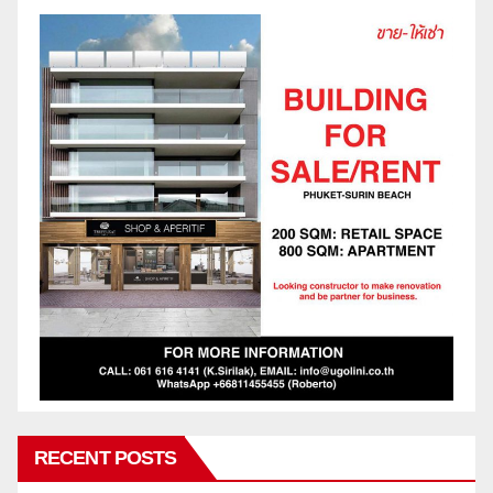
RECENT POSTS