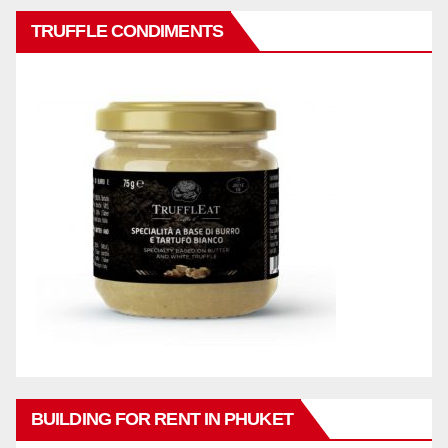
TRUFFLE CONDIMENTS
BUILDING FOR RENT IN PHUKET