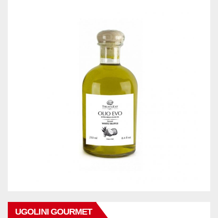
UGOLINI GOURMET