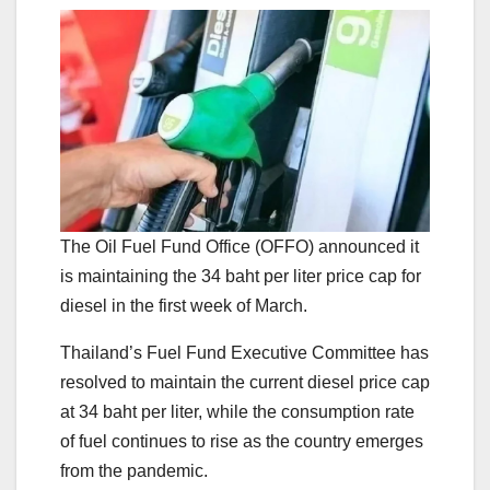
The Oil Fuel Fund Office (OFFO) announced it
is maintaining the 34 baht per liter price cap for
diesel in the first week of March.
Thailand’s Fuel Fund Executive Committee has
resolved to maintain the current diesel price cap
at 34 baht per liter, while the consumption rate
of fuel continues to rise as the country emerges
from the pandemic.