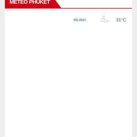
METEO PHUKET