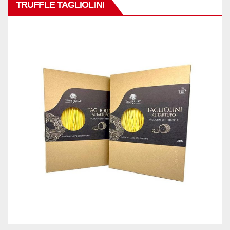
TRUFFLE TAGLIOLINI