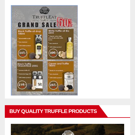
BUY QUALITY TRUFFLE PRODUCTS