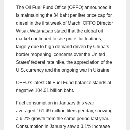
The Oil Fuel Fund Office (OFFO) announced it
is maintaining the 34 baht per liter price cap for
diesel in the first week of March. OFFO Director
Wisak Watanasap stated that the global oil
market continued to see price fluctuations,
largely due to high demand driven by China’s
border reopening, concerns over the United
States’ federal rate hike, the appreciation of the
U.S. currency and the ongoing war in Ukraine.
OFFO’s latest Oil Fuel Fund balance stands at
negative 104.01 billion baht.
Fuel consumption in January this year
averaged 161.49 million liters per day, showing
a 6.2% growth from the same period last year.
Consumption in January saw a 3.1% increase