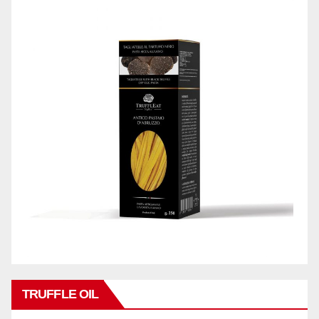
TRUFFLE OIL