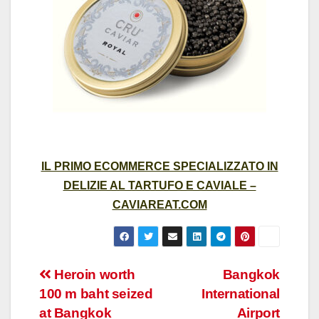
IL PRIMO ECOMMERCE SPECIALIZZATO IN
DELIZIE AL TARTUFO E CAVIALE –
CAVIAREAT.COM
Post
Heroin worth
Bangkok
100 m baht seized
International
navigation
at Bangkok
Airport