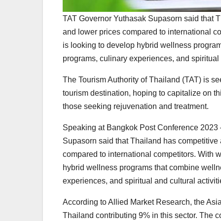
TAT Governor Yuthasak Supasorn said that Thai
and lower prices compared to international c
is looking to develop hybrid wellness program
programs, culinary experiences, and spiritual a
The Tourism Authority of Thailand (TAT) is se
tourism destination, hoping to capitalize on th
those seeking rejuvenation and treatment.
Speaking at Bangkok Post Conference 2023 
Supasorn said that Thailand has competitive ad
compared to international competitors. With w
hybrid wellness programs that combine wellnes
experiences, and spiritual and cultural activiti
According to Allied Market Research, the Asia
Thailand contributing 9% in this sector. The 