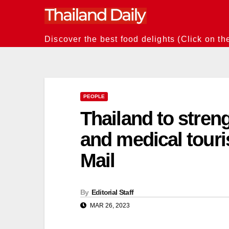
Skip
to
content
Discover the best food delights (Click on th
PEOPLE
Thailand to stren
and medical touri
Mail
By
Editorial Staff
MAR 26, 2023