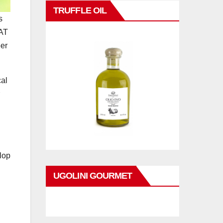
TRUFFLE OIL
s
TAT
eer
cal
lop
UGOLINI GOURMET