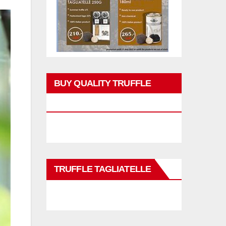
BUY QUALITY TRUFFLE
PRODUCTS
TRUFFLE TAGLIATELLE