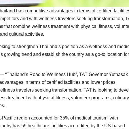
land has competitive advantages in terms of certified facilitie
ompetitors and with wellness travelers seeking transformation, 
s that combine wellness treatment with physical fitness, volunt
nd cultural activities.
eking to strengthen Thailand’s position as a wellness and medi
is growing trend and establish the country as a go-to location for
— “Thailand’s Road to Wellness Hub”, TAT Governor Yuthasak
vantages in terms of certified facilities and lower prices
ellness travelers seeking transformation, TAT is looking to deve
s treatment with physical fitness, volunteer programs, culinary
es.
-Pacific region accounted for 35% of medical tourism, with
country has 59 healthcare facilities accredited by the US-based