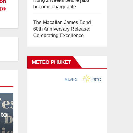
Kong 2 weeks before jabs
 on
become chargeable
l
The Macallan James Bond
60th Anniversary Release:
Celebrating Excellence
METEO PHUKET
 to
L