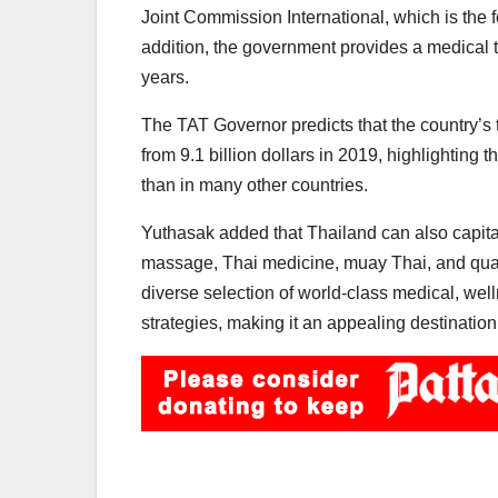
Joint Commission International, which is the f
addition, the government provides a medical tou
years.
The TAT Governor predicts that the country’s 
from 9.1 billion dollars in 2019, highlighting
than in many other countries.
Yuthasak added that Thailand can also capitali
massage, Thai medicine, muay Thai, and qualit
diverse selection of world-class medical, welln
strategies, making it an appealing destination