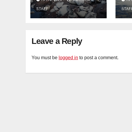
dumping in
wor
STAFF
STAF
Ayutthaya – Pattaya
Pat
Mail
Leave a Reply
You must be
logged in
to post a comment.