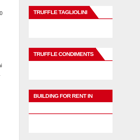
TRUFFLE TAGLIOLINI
20
TRUFFLE CONDIMENTS
ai
a
BUILDING FOR RENT IN
PHUKET