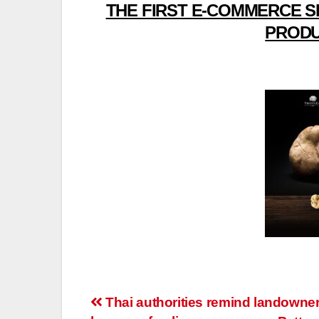
THE FIRST E-COMMERCE S
PRODU
Post
Thai authorities remind landowner