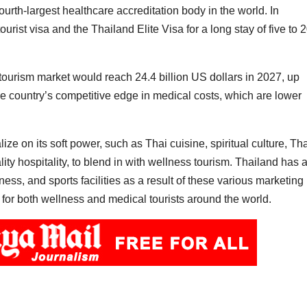
ourth-largest healthcare accreditation body in the world. In
rist visa and the Thailand Elite Visa for a long stay of five to 
tourism market would reach 24.4 billion US dollars in 2027, up
 the country’s competitive edge in medical costs, which are lower
ze on its soft power, such as Thai cuisine, spiritual culture, Th
y hospitality, to blend in with wellness tourism. Thailand has 
ess, and sports facilities as a result of these various marketing
 for both wellness and medical tourists around the world.