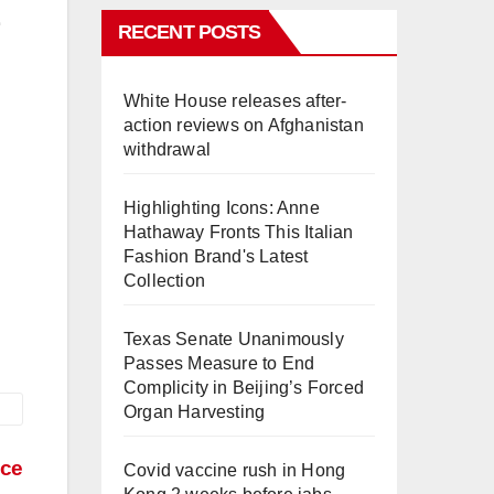
RECENT POSTS
White House releases after-
action reviews on Afghanistan
withdrawal
Highlighting Icons: Anne
Hathaway Fronts This Italian
Fashion Brand's Latest
Collection
Texas Senate Unanimously
Passes Measure to End
Complicity in Beijing’s Forced
Organ Harvesting
nce
Covid vaccine rush in Hong