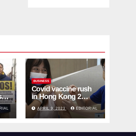
BUSINESS
Covid vaccine rush
ses
in Hong Kong 2
weeks before jabs
RIAL
APRIL 9, 2023
EDITORIAL
become chargeable