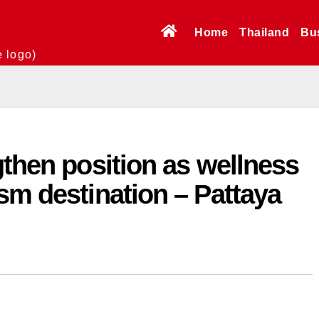
Home
Thailand
Bu
e logo)
gthen position as wellness
sm destination – Pattaya