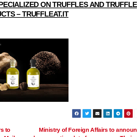
PECIALIZED ON TRUFFLES AND TRUFFLE
CTS – TRUFFLEAT.IT
s to
Ministry of Foreign Affairs to annou