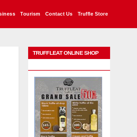
siness
Tourism
Contact Us
Truffle Store
TRUFFLEAT ONLINE SHOP
PROMO