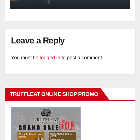
Leave a Reply
You must be
logged in
to post a comment.
TRUFFLEAT ONLINE SHOP PROMO