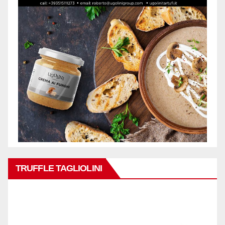
TRUFFLE TAGLIOLINI