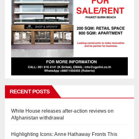
RECENT POSTS
White House releases after-action reviews on
Afghanistan withdrawal
Highlighting Icons: Anne Hathaway Fronts This