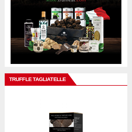
TRUFFLE TAGLIATELLE