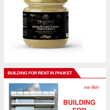
BUILDING FOR RENT IN PHUKET