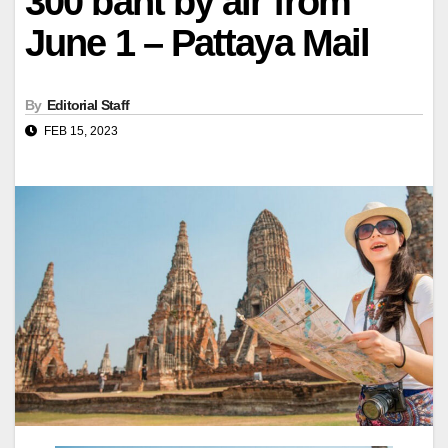
300 baht by air from
June 1 – Pattaya Mail
By
Editorial Staff
FEB 15, 2023