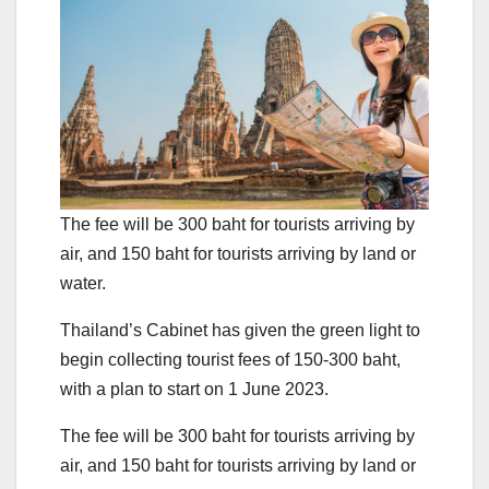
The fee will be 300 baht for tourists arriving by
air, and 150 baht for tourists arriving by land or
water.
Thailand’s Cabinet has given the green light to
begin collecting tourist fees of 150-300 baht,
with a plan to start on 1 June 2023.
The fee will be 300 baht for tourists arriving by
air, and 150 baht for tourists arriving by land or