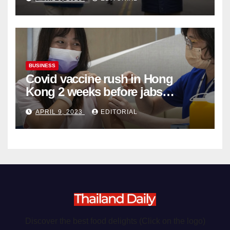
Organ Harvesting
BUSINESS
Covid vaccine rush in Hong
Kong 2 weeks before jabs
become chargeable
APRIL 9, 2023
EDITORIAL
Discover the best food delights (Click on the logo)