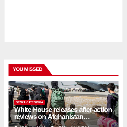
YOU MISSED
SENZA CATEGORIA
White House releases after-action
reviews on Afghanistan
withdrawal