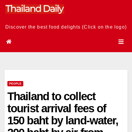
Skip
to
content
Discover the best food delights (Click on the logo)
PEOPLE
Thailand to collect
tourist arrival fees of
150 baht by land-water,