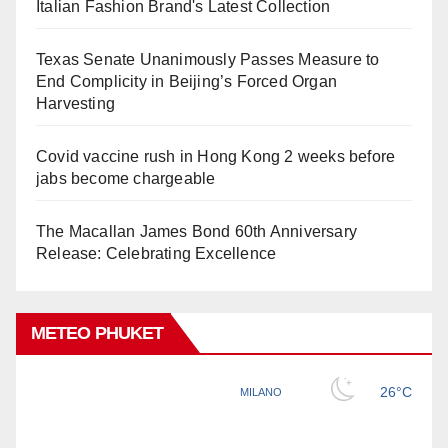
Italian Fashion Brand's Latest Collection
Texas Senate Unanimously Passes Measure to
End Complicity in Beijing’s Forced Organ
Harvesting
Covid vaccine rush in Hong Kong 2 weeks before
jabs become chargeable
The Macallan James Bond 60th Anniversary
Release: Celebrating Excellence
METEO PHUKET