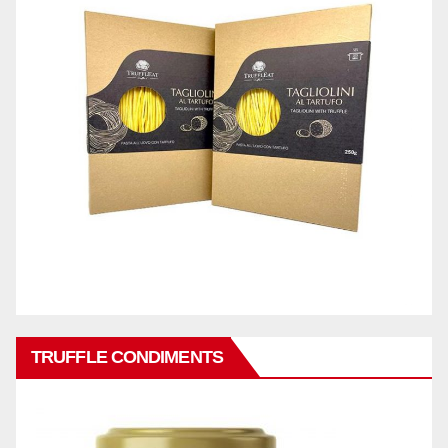
TRUFFLE CONDIMENTS