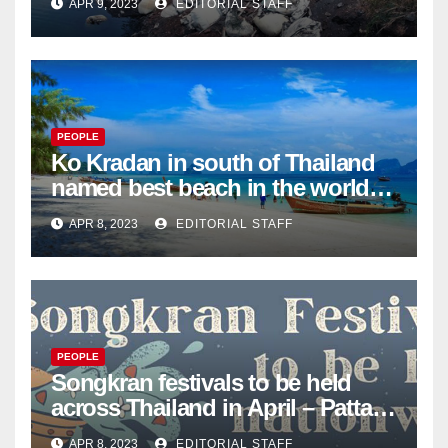
APR 9, 2023
EDITORIAL STAFF
Mail
PEOPLE
Ko Kradan in south of Thailand
named best beach in the world
for 2023 – Pattaya Mail
APR 8, 2023
EDITORIAL STAFF
PEOPLE
Songkran festivals to be held
across Thailand in April – Pattaya
Mail
APR 8, 2023
EDITORIAL STAFF