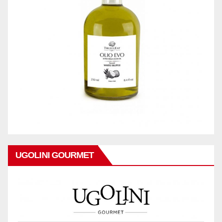
UGOLINI GOURMET