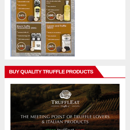
BUY QUALITY TRUFFLE PRODUCTS