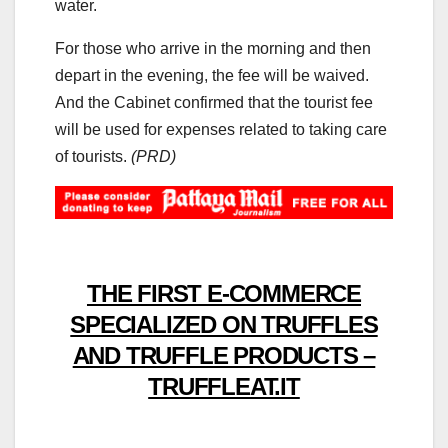
water.
For those who arrive in the morning and then
depart in the evening, the fee will be waived.
And the Cabinet confirmed that the tourist fee
will be used for expenses related to taking care
of tourists.
(PRD)
THE FIRST E-COMMERCE
SPECIALIZED ON TRUFFLES
AND TRUFFLE PRODUCTS –
TRUFFLEAT.IT