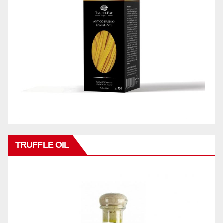
TRUFFLE OIL