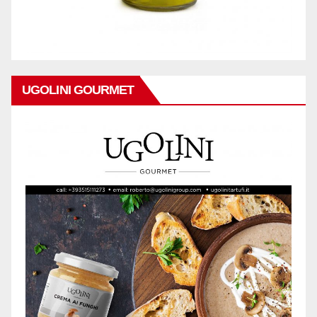
UGOLINI GOURMET