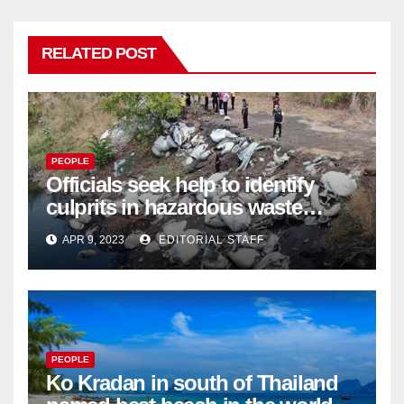
RELATED POST
PEOPLE
Officials seek help to identify
culprits in hazardous waste
dumping in Ayutthaya – Pattaya
APR 9, 2023
EDITORIAL STAFF
Mail
PEOPLE
Ko Kradan in south of Thailand