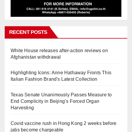
RECENT POSTS
White House releases after-action reviews on
Afghanistan withdrawal
Highlighting Icons: Anne Hathaway Fronts This
Italian Fashion Brand's Latest Collection
Texas Senate Unanimously Passes Measure to
End Complicity in Beijing’s Forced Organ
Harvesting
Covid vaccine rush in Hong Kong 2 weeks before
jabs become chargeable