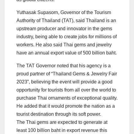
Yuthasak Supasorn, Governor of the Tourism
Authority of Thailand (TAT), said Thailand is an
upstream producer and innovator in the gems
industry, being able to create jobs for millions of
workers. He also said Thai gems and jewelry
have an annual export value of 500 billion baht.
The TAT Governor noted that his agency is a
proud partner of “Thailand Gems & Jewelry Fair
2023”, believing the event will provide a good
opportunity for tourists from all over the world to
purchase Thai ornaments of exceptional quality.
He added that it would promote the nation as a
tourist destination through its soft power.
The Thai gems are expected to generate at
least 100 billion baht in export revenue this