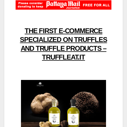
THE FIRST E-COMMERCE
SPECIALIZED ON TRUFFLES
AND TRUFFLE PRODUCTS –
TRUFFLEAT.IT