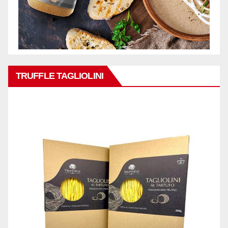
TRUFFLE TAGLIOLINI