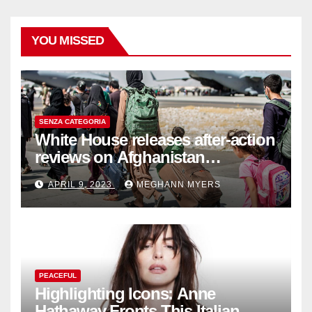
YOU MISSED
SENZA CATEGORIA
White House releases after-action
reviews on Afghanistan
withdrawal
APRIL 9, 2023
MEGHANN MYERS
PEACEFUL
Highlighting Icons: Anne
Hathaway Fronts This Italian