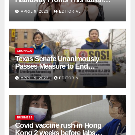
Fashion Brand's Latest
APRIL 9, 2023
EDITORIAL
Collection
CRONACA
Texas Senate Unanimously
Passes Measure to End
Complicity in Beijing’s Forced
APRIL 9, 2023
EDITORIAL
Organ Harvesting
BUSINESS
Covid vaccine rush in Hong
Kong 2 weeks before jabs