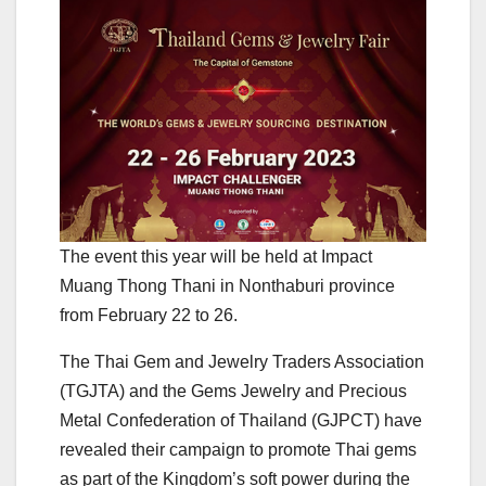
The event this year will be held at Impact
Muang Thong Thani in Nonthaburi province
from February 22 to 26.
The Thai Gem and Jewelry Traders Association
(TGJTA) and the Gems Jewelry and Precious
Metal Confederation of Thailand (GJPCT) have
revealed their campaign to promote Thai gems
as part of the Kingdom’s soft power during the