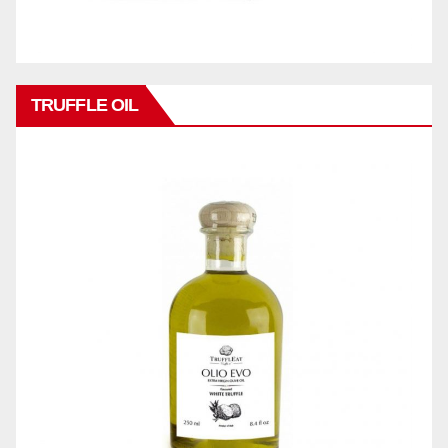
TRUFFLE OIL