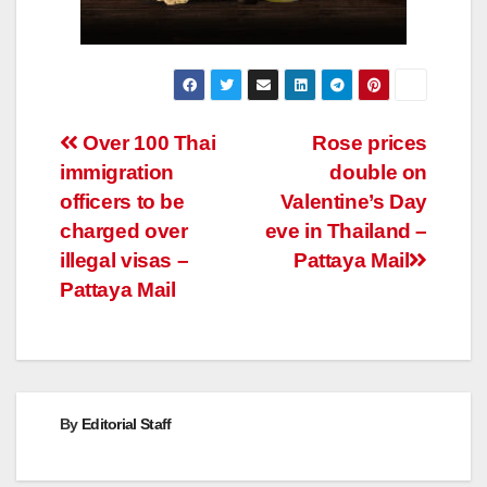
Post
Over 100 Thai
Rose prices
immigration
double on
navigation
officers to be
Valentine’s Day
charged over
eve in Thailand –
illegal visas –
Pattaya Mail
Pattaya Mail
By
Editorial Staff