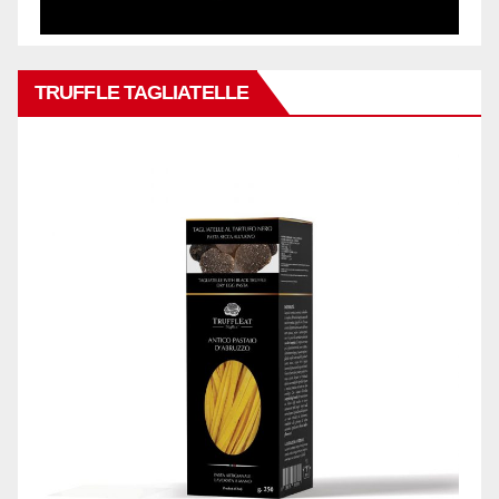
TRUFFLE TAGLIATELLE