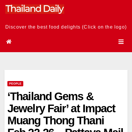
Skip
to
content
Discover the best food delights (Click on the logo)
PEOPLE
‘Thailand Gems &
Jewelry Fair’ at Impact
Muang Thong Thani