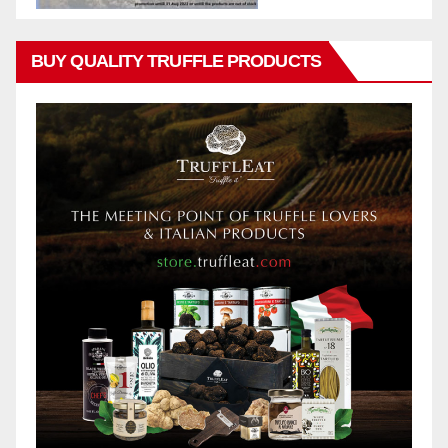
BUY QUALITY TRUFFLE PRODUCTS