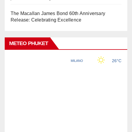
The Macallan James Bond 60th Anniversary
Release: Celebrating Excellence
METEO PHUKET