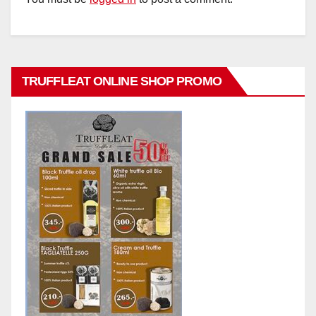
TRUFFLEAT ONLINE SHOP PROMO