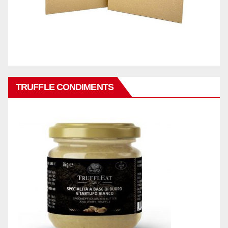
TRUFFLE CONDIMENTS