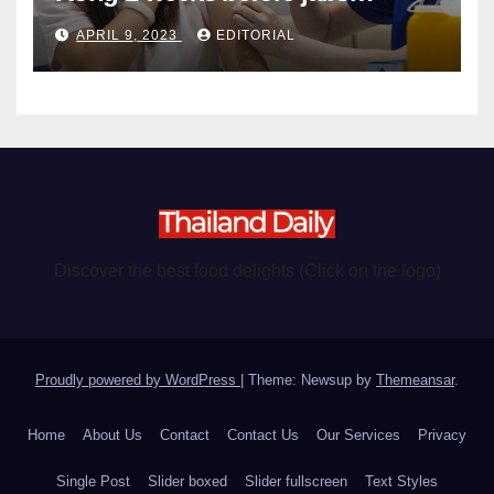
become chargeable
APRIL 9, 2023
EDITORIAL
Discover the best food delights (Click on the logo)
Proudly powered by WordPress
|
Theme: Newsup by
Themeansar
.
Home
About Us
Contact
Contact Us
Our Services
Privacy
Single Post
Slider boxed
Slider fullscreen
Text Styles