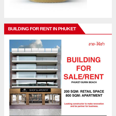
BUILDING FOR RENT IN PHUKET