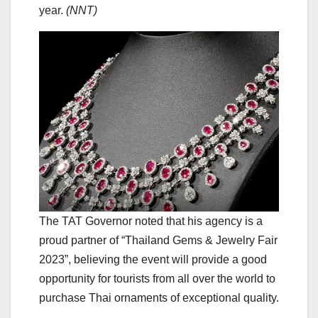
year.
(NNT)
The TAT Governor noted that his agency is a
proud partner of “Thailand Gems & Jewelry Fair
2023”, believing the event will provide a good
opportunity for tourists from all over the world to
purchase Thai ornaments of exceptional quality.