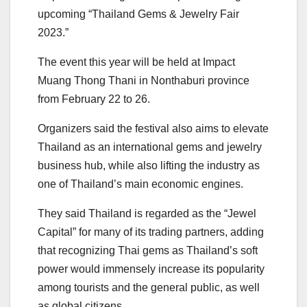
upcoming “Thailand Gems & Jewelry Fair
2023.”
The event this year will be held at Impact
Muang Thong Thani in Nonthaburi province
from February 22 to 26.
Organizers said the festival also aims to elevate
Thailand as an international gems and jewelry
business hub, while also lifting the industry as
one of Thailand’s main economic engines.
They said Thailand is regarded as the “Jewel
Capital” for many of its trading partners, adding
that recognizing Thai gems as Thailand’s soft
power would immensely increase its popularity
among tourists and the general public, as well
as global citizens.