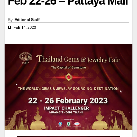
Feb 22-26 – Pattaya Mail
By
Editorial Staff
FEB 14, 2023