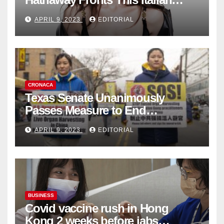
Fashion Brand's Latest
APRIL 9, 2023
EDITORIAL
Collection
CRONACA
Texas Senate Unanimously
Passes Measure to End
Complicity in Beijing’s Forced
APRIL 9, 2023
EDITORIAL
Organ Harvesting
BUSINESS
Covid vaccine rush in Hong
Kong 2 weeks before jabs