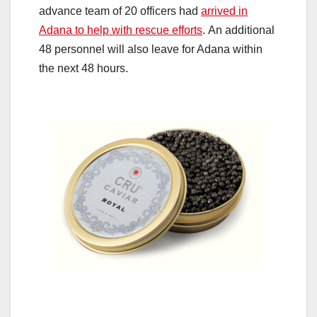
advance team of 20 officers had
arrived in
Adana to help with rescue efforts
. An additional
48 personnel will also leave for Adana within
the next 48 hours.