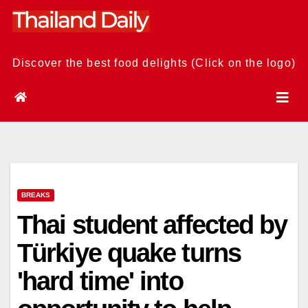
Skip
to
content
Discover the best food delights (Click on the logo)
BREAKS
Thai student affected by
Türkiye quake turns
'hard time' into