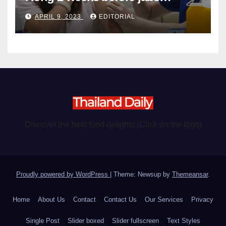
become chargeable
APRIL 9, 2023
EDITORIAL
Discover the best food delights (Click on the logo)
Proudly powered by WordPress
|
Theme: Newsup by
Themeansar
.
Home
About Us
Contact
Contact Us
Our Services
Privacy
Single Post
Slider boxed
Slider fullscreen
Text Styles