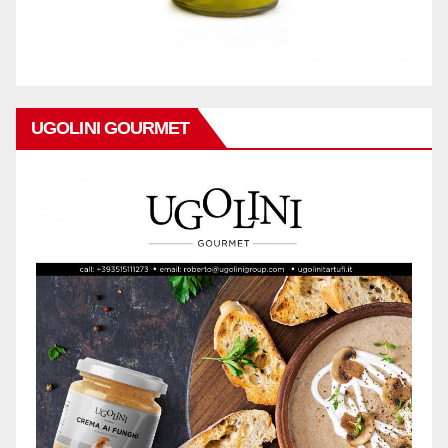
UGOLINI GOURMET