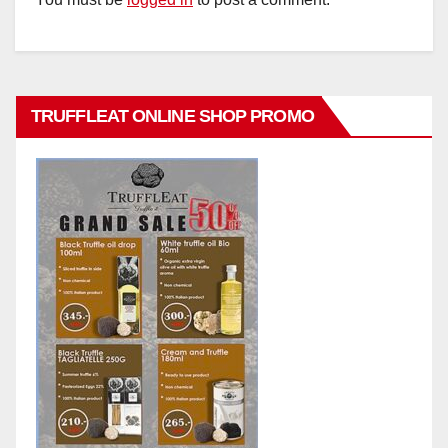
TRUFFLEAT ONLINE SHOP PROMO