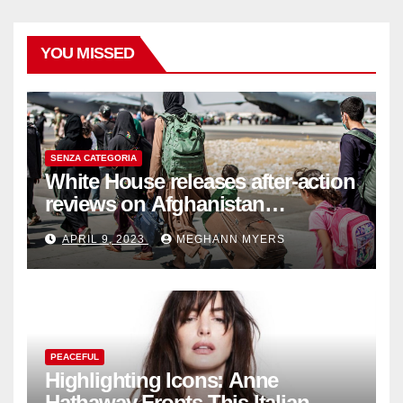
YOU MISSED
SENZA CATEGORIA
White House releases after-action
reviews on Afghanistan
withdrawal
APRIL 9, 2023
MEGHANN MYERS
PEACEFUL
Highlighting Icons: Anne
Hathaway Fronts This Italian