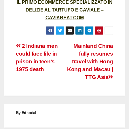
IL PRIMO ECOMMERCE SPECIALIZZATO IN
DELIZIE AL TARTUFO E CAVIALE –
CAVIAREAT.COM
Post
2 Indiana men
Mainland China
could face life in
fully resumes
navigation
prison in teen’s
travel with Hong
1975 death
Kong and Macau |
TTG Asia
By
Editorial