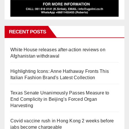
RECENT POSTS
White House releases after-action reviews on
Afghanistan withdrawal
Highlighting Icons: Anne Hathaway Fronts This
Italian Fashion Brand's Latest Collection
Texas Senate Unanimously Passes Measure to
End Complicity in Beijing’s Forced Organ
Harvesting
Covid vaccine rush in Hong Kong 2 weeks before
jabs become chargeable