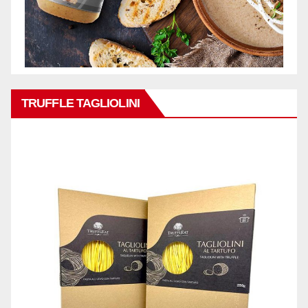
TRUFFLE TAGLIOLINI