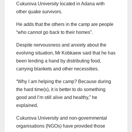
Cukurova University located in Adana with
other quake survivors.
He adds that the others in the camp are people
“who cannot go back to their homes”.
Despite nervousness and anxiety about the
evolving situation, Mr Kobkaew said that he has
been lending a hand by distributing food,
carrying blankets and other necessities.
“Why I am helping the camp? Because during
the hard time(s), it is better to do something
good and I’m still alive and healthy,” he
explained.
Cukurova University and non-governmental
organisations (NGOs) have provided those