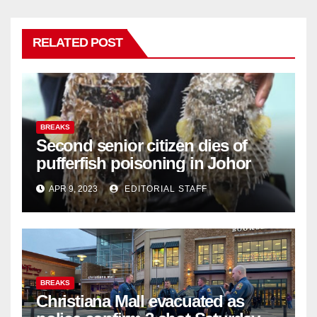
RELATED POST
BREAKS
Second senior citizen dies of
pufferfish poisoning in Johor
APR 9, 2023
EDITORIAL STAFF
BREAKS
Christiana Mall evacuated as