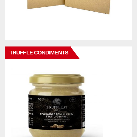
TRUFFLE CONDIMENTS