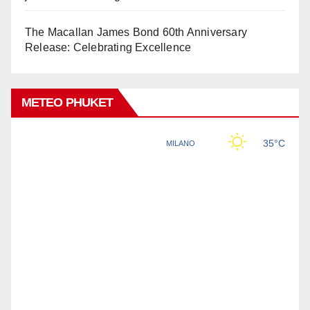
The Macallan James Bond 60th Anniversary
Release: Celebrating Excellence
METEO PHUKET