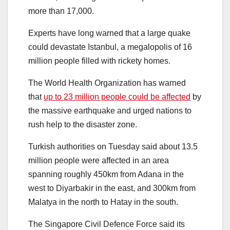
more than 17,000.
Experts have long warned that a large quake
could devastate Istanbul, a megalopolis of 16
million people filled with rickety homes.
The World Health Organization has warned
that
up to 23 million people could be affected
by
the massive earthquake and urged nations to
rush help to the disaster zone.
Turkish authorities on Tuesday said about 13.5
million people were affected in an area
spanning roughly 450km from Adana in the
west to Diyarbakir in the east, and 300km from
Malatya in the north to Hatay in the south.
The Singapore Civil Defence Force said its