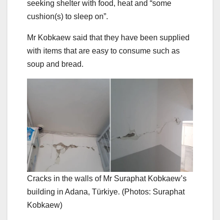
seeking shelter with food, heat and “some
cushion(s) to sleep on”.
Mr Kobkaew said that they have been supplied
with items that are easy to consume such as
soup and bread.
Cracks in the walls of Mr Suraphat Kobkaew’s
building in Adana, Türkiye. (Photos: Suraphat
Kobkaew)