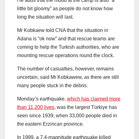
He adds that the mood at the camp is also “a
little bit gloomy” as people do not know how
long the situation will last.
Mr Kobkaew told CNA that the situation in
Adana is “ok now” and that rescue teams are
coming to help the Turkish authorities, who are
mounting rescue operations round the clock.
The number of casualties, however, remains
uncertain, said Mr Kobkawew, as there are still
many people stuck in the debris.
Monday’s earthquake,
which has claimed more
than 11,200 lives
, was the largest Türkiye has
seen since 1939, when 33,000 people died in
the eastern Erzincan province.
In 1999, a 7.4-magnitude earthquake killed