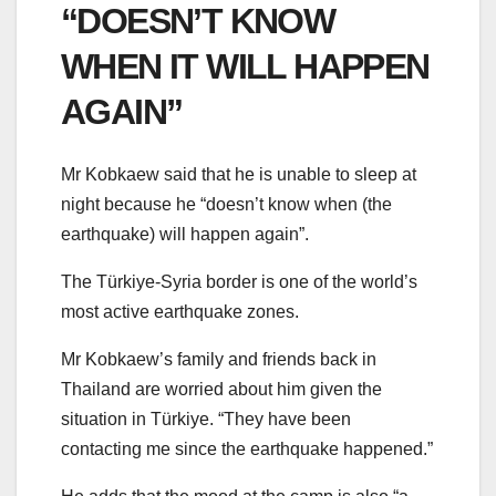
“DOESN’T KNOW
WHEN IT WILL HAPPEN
AGAIN”
Mr Kobkaew said that he is unable to sleep at
night because he “doesn’t know when (the
earthquake) will happen again”.
The Türkiye-Syria border is one of the world’s
most active earthquake zones.
Mr Kobkaew’s family and friends back in
Thailand are worried about him given the
situation in Türkiye. “They have been
contacting me since the earthquake happened.”