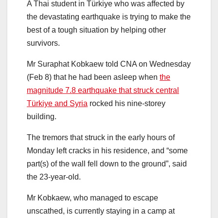
A Thai student in Türkiye who was affected by
the devastating earthquake is trying to make the
best of a tough situation by helping other
survivors.
Mr Suraphat Kobkaew told CNA on Wednesday
(Feb 8) that he had been asleep when
the
magnitude 7.8 earthquake that struck central
Türkiye and Syria
rocked his nine-storey
building.
The tremors that struck in the early hours of
Monday left cracks in his residence, and “some
part(s) of the wall fell down to the ground”, said
the 23-year-old.
Mr Kobkaew, who managed to escape
unscathed, is currently staying in a camp at