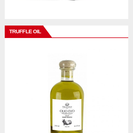
TRUFFLE OIL