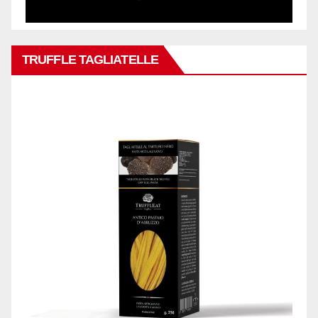
TRUFFLE TAGLIATELLE