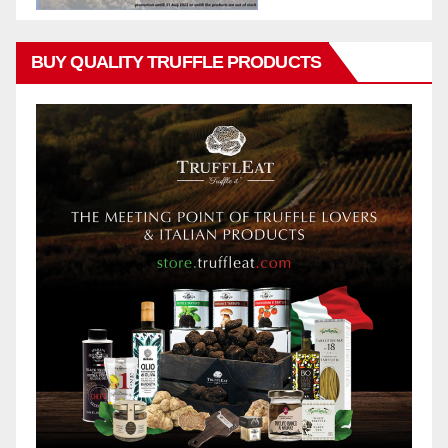
BUY QUALITY TRUFFLE PRODUCTS