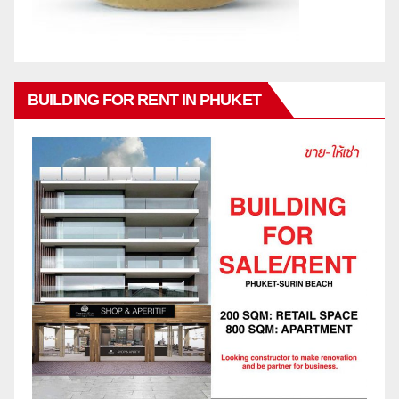
BUILDING FOR RENT IN PHUKET