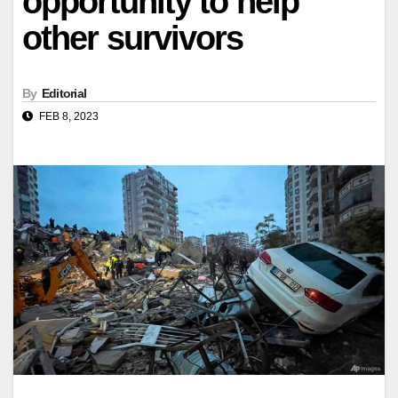
opportunity to help
other survivors
By
Editorial
FEB 8, 2023