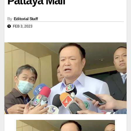
Pattaya Mail
By
Editorial Staff
FEB 3, 2023