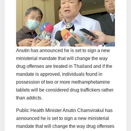
Anutin has announced he is set to sign a new
ministerial mandate that will change the way
drug offenses are treated in Thailand and if the
mandate is approved, individuals found in
possession of two or more methamphetamine
tablets will be considered drug traffickers rather
than addicts.
Public Health Minister Anutin Charnvirakul has
announced he is set to sign a new ministerial
mandate that will change the way drug offenses