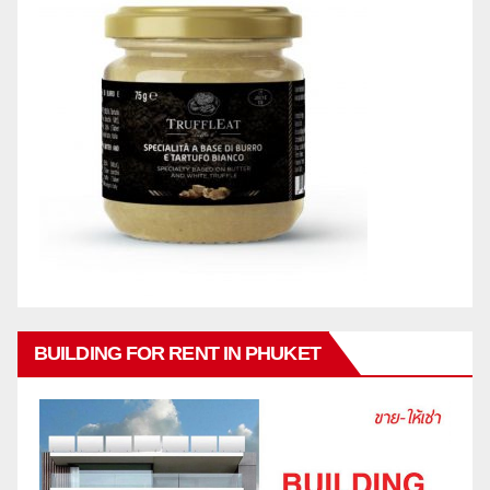
BUILDING FOR RENT IN PHUKET