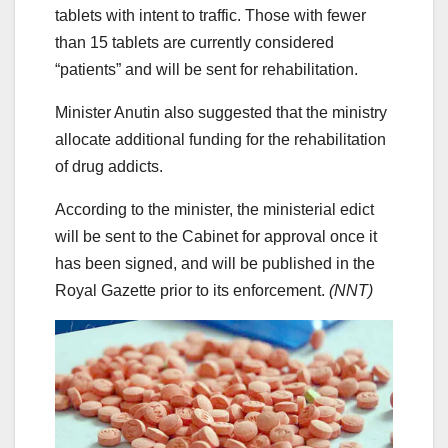
tablets with intent to traffic. Those with fewer
than 15 tablets are currently considered
“patients” and will be sent for rehabilitation.
Minister Anutin also suggested that the ministry
allocate additional funding for the rehabilitation
of drug addicts.
According to the minister, the ministerial edict
will be sent to the Cabinet for approval once it
has been signed, and will be published in the
Royal Gazette prior to its enforcement.
(NNT)