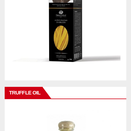
TRUFFLE OIL