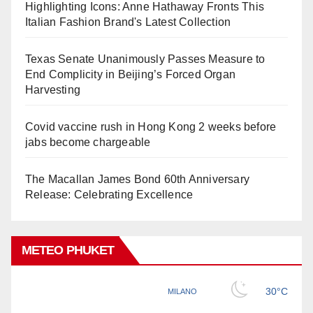
Highlighting Icons: Anne Hathaway Fronts This
Italian Fashion Brand's Latest Collection
Texas Senate Unanimously Passes Measure to
End Complicity in Beijing’s Forced Organ
Harvesting
Covid vaccine rush in Hong Kong 2 weeks before
jabs become chargeable
The Macallan James Bond 60th Anniversary
Release: Celebrating Excellence
METEO PHUKET