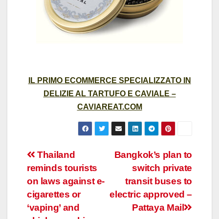
IL PRIMO ECOMMERCE SPECIALIZZATO IN
DELIZIE AL TARTUFO E CAVIALE –
CAVIAREAT.COM
Post
Thailand
Bangkok’s plan to
reminds tourists
switch private
navigation
on laws against e-
transit buses to
cigarettes or
electric approved –
‘vaping’ and
Pattaya Mail