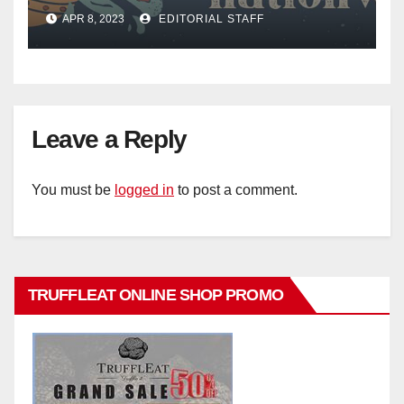
Mail
APR 8, 2023
EDITORIAL STAFF
Leave a Reply
You must be
logged in
to post a comment.
TRUFFLEAT ONLINE SHOP PROMO