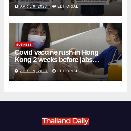
Complicity in Beijing’s Forced
APRIL 9, 2023
EDITORIAL
Organ Harvesting
BUSINESS
Covid vaccine rush in Hong
Kong 2 weeks before jabs
become chargeable
APRIL 9, 2023
EDITORIAL