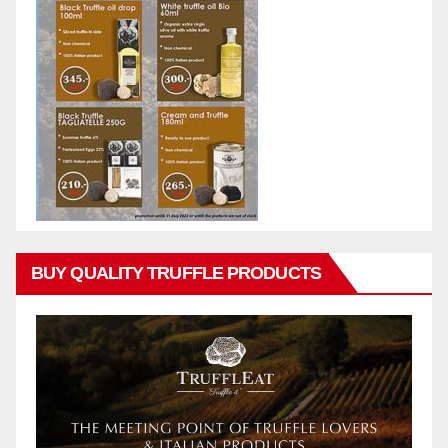
BUY QUALITY TRUFFLE PRODUCTS