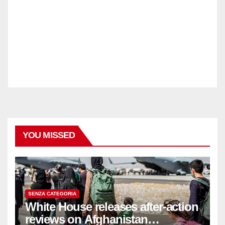
YOU MISSED
SENZA CATEGORIA
White House releases after-action
reviews on Afghanistan