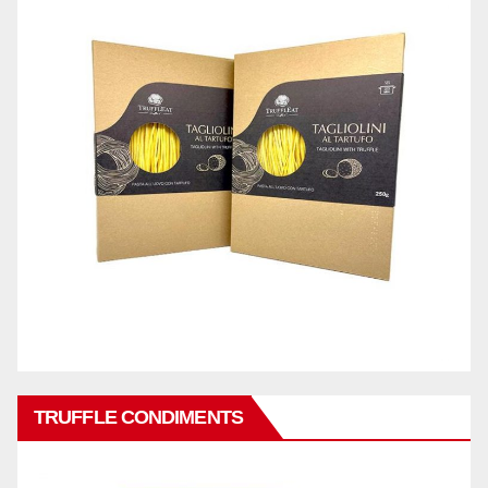
TRUFFLE CONDIMENTS