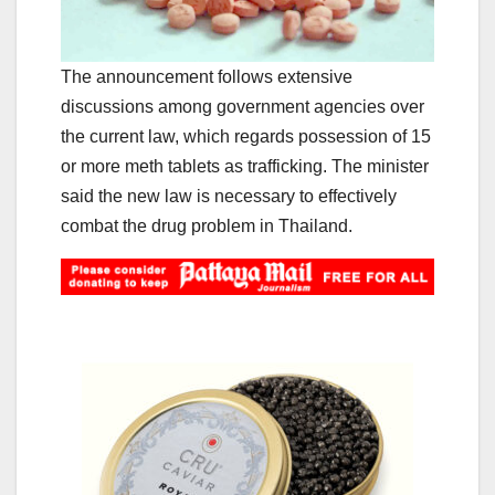
The announcement follows extensive
discussions among government agencies over
the current law, which regards possession of 15
or more meth tablets as trafficking. The minister
said the new law is necessary to effectively
combat the drug problem in Thailand.