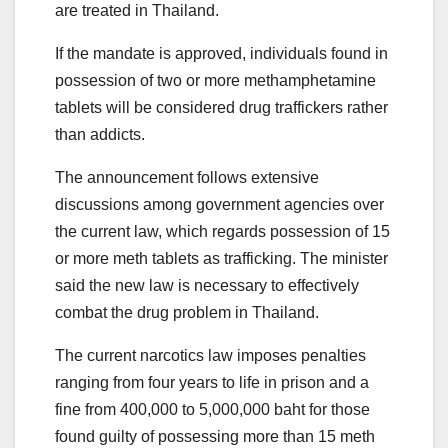
are treated in Thailand.
If the mandate is approved, individuals found in
possession of two or more methamphetamine
tablets will be considered drug traffickers rather
than addicts.
The announcement follows extensive
discussions among government agencies over
the current law, which regards possession of 15
or more meth tablets as trafficking. The minister
said the new law is necessary to effectively
combat the drug problem in Thailand.
The current narcotics law imposes penalties
ranging from four years to life in prison and a
fine from 400,000 to 5,000,000 baht for those
found guilty of possessing more than 15 meth