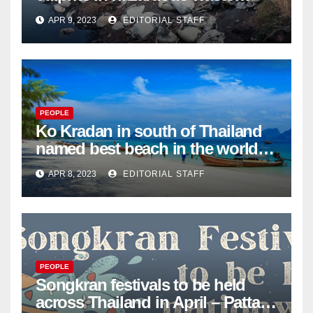
dumping in Ayutthaya – Pattaya
APR 9, 2023
EDITORIAL STAFF
Mail
PEOPLE
Ko Kradan in south of Thailand
named best beach in the world
for 2023 – Pattaya Mail
APR 8, 2023
EDITORIAL STAFF
PEOPLE
Songkran festivals to be held
across Thailand in April – Pattaya