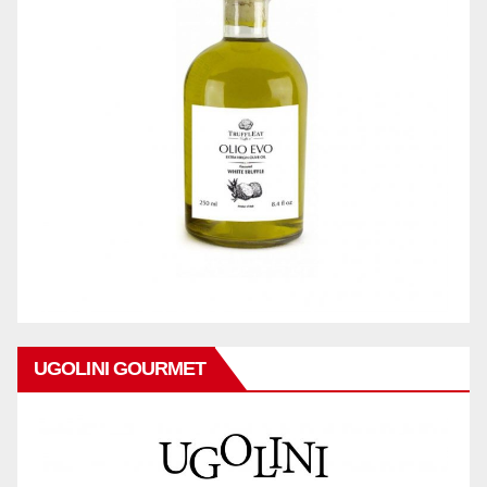
UGOLINI GOURMET