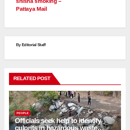
shisha smoking –
Pattaya Mail
By
Editorial Staff
RELATED POST
PEOPLE
Officials seek help to identify
culprits in hazardous waste