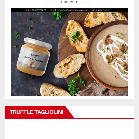
TRUFFLE TAGLIOLINI