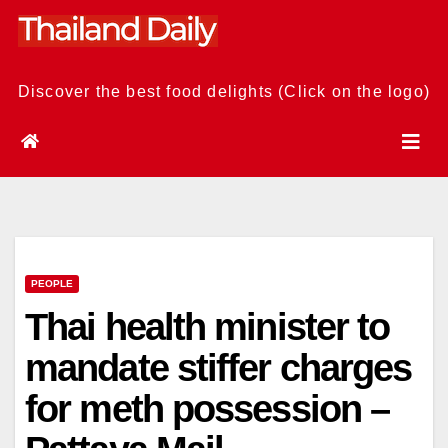
Skip
to
content
Discover the best food delights (Click on the logo)
PEOPLE
Thai health minister to
mandate stiffer charges
for meth possession –