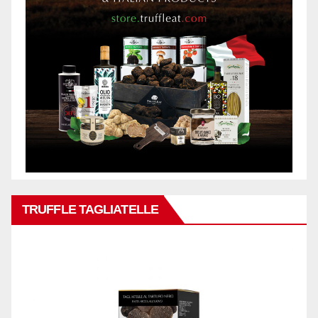
TRUFFLE TAGLIATELLE