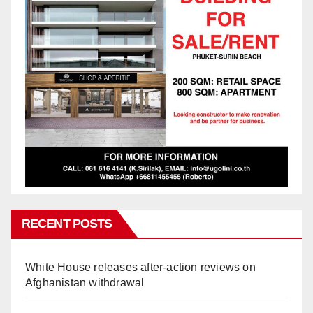
RECENT POSTS
White House releases after-action reviews on
Afghanistan withdrawal