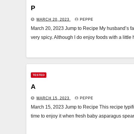
P
MARCH 20, 2023
PEPPE
March 20, 2023 Jump to Recipe My husband’s fathe
very spicy. Although I do enjoy foods with a little
TESTED
A
MARCH 15, 2023
PEPPE
March 15, 2023 Jump to Recipe This recipe typifies
time to enjoy it when fresh baby asparagus spe