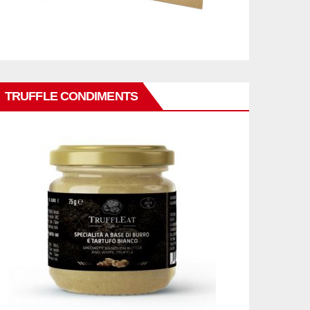
TRUFFLE CONDIMENTS