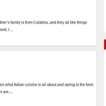
r’s family is from Calabria, and they all like things
 heat, I…
 what Italian cuisine is all about and spring is the best
ars are…