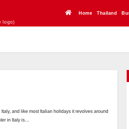
Home
Thailand
Bu
e logo)
 Italy, and like most Italian holidays it revolves around
er in Italy is…