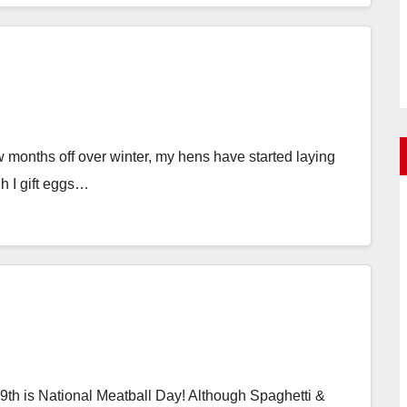
 months off over winter, my hens have started laying
h I gift eggs…
th is National Meatball Day! Although Spaghetti &