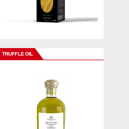
TRUFFLE OIL