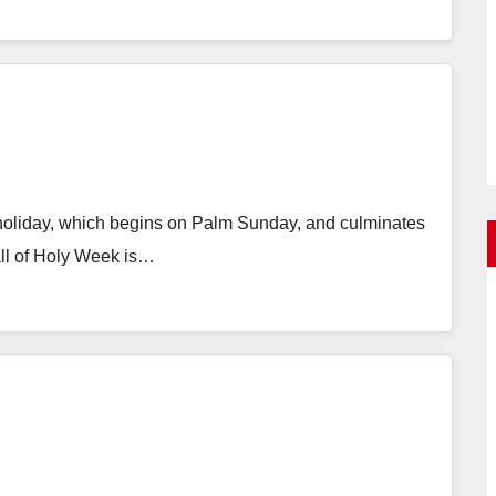
ed holiday, which begins on Palm Sunday, and culminates
all of Holy Week is…