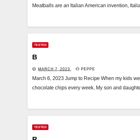
Meatballs are an Italian American invention, Ital
TESTED
B
MARCH 7, 2023
PEPPE
March 6, 2023 Jump to Recipe When my kids wer
chocolate chips every week. My son and daughte
TESTED
R