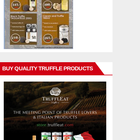
BUY QUALITY TRUFFLE PRODUCTS