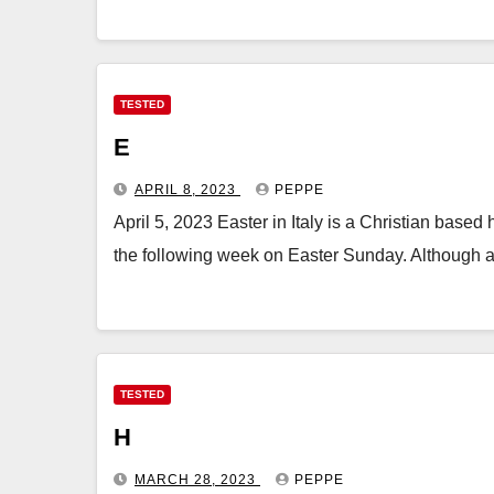
TESTED
E
APRIL 8, 2023
PEPPE
April 5, 2023 Easter in Italy is a Christian bas
the following week on Easter Sunday. Although 
TESTED
H
MARCH 28, 2023
PEPPE