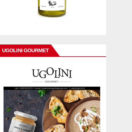
UGOLINI GOURMET