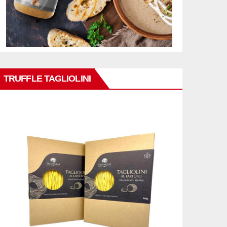
TRUFFLE TAGLIOLINI