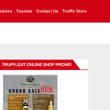
siness
Tourism
Contact Us
Truffle Store
TRUFFLEAT ONLINE SHOP PROMO