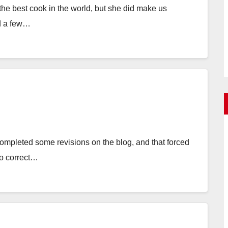
e best cook in the world, but she did make us
d a few…
ompleted some revisions on the blog, and that forced
to correct…