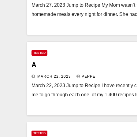
March 27, 2023 Jump to Recipe My Mom wasn’t th
homemade meals every night for dinner. She ha
TESTED
A
MARCH 22, 2023
PEPPE
March 22, 2023 Jump to Recipe I have recently c
me to go through each one of my 1,400 recipes 
TESTED