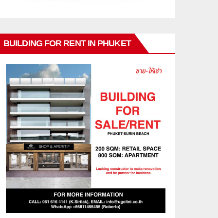
BUILDING FOR RENT IN PHUKET