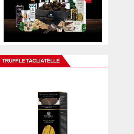
TRUFFLE TAGLIATELLE