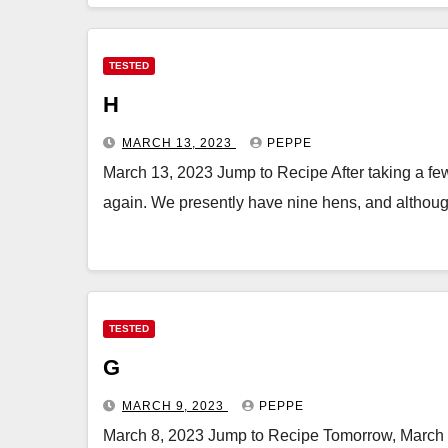
TESTED
H
MARCH 13, 2023
PEPPE
March 13, 2023 Jump to Recipe After taking a few
again. We presently have nine hens, and althoug
TESTED
G
MARCH 9, 2023
PEPPE
March 8, 2023 Jump to Recipe Tomorrow, March 9