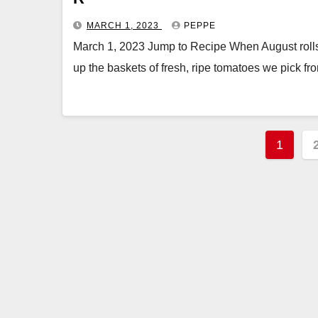
MARCH 1, 2023
PEPPE
March 1, 2023 Jump to Recipe When August rolls 
up the baskets of fresh, ripe tomatoes we pick f
Posts
1
pagin