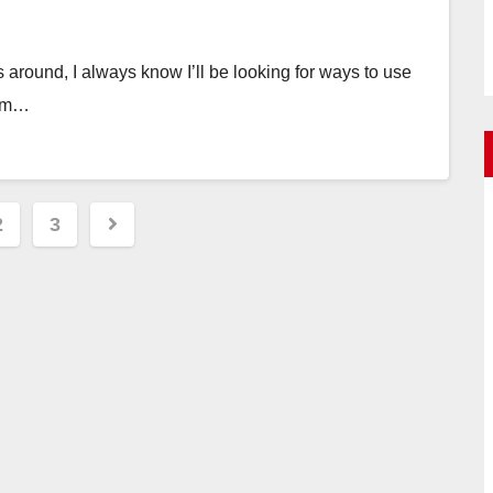
around, I always know I’ll be looking for ways to use
rom…
2
3
ation