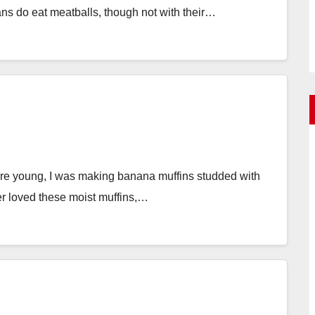
ians do eat meatballs, though not with their…
e young, I was making banana muffins studded with
r loved these moist muffins,…