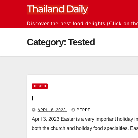
Skip
to
content
Discover the best food delights (Click on th
Category:
Tested
TESTED
I
APRIL 8, 2023
PEPPE
April 3, 2023 Easter is a very important holiday in
both the church and holiday food specialties. East