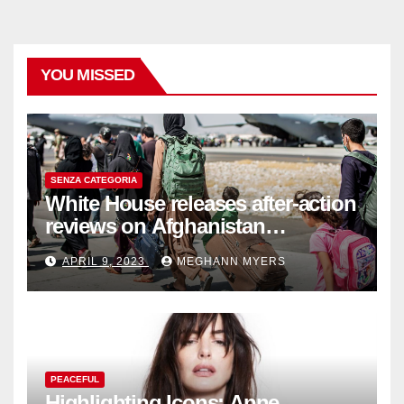
YOU MISSED
SENZA CATEGORIA
White House releases after-action
reviews on Afghanistan
withdrawal
APRIL 9, 2023
MEGHANN MYERS
PEACEFUL
Highlighting Icons: Anne