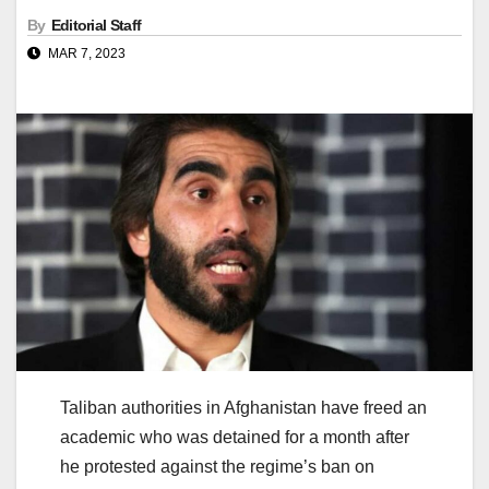
By
Editorial Staff
MAR 7, 2023
Taliban authorities in Afghanistan have freed an
academic who was detained for a month after
he protested against the regime’s ban on