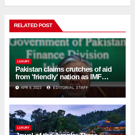
RELATED POST
LUXURY
Pakistan claims crutches of aid
from 'friendly' nation as IMF
bailout hope dwindles
APR 9, 2023
EDITORIAL STAFF
LUXURY