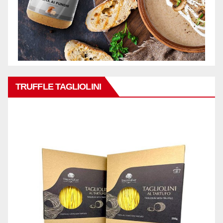
TRUFFLE TAGLIOLINI