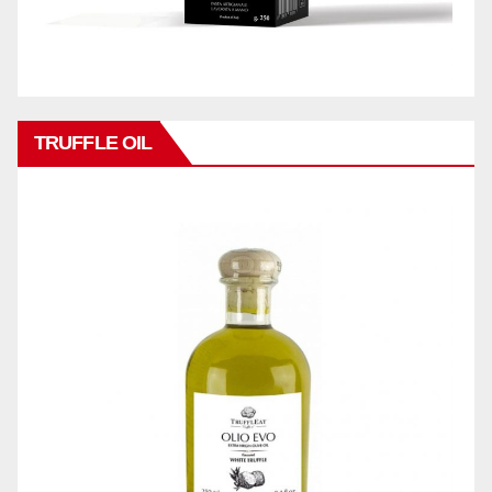
TRUFFLE OIL