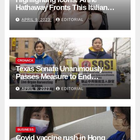
Hathaway Fronts This Italian
Fashion Brand's Latest
APRIL 9, 2023
EDITORIAL
Collection
CRONACA
Texas Senate Unanimously
Passes Measure to End
Complicity in Beijing’s Forced
APRIL 9, 2023
EDITORIAL
Organ Harvesting
BUSINESS
Covid vaccine rush in Hong