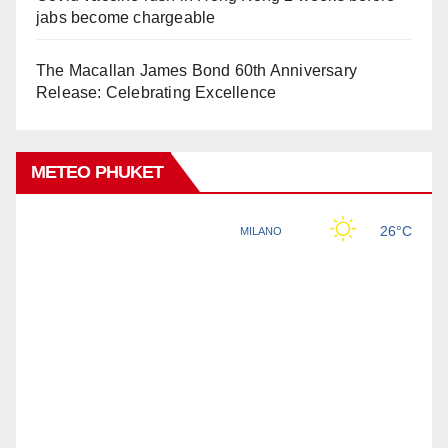
jabs become chargeable
The Macallan James Bond 60th Anniversary
Release: Celebrating Excellence
METEO PHUKET