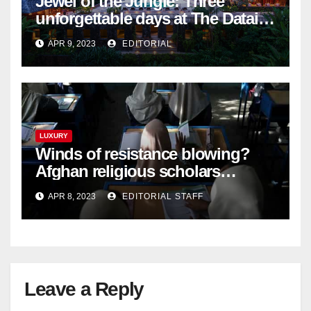
Jewel of the Jungle: Three
unforgettable days at The Datai
Langkawi – Signature Luxury
APR 9, 2023
EDITORIAL
Travel & Style
LUXURY
Winds of resistance blowing?
Afghan religious scholars
criticise Taliban's diktat banning
APR 8, 2023
EDITORIAL STAFF
female education
Leave a Reply