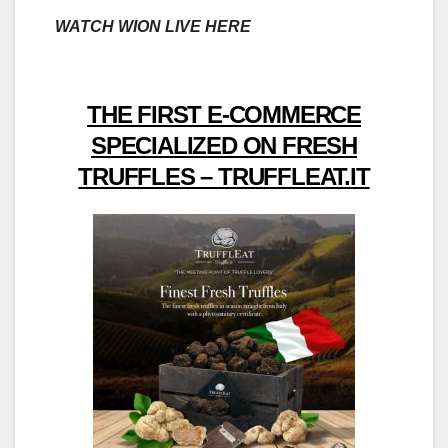
WATCH WION LIVE HERE
THE FIRST E-COMMERCE
SPECIALIZED ON FRESH
TRUFFLES – TRUFFLEAT.IT