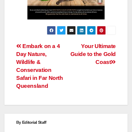
Post
Embark on a 4
Your Ultimate
Day Nature,
Guide to the Gold
navigation
Wildlife &
Coast
Conservation
Safari in Far North
Queensland
By
Editorial Staff