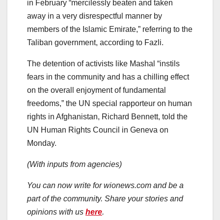
in February “mercilessly beaten and taken
away in a very disrespectful manner by
members of the Islamic Emirate,” referring to the
Taliban government, according to Fazli.
The detention of activists like Mashal “instils
fears in the community and has a chilling effect
on the overall enjoyment of fundamental
freedoms,” the UN special rapporteur on human
rights in Afghanistan, Richard Bennett, told the
UN Human Rights Council in Geneva on
Monday.
(With inputs from agencies)
You can now write for wionews.com and be a
part of the community. Share your stories and
opinions with us
here
.