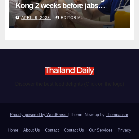
Kong 2 weeks before jabs
become chargeable
APRIL 9, 2023
EDITORIAL
Discover the best food delights (Click on the logo)
Proudly powered by WordPress
|
Theme: Newsup by
Themeansar
.
Home
About Us
Contact
Contact Us
Our Services
Privacy