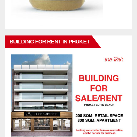
BUILDING FOR RENT IN PHUKET