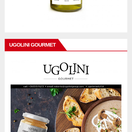
UGOLINI GOURMET