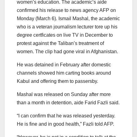
women’s education. The academic’s aide
confirmed his release to news agency AFP on
Monday (March 6). Ismail Mashal, the academic
who is a veteran journalism lecturer tore up his
degree certficates on live TV in December to
protest against the Taliban’s treatment of
women. The clip had gone viral in Afghanistan.
He was detained in February after domestic
channels showed him carting books around
Kabul and offering them to passersby.
Mashal was released on Sunday after more
than a month in detention, aide Farid Fazli said.
“I can confirm that he was released yesterday.
He is fine and in good health,” Fazli told AFP.