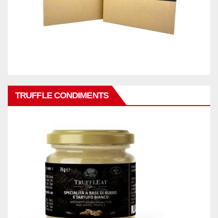
TRUFFLE CONDIMENTS