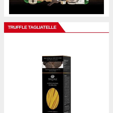
TRUFFLE TAGLIATELLE