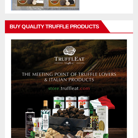
BUY QUALITY TRUFFLE PRODUCTS