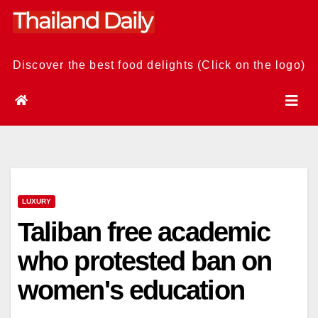
Skip
to
content
Discover the best food delights (Click on the logo)
LUXURY
Taliban free academic
who protested ban on
women's education