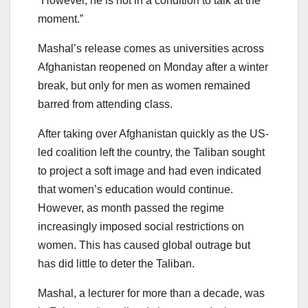
“However, he is not in a condition to talk at the
moment.”
Mashal’s release comes as universities across
Afghanistan reopened on Monday after a winter
break, but only for men as women remained
barred from attending class.
After taking over Afghanistan quickly as the US-
led coalition left the country, the Taliban sought
to project a soft image and had even indicated
that women’s education would continue.
However, as month passed the regime
increasingly imposed social restrictions on
women. This has caused global outrage but
has did little to deter the Taliban.
Mashal, a lecturer for more than a decade, was