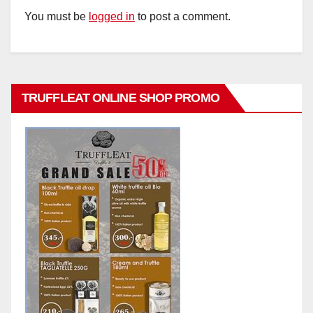
You must be
logged in
to post a comment.
TRUFFLEAT ONLINE SHOP PROMO