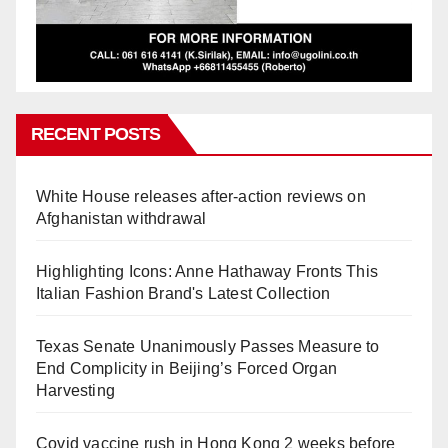
RECENT POSTS
White House releases after-action reviews on
Afghanistan withdrawal
Highlighting Icons: Anne Hathaway Fronts This
Italian Fashion Brand's Latest Collection
Texas Senate Unanimously Passes Measure to
End Complicity in Beijing’s Forced Organ
Harvesting
Covid vaccine rush in Hong Kong 2 weeks before