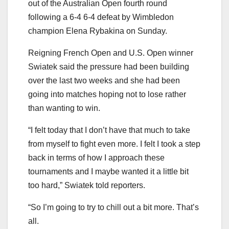
out of the Australian Open fourth round
following a 6-4 6-4 defeat by Wimbledon
champion Elena Rybakina on Sunday.
Reigning French Open and U.S. Open winner
Swiatek said the pressure had been building
over the last two weeks and she had been
going into matches hoping not to lose rather
than wanting to win.
“I felt today that I don’t have that much to take
from myself to fight even more. I felt I took a step
back in terms of how I approach these
tournaments and I maybe wanted it a little bit
too hard,” Swiatek told reporters.
“So I’m going to try to chill out a bit more. That’s
all.