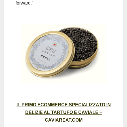
forward.”
IL PRIMO ECOMMERCE SPECIALIZZATO IN
DELIZIE AL TARTUFO E CAVIALE –
CAVIAREAT.COM