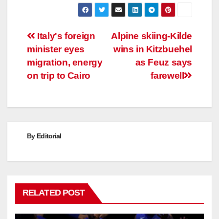
Post
Italy's foreign
Alpine skiing-Kilde
minister eyes
wins in Kitzbuehel
navigation
migration, energy
as Feuz says
on trip to Cairo
farewell
By
Editorial
RELATED POST