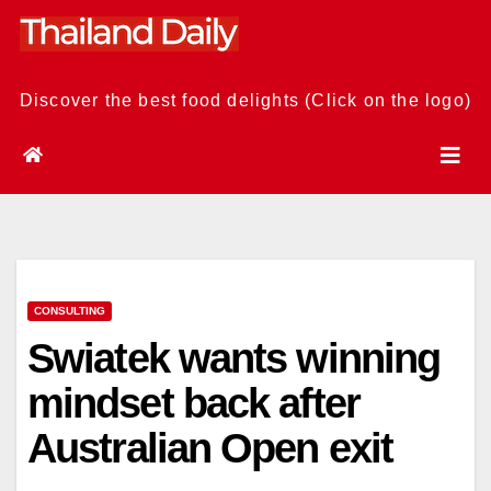
Skip
to
content
Discover the best food delights (Click on the logo)
CONSULTING
Swiatek wants winning
mindset back after
Australian Open exit