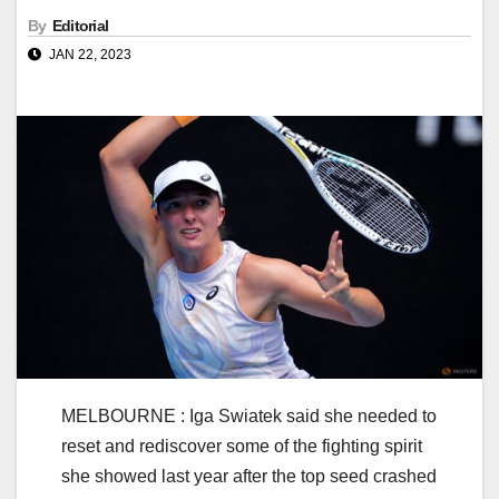
By
Editorial
JAN 22, 2023
MELBOURNE : Iga Swiatek said she needed to
reset and rediscover some of the fighting spirit
she showed last year after the top seed crashed