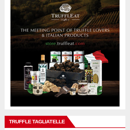
TRUFFLE TAGLIATELLE