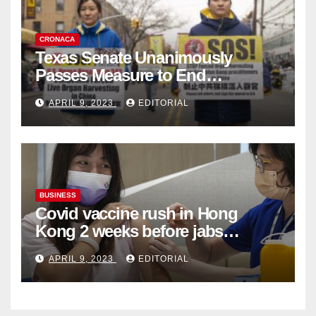
CRONACA
Texas Senate Unanimously
Passes Measure to End
Complicity in Beijing’s Forced
APRIL 9, 2023
EDITORIAL
Organ Harvesting
BUSINESS
Covid vaccine rush in Hong
Kong 2 weeks before jabs
become chargeable
APRIL 9, 2023
EDITORIAL