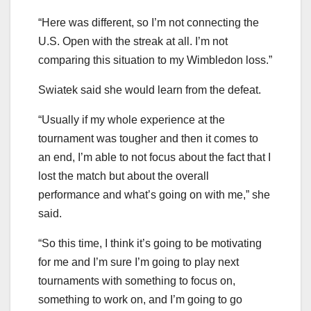
“Here was different, so I’m not connecting the
U.S. Open with the streak at all. I’m not
comparing this situation to my Wimbledon loss.”
Swiatek said she would learn from the defeat.
“Usually if my whole experience at the
tournament was tougher and then it comes to
an end, I’m able to not focus about the fact that I
lost the match but about the overall
performance and what’s going on with me,” she
said.
“So this time, I think it’s going to be motivating
for me and I’m sure I’m going to play next
tournaments with something to focus on,
something to work on, and I’m going to go