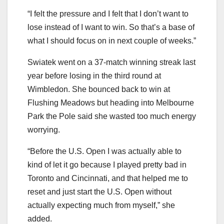
“I felt the pressure and I felt that I don’t want to
lose instead of I want to win. So that’s a base of
what I should focus on in next couple of weeks.”
Swiatek went on a 37-match winning streak last
year before losing in the third round at
Wimbledon. She bounced back to win at
Flushing Meadows but heading into Melbourne
Park the Pole said she wasted too much energy
worrying.
“Before the U.S. Open I was actually able to
kind of let it go because I played pretty bad in
Toronto and Cincinnati, and that helped me to
reset and just start the U.S. Open without
actually expecting much from myself,” she
added.