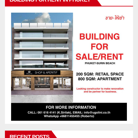
RECENT POSTS