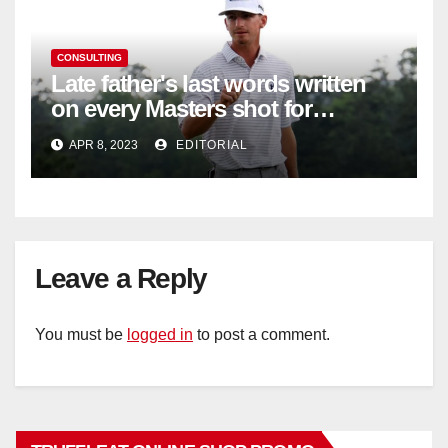
CONSULTING
Late father's last words written
on every Masters shot for
Bennett
APR 8, 2023
EDITORIAL
Leave a Reply
You must be
logged in
to post a comment.