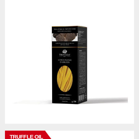
TRUFFLE OIL