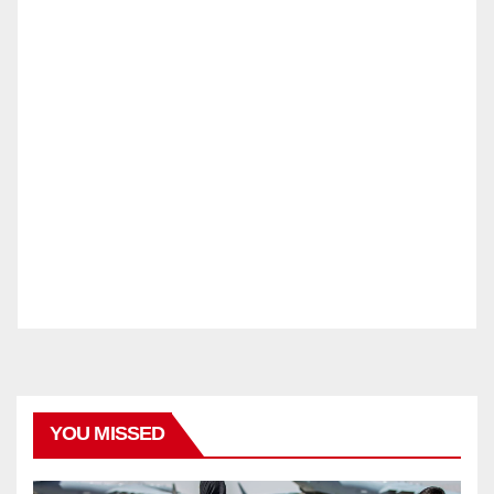
YOU MISSED