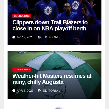
CONSULTING
Clippers down Trail Blazers to
close in on NBA playoff berth
APR 9, 2023
EDITORIAL
CONSULTING
Weather-hit Masters resumes at
rainy, chilly Augusta
APR 8, 2023
EDITORIAL