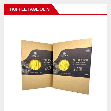
TRUFFLE TAGLIOLINI