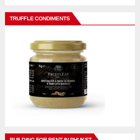
TRUFFLE CONDIMENTS
BUILDING FOR RENT IN PHUKET