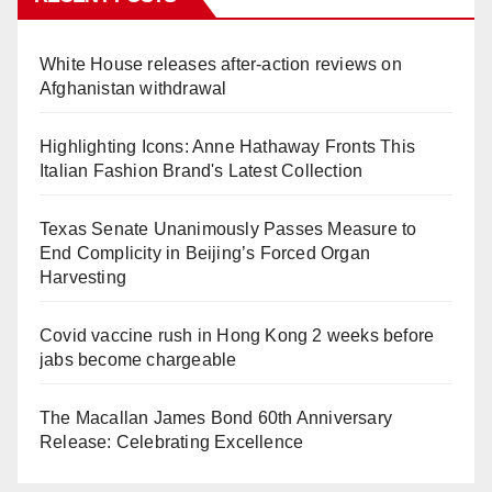
White House releases after-action reviews on
Afghanistan withdrawal
Highlighting Icons: Anne Hathaway Fronts This
Italian Fashion Brand's Latest Collection
Texas Senate Unanimously Passes Measure to
End Complicity in Beijing’s Forced Organ
Harvesting
Covid vaccine rush in Hong Kong 2 weeks before
jabs become chargeable
The Macallan James Bond 60th Anniversary
Release: Celebrating Excellence