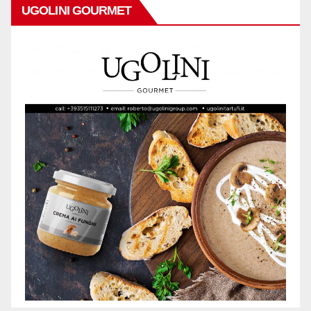
UGOLINI GOURMET