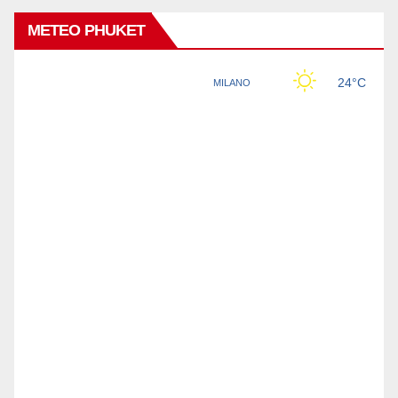
METEO PHUKET