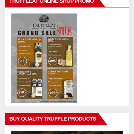
TRUFFLEAT ONLINE SHOP PROMO
BUY QUALITY TRUFFLE PRODUCTS