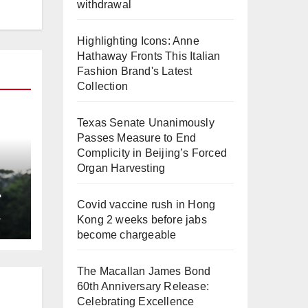
withdrawal
Highlighting Icons: Anne
Hathaway Fronts This Italian
Fashion Brand's Latest
Collection
Texas Senate Unanimously
Passes Measure to End
Complicity in Beijing’s Forced
Organ Harvesting
Covid vaccine rush in Hong
L
Kong 2 weeks before jabs
become chargeable
The Macallan James Bond
60th Anniversary Release:
Celebrating Excellence