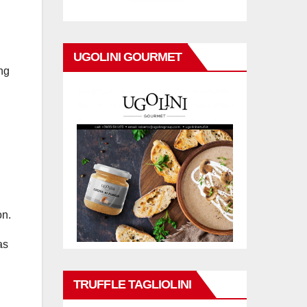
UGOLINI GOURMET
ing
on.
as
TRUFFLE TAGLIOLINI