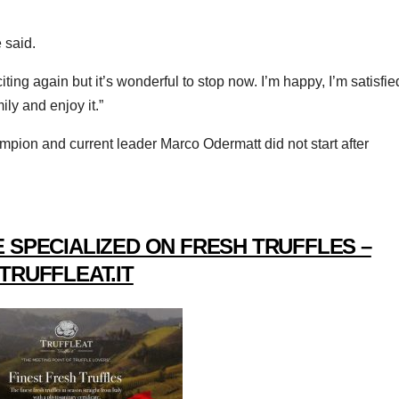
 said.
ng again but it’s wonderful to stop now. I’m happy, I’m satisfie
ly and enjoy it.”
mpion and current leader Marco Odermatt did not start after
 SPECIALIZED ON FRESH TRUFFLES –
TRUFFLEAT.IT