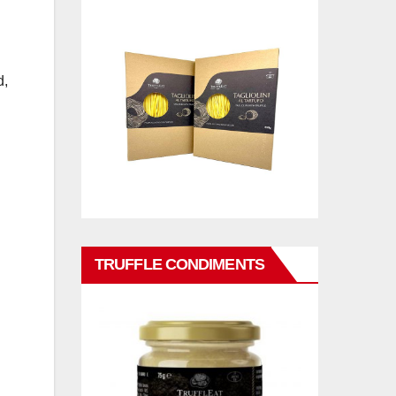
d,
TRUFFLE CONDIMENTS