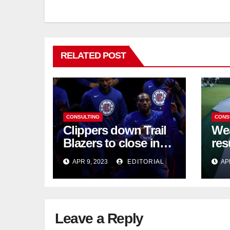
RELATED POST
CONSULTING
CONS
Clippers down Trail
Wea
Blazers to close in
res
on NBA playoff berth
chi
APR 9, 2023
EDITORIAL
AP
Leave a Reply