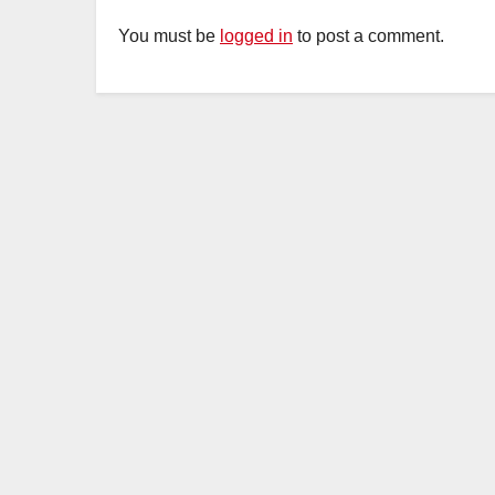
You must be
logged in
to post a comment.