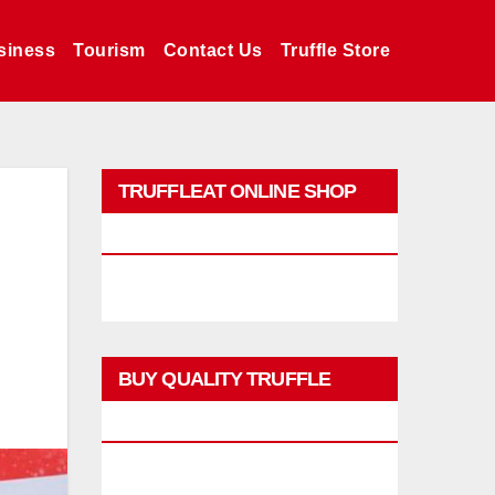
siness
Tourism
Contact Us
Truffle Store
TRUFFLEAT ONLINE SHOP
PROMO
BUY QUALITY TRUFFLE
PRODUCTS