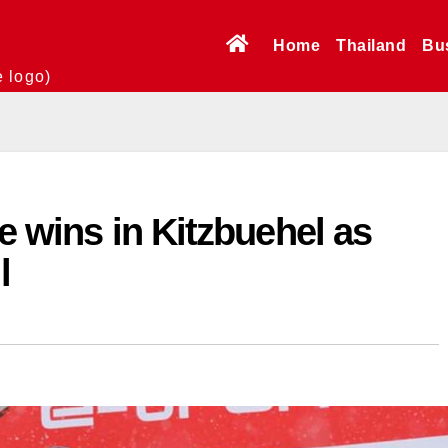
Home
Thailand
Bu
e logo)
e wins in Kitzbuehel as
l