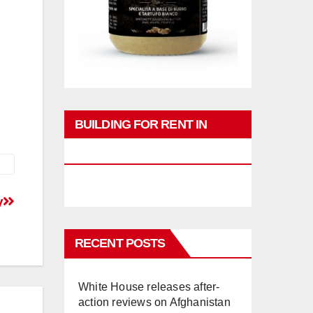
BUILDING FOR RENT IN
PHUKET
y
RECENT POSTS
White House releases after-
action reviews on Afghanistan