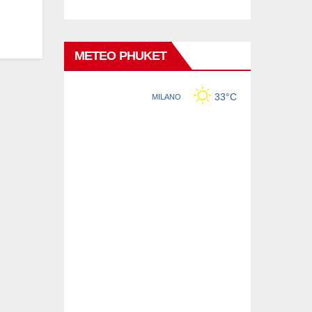
METEO PHUKET