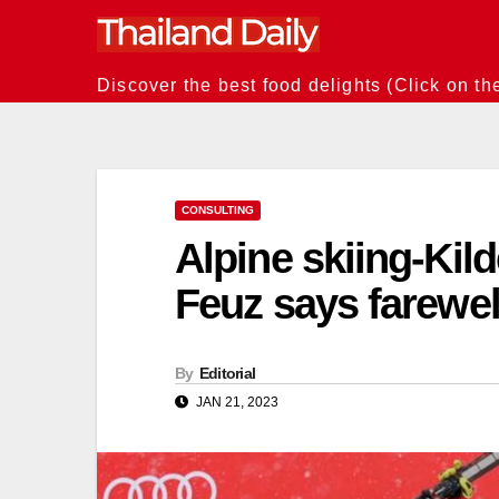
Skip
to
content
Discover the best food delights (Click on th
CONSULTING
Alpine skiing-Kild
Feuz says farewel
By
Editorial
JAN 21, 2023