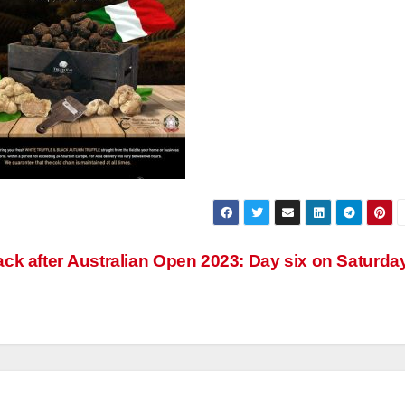
ck after
Australian Open 2023: Day six on Saturda