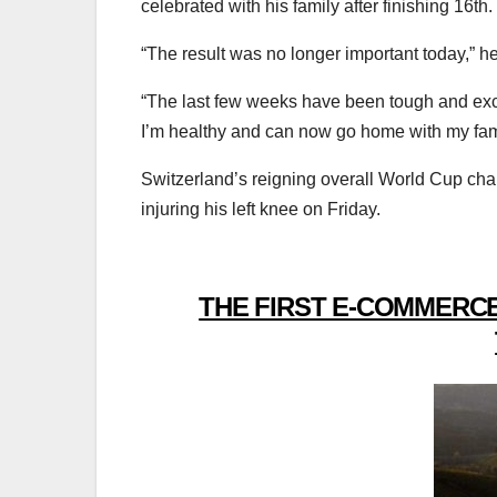
celebrated with his family after finishing 16th.
“The result was no longer important today,” he
“The last few weeks have been tough and exciti
I’m healthy and can now go home with my fami
Switzerland’s reigning overall World Cup cha
injuring his left knee on Friday.
THE FIRST E-COMMERCE