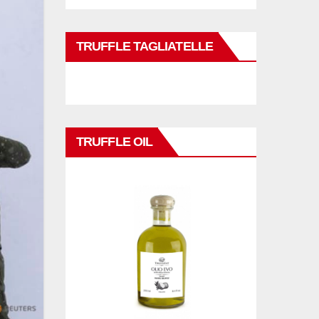
TRUFFLE TAGLIATELLE
TRUFFLE OIL