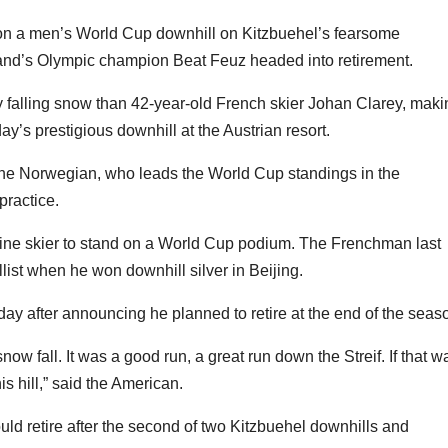
n a men’s World Cup downhill on Kitzbuehel’s fearsome
nd’s Olympic champion Beat Feuz headed into retirement.
tly falling snow than 42-year-old French skier Johan Clarey, mak
ay’s prestigious downhill at the Austrian resort.
or the Norwegian, who leads the World Cup standings in the
practice.
pine skier to stand on a World Cup podium. The Frenchman last
ist when he won downhill silver in Beijing.
day after announcing he planned to retire at the end of the seas
now fall. It was a good run, a great run down the Streif. If that w
is hill,” said the American.
d retire after the second of two Kitzbuehel downhills and