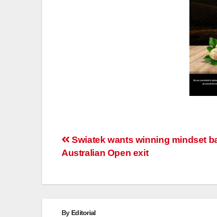
Post
Swiatek wants winning mindset ba
Australian Open exit
navigation
By
Editorial