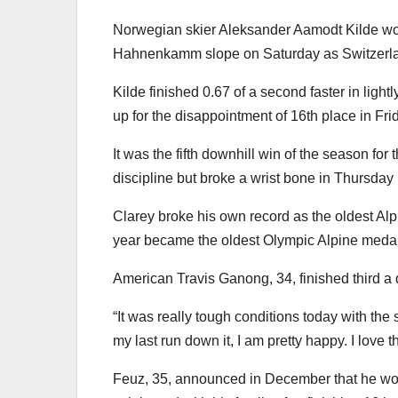
Norwegian skier Aleksander Aamodt Kilde wo
Hahnenkamm slope on Saturday as Switzerla
Kilde finished 0.67 of a second faster in ligh
up for the disappointment of 16th place in Frid
It was the fifth downhill win of the season f
discipline but broke a wrist bone in Thursday 
Clarey broke his own record as the oldest Al
year became the oldest Olympic Alpine medall
American Travis Ganong, 34, finished third a 
“It was really tough conditions today with the s
my last run down it, I am pretty happy. I love th
Feuz, 35, announced in December that he woul