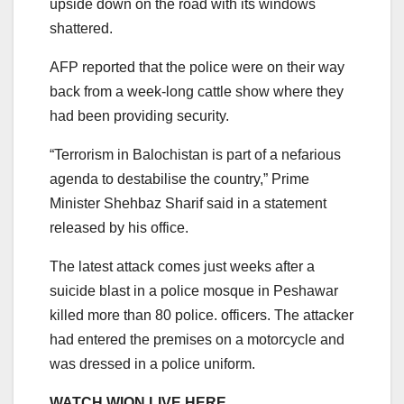
upside down on the road with its windows
shattered.
AFP reported that the police were on their way
back from a week-long cattle show where they
had been providing security.
“Terrorism in Balochistan is part of a nefarious
agenda to destabilise the country,” Prime
Minister Shehbaz Sharif said in a statement
released by his office.
The latest attack comes just weeks after a
suicide blast in a police mosque in Peshawar
killed more than 80 police. officers. The attacker
had entered the premises on a motorcycle and
was dressed in a police uniform.
WATCH WION LIVE HERE