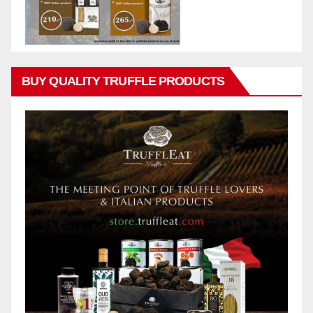
BUY QUALITY TRUFFLE PRODUCTS