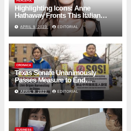
PEACEFUL
Highlighting Icons: Anne
Hathaway Fronts This Italian
Fashion Brand's Latest
APRIL 9, 2023
EDITORIAL
Collection
CRONACA
Texas Senate Unanimously
Passes Measure to End
Complicity in Beijing’s Forced
APRIL 9, 2023
EDITORIAL
Organ Harvesting
BUSINESS