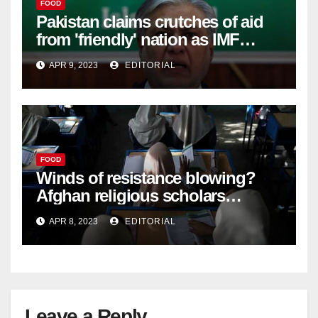
FOOD
Pakistan claims crutches of aid
from 'friendly' nation as IMF
bailout hope dwindles –
APR 9, 2023
EDITORIAL
FOOD
Winds of resistance blowing?
Afghan religious scholars
criticise Taliban's diktat banning
APR 8, 2023
EDITORIAL
female education –
Leave a Reply