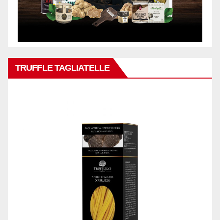
TRUFFLE TAGLIATELLE