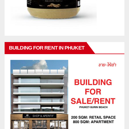
BUILDING FOR RENT IN PHUKET