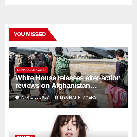
YOU MISSED
SENZA CATEGORIA
White House releases after-action
reviews on Afghanistan
withdrawal
APRIL 9, 2023
MEGHANN MYERS