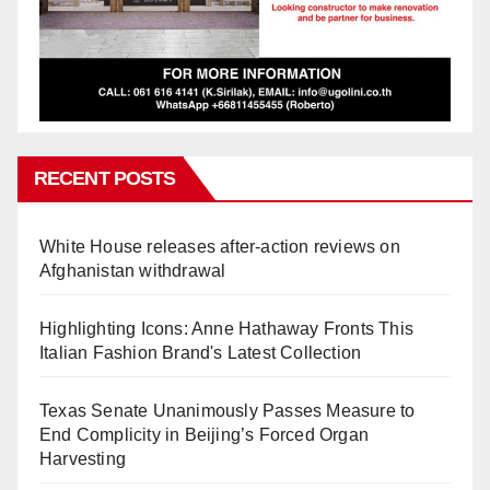
RECENT POSTS
White House releases after-action reviews on
Afghanistan withdrawal
Highlighting Icons: Anne Hathaway Fronts This
Italian Fashion Brand's Latest Collection
Texas Senate Unanimously Passes Measure to
End Complicity in Beijing’s Forced Organ
Harvesting