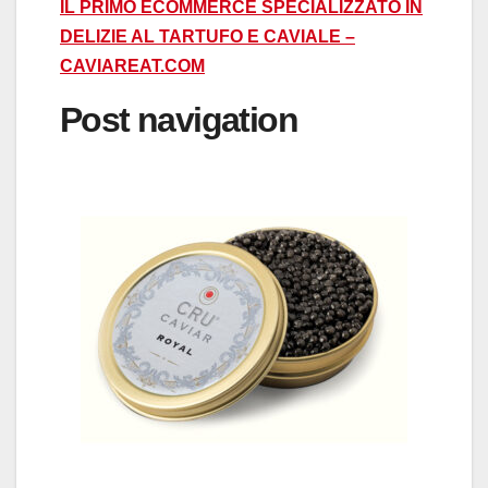
IL PRIMO ECOMMERCE SPECIALIZZATO IN
DELIZIE AL TARTUFO E CAVIALE –
CAVIAREAT.COM
Post navigation