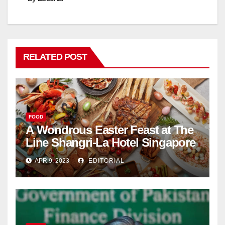
RELATED POST
FOOD
A Wondrous Easter Feast at The
Line Shangri-La Hotel Singapore
APR 9, 2023
EDITORIAL