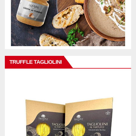
TRUFFLE TAGLIOLINI