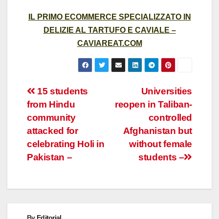
IL PRIMO ECOMMERCE SPECIALIZZATO IN
DELIZIE AL TARTUFO E CAVIALE –
CAVIAREAT.COM
Post
15 students
Universities
from Hindu
reopen in Taliban-
navigation
community
controlled
attacked for
Afghanistan but
celebrating Holi in
without female
Pakistan –
students –
By
Editorial