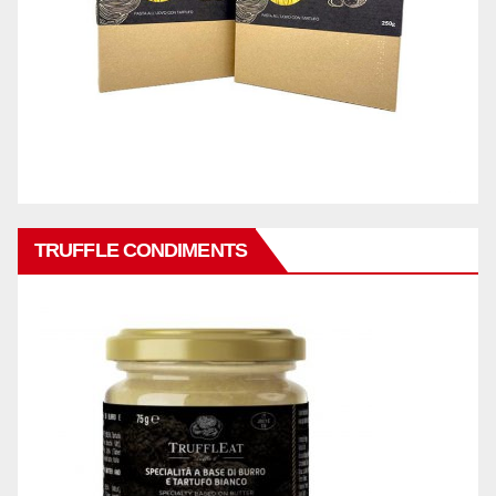
TRUFFLE CONDIMENTS