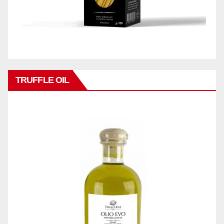
TRUFFLE OIL