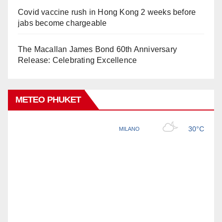
Covid vaccine rush in Hong Kong 2 weeks before
jabs become chargeable
The Macallan James Bond 60th Anniversary
Release: Celebrating Excellence
METEO PHUKET