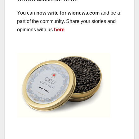
You can
now write for wionews.com
and be a
part of the community. Share your stories and
opinions with us
here
.