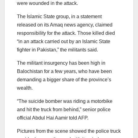
were wounded in the attack.
The Islamic State group, in a statement
released on its Amaq news agency, claimed
responsibility for the attack. Those killed died
“in an attack carried out by an Islamic State
fighter in Pakistan,” the militants said.
The militant insurgency has been high in
Balochistan for a few years, who have been
demanding a bigger share of the province’s
wealth.
“The suicide bomber was riding a motorbike
and hit the truck from behind,” senior police
official Abdul Hai Aamir told AFP.
Pictures from the scene showed the police truck