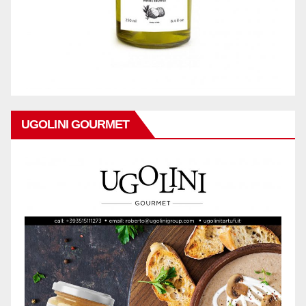
UGOLINI GOURMET