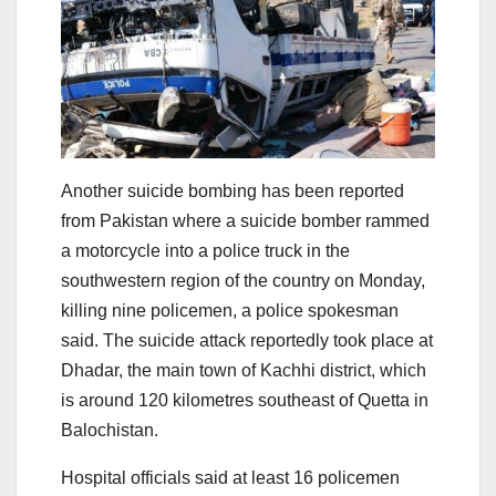
Another suicide bombing has been reported
from Pakistan where a suicide bomber rammed
a motorcycle into a police truck in the
southwestern region of the country on Monday,
killing nine policemen, a police spokesman
said. The suicide attack reportedly took place at
Dhadar, the main town of Kachhi district, which
is around 120 kilometres southeast of Quetta in
Balochistan.
Hospital officials said at least 16 policemen