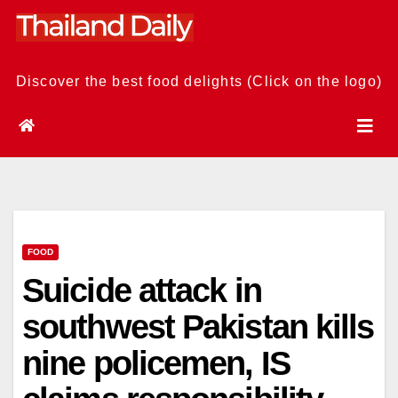
Skip
to
content
Discover the best food delights (Click on the logo)
FOOD
Suicide attack in
southwest Pakistan kills
nine policemen, IS