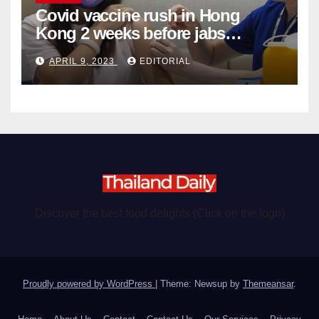
Covid vaccine rush in Hong
Kong 2 weeks before jabs
become chargeable
APRIL 9, 2023
EDITORIAL
Discover the best food delights (Click on the logo)
Proudly powered by WordPress
|
Theme: Newsup by
Themeansar
.