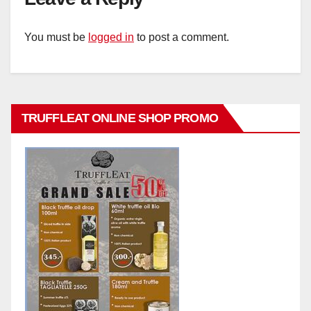
You must be
logged in
to post a comment.
TRUFFLEAT ONLINE SHOP PROMO