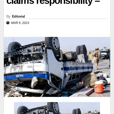
claims responsibility –
By
Editorial
MAR 6, 2023