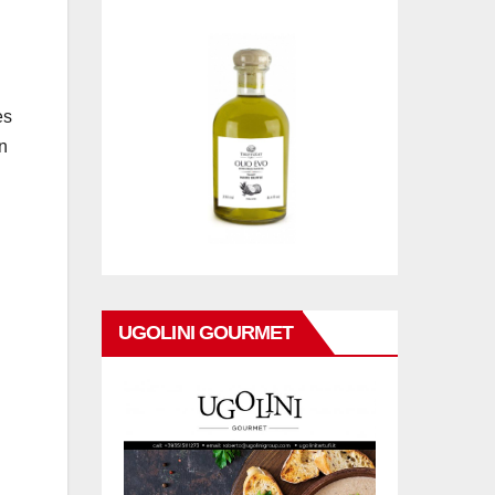
es
in
UGOLINI GOURMET