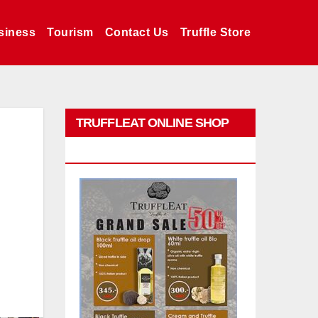
siness
Tourism
Contact Us
Truffle Store
TRUFFLEAT ONLINE SHOP
PROMO