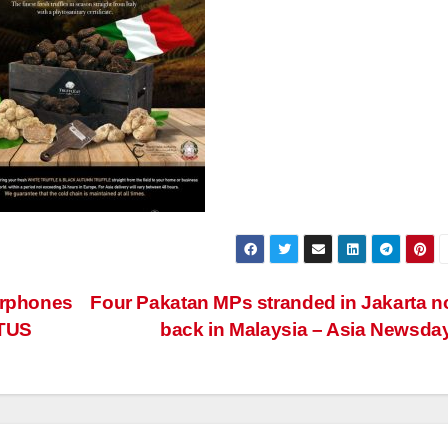
arphones
Four Pakatan MPs stranded in Jakarta 
ATUS
back in Malaysia – Asia Newsda