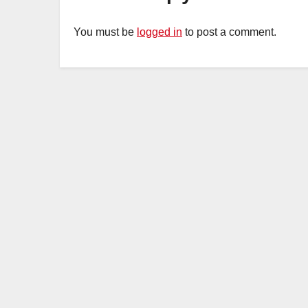
You must be
logged in
to post a comment.