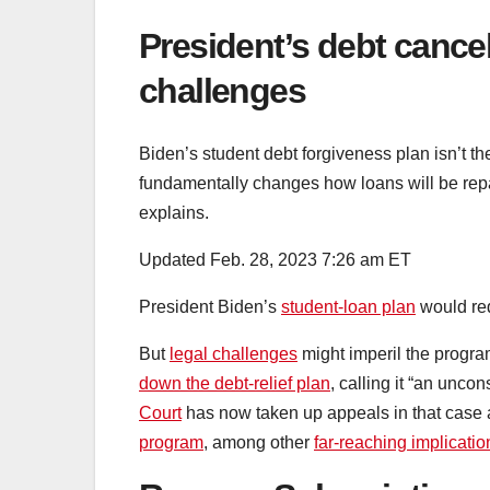
President’s debt cancel
challenges
Biden’s student debt forgiveness plan isn’t t
fundamentally changes how loans will be repai
explains.
Updated Feb. 28, 2023 7:26 am ET
President Biden’s
student-loan plan
would red
But
legal challenges
might imperil the progra
down the debt-relief plan
, calling it “an unco
Court
has now taken up appeals in that case 
program
, among other
far-reaching implicatio