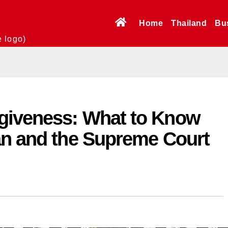
Home
Thailand
Bu
e logo)
giveness: What to Know
an and the Supreme Court