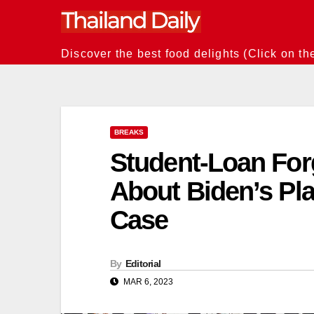
Skip
to
content
Discover the best food delights (Click on th
BREAKS
Student-Loan For
About Biden’s Pl
Case
By
Editorial
MAR 6, 2023