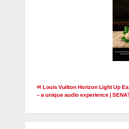
Post
Louis Vuitton Horizon Light Up E
– a unique audio experience | SEN
navigation