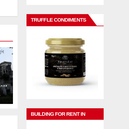
TRUFFLE CONDIMENTS
,
ng
L
BUILDING FOR RENT IN
PHUKET