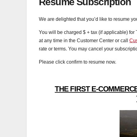
Resume Subscription
We are delighted that you’d like to resume yo
You will be charged $
+ tax (if applicable) fo
at any time in the Customer Center or call
Cus
rate or terms. You may cancel your subscripti
Please click confirm to resume now.
THE FIRST E-COMMERCE