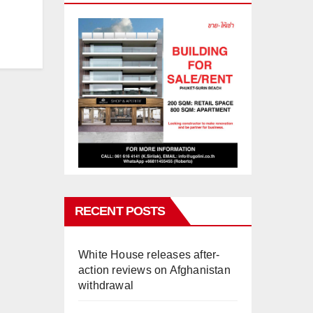
RECENT POSTS
White House releases after-
action reviews on Afghanistan
withdrawal