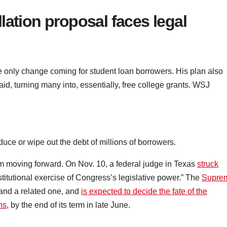
lation proposal faces legal
he only change coming for student loan borrowers. His plan also
d, turning many into, essentially, free college grants. WSJ
uce or wipe out the debt of millions of borrowers.
m moving forward. On Nov. 10, a federal judge in Texas
struck
nstitutional exercise of Congress’s legislative power.” The
Supre
and a related one, and
is expected to decide the fate of the
ns
, by the end of its term in late June.