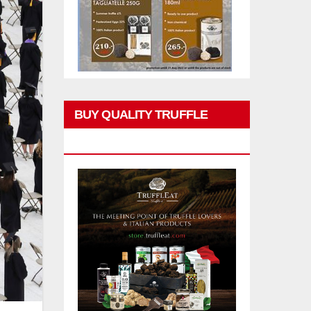
BUY QUALITY TRUFFLE
PRODUCTS