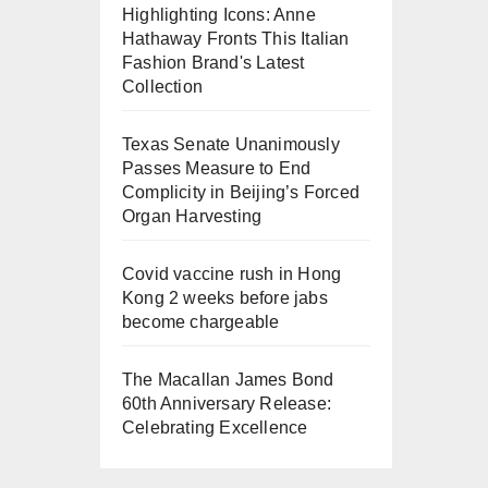
Highlighting Icons: Anne
Hathaway Fronts This Italian
Fashion Brand's Latest
Collection
Texas Senate Unanimously
Passes Measure to End
Complicity in Beijing’s Forced
Organ Harvesting
Covid vaccine rush in Hong
Kong 2 weeks before jabs
become chargeable
The Macallan James Bond
60th Anniversary Release:
Celebrating Excellence