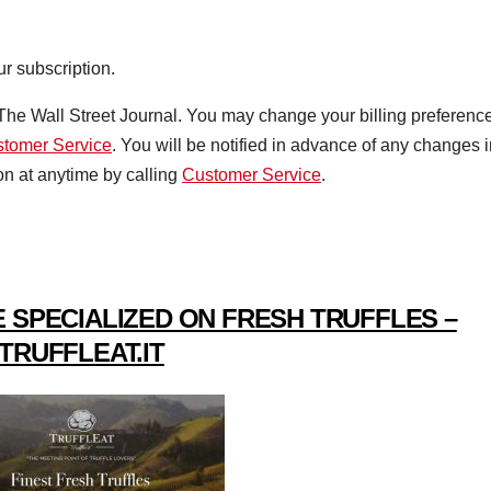
ur subscription.
r The Wall Street Journal. You may change your billing preferenc
tomer Service
. You will be notified in advance of any changes 
on at anytime by calling
Customer Service
.
 SPECIALIZED ON FRESH TRUFFLES –
TRUFFLEAT.IT