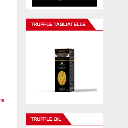
TRUFFLE TAGLIATELLE
me
TRUFFLE OIL