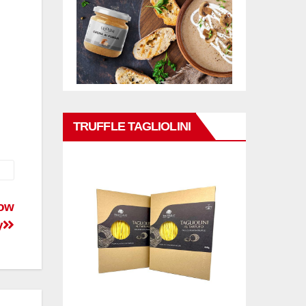
TRUFFLE TAGLIOLINI
now
y