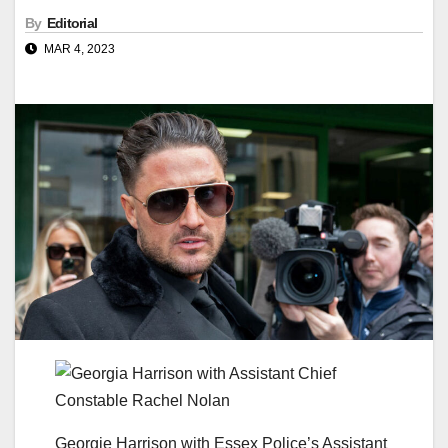
By
Editorial
MAR 4, 2023
Georgie Harrison with Essex Police’s Assistant