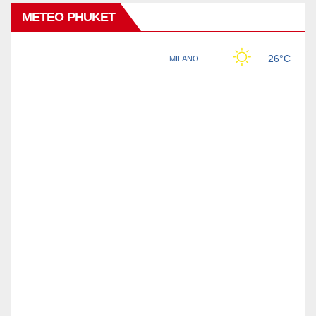
METEO PHUKET