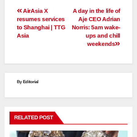
Post
AirAsia X
A day in the life of
resumes services
Aje CEO Adrian
navigation
to Shanghai | TTG
Norris: 5am wake-
Asia
ups and chill
weekends
By
Editorial
RELATED POST