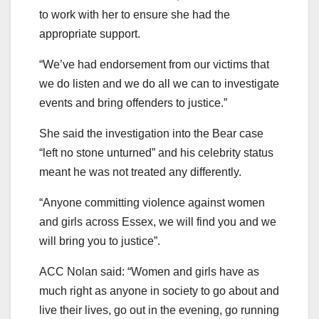
to work with her to ensure she had the
appropriate support.
“We’ve had endorsement from our victims that
we do listen and we do all we can to investigate
events and bring offenders to justice.”
She said the investigation into the Bear case
“left no stone unturned” and his celebrity status
meant he was not treated any differently.
“Anyone committing violence against women
and girls across Essex, we will find you and we
will bring you to justice”.
ACC Nolan said: “Women and girls have as
much right as anyone in society to go about and
live their lives, go out in the evening, go running