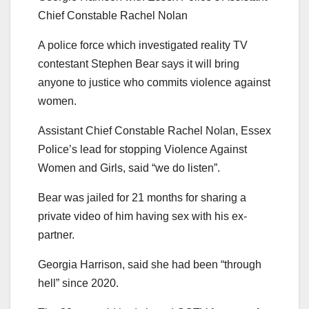
Chief Constable Rachel Nolan
A police force which investigated reality TV
contestant Stephen Bear says it will bring
anyone to justice who commits violence against
women.
Assistant Chief Constable Rachel Nolan, Essex
Police’s lead for stopping Violence Against
Women and Girls, said “we do listen”.
Bear was jailed for 21 months for sharing a
private video of him having sex with his ex-
partner.
Georgia Harrison, said she had been “through
hell” since 2020.