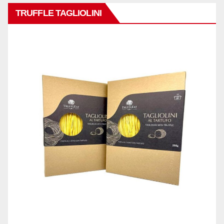
TRUFFLE TAGLIOLINI