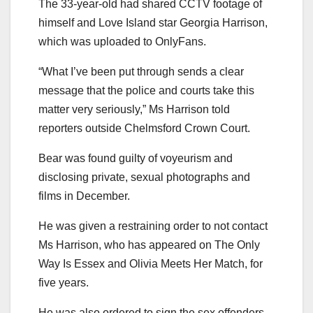
The 33-year-old had shared CCTV footage of
himself and Love Island star Georgia Harrison,
which was uploaded to OnlyFans.
“What I’ve been put through sends a clear
message that the police and courts take this
matter very seriously,” Ms Harrison told
reporters outside Chelmsford Crown Court.
Bear was found guilty of voyeurism and
disclosing private, sexual photographs and
films in December.
He was given a restraining order to not contact
Ms Harrison, who has appeared on The Only
Way Is Essex and Olivia Meets Her Match, for
five years.
He was also ordered to sign the sex offenders