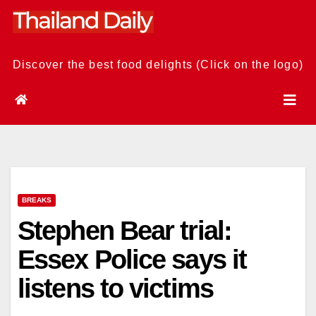
Skip
to
content
Discover the best food delights (Click on the logo)
BREAKS
Stephen Bear trial:
Essex Police says it
listens to victims