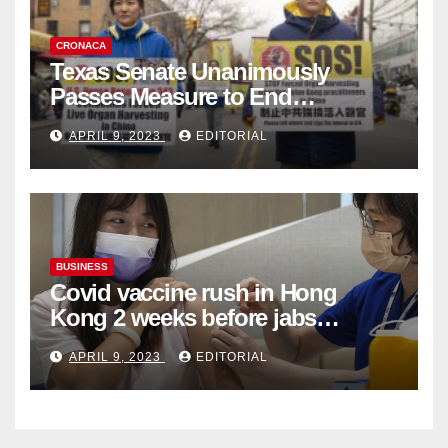
CRONACA
Texas Senate Unanimously
Passes Measure to End
Complicity in Beijing’s Forced
APRIL 9, 2023
EDITORIAL
Organ Harvesting
BUSINESS
Covid vaccine rush in Hong
Kong 2 weeks before jabs
become chargeable
APRIL 9, 2023
EDITORIAL