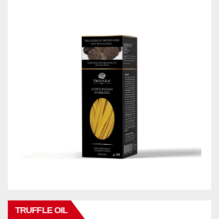
TRUFFLE OIL