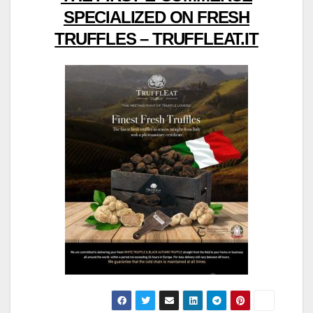
SPECIALIZED ON FRESH
TRUFFLES – TRUFFLEAT.IT