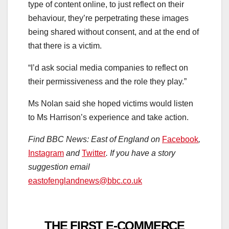
type of content online, to just reflect on their
behaviour, they’re perpetrating these images
being shared without consent, and at the end of
that there is a victim.
“I’d ask social media companies to reflect on
their permissiveness and the role they play.”
Ms Nolan said she hoped victims would listen
to Ms Harrison’s experience and take action.
Find BBC News: East of England on
Facebook
,
Instagram
and
Twitter
. If you have a story
suggestion email
eastofenglandnews@bbc.co.uk
THE FIRST E-COMMERCE