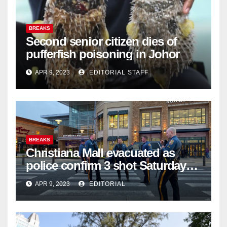
BREAKS
Second senior citizen dies of
pufferfish poisoning in Johor
APR 9, 2023
EDITORIAL STAFF
BREAKS
Christiana Mall evacuated as
police confirm 3 shot Saturday
night; suspect not in custody
APR 9, 2023
EDITORIAL