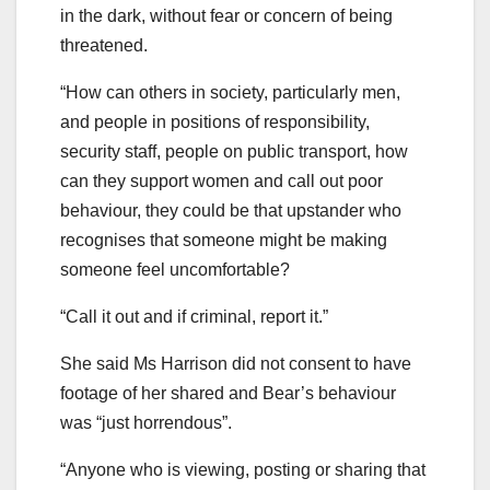
in the dark, without fear or concern of being
threatened.
“How can others in society, particularly men,
and people in positions of responsibility,
security staff, people on public transport, how
can they support women and call out poor
behaviour, they could be that upstander who
recognises that someone might be making
someone feel uncomfortable?
“Call it out and if criminal, report it.”
She said Ms Harrison did not consent to have
footage of her shared and Bear’s behaviour
was “just horrendous”.
“Anyone who is viewing, posting or sharing that