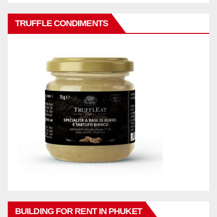
TRUFFLE CONDIMENTS
BUILDING FOR RENT IN PHUKET