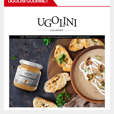
UGOLINI GOURMET