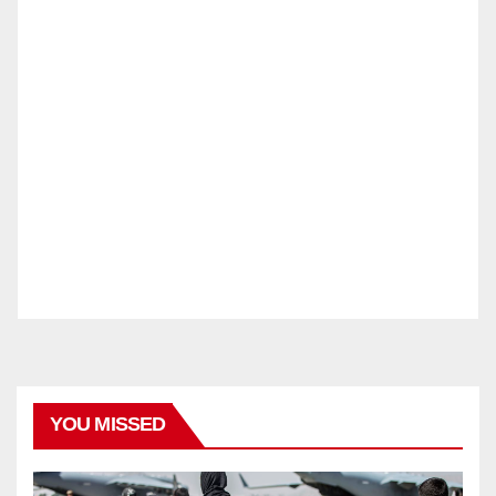
YOU MISSED