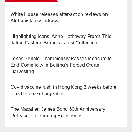
White House releases after-action reviews on
Afghanistan withdrawal
Highlighting Icons: Anne Hathaway Fronts This
Italian Fashion Brand's Latest Collection
Texas Senate Unanimously Passes Measure to
End Complicity in Beijing’s Forced Organ
Harvesting
Covid vaccine rush in Hong Kong 2 weeks before
jabs become chargeable
The Macallan James Bond 60th Anniversary
Release: Celebrating Excellence