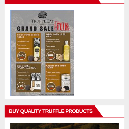
BUY QUALITY TRUFFLE PRODUCTS