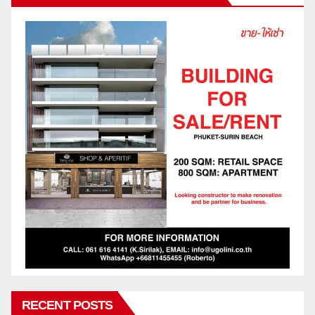
RECENT POSTS