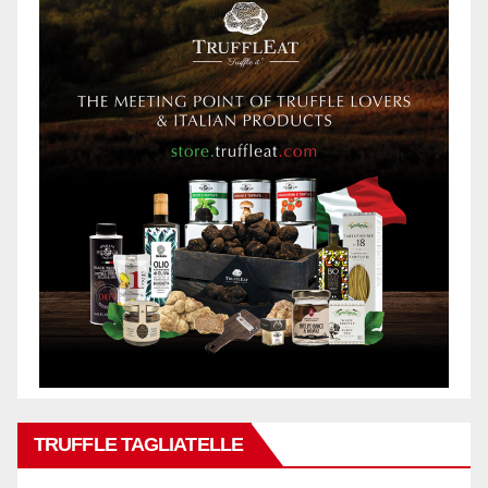
TRUFFLE TAGLIATELLE