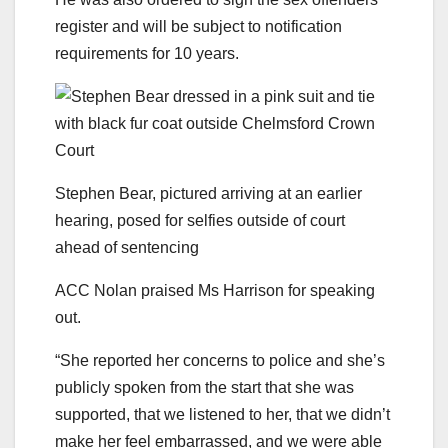
register and will be subject to notification
requirements for 10 years.
Stephen Bear, pictured arriving at an earlier
hearing, posed for selfies outside of court
ahead of sentencing
ACC Nolan praised Ms Harrison for speaking
out.
“She reported her concerns to police and she’s
publicly spoken from the start that she was
supported, that we listened to her, that we didn’t
make her feel embarrassed, and we were able