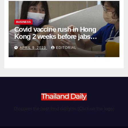
BUSINESS
Covid vaccine rush in Hong
Kong 2 weeks before jabs
become chargeable
APRIL 9, 2023
EDITORIAL
Discover the best food delights (Click on the logo)