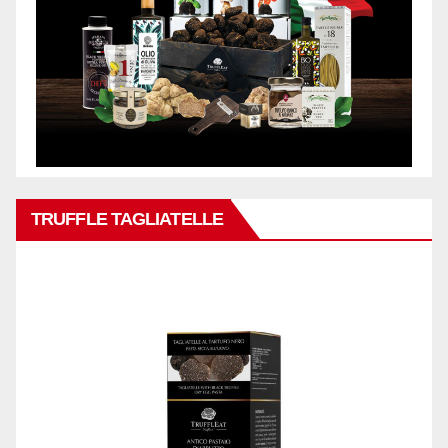
TRUFFLE TAGLIATELLE