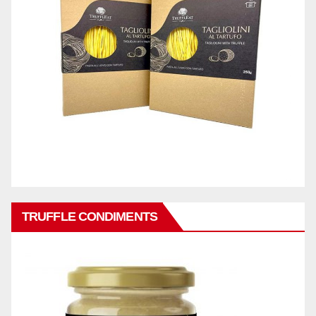
TRUFFLE CONDIMENTS