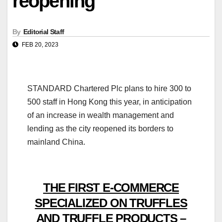
reopening
By
Editorial Staff
FEB 20, 2023
STANDARD Chartered Plc plans to hire 300 to
500 staff in Hong Kong this year, in anticipation
of an increase in wealth management and
lending as the city reopened its borders to
mainland China.
THE FIRST E-COMMERCE
SPECIALIZED ON TRUFFLES
AND TRUFFLE PRODUCTS –