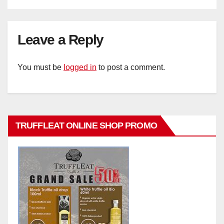
Leave a Reply
You must be
logged in
to post a comment.
TRUFFLEAT ONLINE SHOP PROMO