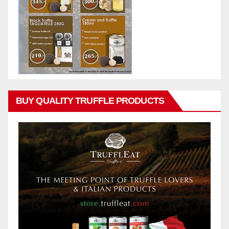
BUY QUALITY TRUFFLE PRODUCTS