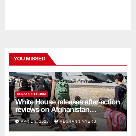
YOU MISSED
SENZA CATEGORIA
White House releases after-action
reviews on Afghanistan
withdrawal
APRIL 9, 2023
MEGHANN MYERS