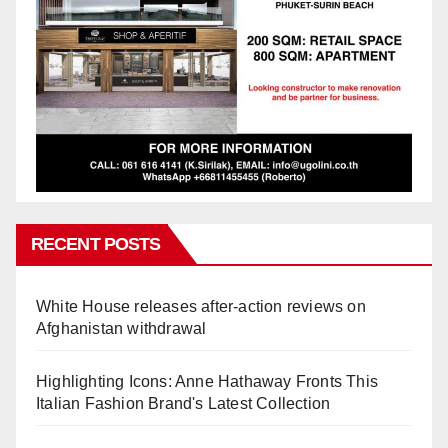
RECENT POSTS
White House releases after-action reviews on
Afghanistan withdrawal
Highlighting Icons: Anne Hathaway Fronts This
Italian Fashion Brand's Latest Collection