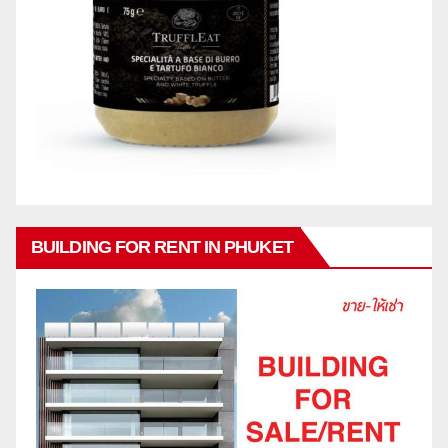
BUILDING FOR RENT IN PHUKET