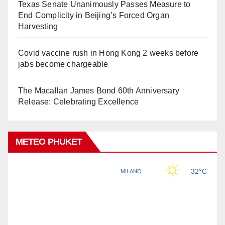
Texas Senate Unanimously Passes Measure to
End Complicity in Beijing’s Forced Organ
Harvesting
Covid vaccine rush in Hong Kong 2 weeks before
jabs become chargeable
The Macallan James Bond 60th Anniversary
Release: Celebrating Excellence
METEO PHUKET