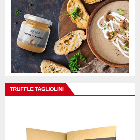
TRUFFLE TAGLIOLINI