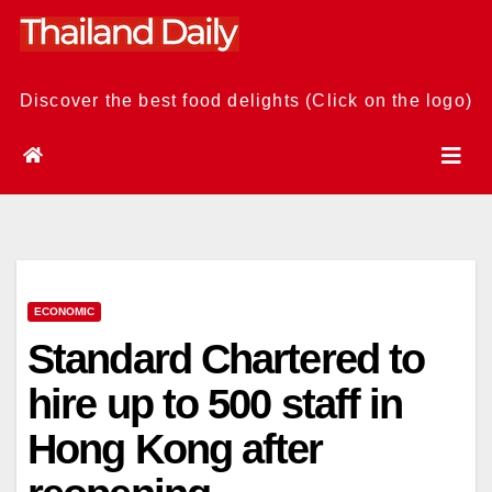
Skip
to
content
Discover the best food delights (Click on the logo)
ECONOMIC
Standard Chartered to
hire up to 500 staff in
Hong Kong after