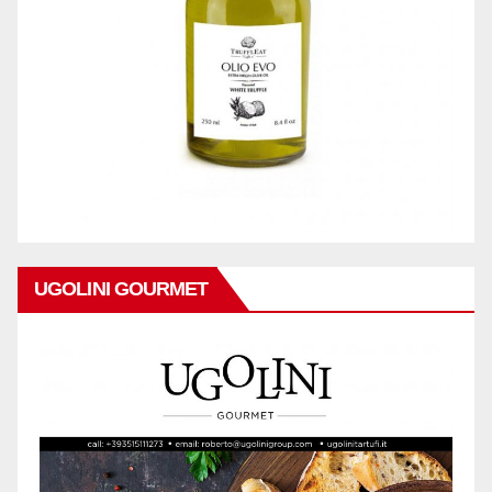
UGOLINI GOURMET