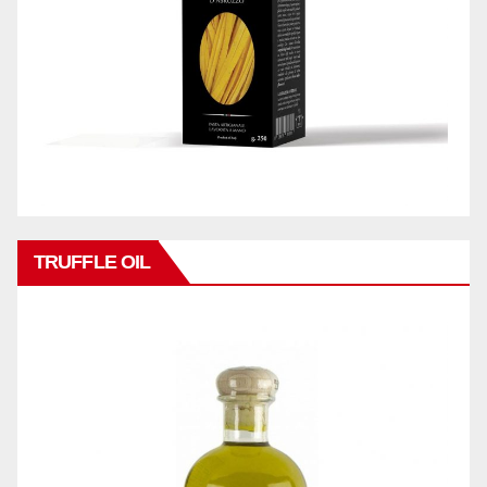
TRUFFLE OIL