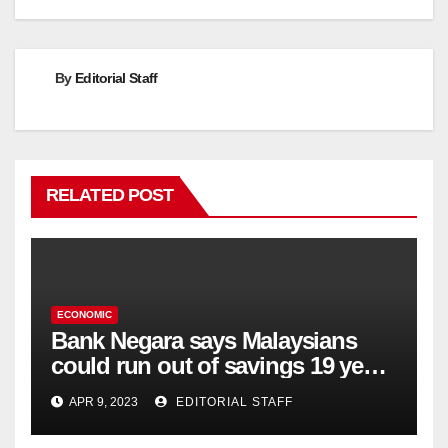
navigation
By
Editorial Staff
RELATED POST
ECONOMIC
Bank Negara says Malaysians
could run out of savings 19 years
too soon
APR 9, 2023
EDITORIAL STAFF