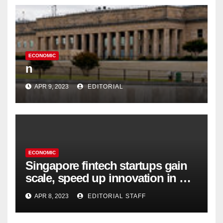
ECONOMIC
n
APR 9, 2023
EDITORIAL
ECONOMIC
Singapore fintech startups gain
scale, speed up innovation in US
expansion
APR 8, 2023
EDITORIAL STAFF