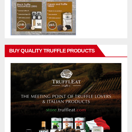
BUY QUALITY TRUFFLE PRODUCTS