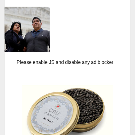
Please enable JS and disable any ad blocker