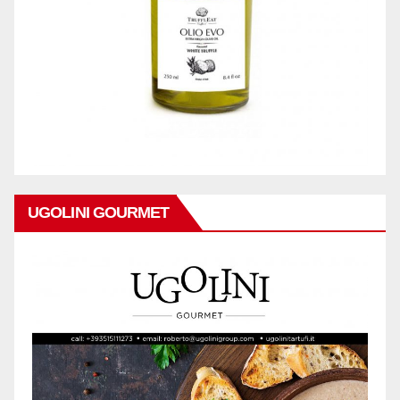
UGOLINI GOURMET