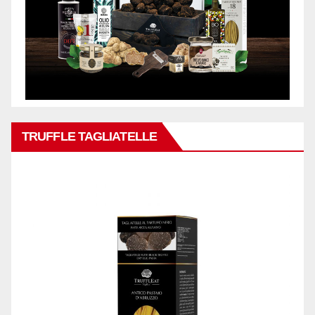
TRUFFLE TAGLIATELLE