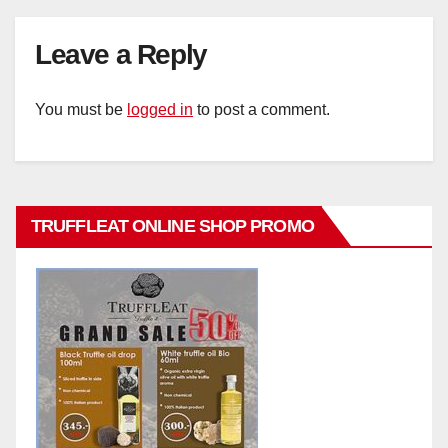
Leave a Reply
You must be
logged in
to post a comment.
TRUFFLEAT ONLINE SHOP PROMO