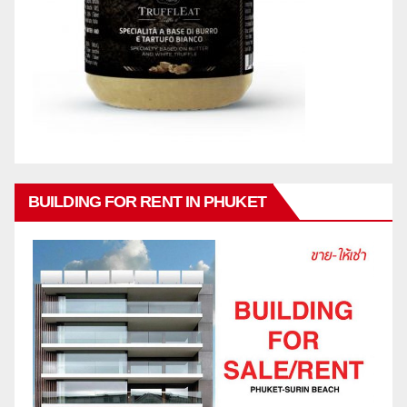
BUILDING FOR RENT IN PHUKET