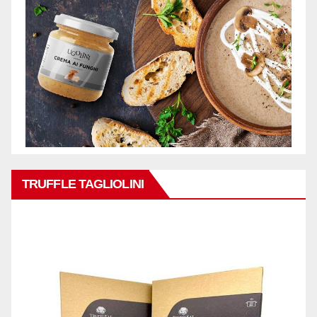
TRUFFLE TAGLIOLINI