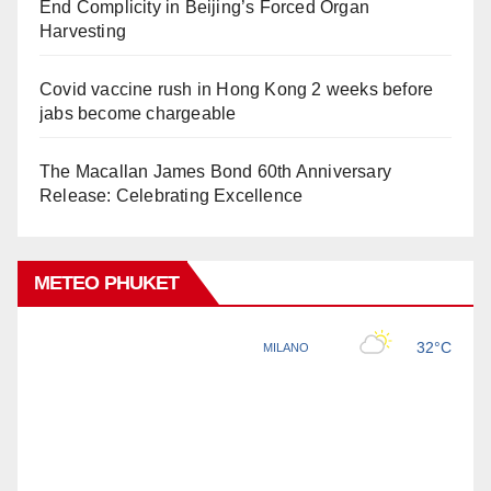
End Complicity in Beijing’s Forced Organ
Harvesting
Covid vaccine rush in Hong Kong 2 weeks before
jabs become chargeable
The Macallan James Bond 60th Anniversary
Release: Celebrating Excellence
METEO PHUKET