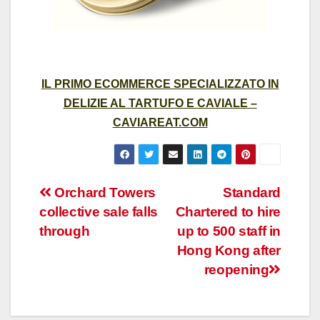
IL PRIMO ECOMMERCE SPECIALIZZATO IN
DELIZIE AL TARTUFO E CAVIALE –
CAVIAREAT.COM
Post
Orchard Towers
Standard
collective sale falls
Chartered to hire
navigation
through
up to 500 staff in
Hong Kong after
reopening