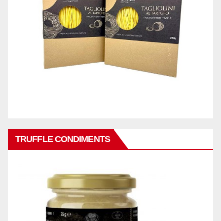
TRUFFLE CONDIMENTS