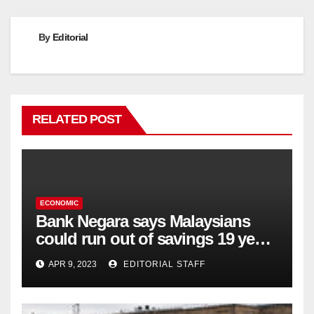
By
Editorial
RELATED POST
ECONOMIC
Bank Negara says Malaysians
could run out of savings 19 years
too soon
APR 9, 2023
EDITORIAL STAFF