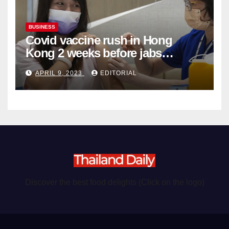
BUSINESS
Covid vaccine rush in Hong
Kong 2 weeks before jabs
become chargeable
APRIL 9, 2023
EDITORIAL
Discover the best food delights (Click on the logo)