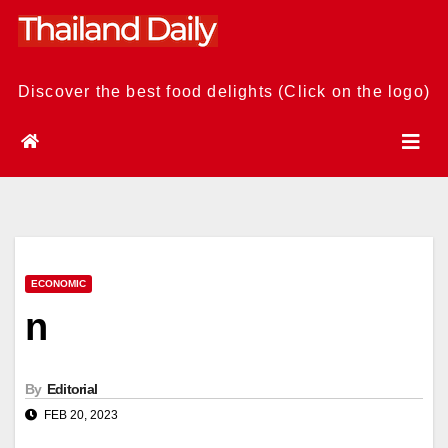
Skip
to
content
Discover the best food delights (Click on the logo)
ECONOMIC
n
By
Editorial
FEB 20, 2023