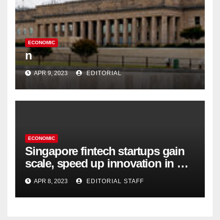
ECONOMIC
n
APR 9, 2023
EDITORIAL
ECONOMIC
Singapore fintech startups gain
scale, speed up innovation in US
expansion
APR 8, 2023
EDITORIAL STAFF