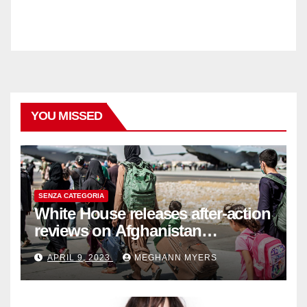
YOU MISSED
SENZA CATEGORIA
White House releases after-action
reviews on Afghanistan
withdrawal
APRIL 9, 2023
MEGHANN MYERS