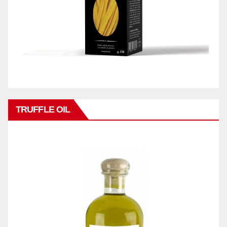
TRUFFLE OIL