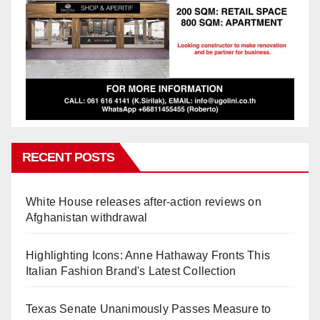
RECENT POSTS
White House releases after-action reviews on
Afghanistan withdrawal
Highlighting Icons: Anne Hathaway Fronts This
Italian Fashion Brand's Latest Collection
Texas Senate Unanimously Passes Measure to