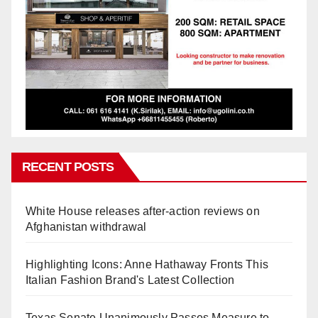
RECENT POSTS
White House releases after-action reviews on
Afghanistan withdrawal
Highlighting Icons: Anne Hathaway Fronts This
Italian Fashion Brand's Latest Collection
Texas Senate Unanimously Passes Measure to