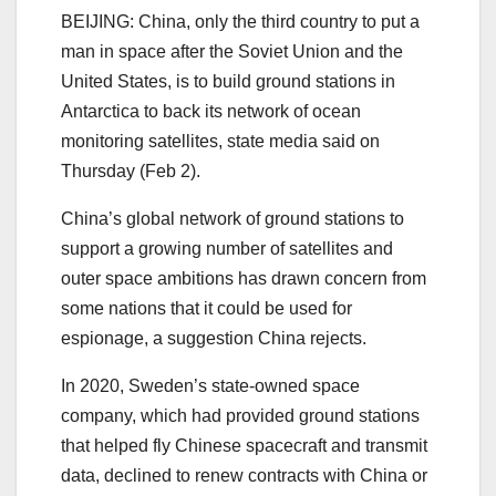
BEIJING: China, only the third country to put a
man in space after the Soviet Union and the
United States, is to build ground stations in
Antarctica to back its network of ocean
monitoring satellites, state media said on
Thursday (Feb 2).
China’s global network of ground stations to
support a growing number of satellites and
outer space ambitions has drawn concern from
some nations that it could be used for
espionage, a suggestion China rejects.
In 2020, Sweden’s state-owned space
company, which had provided ground stations
that helped fly Chinese spacecraft and transmit
data, declined to renew contracts with China or