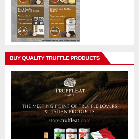
BUY QUALITY TRUFFLE PRODUCTS