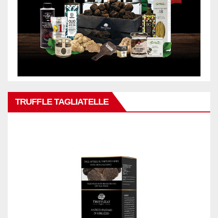
TRUFFLE TAGLIATELLE