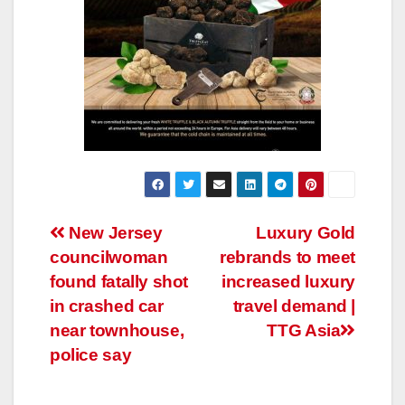
Post
New Jersey
Luxury Gold
councilwoman
rebrands to meet
navigation
found fatally shot
increased luxury
in crashed car
travel demand |
near townhouse,
TTG Asia
police say