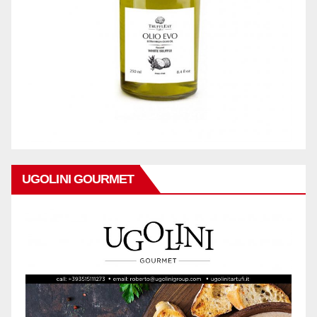
UGOLINI GOURMET