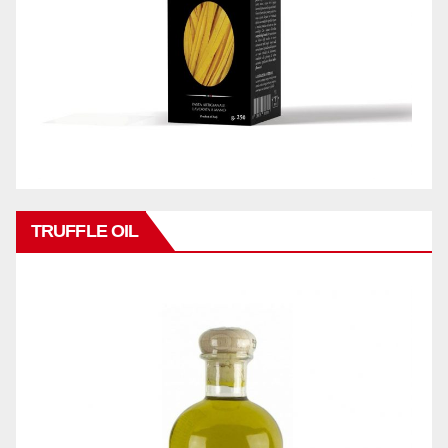
TRUFFLE OIL