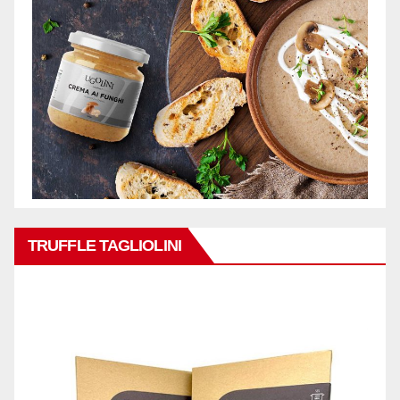
TRUFFLE TAGLIOLINI