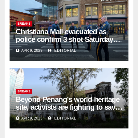
BREAKS
Christiana Mall evacuated as
police confirm 3 shot Saturday
night; suspect not in custody
APR 9, 2023
EDITORIAL
BREAKS
Beyond Penang’s world heritage
site, activists are fighting to save
historic buildings
APR 9, 2023
EDITORIAL