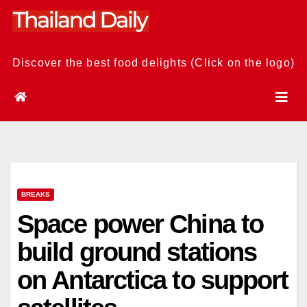
Skip
to
content
Discover the best food delights (Click on the logo)
BREAKS
Space power China to
build ground stations
on Antarctica to support