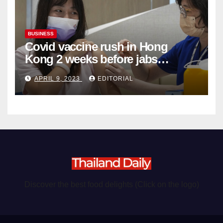
BUSINESS
Covid vaccine rush in Hong
Kong 2 weeks before jabs
become chargeable
APRIL 9, 2023
EDITORIAL
Discover the best food delights (Click on the logo)