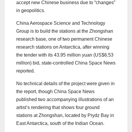
accept new Chinese business due to “changes”
in geopolitics.
China Aerospace Science and Technology
Group is to build the stations at the Zhongshan
research base, one of two permanent Chinese
research stations on Antarctica, after winning
the tender with its 43.95 million yuan (US$6.53
million) bid, state-controlled China Space News
reported.
No technical details of the project were given in
the report, though China Space News
published two accompanying illustrations of an
artist’s rendering that shows four ground
stations at Zhongshan, located by Prydz Bay in
East Antarctica, south of the Indian Ocean.