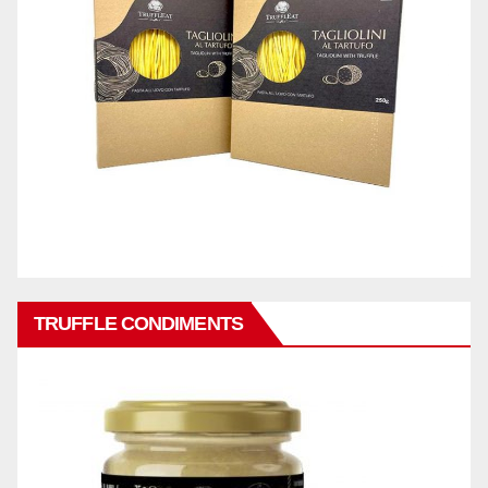
TRUFFLE CONDIMENTS