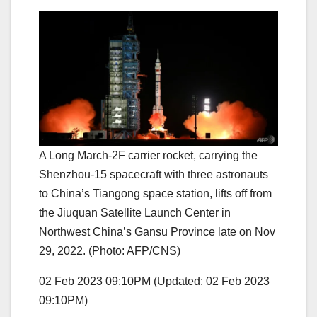
A Long March-2F carrier rocket, carrying the
Shenzhou-15 spacecraft with three astronauts
to China’s Tiangong space station, lifts off from
the Jiuquan Satellite Launch Center in
Northwest China’s Gansu Province late on Nov
29, 2022. (Photo: AFP/CNS)
02 Feb 2023 09:10PM
(Updated: 02 Feb 2023
09:10PM)