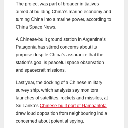
The project was part of broader initiatives
aimed at building China’s marine economy and
turning China into a marine power, according to
China Space News.
A Chinese-built ground station in Argentina’s
Patagonia has stirred concerns about its
purpose despite China’s assurance that the
station’s goal is peaceful space observation
and spacecraft missions.
Last year, the docking of a Chinese military
survey ship, which analysts say monitors
launches of satellites, rockets and missiles, at
Sri Lanka’s
Chinese-built port of Hambantota
drew loud opposition from neighbouring India
concerned about potential spying.