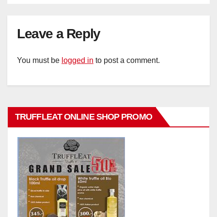
Leave a Reply
You must be
logged in
to post a comment.
TRUFFLEAT ONLINE SHOP PROMO