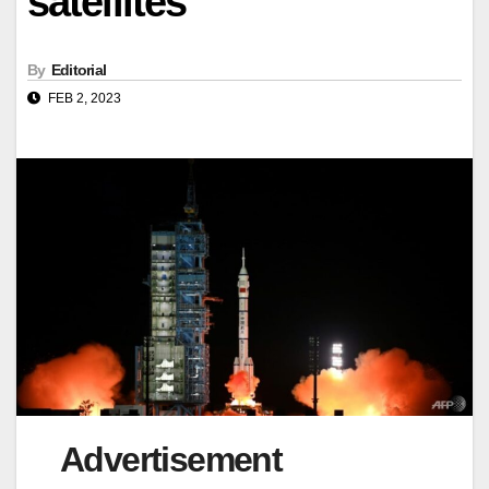
satellites
By
Editorial
FEB 2, 2023
Advertisement