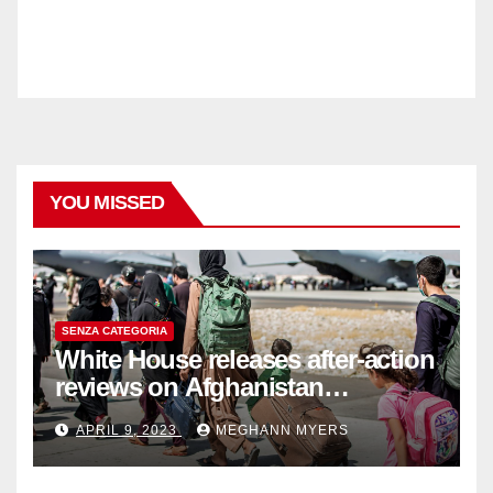
YOU MISSED
SENZA CATEGORIA
White House releases after-action
reviews on Afghanistan
withdrawal
APRIL 9, 2023
MEGHANN MYERS