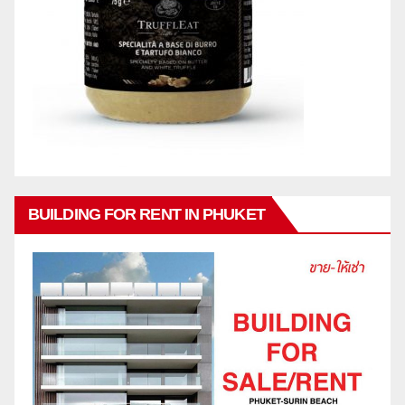
BUILDING FOR RENT IN PHUKET