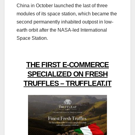
China in October launched the last of three
modules of its space station, which became the
second permanently inhabited outpost in low-
earth orbit after the NASA-led International
Space Station.
THE FIRST E-COMMERCE
SPECIALIZED ON FRESH
TRUFFLES – TRUFFLEAT.IT