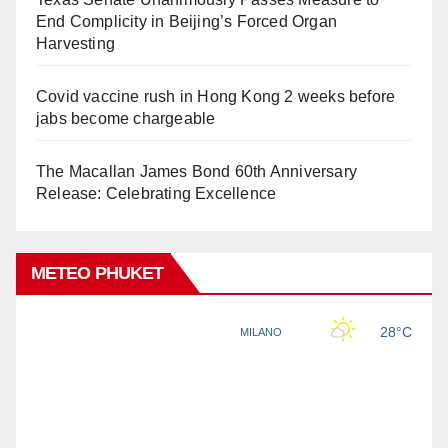
End Complicity in Beijing’s Forced Organ
Harvesting
Covid vaccine rush in Hong Kong 2 weeks before
jabs become chargeable
The Macallan James Bond 60th Anniversary
Release: Celebrating Excellence
METEO PHUKET