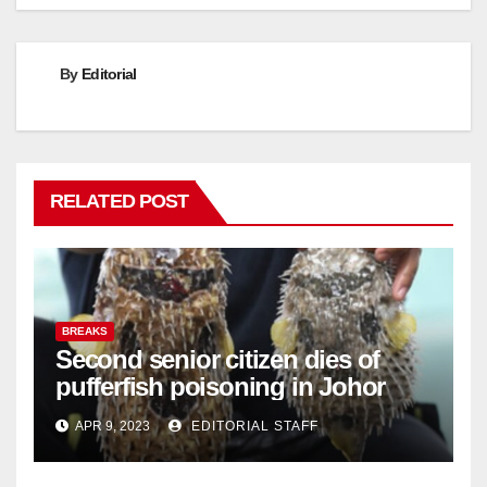
By
Editorial
RELATED POST
BREAKS
Second senior citizen dies of
pufferfish poisoning in Johor
APR 9, 2023
EDITORIAL STAFF