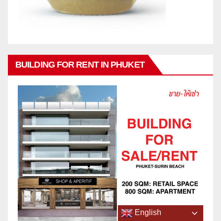
BUILDING FOR RENT IN PHUKET
English