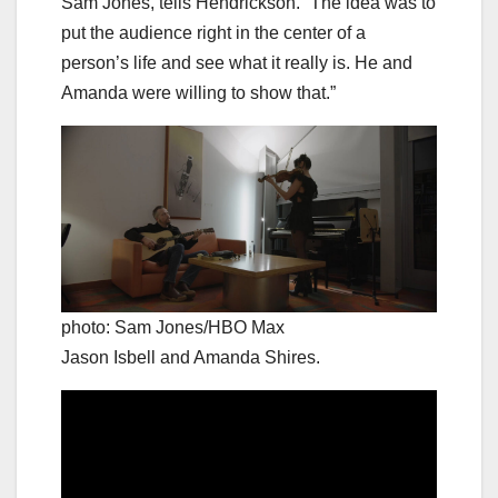
Sam Jones, tells Hendrickson. “The idea was to
put the audience right in the center of a
person’s life and see what it really is. He and
Amanda were willing to show that.”
photo: Sam Jones/HBO Max
Jason Isbell and Amanda Shires.