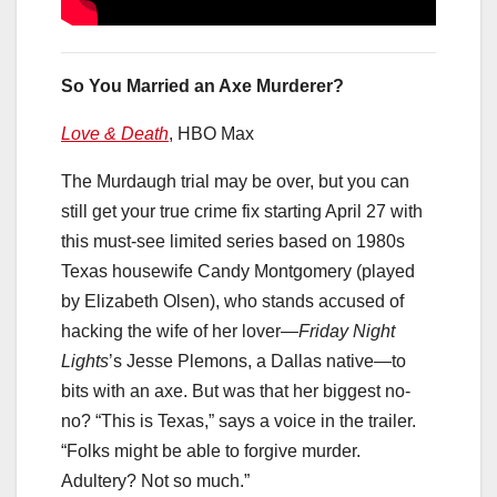
So You Married an Axe Murderer?
Love & Death
, HBO Max
The Murdaugh trial may be over, but you can
still get your true crime fix starting April 27 with
this must-see limited series based on 1980s
Texas housewife Candy Montgomery (played
by Elizabeth Olsen), who stands accused of
hacking the wife of her lover—
Friday Night
Lights
’s Jesse Plemons, a Dallas native—to
bits with an axe. But was that her biggest no-
no? “This is Texas,” says a voice in the trailer.
“Folks might be able to forgive murder.
Adultery? Not so much.”