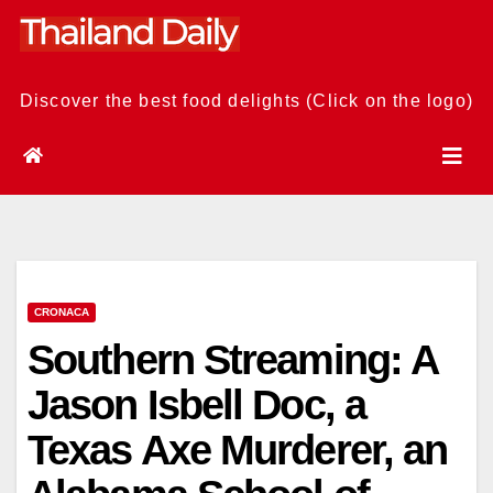
Skip
to
content
Discover the best food delights (Click on the logo)
CRONACA
Southern Streaming: A
Jason Isbell Doc, a
Texas Axe Murderer, an