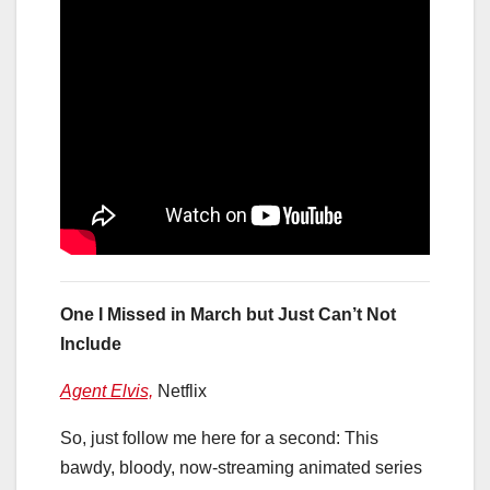
One I Missed in March but Just Can’t Not
Include
Agent Elvis,
Netflix
So, just follow me here for a second: This
bawdy, bloody, now-streaming animated series