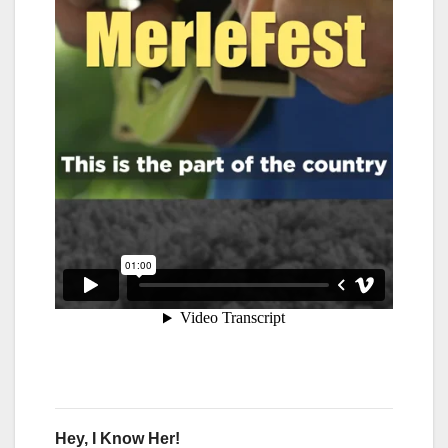
Hey, I Know Her!