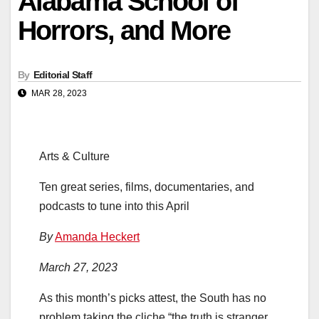
Alabama School of
Horrors, and More
By
Editorial Staff
MAR 28, 2023
Arts & Culture
Ten great series, films, documentaries, and
podcasts to tune into this April
By
Amanda Heckert
March 27, 2023
As this month’s picks attest, the South has no
problem taking the cliche “the truth is stranger