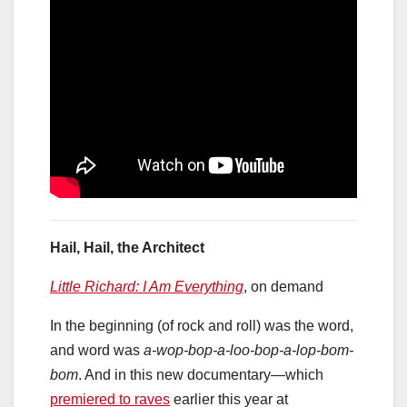
Hail, Hail, the Architect
Little Richard: I Am Everything
, on demand
In the beginning (of rock and roll) was the word,
and word was
a-wop-bop-a-loo-bop-a-lop-bom-
bom
. And in this new documentary—which
premiered to raves
earlier this year at