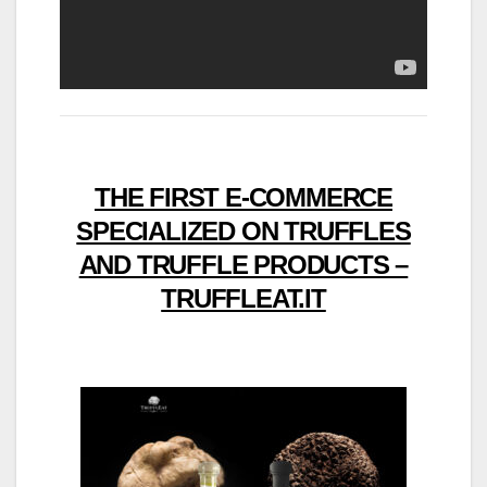
THE FIRST E-COMMERCE
SPECIALIZED ON TRUFFLES
AND TRUFFLE PRODUCTS –
TRUFFLEAT.IT