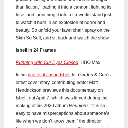
than fiction,” loading it into a cannon, lighting its
fuse, and launching it into a fireworks stand just
to watch it burn in an explosion of horror and
beauty. So unfold your lawn chair, spray on the
Skin So Soft, and sit back and watch the show.
Isbell in 24 Frames
Running with Our Eyes Closed
, HBO Max
In his
profile of Jason Isbell
for
Garden & Gun
’s
latest cover story, contributing editor Matt
Hendrickson previews this documentary on
Isbell, out April 7, which was filmed during the
making of his 2020 album
Reunions
: “It is so
easy to have misperceptions about someone’s
life when we don’t know them,” the director,