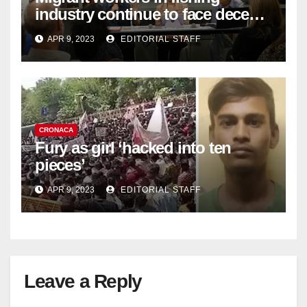
industry continue to face decent
work deficit
APR 9, 2023
EDITORIAL STAFF
CRONACA
Fury as girl ‘hacked into ten
pieces’
APR 9, 2023
EDITORIAL STAFF
Leave a Reply