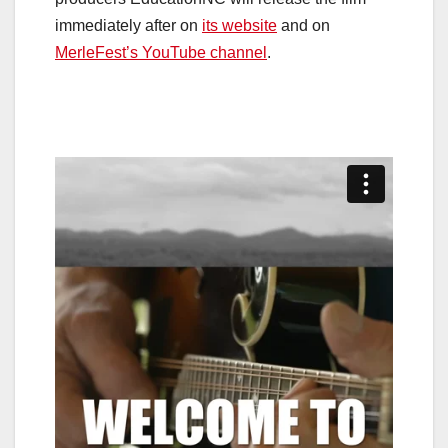
immediately after on
its website
and on
MerleFest’s YouTube channel
.