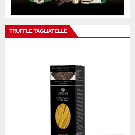
TRUFFLE TAGLIATELLE