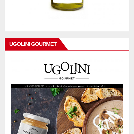
UGOLINI GOURMET