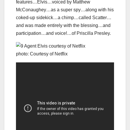
features…Elvis…voiced by Matthew
McConaughey…as a super spy…along with his
coked-up sidekick…a chimp…called Scatter…
and was made entirely with the blessing…and
participation…and voice!…of Priscilla Presley.
photo: Courtesy of Netflix