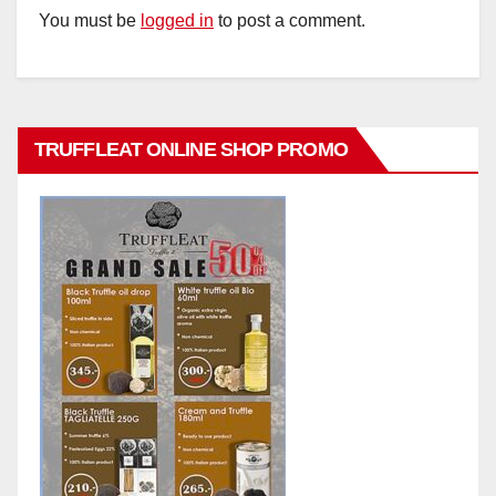
You must be
logged in
to post a comment.
TRUFFLEAT ONLINE SHOP PROMO