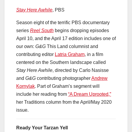
Stay
Here
Awhile
, PBS
Season eight of the terrific PBS documentary
series
Reel South
begins dropping episodes
April 10, and the April 17 edition includes one of
our own:
G&G
This Land columnist and
contributing editor
Latria Graham
, in a film
centered on the Southern landscape called
Stay Here Awhile
, directed by Carlo Nasisse
and
G&G
contributing photographer
Andrew
Kornylak
. Part of Graham’s segment will
include her reading from
“A Dream Uprooted,”
her Traditions column from the April/May 2020
issue.
Ready Your Tarzan Yell