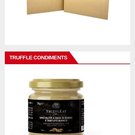
TRUFFLE CONDIMENTS