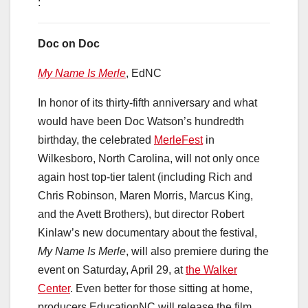
:
Doc on Doc
My Name Is Merle
, EdNC
In honor of its thirty-fifth anniversary and what
would have been Doc Watson’s hundredth
birthday, the celebrated
MerleFest
in
Wilkesboro, North Carolina, will not only once
again host top-tier talent (including Rich and
Chris Robinson, Maren Morris, Marcus King,
and the Avett Brothers), but director Robert
Kinlaw’s new documentary about the festival,
My Name Is Merle
, will also premiere during the
event on Saturday, April 29, at
the Walker
Center
. Even better for those sitting at home,
producers EducationNC will release the film