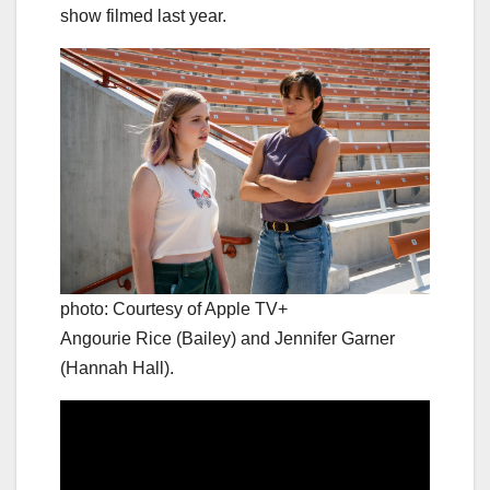
show filmed last year.
photo: Courtesy of Apple TV+
Angourie Rice (Bailey) and Jennifer Garner
(Hannah Hall).