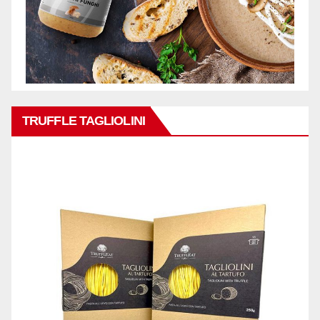
TRUFFLE TAGLIOLINI