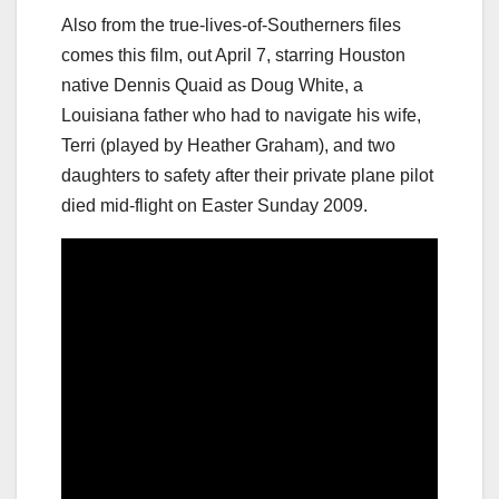
Also from the true-lives-of-Southerners files
comes this film, out April 7, starring Houston
native Dennis Quaid as Doug White, a
Louisiana father who had to navigate his wife,
Terri (played by Heather Graham), and two
daughters to safety after their private plane pilot
died mid-flight on Easter Sunday 2009.