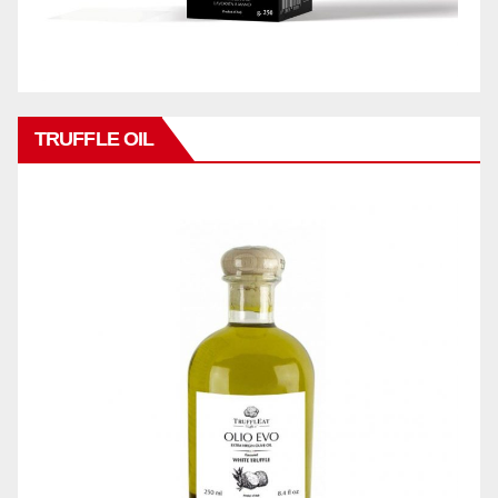
TRUFFLE OIL