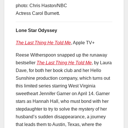
photo: Chris Haston/NBC
Actress Carol Burnett.
Lone Star Odyssey
The Last Thing He Told Me
, Apple TV+
Reese Witherspoon snapped up the runaway
bestseller
The Last Thing He Told Me
, by Laura
Dave, for both her book club and her Hello
Sunshine production company, which turns out
this limited series starring West Virginia
sweetheart Jennifer Garner on April 14. Garner
stars as Hannah Hall, who must bond with her
stepdaughter to try to solve the mystery of her
husband’s sudden disappearance, a journey
that leads them to Austin, Texas, where the