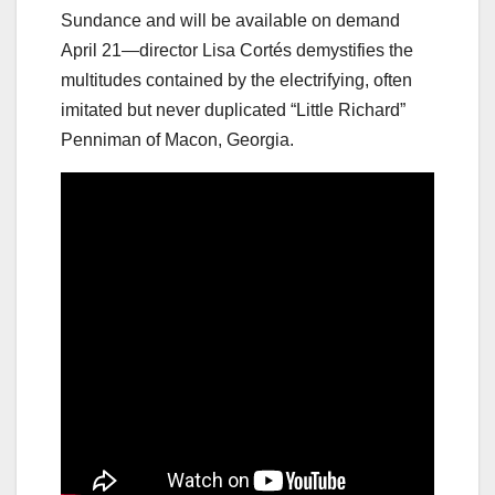
Sundance and will be available on demand
April 21—director Lisa Cortés demystifies the
multitudes contained by the electrifying, often
imitated but never duplicated “Little Richard”
Penniman of Macon, Georgia.