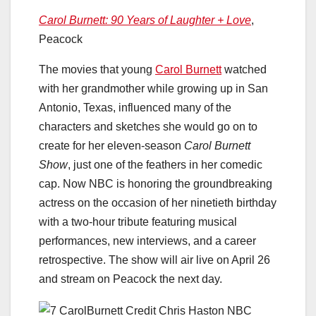
Carol Burnett: 90 Years of Laughter + Love
,
Peacock
The movies that young
Carol Burnett
watched
with her grandmother while growing up in San
Antonio, Texas, influenced many of the
characters and sketches she would go on to
create for her eleven-season
Carol Burnett
Show
, just one of the feathers in her comedic
cap. Now NBC is honoring the groundbreaking
actress on the occasion of her ninetieth birthday
with a two-hour tribute featuring musical
performances, new interviews, and a career
retrospective. The show will air live on April 26
and stream on Peacock the next day.