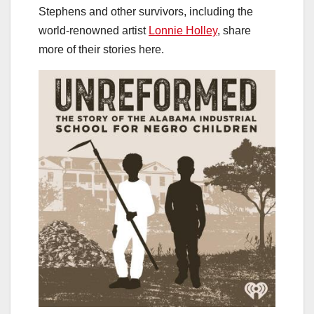
Stephens and other survivors, including the
world-renowned artist
Lonnie Holley
, share
more of their stories here.