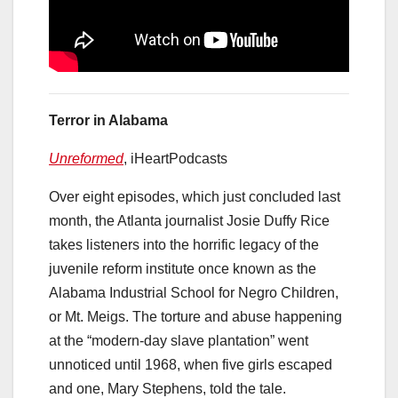
Terror in Alabama
Unreformed
, iHeartPodcasts
Over eight episodes, which just concluded last
month, the Atlanta journalist Josie Duffy Rice
takes listeners into the horrific legacy of the
juvenile reform institute once known as the
Alabama Industrial School for Negro Children,
or Mt. Meigs. The torture and abuse happening
at the “modern-day slave plantation” went
unnoticed until 1968, when five girls escaped
and one, Mary Stephens, told the tale.