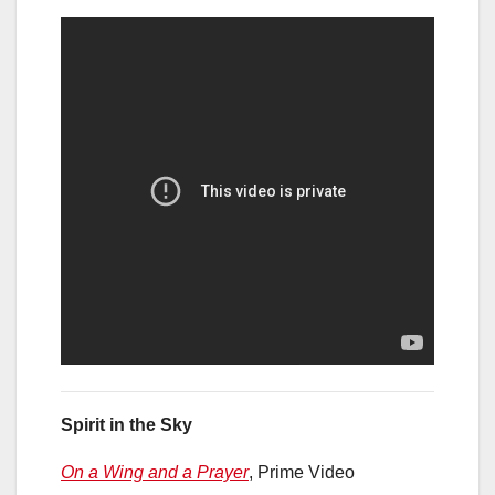
Spirit in the Sky
On a Wing and a Prayer
, Prime Video