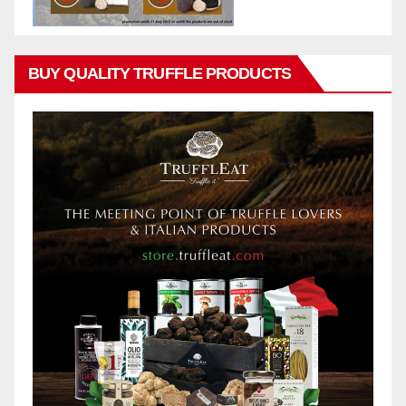
BUY QUALITY TRUFFLE PRODUCTS