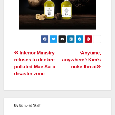
Post
Interior Ministry
‘Anytime,
refuses to declare
anywhere’: Kim’s
navigation
polluted Mae Sai a
nuke threat
disaster zone
By
Editorial Staff