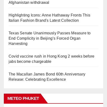
Afghanistan withdrawal
Highlighting Icons: Anne Hathaway Fronts This
Italian Fashion Brand's Latest Collection
Texas Senate Unanimously Passes Measure to
End Complicity in Beijing’s Forced Organ
Harvesting
Covid vaccine rush in Hong Kong 2 weeks before
jabs become chargeable
The Macallan James Bond 60th Anniversary
Release: Celebrating Excellence
METEO PHUKET