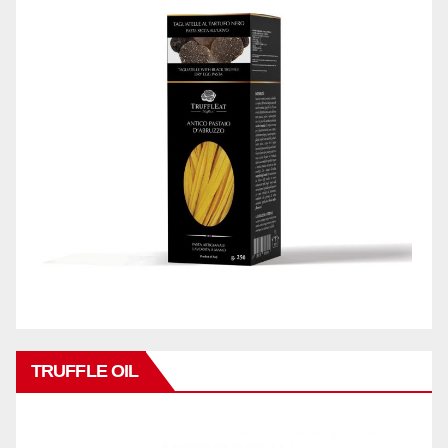
TRUFFLE OIL