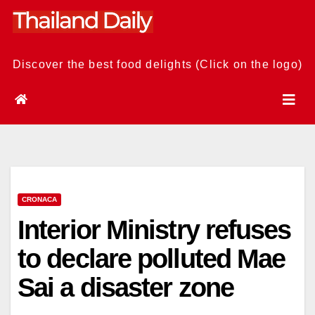
Skip
to
content
Discover the best food delights (Click on the logo)
CRONACA
Interior Ministry refuses
to declare polluted Mae
Sai a disaster zone