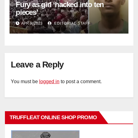
Fury as girl ‘hacked into ten
pieces’
APR 9, 2023
EDITORIAL STAFF
Leave a Reply
You must be
logged in
to post a comment.
TRUFFLEAT ONLINE SHOP PROMO