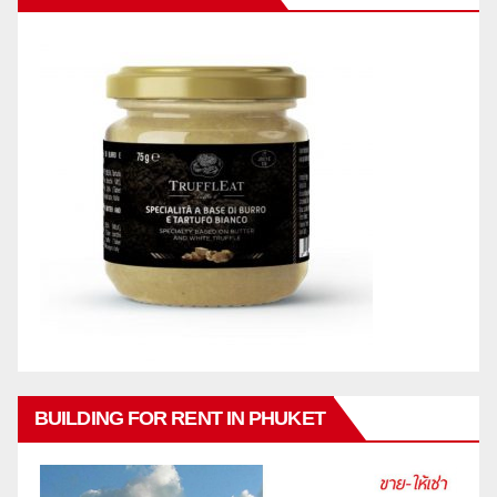
BUILDING FOR RENT IN PHUKET