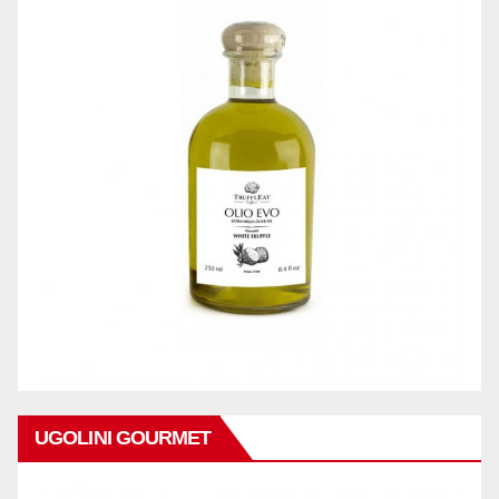
UGOLINI GOURMET