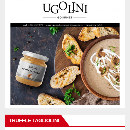
TRUFFLE TAGLIOLINI