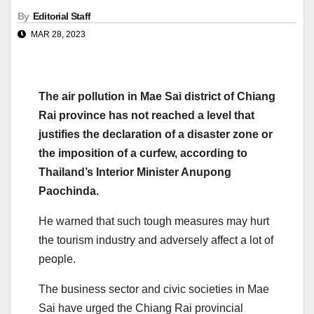
By
Editorial Staff
MAR 28, 2023
The air pollution in Mae Sai district of Chiang
Rai province has not reached a level that
justifies the declaration of a disaster zone or
the imposition of a curfew, according to
Thailand’s Interior Minister Anupong
Paochinda.
He warned that such tough measures may hurt
the tourism industry and adversely affect a lot of
people.
The business sector and civic societies in Mae
Sai have urged the Chiang Rai provincial