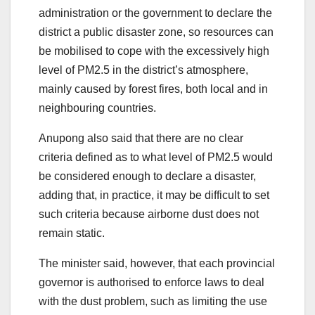
administration or the government to declare the
district a public disaster zone, so resources can
be mobilised to cope with the excessively high
level of PM2.5 in the district’s atmosphere,
mainly caused by forest fires, both local and in
neighbouring countries.
Anupong also said that there are no clear
criteria defined as to what level of PM2.5 would
be considered enough to declare a disaster,
adding that, in practice, it may be difficult to set
such criteria because airborne dust does not
remain static.
The minister said, however, that each provincial
governor is authorised to enforce laws to deal
with the dust problem, such as limiting the use