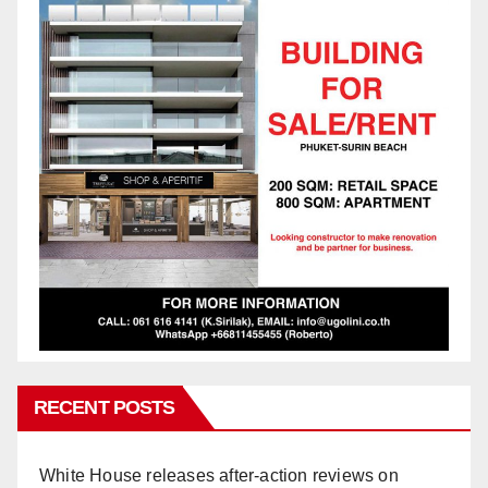
RECENT POSTS
White House releases after-action reviews on