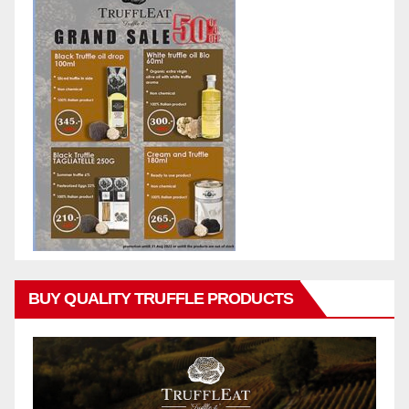
BUY QUALITY TRUFFLE PRODUCTS