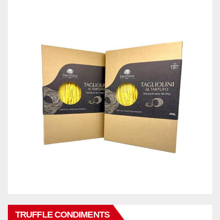
TRUFFLE CONDIMENTS