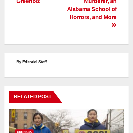
Greenbiz
Murderer, an
Alabama School of
Horrors, and More
By
Editorial Staff
RELATED POST
CRONACA