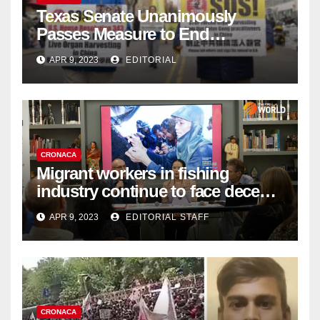
Texas Senate Unanimously
Passes Measure to End
Complicity in Beijing’s Forced
APR 9, 2023
EDITORIAL
Organ Harvesting
CRONACA
Migrant workers in fishing
industry continue to face decent
work deficit
APR 9, 2023
EDITORIAL STAFF
CRONACA