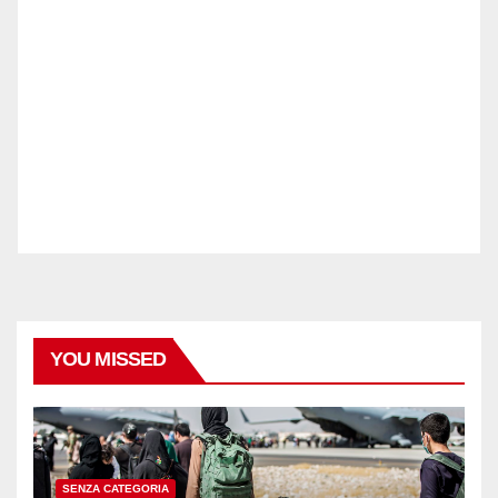
YOU MISSED
SENZA CATEGORIA