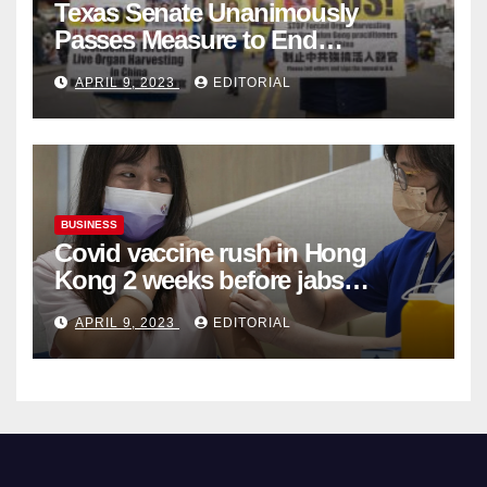
Texas Senate Unanimously
Passes Measure to End
Complicity in Beijing’s Forced
APRIL 9, 2023
EDITORIAL
Organ Harvesting
BUSINESS
Covid vaccine rush in Hong
Kong 2 weeks before jabs
become chargeable
APRIL 9, 2023
EDITORIAL