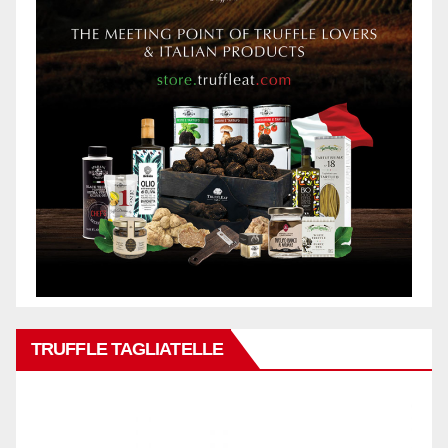
TRUFFLE TAGLIATELLE