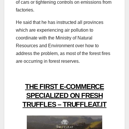
of cars or tightening controls on emissions from
factories.
He said that he has instructed all provinces
which are experiencing air pollution to
coordinate with the Ministry of Natural
Resources and Environment over how to
address the problem, as most of the forest fires
are occurring in forest reserves.
THE FIRST E-COMMERCE
SPECIALIZED ON FRESH
TRUFFLES – TRUFFLEAT.IT