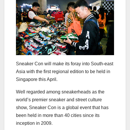
Sneaker Con will make its foray into South-east
Asia with the first regional edition to be held in
Singapore this April.
Well regarded among sneakerheads as the
world’s premier sneaker and street culture
show, Sneaker Con is a global event that has
been held in more than 40 cities since its
inception in 2009.