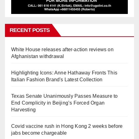
RECENT POSTS
White House releases after-action reviews on
Afghanistan withdrawal
Highlighting Icons: Anne Hathaway Fronts This
Italian Fashion Brand's Latest Collection
Texas Senate Unanimously Passes Measure to
End Complicity in Beijing’s Forced Organ
Harvesting
Covid vaccine rush in Hong Kong 2 weeks before
jabs become chargeable