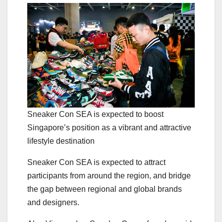
Sneaker Con SEA is expected to boost
Singapore’s position as a vibrant and attractive
lifestyle destination
Sneaker Con SEA is expected to attract
participants from around the region, and bridge
the gap between regional and global brands
and designers.