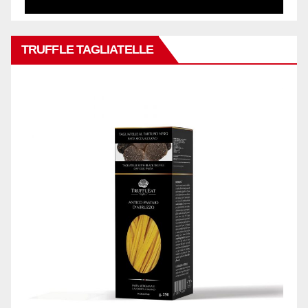
TRUFFLE TAGLIATELLE