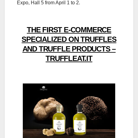
Expo, Hall 5 from April 1 to 2.
THE FIRST E-COMMERCE
SPECIALIZED ON TRUFFLES
AND TRUFFLE PRODUCTS –
TRUFFLEAT.IT