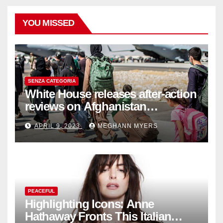
YOU MISSED
SENZA CATEGORIA
White House releases after-action
reviews on Afghanistan
withdrawal
APRIL 9, 2023
MEGHANN MYERS
PEACEFUL
Highlighting Icons: Anne
Hathaway Fronts This Italian