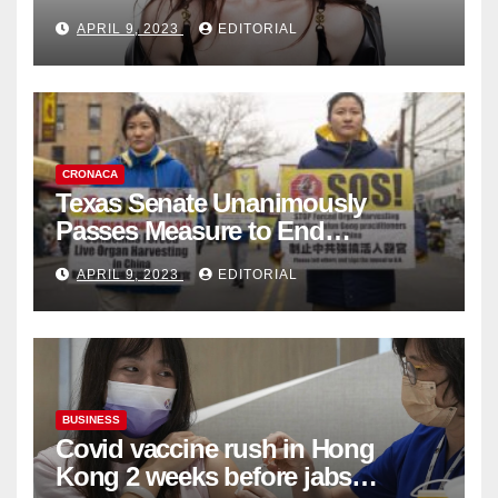
Fashion Brand's Latest
APRIL 9, 2023
EDITORIAL
Collection
CRONACA
Texas Senate Unanimously
Passes Measure to End
Complicity in Beijing’s Forced
APRIL 9, 2023
EDITORIAL
Organ Harvesting
BUSINESS
Covid vaccine rush in Hong
Kong 2 weeks before jabs