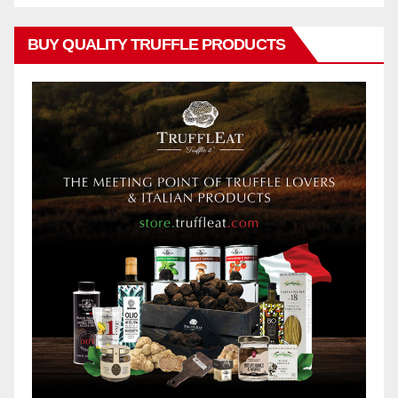
BUY QUALITY TRUFFLE PRODUCTS