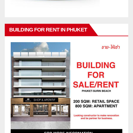
BUILDING FOR RENT IN PHUKET