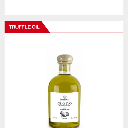
TRUFFLE OIL