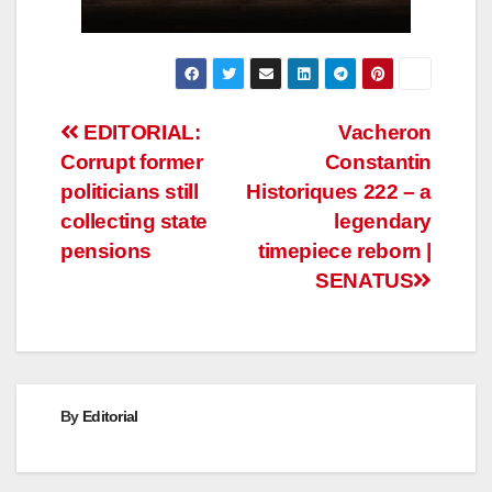
Post
EDITORIAL:
Vacheron
Corrupt former
Constantin
navigation
politicians still
Historiques 222 – a
collecting state
legendary
pensions
timepiece reborn |
SENATUS
By
Editorial