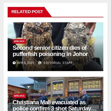
RELATED POST
BREAKS
Second senior citizen dies of
pufferfish poisoning in Johor
APR 9, 2023
EDITORIAL STAFF
BREAKS
Christiana Mall evacuated as
police confirm 3 shot Saturday