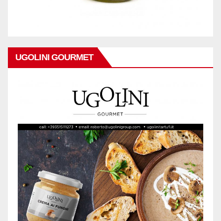
UGOLINI GOURMET