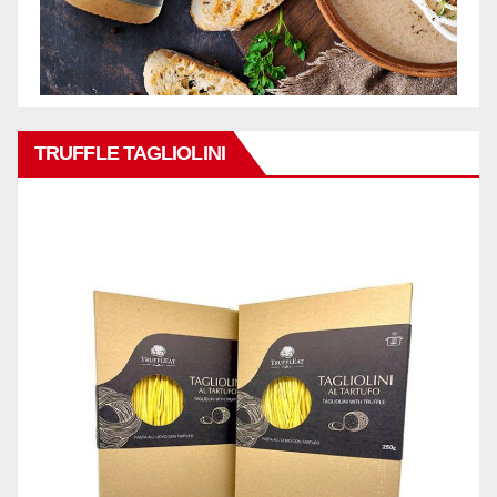
TRUFFLE TAGLIOLINI