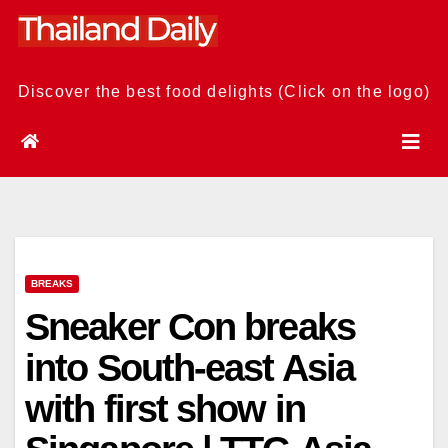
Skip
to
content
Discover the best food delights (Click on the logo)
BREAKS
Sneaker Con breaks
into South-east Asia
with first show in