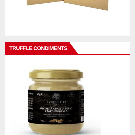
TRUFFLE CONDIMENTS