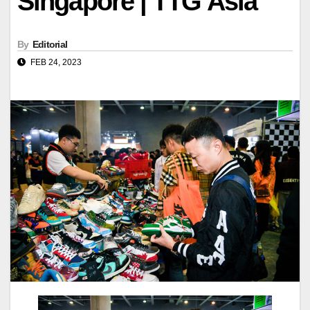
Singapore | TTG Asia
By
Editorial
FEB 24, 2023