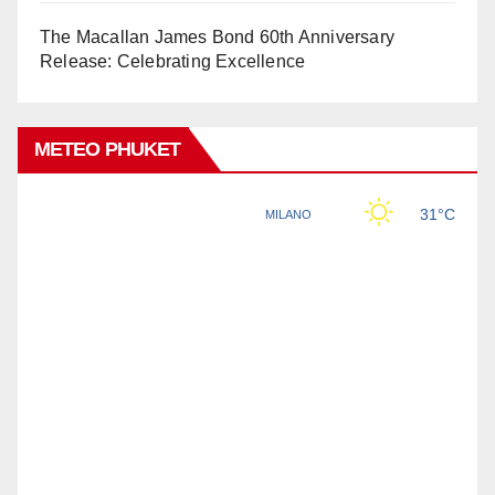
The Macallan James Bond 60th Anniversary
Release: Celebrating Excellence
METEO PHUKET