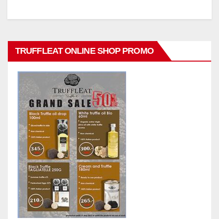
TRUFFLEAT ONLINE SHOP PROMO