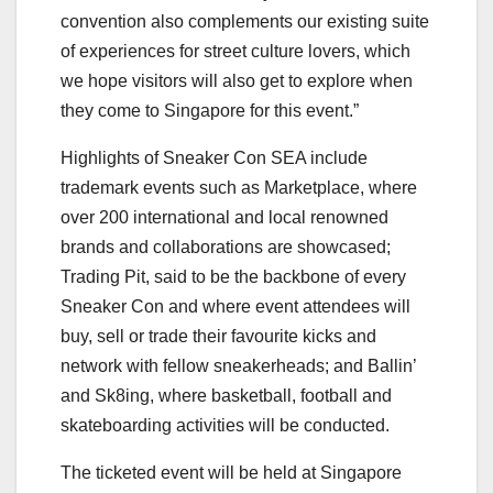
convention also complements our existing suite
of experiences for street culture lovers, which
we hope visitors will also get to explore when
they come to Singapore for this event.”
Highlights of Sneaker Con SEA include
trademark events such as Marketplace, where
over 200 international and local renowned
brands and collaborations are showcased;
Trading Pit, said to be the backbone of every
Sneaker Con and where event attendees will
buy, sell or trade their favourite kicks and
network with fellow sneakerheads; and Ballin’
and Sk8ing, where basketball, football and
skateboarding activities will be conducted.
The ticketed event will be held at Singapore