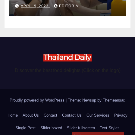
become chargeable
APRIL 9, 2023
EDITORIAL
Discover the best food delights (Click on the logo)
Proudly powered by WordPress
|
Theme: Newsup by
Themeansar
.
Home
About Us
Contact
Contact Us
Our Services
Privacy
Single Post
Slider boxed
Slider fullscreen
Text Styles