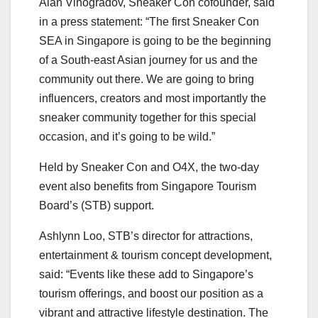
Alan Vinogradov, Sneaker Con cofounder, said
in a press statement: “The first Sneaker Con
SEA in Singapore is going to be the beginning
of a South-east Asian journey for us and the
community out there. We are going to bring
influencers, creators and most importantly the
sneaker community together for this special
occasion, and it’s going to be wild.”
Held by Sneaker Con and O4X, the two-day
event also benefits from Singapore Tourism
Board’s (STB) support.
Ashlynn Loo, STB’s director for attractions,
entertainment & tourism concept development,
said: “Events like these add to Singapore’s
tourism offerings, and boost our position as a
vibrant and attractive lifestyle destination. The