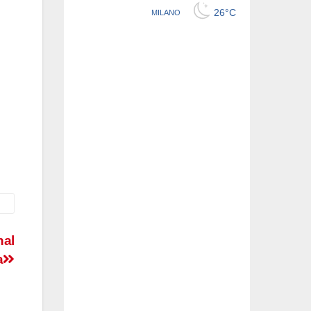
nal
a