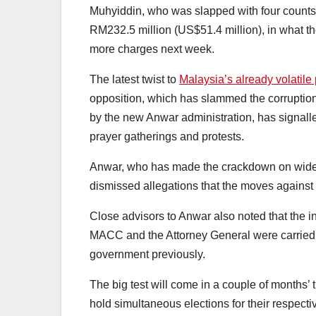
Muhyiddin, who was slapped with four counts
RM232.5 million (US$51.4 million), in what t
more charges next week.
The latest twist to
Malaysia’s already volatile 
opposition, which has slammed the corruption
by the new Anwar administration, has signalle
prayer gatherings and protests.
Anwar, who has made the crackdown on widespr
dismissed allegations that the moves against 
Close advisors to Anwar also noted that the i
MACC and the Attorney General were carried 
government previously.
The big test will come in a couple of months’ 
hold simultaneous elections for their respectiv