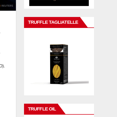
TRUFFLE TAGLIATELLE
y
a
O).
TRUFFLE OIL