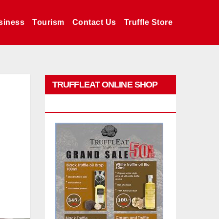
siness
Tourism
Contact Us
Truffle Store
TRUFFLEAT ONLINE SHOP
PROMO