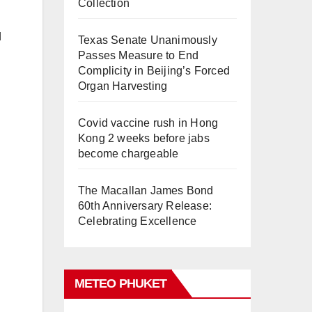
Collection
d
Texas Senate Unanimously
Passes Measure to End
Complicity in Beijing’s Forced
Organ Harvesting
Covid vaccine rush in Hong
Kong 2 weeks before jabs
become chargeable
The Macallan James Bond
60th Anniversary Release:
Celebrating Excellence
METEO PHUKET