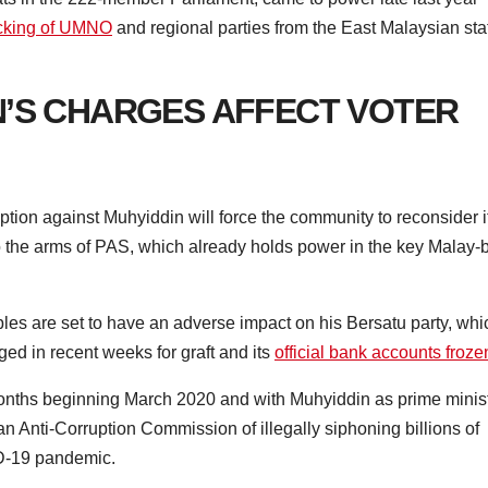
acking of UMNO
and regional parties from the East Malaysian sta
N’S CHARGES AFFECT VOTER
ption against Muhyiddin will force the community to reconsider i
to the arms of PAS, which already holds power in the key Malay-b
bles are set to have an adverse impact on his Bersatu party, whi
ged in recent weeks for graft and its
official bank accounts froze
months beginning March 2020 and with Muhyiddin as prime minis
n Anti-Corruption Commission of illegally siphoning billions of
ID-19 pandemic.