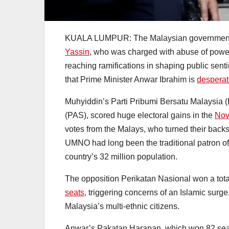
KUALA LUMPUR: The Malaysian governmen
Yassin
, who was charged with abuse of power
reaching ramifications in shaping public sen
that Prime Minister Anwar Ibrahim is
desperate
Muhyiddin’s Parti Pribumi Bersatu Malaysia (Be
(PAS), scored huge electoral gains in the
Nov
votes from the Malays, who turned their back
UMNO had long been the traditional patron of
country’s 32 million population.
The opposition Perikatan Nasional won a total
seats
, triggering concerns of an Islamic surg
Malaysia’s multi-ethnic citizens.
Anwar’s Pakatan Harapan, which won 82 seats