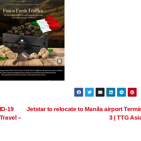
ID-19
Jetstar to relocate to Manila airport Termi
Travel –
3 | TTG Asi