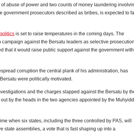
 of abuse of power and two counts of money laundering involvi
he government prosecutors described as bribes, is expected to f
politics
is set to raise temperatures in the coming days. The
 campaign against the Bersatu leaders as selective prosecutio
d that it would raise public support against the government with
ead corruption the central plank of his administration, has
Bersatu were politically motivated.
nvestigations and the charges slapped against the Bersatu by th
out by the heads in the two agencies appointed by the Muhyidd
time when six states, including the three controlled by PAS, will
e state assemblies, a vote that is fast shaping up into a