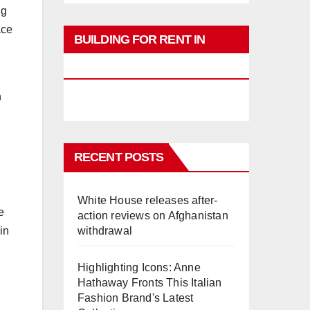
ng
ace
BUILDING FOR RENT IN
PHUKET
n
RECENT POSTS
White House releases after-
e
action reviews on Afghanistan
withdrawal
in
Highlighting Icons: Anne
Hathaway Fronts This Italian
Fashion Brand's Latest