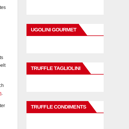
tes
UGOLINI GOURMET
ts
elt
TRUFFLE TAGLIOLINI
ch
n
.
ter
TRUFFLE CONDIMENTS