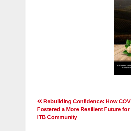
Post
Rebuilding Confidence: How COV
Fostered a More Resilient Future for 
navigation
ITB Community