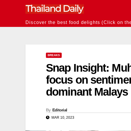
Skip
to
content
Discover the best food delights (Click on th
BREAKS
Snap Insight: Muh
focus on sentime
dominant Malays
By
Editorial
MAR 10, 2023