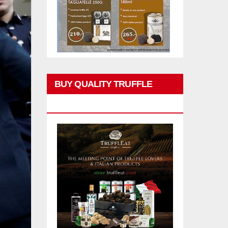
BUY QUALITY TRUFFLE
PRODUCTS