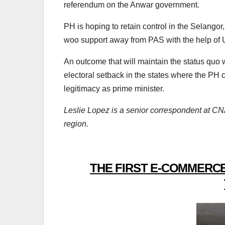
referendum on the Anwar government.
PH is hoping to retain control in the Selang
woo support away from PAS with the help of 
An outcome that will maintain the status quo wi
electoral setback in the states where the PH 
legitimacy as prime minister.
Leslie Lopez is a senior correspondent at CNA
region.
THE FIRST E-COMMERCE