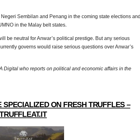
or, Negeri Sembilan and Penang in the coming state elections an
UMNO in the Malay belt states.
ll be neutral for Anwar’s political prestige. But any serious
currently governs would raise serious questions over Anwar’s
 Digital who reports on political and economic affairs in the
 SPECIALIZED ON FRESH TRUFFLES –
TRUFFLEAT.IT