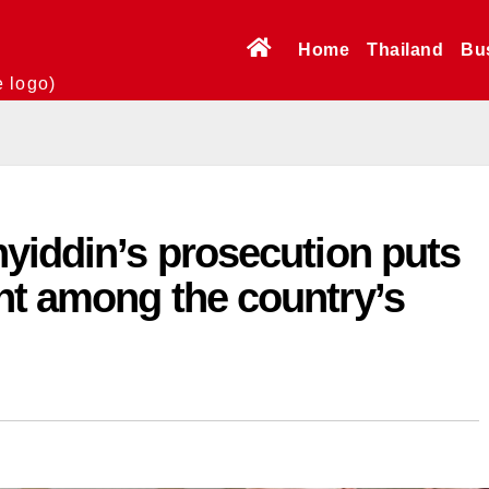
Home
Thailand
Bu
e logo)
yiddin’s prosecution puts
nt among the country’s