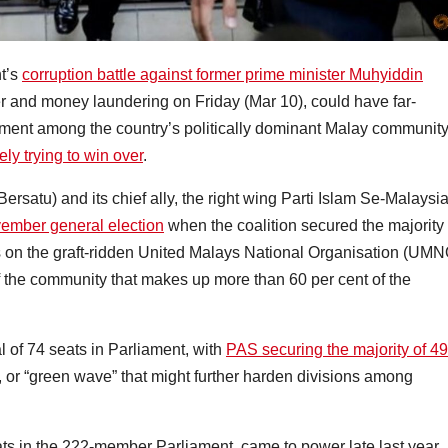
t’s
corruption battle against former prime minister Muhyiddin
 and money laundering on Friday (Mar 10), could have far-
timent among the country’s politically dominant Malay communit
ly trying to win over
.
rsatu) and its chief ally, the right wing Parti Islam Se-Malaysi
ember general election
when the coalition secured the majority
s on the graft-ridden United Malays National Organisation (UMN
 the community that makes up more than 60 per cent of the
 of 74 seats in Parliament, with
PAS securing the majority of 49
e, or “green wave” that might further harden divisions among
 in the 222-member Parliament, came to power late last year