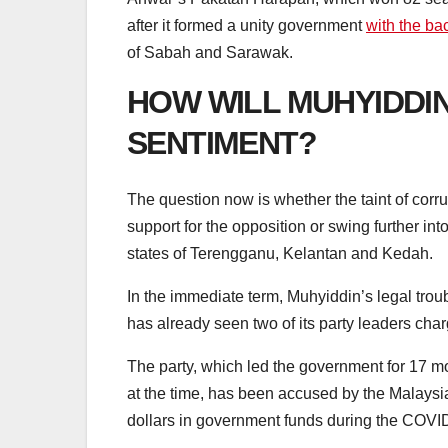
after it formed a unity government
with the b
of Sabah and Sarawak.
HOW WILL MUHYIDDI
SENTIMENT?
The question now is whether the taint of corru
support for the opposition or swing further in
states of Terengganu, Kelantan and Kedah.
In the immediate term, Muhyiddin’s legal trou
has already seen two of its party leaders char
The party, which led the government for 17 
at the time, has been accused by the Malaysia
dollars in government funds during the COV