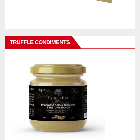
TRUFFLE CONDIMENTS