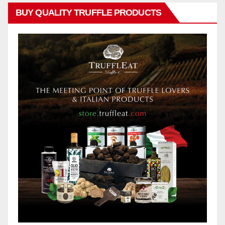
BUY QUALITY TRUFFLE PRODUCTS