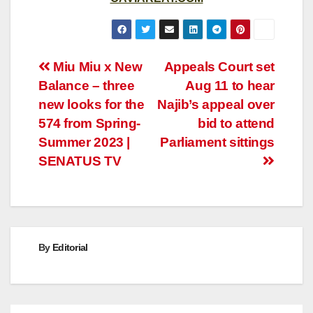
Post
Miu Miu x New
Appeals Court set
Balance – three
Aug 11 to hear
navigation
new looks for the
Najib’s appeal over
574 from Spring-
bid to attend
Summer 2023 |
Parliament sittings
SENATUS TV
By
Editorial