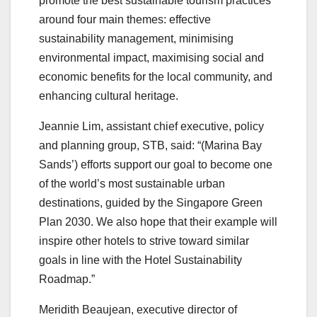
promote the best sustainable tourism practices
around four main themes: effective
sustainability management, minimising
environmental impact, maximising social and
economic benefits for the local community, and
enhancing cultural heritage.
Jeannie Lim, assistant chief executive, policy
and planning group, STB, said: “(Marina Bay
Sands’) efforts support our goal to become one
of the world’s most sustainable urban
destinations, guided by the Singapore Green
Plan 2030. We also hope that their example will
inspire other hotels to strive toward similar
goals in line with the Hotel Sustainability
Roadmap.”
Meridith Beaujean, executive director of