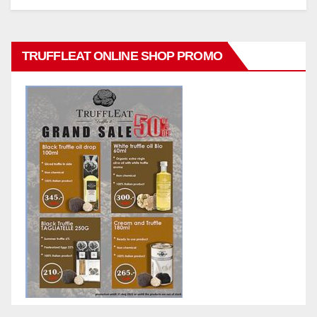
TRUFFLEAT ONLINE SHOP PROMO