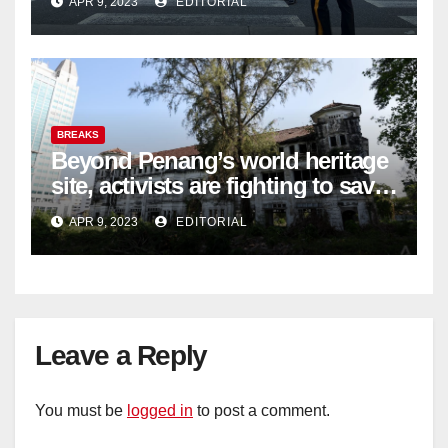
APR 9, 2023
EDITORIAL
BREAKS
Beyond Penang’s world heritage
site, activists are fighting to save
historic buildings
APR 9, 2023
EDITORIAL
Leave a Reply
You must be
logged in
to post a comment.