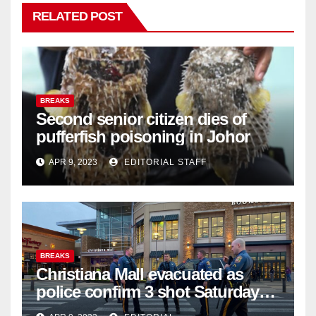
RELATED POST
BREAKS
Second senior citizen dies of
pufferfish poisoning in Johor
APR 9, 2023
EDITORIAL STAFF
BREAKS
Christiana Mall evacuated as
police confirm 3 shot Saturday
night; suspect not in custody