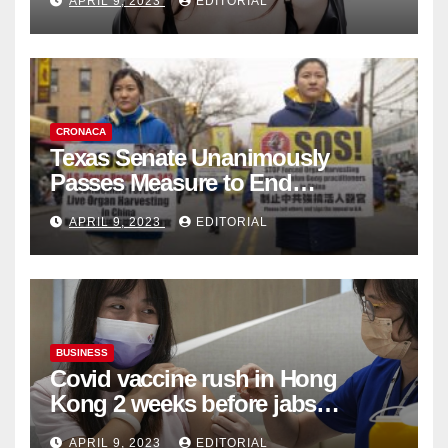
APRIL 9, 2023
EDITORIAL
Collection
CRONACA
Texas Senate Unanimously
Passes Measure to End
Complicity in Beijing’s Forced
APRIL 9, 2023
EDITORIAL
Organ Harvesting
BUSINESS
Covid vaccine rush in Hong
Kong 2 weeks before jabs
become chargeable
APRIL 9, 2023
EDITORIAL