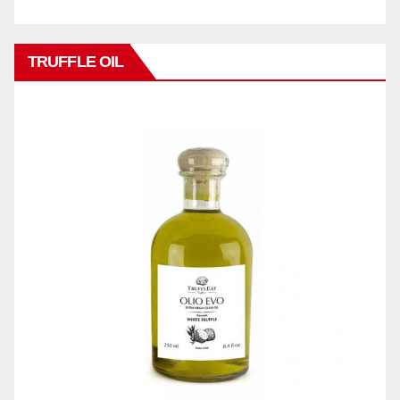
TRUFFLE OIL