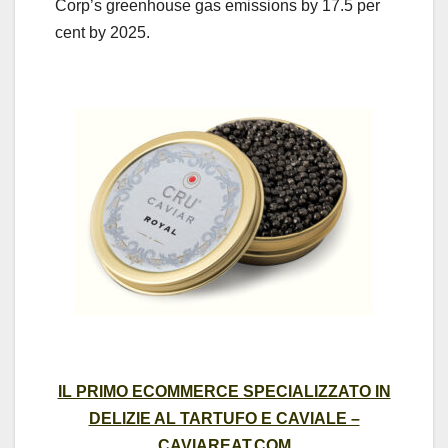
Corp’s greenhouse gas emissions by 17.5 per
cent by 2025.
IL PRIMO ECOMMERCE SPECIALIZZATO IN
DELIZIE AL TARTUFO E CAVIALE –
CAVIAREAT.COM