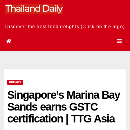
Skip
to
content
Discover the best food delights (Click on the logo)
BREAKS
Singapore’s Marina Bay
Sands earns GSTC
certification | TTG Asia