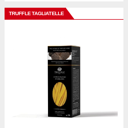
TRUFFLE TAGLIATELLE