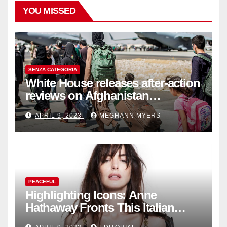
YOU MISSED
SENZA CATEGORIA
White House releases after-action
reviews on Afghanistan
withdrawal
APRIL 9, 2023
MEGHANN MYERS
PEACEFUL
Highlighting Icons: Anne
Hathaway Fronts This Italian
Fashion Brand's Latest