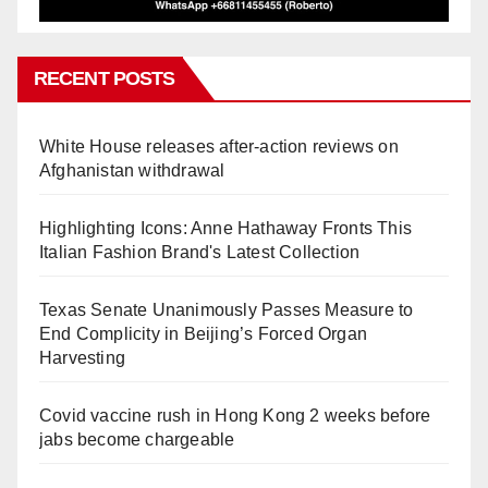
RECENT POSTS
White House releases after-action reviews on
Afghanistan withdrawal
Highlighting Icons: Anne Hathaway Fronts This
Italian Fashion Brand's Latest Collection
Texas Senate Unanimously Passes Measure to
End Complicity in Beijing’s Forced Organ
Harvesting
Covid vaccine rush in Hong Kong 2 weeks before
jabs become chargeable