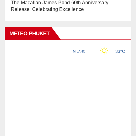
The Macallan James Bond 60th Anniversary
Release: Celebrating Excellence
METEO PHUKET