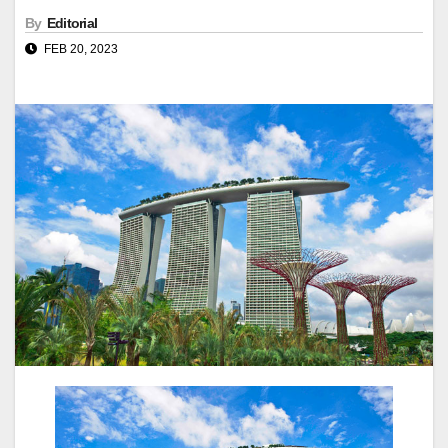
By
Editorial
FEB 20, 2023