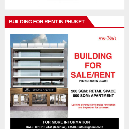
BUILDING FOR RENT IN PHUKET