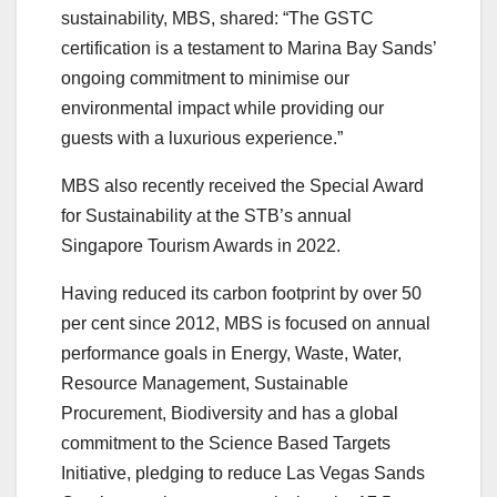
sustainability, MBS, shared: “The GSTC
certification is a testament to Marina Bay Sands’
ongoing commitment to minimise our
environmental impact while providing our
guests with a luxurious experience.”
MBS also recently received the Special Award
for Sustainability at the STB’s annual
Singapore Tourism Awards in 2022.
Having reduced its carbon footprint by over 50
per cent since 2012, MBS is focused on annual
performance goals in Energy, Waste, Water,
Resource Management, Sustainable
Procurement, Biodiversity and has a global
commitment to the Science Based Targets
Initiative, pledging to reduce Las Vegas Sands