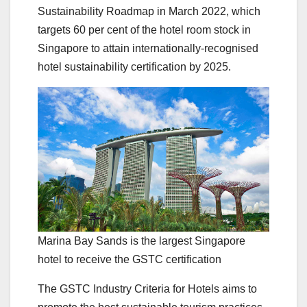
Sustainability Roadmap in March 2022, which
targets 60 per cent of the hotel room stock in
Singapore to attain internationally-recognised
hotel sustainability certification by 2025.
Marina Bay Sands is the largest Singapore
hotel to receive the GSTC certification
The GSTC Industry Criteria for Hotels aims to