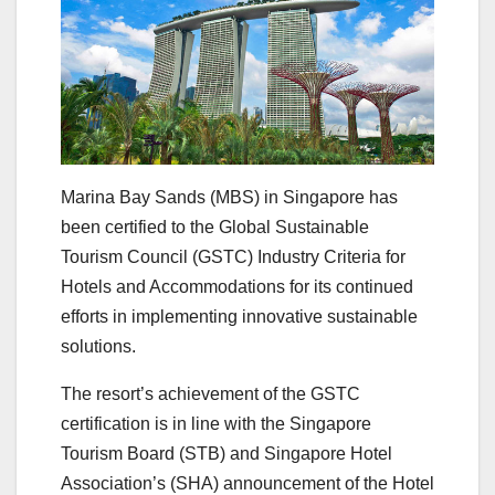
Marina Bay Sands (MBS) in Singapore has
been certified to the Global Sustainable
Tourism Council (GSTC) Industry Criteria for
Hotels and Accommodations for its continued
efforts in implementing innovative sustainable
solutions.
The resort’s achievement of the GSTC
certification is in line with the Singapore
Tourism Board (STB) and Singapore Hotel
Association’s (SHA) announcement of the Hotel