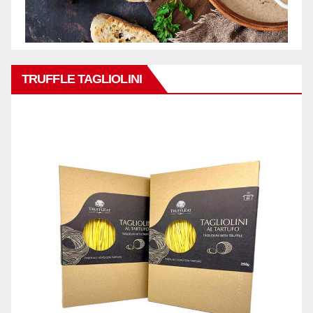
TRUFFLE TAGLIOLINI