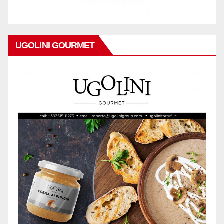
UGOLINI GOURMET