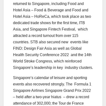
returned to Singapore, including Food and
Hotel Asia – Food & Beverage and Food and
Hotel Asia – HoReCa, which took place as two
dedicated trade shows for the first time, ITB
Asia, and Singapore Fintech Festival, which
attracted a record turnout from over 115
countries. STB also secured new events like
FIND: Design Fair Asia as well as Global
Health Security Conference 2022 and the 14th
World Stroke Congress, which reinforced
Singapore’s leadership in key industry clusters.
Singapore’s calendar of leisure and sporting
events also recovered strongly. The Formula 1
Singapore Airlines Singapore Grand Prix 2022
– held after a two-year hiatus – drew a record
attendance of 302,000; the Tour de France