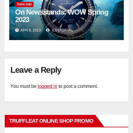
THAILAND
On Newsstands: WOW Spring
2023
APR 8, 2023
EDITORIAL
Leave a Reply
You must be
logged in
to post a comment.
TRUFFLEAT ONLINE SHOP PROMO