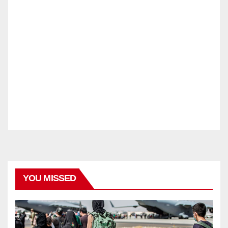
YOU MISSED