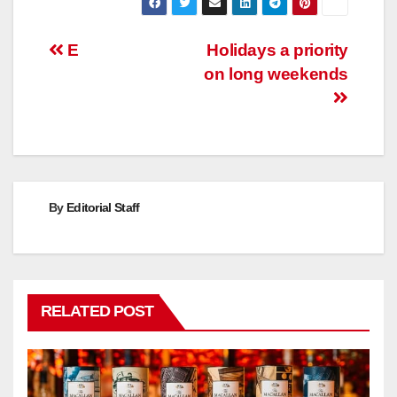
Post
E
Holidays a priority
on long weekends
navigation
By
Editorial Staff
RELATED POST