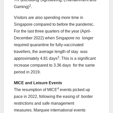
2
Gaming)
.
Visitors are also spending more time in
Singapore compared to before the pandemic.
For the last three quarters of the year (April-
December 2022) when Singapore no longer
required quarantine for fully-vaccinated
travellers, the average length of stay was
3
approximately 4.81 days
. This is a significant
increase compared to 3.36 days for the same
period in 2019.
MICE and Leisure Events
4
The resumption of MICE
events picked up
pace in 2022, following the easing of border
restrictions and safe management
measures. Marquee international events