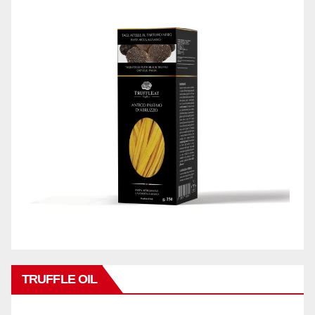
TRUFFLE OIL