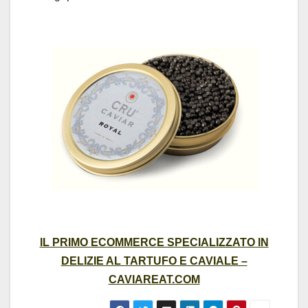
IL PRIMO ECOMMERCE SPECIALIZZATO IN
DELIZIE AL TARTUFO E CAVIALE –
CAVIAREAT.COM