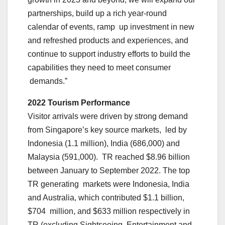
partnerships, build up a rich year-round
calendar of events, ramp up investment in new
and refreshed products and experiences, and
continue to support industry efforts to build the
capabilities they need to meet consumer
demands.”
2022 Tourism Performance
Visitor arrivals were driven by strong demand
from Singapore’s key source markets, led by
Indonesia (1.1 million), India (686,000) and
Malaysia (591,000). TR reached $8.96 billion
between January to September 2022. The top
TR generating markets were Indonesia, India
and Australia, which contributed $1.1 billion,
$704 million, and $633 million respectively in
TR (excluding Sightseeing, Entertainment and