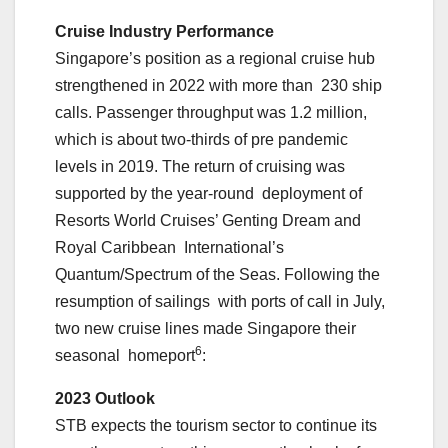
Cruise Industry Performance
Singapore’s position as a regional cruise hub
strengthened in 2022 with more than 230 ship
calls. Passenger throughput was 1.2 million,
which is about two-thirds of pre pandemic
levels in 2019. The return of cruising was
supported by the year-round deployment of
Resorts World Cruises’ Genting Dream and
Royal Caribbean International’s
Quantum/Spectrum of the Seas. Following the
resumption of sailings with ports of call in July,
two new cruise lines made Singapore their
6
seasonal homeport
:
2023 Outlook
STB expects the tourism sector to continue its