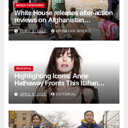
SENZA CATEGORIA
White House releases after-action
reviews on Afghanistan
withdrawal
APRIL 9, 2023
MEGHANN MYERS
PEACEFUL
Highlighting Icons: Anne
Hathaway Fronts This Italian
Fashion Brand's Latest
APRIL 9, 2023
EDITORIAL
Collection