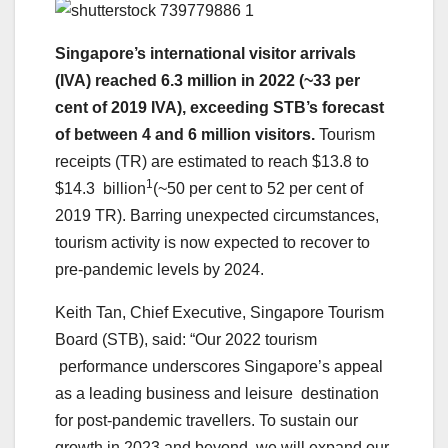
Singapore’s international visitor arrivals
(IVA) reached 6.3 million in 2022 (~33 per
cent of 2019 IVA), exceeding STB’s forecast
of between 4 and 6 million visitors.
Tourism
receipts (TR) are estimated to reach $13.8 to
1
$14.3 billion
(~50 per cent to 52 per cent of
2019 TR). Barring unexpected circumstances,
tourism activity is now expected to recover to
pre-pandemic levels by 2024.
Keith Tan, Chief Executive, Singapore Tourism
Board (STB), said: “Our 2022 tourism
performance underscores Singapore’s appeal
as a leading business and leisure destination
for post-pandemic travellers. To sustain our
growth in 2023 and beyond, we will expand our