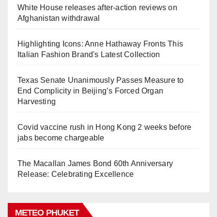
White House releases after-action reviews on
Afghanistan withdrawal
Highlighting Icons: Anne Hathaway Fronts This
Italian Fashion Brand's Latest Collection
Texas Senate Unanimously Passes Measure to
End Complicity in Beijing’s Forced Organ
Harvesting
Covid vaccine rush in Hong Kong 2 weeks before
jabs become chargeable
The Macallan James Bond 60th Anniversary
Release: Celebrating Excellence
METEO PHUKET