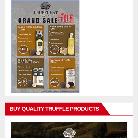
BUY QUALITY TRUFFLE PRODUCTS