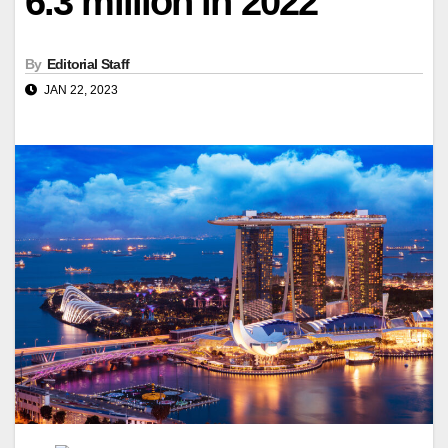
6.3 million in 2022
By
Editorial Staff
JAN 22, 2023