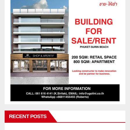
RECENT POSTS