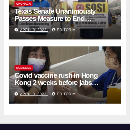
CRONACA
Texas Senate Unanimously
Passes Measure to End
Complicity in Beijing’s Forced
APRIL 9, 2023
EDITORIAL
Organ Harvesting
BUSINESS
Covid vaccine rush in Hong
Kong 2 weeks before jabs
become chargeable
APRIL 9, 2023
EDITORIAL