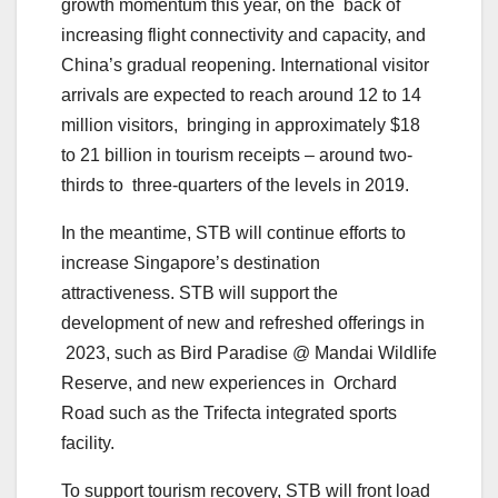
growth momentum this year, on the back of
increasing flight connectivity and capacity, and
China’s gradual reopening. International visitor
arrivals are expected to reach around 12 to 14
million visitors, bringing in approximately $18
to 21 billion in tourism receipts – around two-
thirds to three-quarters of the levels in 2019.
In the meantime, STB will continue efforts to
increase Singapore’s destination
attractiveness. STB will support the
development of new and refreshed offerings in
2023, such as Bird Paradise @ Mandai Wildlife
Reserve, and new experiences in Orchard
Road such as the Trifecta integrated sports
facility.
To support tourism recovery, STB will front load