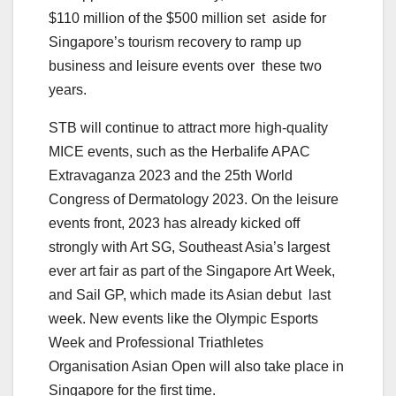
$110 million of the $500 million set aside for
Singapore’s tourism recovery to ramp up
business and leisure events over these two
years.
STB will continue to attract more high-quality
MICE events, such as the Herbalife APAC
Extravaganza 2023 and the 25th World
Congress of Dermatology 2023. On the leisure
events front, 2023 has already kicked off
strongly with Art SG, Southeast Asia’s largest
ever art fair as part of the Singapore Art Week,
and Sail GP, which made its Asian debut last
week. New events like the Olympic Esports
Week and Professional Triathletes
Organisation Asian Open will also take place in
Singapore for the first time.