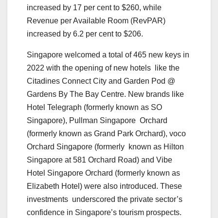
increased by 17 per cent to $260, while
Revenue per Available Room (RevPAR)
increased by 6.2 per cent to $206.
Singapore welcomed a total of 465 new keys in
2022 with the opening of new hotels like the
Citadines Connect City and Garden Pod @
Gardens By The Bay Centre. New brands like
Hotel Telegraph (formerly known as SO
Singapore), Pullman Singapore Orchard
(formerly known as Grand Park Orchard), voco
Orchard Singapore (formerly known as Hilton
Singapore at 581 Orchard Road) and Vibe
Hotel Singapore Orchard (formerly known as
Elizabeth Hotel) were also introduced. These
investments underscored the private sector’s
confidence in Singapore’s tourism prospects.