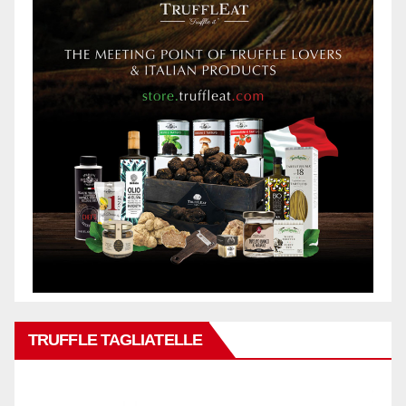
TRUFFLE TAGLIATELLE