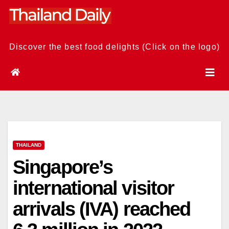
Skip
to
content
Discover the best food delights (Click on the logo)
THAILAND
Singapore’s
international visitor
arrivals (IVA) reached