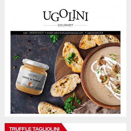
TRUFFLE TAGLIOLINI