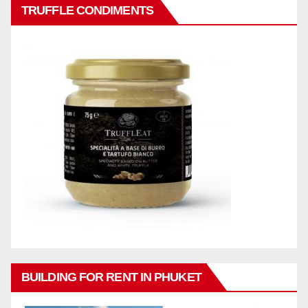
TRUFFLE CONDIMENTS
BUILDING FOR RENT IN PHUKET