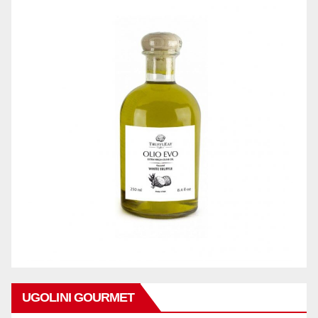
UGOLINI GOURMET