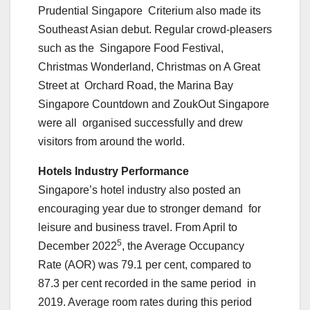
Prudential Singapore Criterium also made its
Southeast Asian debut. Regular crowd-pleasers
such as the Singapore Food Festival,
Christmas Wonderland, Christmas on A Great
Street at Orchard Road, the Marina Bay
Singapore Countdown and ZoukOut Singapore
were all organised successfully and drew
visitors from around the world.
Hotels Industry Performance
Singapore’s hotel industry also posted an
encouraging year due to stronger demand for
leisure and business travel. From April to
5
December 2022
, the Average Occupancy
Rate (AOR) was 79.1 per cent, compared to
87.3 per cent recorded in the same period in
2019. Average room rates during this period