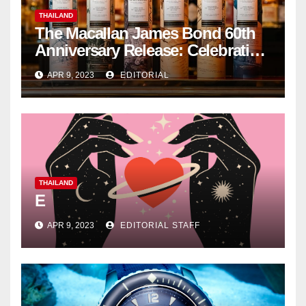
THAILAND
The Macallan James Bond 60th
Anniversary Release: Celebrating
Excellence
APR 9, 2023
EDITORIAL
THAILAND
E
APR 9, 2023
EDITORIAL STAFF