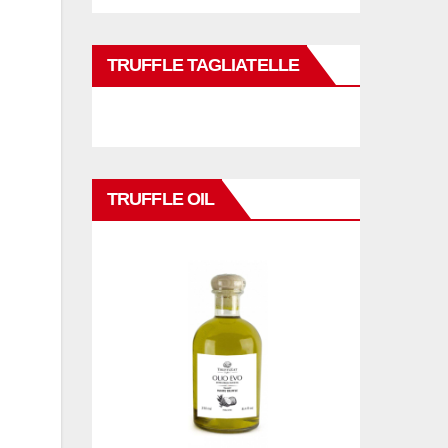
TRUFFLE TAGLIATELLE
TRUFFLE OIL