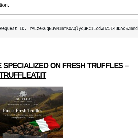
ion.
Request ID: rAEzeK6qNuVM1mmK0AQlyquRc1EcdWHZ5E4BDAoSZmnd
 SPECIALIZED ON FRESH TRUFFLES –
TRUFFLEAT.IT