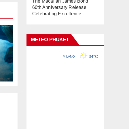
The Macallan James Bond
60th Anniversary Release:
Celebrating Excellence
METEO PHUKET
L