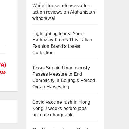
White House releases after-
action reviews on Afghanistan
withdrawal
Highlighting Icons: Anne
Hathaway Fronts This Italian
Fashion Brand's Latest
Collection
VA)
Texas Senate Unanimously
2
Passes Measure to End
Complicity in Beijing’s Forced
Organ Harvesting
Covid vaccine rush in Hong
Kong 2 weeks before jabs
become chargeable