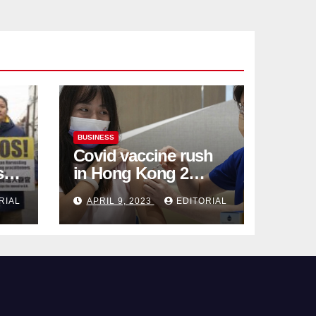
BUSINESS
Covid vaccine rush
ses
in Hong Kong 2
weeks before jabs
RIAL
APRIL 9, 2023
EDITORIAL
become chargeable