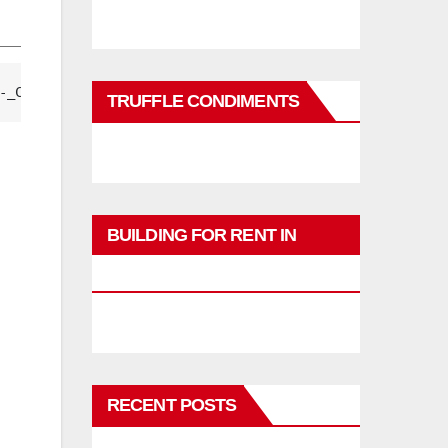
-_CbKWwxtg== 
TRUFFLE CONDIMENTS
BUILDING FOR RENT IN
PHUKET
RECENT POSTS