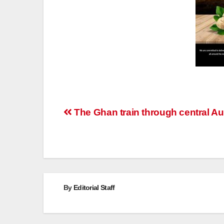
Post
The Ghan train through central Aus
navigation
By
Editorial Staff