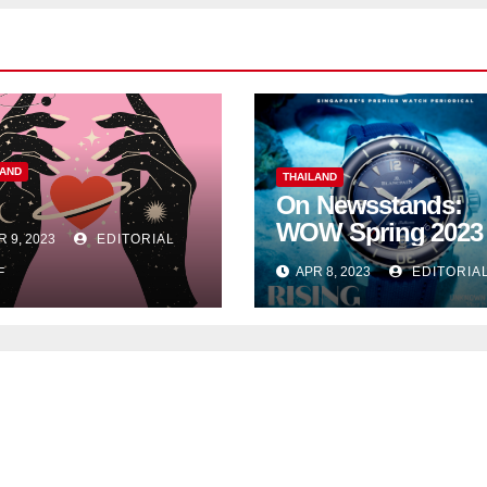
LAND
THAILAND
On Newsstands:
WOW Spring 2023
R 9, 2023
EDITORIAL
APR 8, 2023
EDITORIA
F