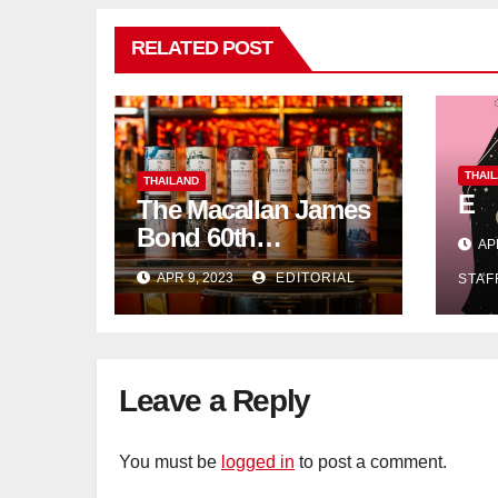
RELATED POST
THAI
THAILAND
E
The Macallan James
Bond 60th
AP
Anniversary Release:
APR 9, 2023
EDITORIAL
STAF
Celebrating
Excellence
Leave a Reply
You must be
logged in
to post a comment.