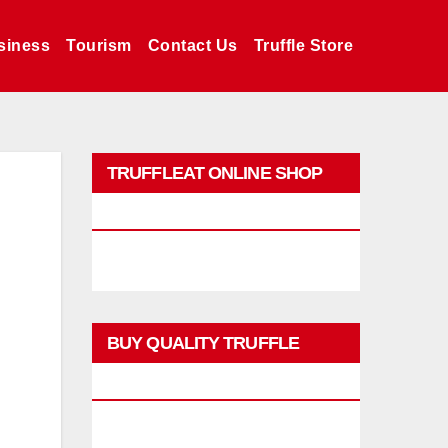
siness
Tourism
Contact Us
Truffle Store
TRUFFLEAT ONLINE SHOP
PROMO
BUY QUALITY TRUFFLE
PRODUCTS