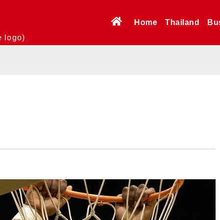
Home
Thailand
Bu
e logo)