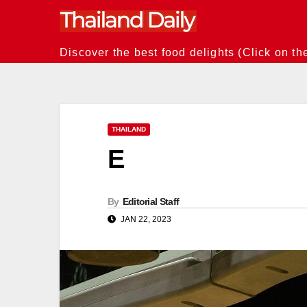
Skip
to
content
Discover the best food delights (Click on th
THAILAND
E
By
Editorial Staff
JAN 22, 2023