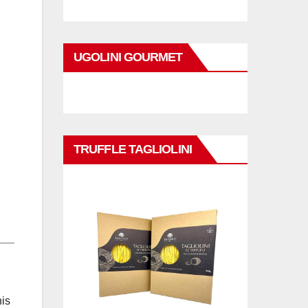
UGOLINI GOURMET
TRUFFLE TAGLIOLINI
his