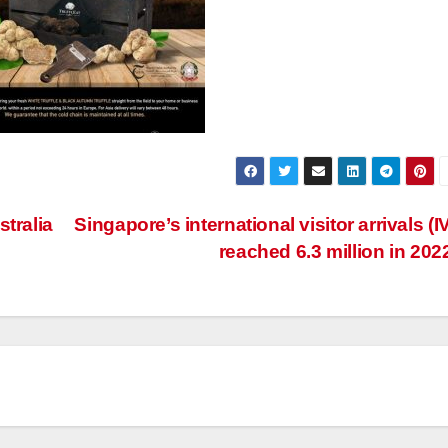
tralia
Singapore’s international visitor arrivals (I
reached 6.3 million in 202