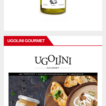
UGOLINI GOURMET