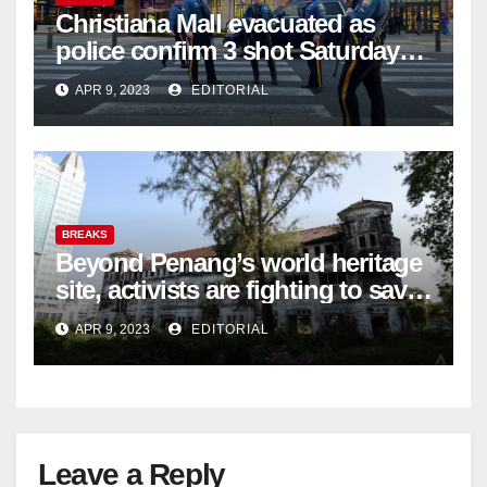
Christiana Mall evacuated as
police confirm 3 shot Saturday
night; suspect not in custody
APR 9, 2023
EDITORIAL
BREAKS
Beyond Penang’s world heritage
site, activists are fighting to save
historic buildings
APR 9, 2023
EDITORIAL
Leave a Reply