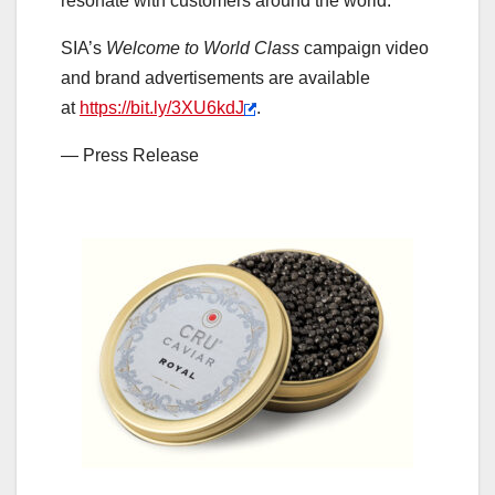
resonate with customers around the world.
SIA’s
Welcome to World Class
campaign video
and brand advertisements are available
at
https://bit.ly/3XU6kdJ
.
— Press Release