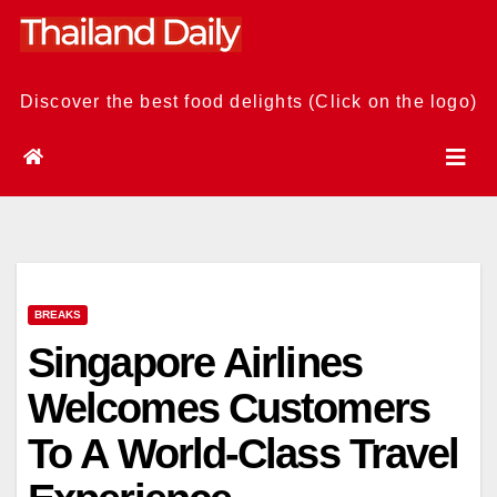
Skip
to
content
Discover the best food delights (Click on the logo)
BREAKS
Singapore Airlines
Welcomes Customers
To A World-Class Travel