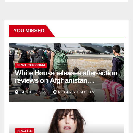
YOU MISSED
SENZA CATEGORIA
White House releases after-action
reviews on Afghanistan
withdrawal
APRIL 9, 2023
MEGHANN MYERS
PEACEFUL