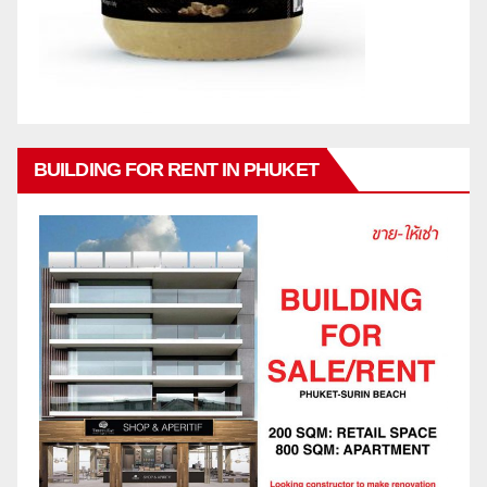
BUILDING FOR RENT IN PHUKET