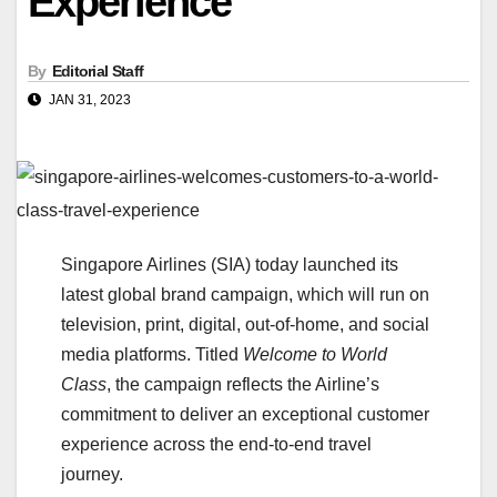
Experience
By
Editorial Staff
JAN 31, 2023
Singapore Airlines (SIA) today launched its
latest global brand campaign, which will run on
television, print, digital, out-of-home, and social
media platforms. Titled
Welcome to World
Class
, the campaign reflects the Airline’s
commitment to deliver an exceptional customer
experience across the end-to-end travel
journey.