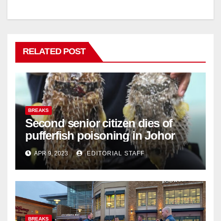
RELATED POST
BREAKS
Second senior citizen dies of
pufferfish poisoning in Johor
APR 9, 2023
EDITORIAL STAFF
BREAKS