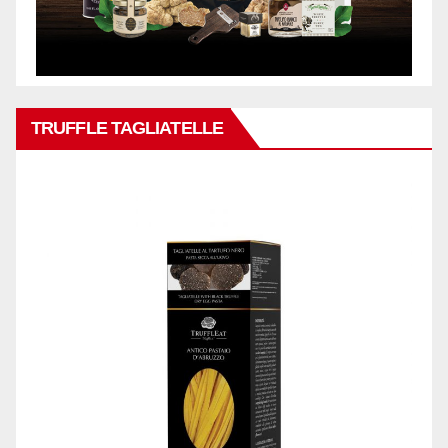
TRUFFLE TAGLIATELLE