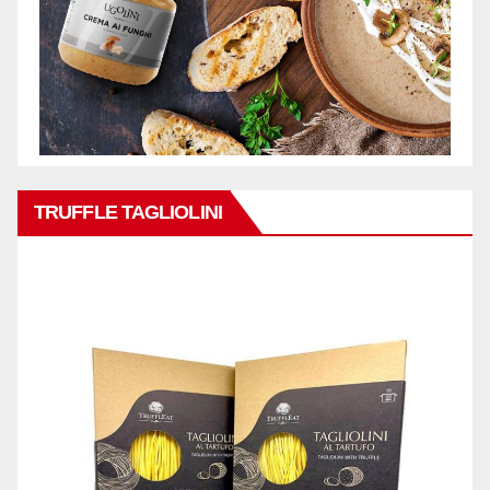
TRUFFLE TAGLIOLINI