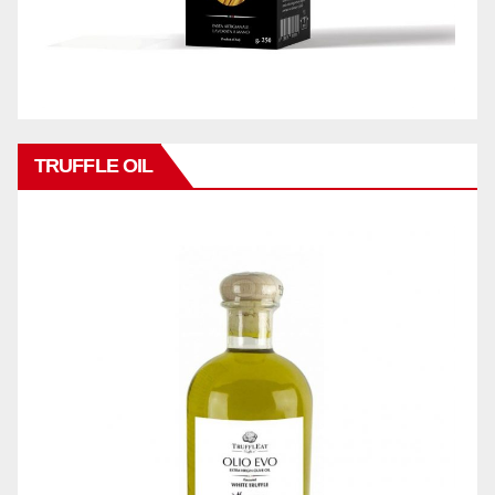
TRUFFLE OIL