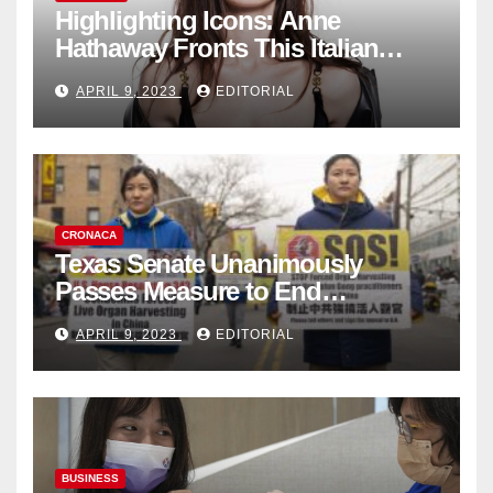
Highlighting Icons: Anne
Hathaway Fronts This Italian
Fashion Brand's Latest
APRIL 9, 2023
EDITORIAL
Collection
CRONACA
Texas Senate Unanimously
Passes Measure to End
Complicity in Beijing’s Forced
APRIL 9, 2023
EDITORIAL
Organ Harvesting
BUSINESS