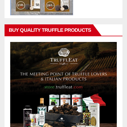
BUY QUALITY TRUFFLE PRODUCTS