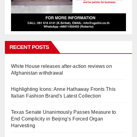
RECENT POSTS
White House releases after-action reviews on
Afghanistan withdrawal
Highlighting Icons: Anne Hathaway Fronts This
Italian Fashion Brand's Latest Collection
Texas Senate Unanimously Passes Measure to
End Complicity in Beijing’s Forced Organ
Harvesting