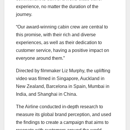
experience, no matter the duration of the
journey.
“Our award-winning cabin crew are central to
this promise, with their rich and diverse
experiences, as well as their dedication to
customer service, having a positive impact on
everyone around them.”
Directed by filmmaker Liz Murphy, the uplifting
video was filmed in Singapore, Auckland in
New Zealand, Barcelona in Spain, Mumbai in
India, and Shanghai in China.
The Airline conducted in-depth research to
measure its global brand perception, and used
the findings to create a campaign that aims to