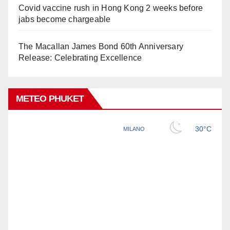
Covid vaccine rush in Hong Kong 2 weeks before
jabs become chargeable
The Macallan James Bond 60th Anniversary
Release: Celebrating Excellence
METEO PHUKET