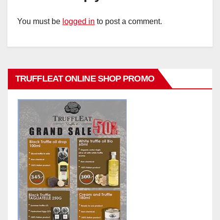
You must be
logged in
to post a comment.
TRUFFLEAT ONLINE SHOP PROMO