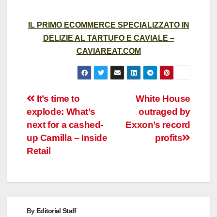
IL PRIMO ECOMMERCE SPECIALIZZATO IN
DELIZIE AL TARTUFO E CAVIALE –
CAVIAREAT.COM
Post
It’s time to
White House
explode: What’s
outraged by
navigation
next for a cashed-
Exxon’s record
up Camilla – Inside
profits
Retail
By
Editorial Staff