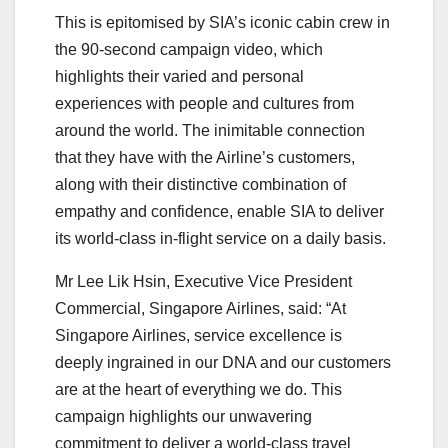
This is epitomised by SIA’s iconic cabin crew in
the 90-second campaign video, which
highlights their varied and personal
experiences with people and cultures from
around the world. The inimitable connection
that they have with the Airline’s customers,
along with their distinctive combination of
empathy and confidence, enable SIA to deliver
its world-class in-flight service on a daily basis.
Mr Lee Lik Hsin, Executive Vice President
Commercial, Singapore Airlines, said: “At
Singapore Airlines, service excellence is
deeply ingrained in our DNA and our customers
are at the heart of everything we do. This
campaign highlights our unwavering
commitment to deliver a world-class travel