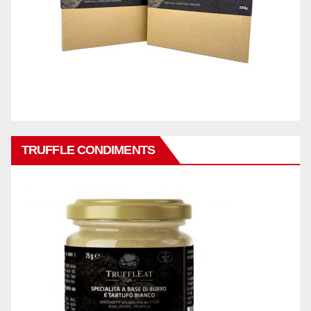
TRUFFLE CONDIMENTS