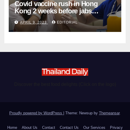
Covid vaccine rush in Hong
Kong 2 weeks before jabs
become chargeable
APRIL 9, 2023
EDITORIAL
Discover the best food delights (Click on the logo)
Proudly powered by WordPress
|
Theme: Newsup by
Themeansar
.
Home
About Us
Contact
Contact Us
Our Services
Privacy