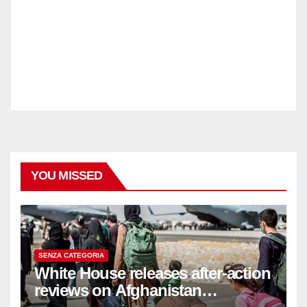
YOU MISSED
SENZA CATEGORIA
White House releases after-action
reviews on Afghanistan