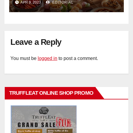
APR 9, 2023
EDITORIAL
Hotel Singapore
Leave a Reply
You must be
logged in
to post a comment.
TRUFFLEAT ONLINE SHOP PROMO