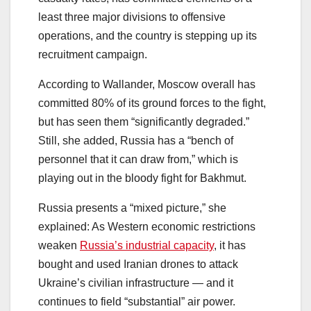
least three major divisions to offensive
operations, and the country is stepping up its
recruitment campaign.
According to Wallander, Moscow overall has
committed 80% of its ground forces to the fight,
but has seen them “significantly degraded.”
Still, she added, Russia has a “bench of
personnel that it can draw from,” which is
playing out in the bloody fight for Bakhmut.
Russia presents a “mixed picture,” she
explained: As Western economic restrictions
weaken
Russia’s industrial capacity
, it has
bought and used Iranian drones to attack
Ukraine’s civilian infrastructure ― and it
continues to field “substantial” air power.