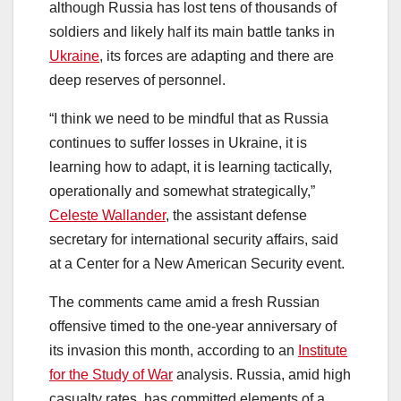
although Russia has lost tens of thousands of
soldiers and likely half its main battle tanks in
Ukraine
, its forces are adapting and there are
deep reserves of personnel.
“I think we need to be mindful that as Russia
continues to suffer losses in Ukraine, it is
learning how to adapt, it is learning tactically,
operationally and somewhat strategically,”
Celeste Wallander
, the assistant defense
secretary for international security affairs, said
at a Center for a New American Security event.
The comments came amid a fresh Russian
offensive timed to the one-year anniversary of
its invasion this month, according to an
Institute
for the Study of War
analysis. Russia, amid high
casualty rates, has committed elements of a