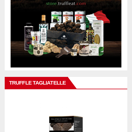
TRUFFLE TAGLIATELLE