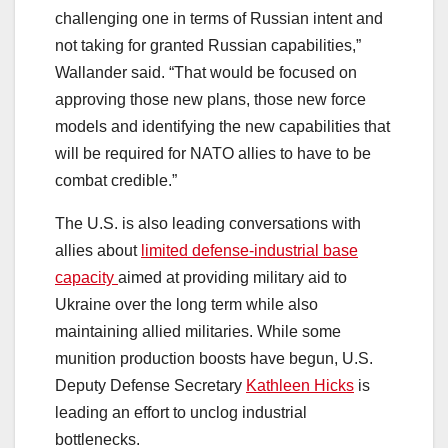
challenging one in terms of Russian intent and
not taking for granted Russian capabilities,”
Wallander said. “That would be focused on
approving those new plans, those new force
models and identifying the new capabilities that
will be required for NATO allies to have to be
combat credible.”
The U.S. is also leading conversations with
allies about
limited defense-industrial base
capacity
aimed at providing military aid to
Ukraine over the long term while also
maintaining allied militaries. While some
munition production boosts have begun, U.S.
Deputy Defense Secretary
Kathleen Hicks
is
leading an effort to unclog industrial
bottlenecks.