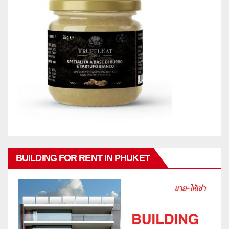
BUILDING FOR RENT IN PHUKET