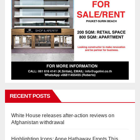
RECENT POSTS
White House releases after-action reviews on
Afghanistan withdrawal
Highlighting Icons: Anne Hathaway Fronts This