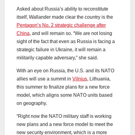
Asked about Russia’s ability to reconstitute
itself, Wallander made clear the country is the
Pentagon’s No. 2 strategic challenge after
China
, and will remain so. “We are not losing
sight of the fact that even as Russia is facing a
strategic failure in Ukraine, it will remain a
militarily capable adversary,” she said.
With an eye on Russia, the U.S. and its NATO
allies will use a summit in
Vilnius
, Lithuania,
this summer to finalize plans for a new force
model, which aligns some NATO units based
on geography.
“Right now the NATO military staff is working
new plans and a new force model to meet the
new security environment, which is a more