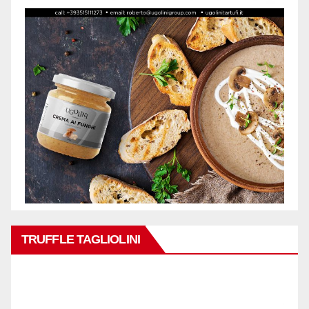
TRUFFLE TAGLIOLINI