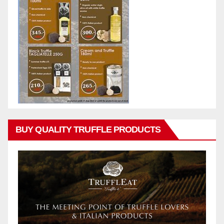
BUY QUALITY TRUFFLE PRODUCTS