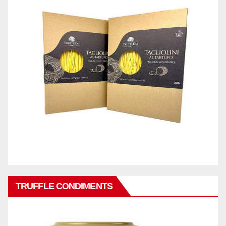
TRUFFLE CONDIMENTS