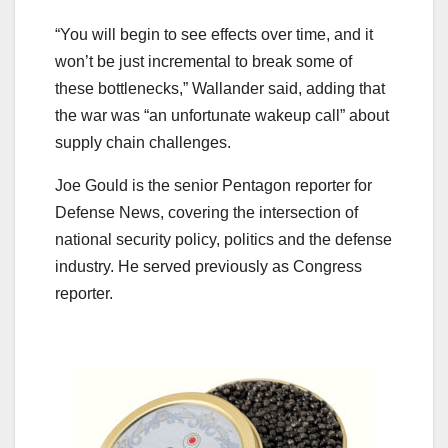
“You will begin to see effects over time, and it
won’t be just incremental to break some of
these bottlenecks,” Wallander said, adding that
the war was “an unfortunate wakeup call” about
supply chain challenges.
Joe Gould is the senior Pentagon reporter for
Defense News, covering the intersection of
national security policy, politics and the defense
industry. He served previously as Congress
reporter.