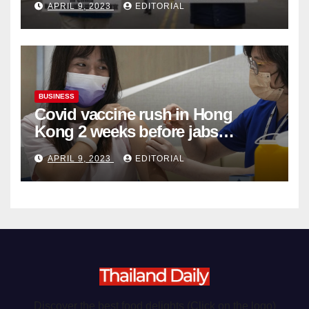
APRIL 9, 2023
EDITORIAL
Organ Harvesting
BUSINESS
Covid vaccine rush in Hong
Kong 2 weeks before jabs
become chargeable
APRIL 9, 2023
EDITORIAL
Discover the best food delights (Click on the logo)