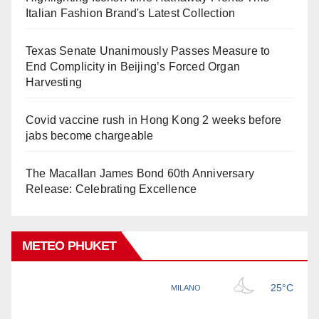
Italian Fashion Brand's Latest Collection
Texas Senate Unanimously Passes Measure to
End Complicity in Beijing’s Forced Organ
Harvesting
Covid vaccine rush in Hong Kong 2 weeks before
jabs become chargeable
The Macallan James Bond 60th Anniversary
Release: Celebrating Excellence
METEO PHUKET