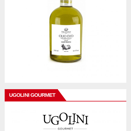
UGOLINI GOURMET