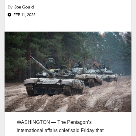
By
Joe Gould
FEB 11, 2023
WASHINGTON ― The Pentagon’s
international affairs chief said Friday that