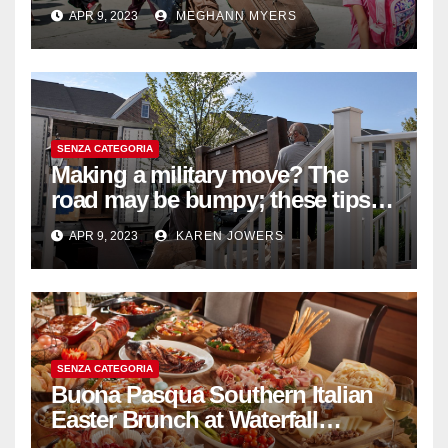
withdrawal
APR 9, 2023
MEGHANN MYERS
SENZA CATEGORIA
Making a military move? The
road may be bumpy; these tips
will help
APR 9, 2023
KAREN JOWERS
SENZA CATEGORIA
Buona Pasqua Southern Italian
Easter Brunch at Waterfall
Ristorante Italiano Shangri-La