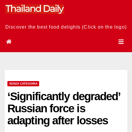
Skip
to
content
Discover the best food delights (Click on the logo)
SENZA CATEGORIA
‘Significantly degraded’
Russian force is
adapting after losses