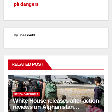
pit dangers
By
Joe Gould
RELATED POST
SENZA CATEGORIA
White House releases after-action
reviews on Afghanistan