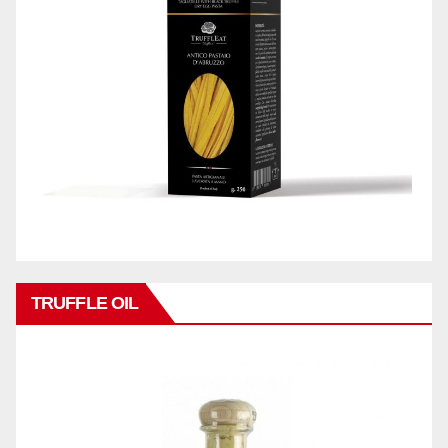
TRUFFLE OIL