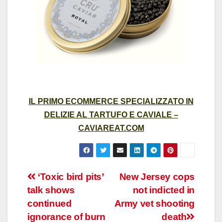
IL PRIMO ECOMMERCE SPECIALIZZATO IN
DELIZIE AL TARTUFO E CAVIALE –
CAVIAREAT.COM
Post
‘Toxic bird pits’
New Jersey cops
talk shows
not indicted in
navigation
continued
Army vet shooting
ignorance of burn
death