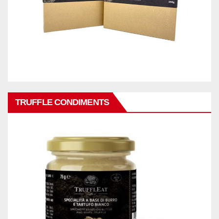
TRUFFLE CONDIMENTS