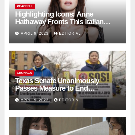
PEACEFUL
Highlighting Icons: Anne
Hathaway Fronts This Italian
Fashion Brand's Latest
APRIL 9, 2023
EDITORIAL
Collection
CRONACA
Texas Senate Unanimously
Passes Measure to End
Complicity in Beijing’s Forced
APRIL 9, 2023
EDITORIAL
Organ Harvesting