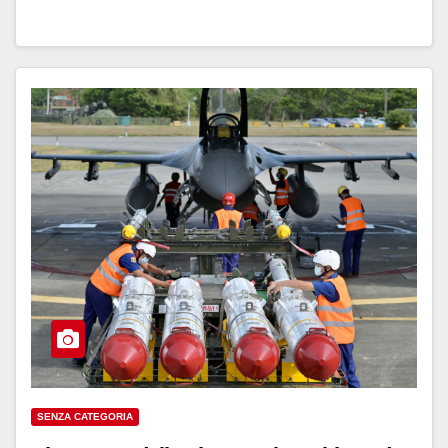
SENZA CATEGORIA