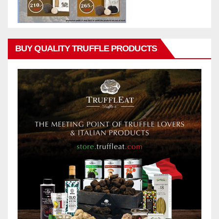
BUY QUALITY TRUFFLE PRODUCTS