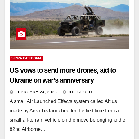
SENZA CATEGORIA
US vows to send more drones, aid to
Ukraine on war’s anniversary
FEBRUARY 24, 2023
JOE GOULD
A small Air Launched Effects system called Altius
made by Area-I is launched for the first time from a
small all-terrain vehicle on the move belonging to the
82nd Airborne…