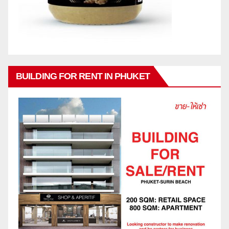
BUILDING FOR RENT IN PHUKET