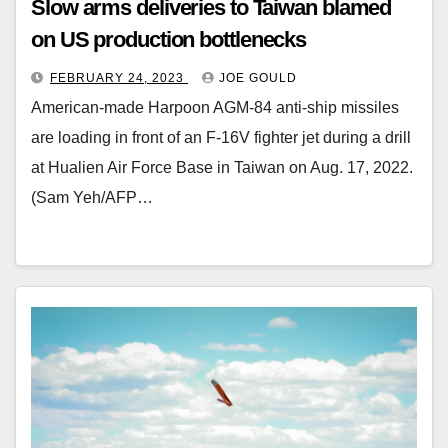
Slow arms deliveries to Taiwan blamed
on US production bottlenecks
FEBRUARY 24, 2023
JOE GOULD
American-made Harpoon AGM-84 anti-ship missiles
are loading in front of an F-16V fighter jet during a drill
at Hualien Air Force Base in Taiwan on Aug. 17, 2022.
(Sam Yeh/AFP…