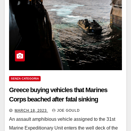
SENZA CATEGORIA
Greece buying vehicles that Marines
Corps beached after fatal sinking
MARCH 18, 2023
JOE GOULD
An assault amphibious vehicle assigned to the 31st
Marine Expeditionary Unit enters the well deck of the