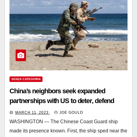
SENZA CATEGORIA
China’s neighbors seek expanded
partnerships with US to deter, defend
MARCH 11, 2023
JOE GOULD
WASHINGTON ― The Chinese Coast Guard ship
made its presence known. First, the ship sped near the