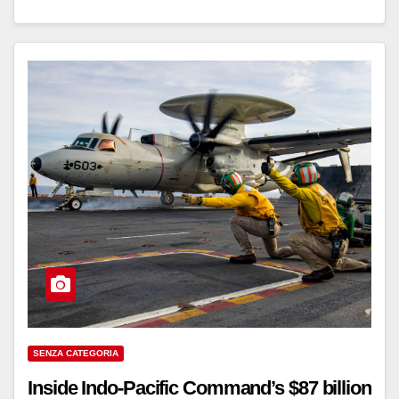
SENZA CATEGORIA
Inside Indo-Pacific Command’s $87 billion