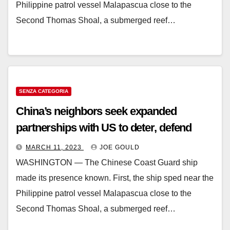
Philippine patrol vessel Malapascua close to the
Second Thomas Shoal, a submerged reef…
SENZA CATEGORIA
China’s neighbors seek expanded
partnerships with US to deter, defend
MARCH 11, 2023
JOE GOULD
WASHINGTON ― The Chinese Coast Guard ship
made its presence known. First, the ship sped near the
Philippine patrol vessel Malapascua close to the
Second Thomas Shoal, a submerged reef…