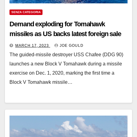
SENZA CATEGORIA
Demand exploding for Tomahawk
missiles as US backs latest foreign sale
MARCH 17, 2023
JOE GOULD
The guided-missile destroyer USS Chafee (DDG 90)
launches a new Block V Tomahawk during a missile
exercise on Dec. 1, 2020, marking the first time a
Block V Tomahawk missile…