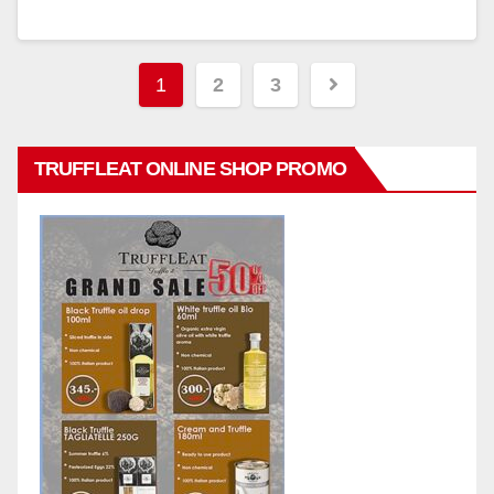
Posts
1
2
3
pagination
TRUFFLEAT ONLINE SHOP PROMO