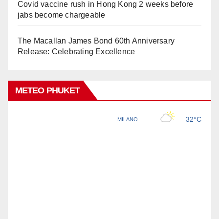
Covid vaccine rush in Hong Kong 2 weeks before
jabs become chargeable
The Macallan James Bond 60th Anniversary
Release: Celebrating Excellence
METEO PHUKET