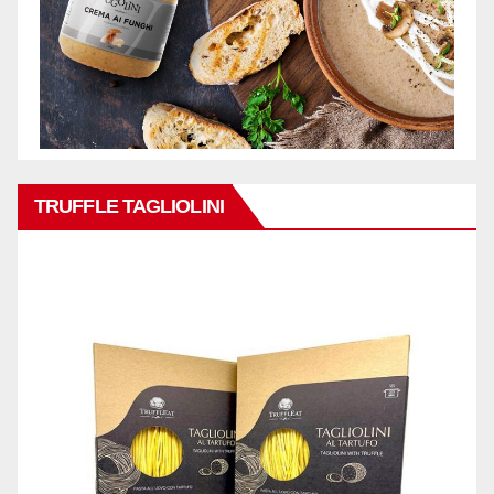
TRUFFLE TAGLIOLINI