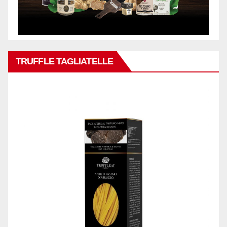
TRUFFLE TAGLIATELLE