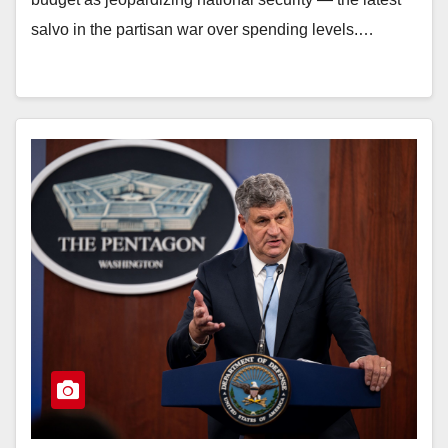
salvo in the partisan war over spending levels.…