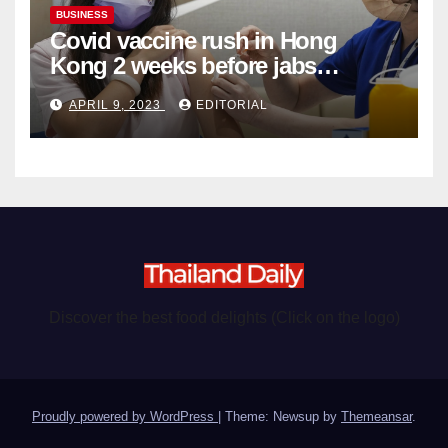
BUSINESS
Covid vaccine rush in Hong
Kong 2 weeks before jabs
become chargeable
APRIL 9, 2023
EDITORIAL
Discover the best food delights (Click on the logo)
Proudly powered by WordPress
|
Theme: Newsup by
Themeansar
.