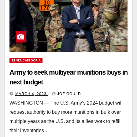
SENZA CATEGORIA
Army to seek multiyear munitions buys in
next budget
MARCH 4, 2023
JOE GOULD
WASHINGTON ― The U.S. Army’s 2024 budget will
request authority to buy more munitions in bulk over
multiple years as the U.S. and its allies work to refill
their inventories…