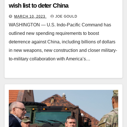
wish list to deter China
MARCH 10, 2023
JOE GOULD
WASHINGTON ― U.S. Indo-Pacific Command has
outlined new spending requirements to boost
deterrence against China, including billions of dollars
in new weapons, new construction and closer military-
to-military collaboration with America’s…