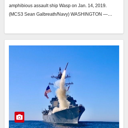
amphibious assault ship Wasp on Jan. 14, 2019.
(MCS3 Sean Galbreath/Navy) WASHINGTON ―…