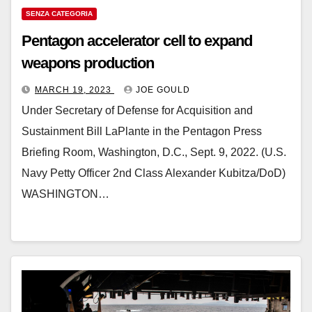
SENZA CATEGORIA
Pentagon accelerator cell to expand
weapons production
MARCH 19, 2023
JOE GOULD
Under Secretary of Defense for Acquisition and
Sustainment Bill LaPlante in the Pentagon Press
Briefing Room, Washington, D.C., Sept. 9, 2022. (U.S.
Navy Petty Officer 2nd Class Alexander Kubitza/DoD)
WASHINGTON…