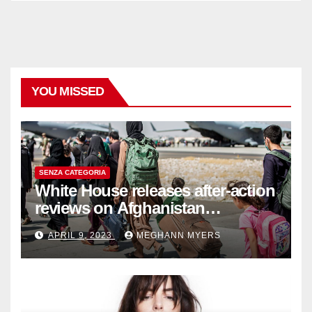
YOU MISSED
SENZA CATEGORIA
White House releases after-action
reviews on Afghanistan
withdrawal
APRIL 9, 2023
MEGHANN MYERS