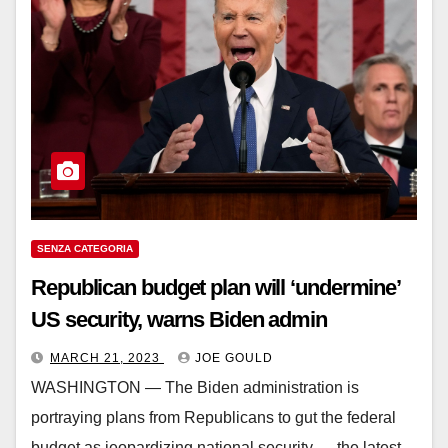
SENZA CATEGORIA
Republican budget plan will ‘undermine’
US security, warns Biden admin
MARCH 21, 2023
JOE GOULD
WASHINGTON ― The Biden administration is
portraying plans from Republicans to gut the federal
budget as jeopardizing national security ― the latest