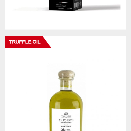
TRUFFLE OIL