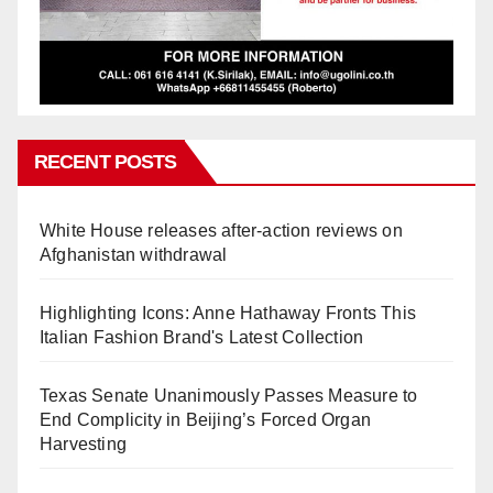
RECENT POSTS
White House releases after-action reviews on
Afghanistan withdrawal
Highlighting Icons: Anne Hathaway Fronts This
Italian Fashion Brand's Latest Collection
Texas Senate Unanimously Passes Measure to
End Complicity in Beijing’s Forced Organ
Harvesting