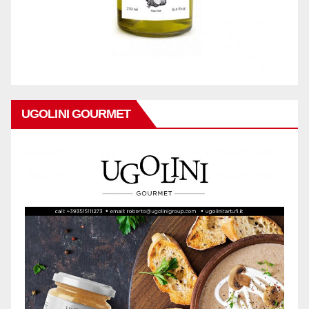
UGOLINI GOURMET