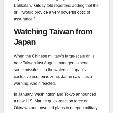
Balikatan,” Gilday told reporters, adding that the
drill “would provide a very powerful optic of
assurance.”
Watching Taiwan from
Japan
When the Chinese military’s large-scale drills
near Taiwan last August managed to send
some missiles into the waters of Japan’s
exclusive economic zone, Japan saw it as a
warning. And it reacted.
In January, Washington and Tokyo announced
a new U.S. Marine quick-reaction force on
Okinawa and unveiled plans to deepen military