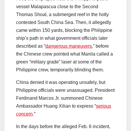
vessel Malapascua close to the Second
Thomas Shoal, a submerged reef in the hotly
contested South China Sea. Then, it allegedly
came within 150 yards, blocking the Philippine
ship’s path in what government officials later
described as “
dangerous maneuvers
,” before
the Chinese crew pointed what Manila called a
green “military grade” laser at some of the
Philippine crew, temporarily blinding them.
China denied it was operating unsafely, but
Philippine officials were unassuaged. President
Ferdinand Marcos Jr. summoned Chinese
Ambassador Huang Xilian to express “
serious
concern
.”
In the days before the alleged Feb. 6 incident,