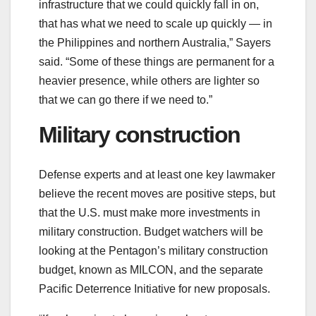
infrastructure that we could quickly fall in on,
that has what we need to scale up quickly ― in
the Philippines and northern Australia,” Sayers
said. “Some of these things are permanent for a
heavier presence, while others are lighter so
that we can go there if we need to.”
Military construction
Defense experts and at least one key lawmaker
believe the recent moves are positive steps, but
that the U.S. must make more investments in
military construction. Budget watchers will be
looking at the Pentagon’s military construction
budget, known as MILCON, and the separate
Pacific Deterrence Initiative for new proposals.