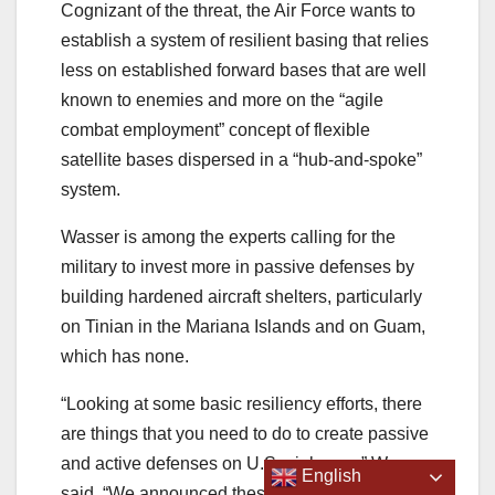
Cognizant of the threat, the Air Force wants to
establish a system of resilient basing that relies
less on established forward bases that are well
known to enemies and more on the “agile
combat employment” concept of flexible
satellite bases dispersed in a “hub-and-spoke”
system.
Wasser is among the experts calling for the
military to invest more in passive defenses by
building hardened aircraft shelters, particularly
on Tinian in the Mariana Islands and on Guam,
which has none.
“Looking at some basic resiliency efforts, there
are things that you need to do to create passive
and active defenses on U.S. air bases,” Wasser
English
said. “We announced these EDCA sites, but the