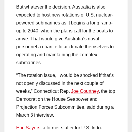
But whatever the decision, Australia is also
expected to host new rotations of U.S. nuclear-
powered submarines as it begins a long ramp-
up to 2040, when the plans call for the boats to
arrive. That would give Australia’s naval
personnel a chance to acclimate themselves to
operating and maintaining the complex
submarines.
“The rotation issue, I would be shocked if that’s
not openly discussed in the next couple of
weeks,” Connecticut Rep.
Joe Courtney
, the top
Democrat on the House Seapower and
Projection Forces Subcommittee, said during a
March 3 interview.
Eric Sayers
, a former staffer for U.S. Indo-