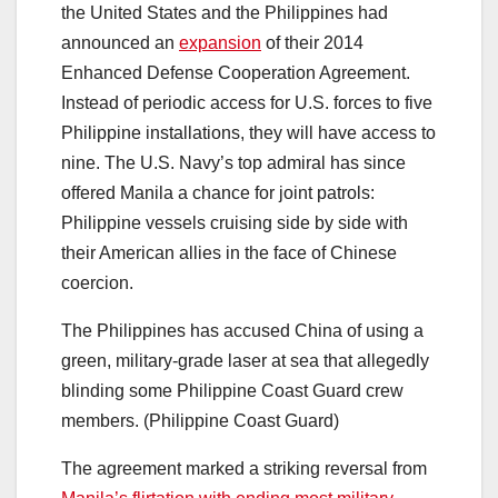
the United States and the Philippines had
announced an
expansion
of their 2014
Enhanced Defense Cooperation Agreement.
Instead of periodic access for U.S. forces to five
Philippine installations, they will have access to
nine. The U.S. Navy’s top admiral has since
offered Manila a chance for joint patrols:
Philippine vessels cruising side by side with
their American allies in the face of Chinese
coercion.
The Philippines has accused China of using a
green, military-grade laser at sea that allegedly
blinding some Philippine Coast Guard crew
members. (Philippine Coast Guard)
The agreement marked a striking reversal from