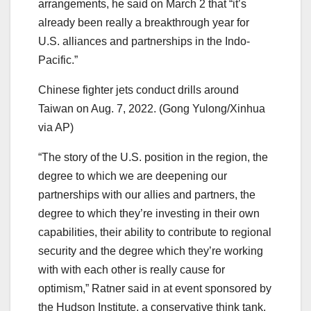
arrangements, he said on March 2 that “it’s
already been really a breakthrough year for
U.S. alliances and partnerships in the Indo-
Pacific.”
Chinese fighter jets conduct drills around
Taiwan on Aug. 7, 2022. (Gong Yulong/Xinhua
via AP)
“The story of the U.S. position in the region, the
degree to which we are deepening our
partnerships with our allies and partners, the
degree to which they’re investing in their own
capabilities, their ability to contribute to regional
security and the degree which they’re working
with with each other is really cause for
optimism,” Ratner said in at event sponsored by
the Hudson Institute, a conservative think tank.