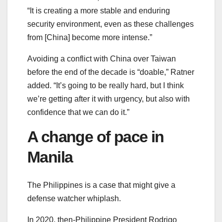
“It is creating a more stable and enduring
security environment, even as these challenges
from [China] become more intense.”
Avoiding a conflict with China over Taiwan
before the end of the decade is “doable,” Ratner
added. “It’s going to be really hard, but I think
we’re getting after it with urgency, but also with
confidence that we can do it.”
A change of pace in
Manila
The Philippines is a case that might give a
defense watcher whiplash.
In 2020, then-Philippine President Rodrigo