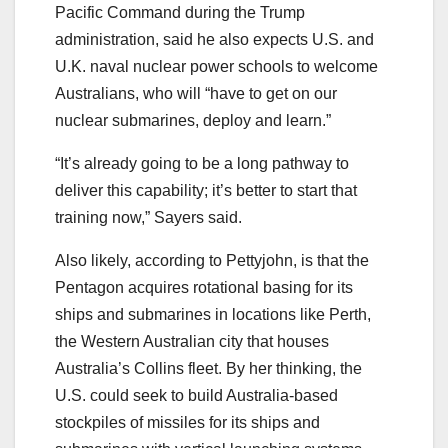
Pacific Command during the Trump
administration, said he also expects U.S. and
U.K. naval nuclear power schools to welcome
Australians, who will “have to get on our
nuclear submarines, deploy and learn.”
“It’s already going to be a long pathway to
deliver this capability; it’s better to start that
training now,” Sayers said.
Also likely, according to Pettyjohn, is that the
Pentagon acquires rotational basing for its
ships and submarines in locations like Perth,
the Western Australian city that houses
Australia’s Collins fleet. By her thinking, the
U.S. could seek to build Australia-based
stockpiles of missiles for its ships and