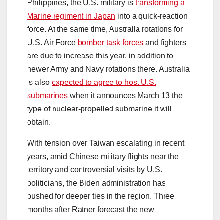
Philippines, the U.S. military is
transforming a
Marine regiment in Japan
into a quick-reaction
force. At the same time, Australia rotations for
U.S. Air Force
bomber task forces
and fighters
are due to increase this year, in addition to
newer Army and Navy rotations there. Australia
is also
expected to agree to host U.S.
submarines
when it announces March 13 the
type of nuclear-propelled submarine it will
obtain.
With tension over Taiwan escalating in recent
years, amid Chinese military flights near the
territory and controversial visits by U.S.
politicians, the Biden administration has
pushed for deeper ties in the region. Three
months after Ratner forecast the new