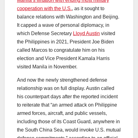
Manila’s flirtation with ending most military
cooperation with the U.S.
, as it sought to
balance relations with Washington and Beijing.
It capped a wave of personal diplomacy, in
which Defense Secretary
Lloyd Austin
visited
the Philippines in 2021, President Joe Biden
called Marcos to congratulate him on his
election and Vice President Kamala Harris
visited Manila in November.
And now the newly strengthened defense
relationship was on full display. Austin called
his counterpart days after the reported incident
to reiterate that “an armed attack on Philippine
armed forces, aircraft, and public vessels,
including those of its Coast Guard, anywhere in
the South China Sea, would invoke U.S. mutual