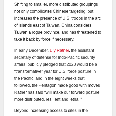
Shifting to smaller, more distributed groupings
not only complicates Chinese targeting, but
increases the presence of U.S. troops in the arc
of islands east of Taiwan. China considers
Taiwan a rogue province, and has threatened to
take it back by force if necessary.
In early December,
Ely Ratner
, the assistant
secretary of defense for Indo-Pacific security
affairs, publicly pledged that 2023 would be a
“transformative” year for U.S. force posture in
the Pacific, and in the eight weeks that
followed, the Pentagon made good with moves
Ratner has said “will make our forward posture
more distributed, resilient and lethal.”
Beyond increasing access to sites in the