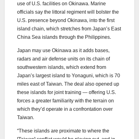
use of U.S. facilities on Okinawa. Marine
officials say the littoral regiment will bolster the
U.S. presence beyond Okinawa, into the first
island chain, which stretches from Japan’s East
China Sea islands through the Philippines.
Japan may use Okinawa as it adds bases,
radars and air defense units on its chain of
southwestern islands, which extend from
Japan’s largest island to Yonaguni, which is 70
miles east of Taiwan. The deal also opened up
these islands for joint training ― offering U.S.
forces a greater familiarity with the terrain on
which they’d operate in a confrontation over
Taiwan.
“These islands are proximate to where the