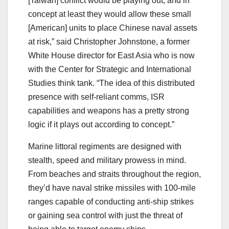
[Taiwan] conflict would be playing out, and in
concept at least they would allow these small
[American] units to place Chinese naval assets
at risk,” said Christopher Johnstone, a former
White House director for East Asia who is now
with the Center for Strategic and International
Studies think tank. “The idea of this distributed
presence with self-reliant comms, ISR
capabilities and weapons has a pretty strong
logic if it plays out according to concept.”
Marine littoral regiments are designed with
stealth, speed and military prowess in mind.
From beaches and straits throughout the region,
they’d have naval strike missiles with 100-mile
ranges capable of conducting anti-ship strikes
or gaining sea control with just the threat of