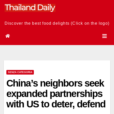
Skip
to
content
Discover the best food delights (Click on the logo)
SENZA CATEGORIA
China’s neighbors seek
expanded partnerships
with US to deter, defend