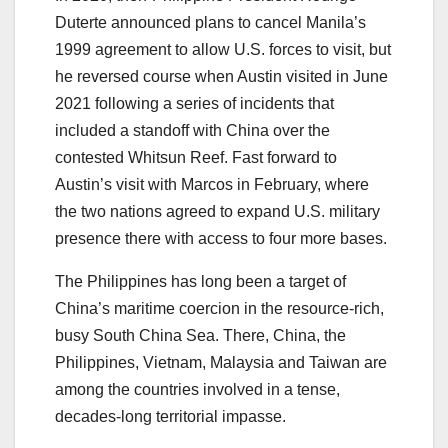
Duterte announced plans to cancel Manila’s
1999 agreement to allow U.S. forces to visit, but
he reversed course when Austin visited in June
2021 following a series of incidents that
included a standoff with China over the
contested Whitsun Reef. Fast forward to
Austin’s visit with Marcos in February, where
the two nations agreed to expand U.S. military
presence there with access to four more bases.
The Philippines has long been a target of
China’s maritime coercion in the resource-rich,
busy South China Sea. There, China, the
Philippines, Vietnam, Malaysia and Taiwan are
among the countries involved in a tense,
decades-long territorial impasse.