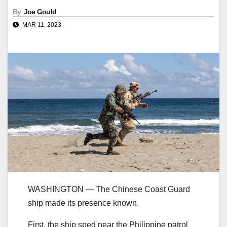
By
Joe Gould
MAR 11, 2023
WASHINGTON ― The Chinese Coast Guard
ship made its presence known.
First, the ship sped near the Philippine patrol