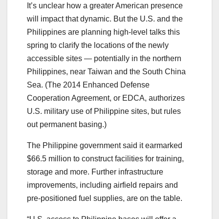
It’s unclear how a greater American presence
will impact that dynamic. But the U.S. and the
Philippines are planning high-level talks this
spring to clarify the locations of the newly
accessible sites — potentially in the northern
Philippines, near Taiwan and the South China
Sea. (The 2014 Enhanced Defense
Cooperation Agreement, or EDCA, authorizes
U.S. military use of Philippine sites, but rules
out permanent basing.)
The Philippine government said it earmarked
$66.5 million to construct facilities for training,
storage and more. Further infrastructure
improvements, including airfield repairs and
pre-positioned fuel supplies, are on the table.