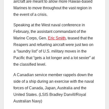
aircraft are meant to allow more Hawaii-based
Marines to move throughout the vast region in
the event of a crisis.
Speaking at the West naval conference in
February, the assistant commandant of the
Marine Corps, Gen.
Eric Smith
, teased that the
Reapers and refueling aircraft were just two on
a “laundry list” of U.S. military moves in the
Pacific that “gets a lot longer and a lot sexier” at
the classified level.
A Canadian service member rappels down the
side of a ship during an exercise with the naval
forces of Canada, Japan, Australia and the
United States. (LSIS Bradley Darvill/Royal
Australian Navy)