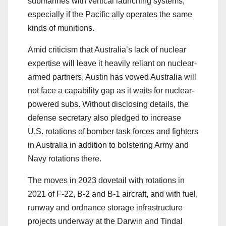
submarines with vertical launching systems,
especially if the Pacific ally operates the same
kinds of munitions.
Amid criticism that Australia’s lack of nuclear
expertise will leave it heavily reliant on nuclear-
armed partners, Austin has vowed Australia will
not face a capability gap as it waits for nuclear-
powered subs. Without disclosing details, the
defense secretary also pledged to increase
U.S. rotations of bomber task forces and fighters
in Australia in addition to bolstering Army and
Navy rotations there.
The moves in 2023 dovetail with rotations in
2021 of F-22, B-2 and B-1 aircraft, and with fuel,
runway and ordnance storage infrastructure
projects underway at the Darwin and Tindal