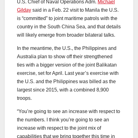
U.S. Chief of Naval Operations Adm.
Michael
Gilday
said in a Feb. 22 visit to Manila the U.S.
is “committed” to joint maritime patrols with the
country in the South China Sea, and that details
will likely emerge from broader bilateral talks.
In the meantime, the U.S., the Philippines and
Australia plan to show off their strengthened
ties with a bigger version of the joint Balikatan
exercise, set for April. Last year’s exercise with
the U.S. and the Philippines was billed as the
largest since 2015, with a combined 8,900
troops.
“You’re going to see an increase with respect to
the numbers. I think you’re going to see an
increase with respect to the joint mix of
capabilities that we bring together this time in