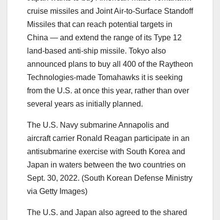
cruise missiles and Joint Air-to-Surface Standoff
Missiles that can reach potential targets in
China ― and extend the range of its Type 12
land-based anti-ship missile. Tokyo also
announced plans to buy all 400 of the Raytheon
Technologies-made Tomahawks it is seeking
from the U.S. at once this year, rather than over
several years as initially planned.
The U.S. Navy submarine Annapolis and
aircraft carrier Ronald Reagan participate in an
antisubmarine exercise with South Korea and
Japan in waters between the two countries on
Sept. 30, 2022. (South Korean Defense Ministry
via Getty Images)
The U.S. and Japan also agreed to the shared