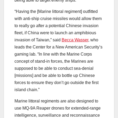
being able to target enemy ships.
“Having the [Marine littoral regiment] outfitted
with anti-ship cruise missiles would allow them
to really go after a potential Chinese invasion
fleet, if China were to launch an amphibious
invasion of Taiwan,” said
Becca Wasser
, who
leads the Center for a New American Security’s
gaming lab. “In line with the Marine Corps
concept of stand-in forces, the Marines are
supposed to be able to conduct sea-denial
[missions] and be able to bottle up Chinese
forces to ensure they don’t go outside the first
island chain.”
Marine littoral regiments are also designed to
use MQ-9A Reaper drones for extended-range
intelligence, surveillance and reconnaissance