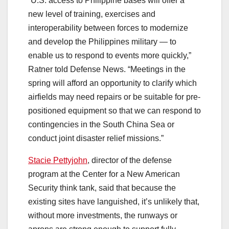
“U.S. access to Philippine bases will offer a
new level of training, exercises and
interoperability between forces to modernize
and develop the Philippines military ― to
enable us to respond to events more quickly,”
Ratner told Defense News. “Meetings in the
spring will afford an opportunity to clarify which
airfields may need repairs or be suitable for pre-
positioned equipment so that we can respond to
contingencies in the South China Sea or
conduct joint disaster relief missions.”
Stacie Pettyjohn
, director of the defense
program at the Center for a New American
Security think tank, said that because the
existing sites have languished, it’s unlikely that,
without more investments, the runways or