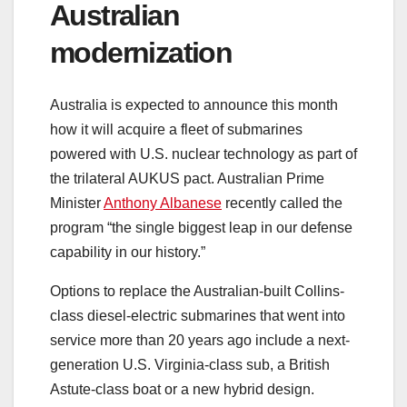
Australian
modernization
Australia is expected to announce this month
how it will acquire a fleet of submarines
powered with U.S. nuclear technology as part of
the trilateral AUKUS pact. Australian Prime
Minister
Anthony Albanese
recently called the
program “the single biggest leap in our defense
capability in our history.”
Options to replace the Australian-built Collins-
class diesel-electric submarines that went into
service more than 20 years ago include a next-
generation U.S. Virginia-class sub, a British
Astute-class boat or a new hybrid design.