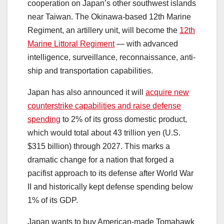
cooperation on Japan’s other southwest islands
near Taiwan. The Okinawa-based 12th Marine
Regiment, an artillery unit, will become the
12th
Marine Littoral Regiment
― with advanced
intelligence, surveillance, reconnaissance, anti-
ship and transportation capabilities.
Japan has also announced it will
acquire new
counterstrike capabilities and raise defense
spending
to 2% of its gross domestic product,
which would total about 43 trillion yen (U.S.
$315 billion) through 2027. This marks a
dramatic change for a nation that forged a
pacifist approach to its defense after World War
II and historically kept defense spending below
1% of its GDP.
Japan wants to buy American-made Tomahawk