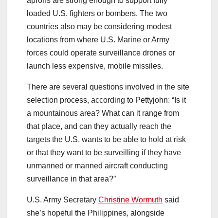
aprons are strong enough to support fully
loaded U.S. fighters or bombers. The two
countries also may be considering modest
locations from where U.S. Marine or Army
forces could operate surveillance drones or
launch less expensive, mobile missiles.
There are several questions involved in the site
selection process, according to Pettyjohn: “Is it
a mountainous area? What can it range from
that place, and can they actually reach the
targets the U.S. wants to be able to hold at risk
or that they want to be surveilling if they have
unmanned or manned aircraft conducting
surveillance in that area?”
U.S. Army Secretary
Christine Wormuth
said
she’s hopeful the Philippines, alongside