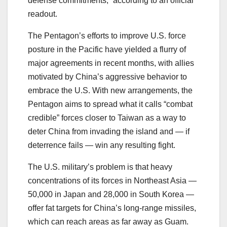
defense commitments,” according to an official
readout.
The Pentagon’s efforts to improve U.S. force
posture in the Pacific have yielded a flurry of
major agreements in recent months, with allies
motivated by China’s aggressive behavior to
embrace the U.S. With new arrangements, the
Pentagon aims to spread what it calls “combat
credible” forces closer to Taiwan as a way to
deter China from invading the island and ― if
deterrence fails ― win any resulting fight.
The U.S. military’s problem is that heavy
concentrations of its forces in Northeast Asia ―
50,000 in Japan and 28,000 in South Korea ―
offer fat targets for China’s long-range missiles,
which can reach areas as far away as Guam.