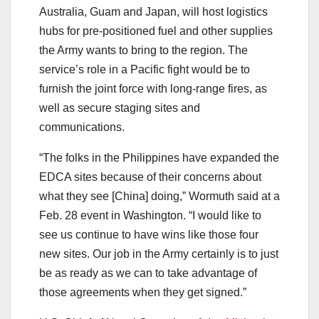
Australia, Guam and Japan, will host logistics
hubs for pre-positioned fuel and other supplies
the Army wants to bring to the region. The
service’s role in a Pacific fight would be to
furnish the joint force with long-range fires, as
well as secure staging sites and
communications.
“The folks in the Philippines have expanded the
EDCA sites because of their concerns about
what they see [China] doing,” Wormuth said at a
Feb. 28 event in Washington. “I would like to
see us continue to have wins like those four
new sites. Our job in the Army certainly is to just
be as ready as we can to take advantage of
those agreements when they get signed.”