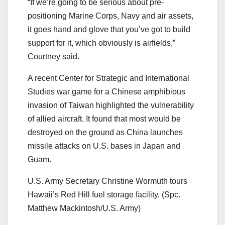
“If we’re going to be serious about pre-
positioning Marine Corps, Navy and air assets,
it goes hand and glove that you’ve got to build
support for it, which obviously is airfields,”
Courtney said.
A recent Center for Strategic and International
Studies war game for a Chinese amphibious
invasion of Taiwan highlighted the vulnerability
of allied aircraft. It found that most would be
destroyed on the ground as China launches
missile attacks on U.S. bases in Japan and
Guam.
U.S. Army Secretary Christine Wormuth tours
Hawaii’s Red Hill fuel storage facility. (Spc.
Matthew Mackintosh/U.S. Army)