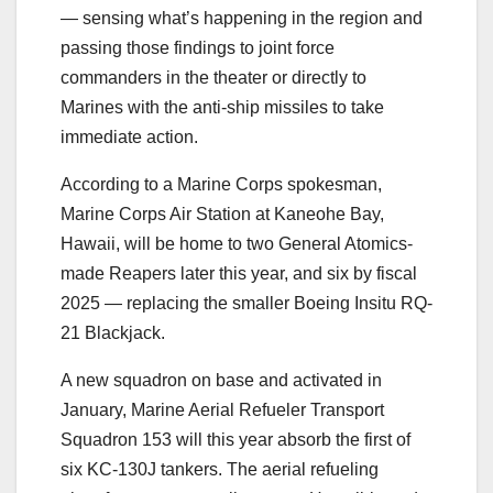
― sensing what’s happening in the region and
passing those findings to joint force
commanders in the theater or directly to
Marines with the anti-ship missiles to take
immediate action.
According to a Marine Corps spokesman,
Marine Corps Air Station at Kaneohe Bay,
Hawaii, will be home to two General Atomics-
made Reapers later this year, and six by fiscal
2025 ― replacing the smaller Boeing Insitu RQ-
21 Blackjack.
A new squadron on base and activated in
January, Marine Aerial Refueler Transport
Squadron 153 will this year absorb the first of
six KC-130J tankers. The aerial refueling