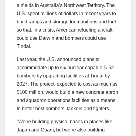
airfields in Australia’s Northwest Territory. The
U.S. spent millions of dollars in recent years to
build ramps and storage for munitions and fuel
so that, in a crisis, American refueling aircraft
could use Darwin and bombers could use
Tindal.
Last year, the U.S. announced plans to
accommodate up to six nuclear-capable B-52
bombers by upgrading facilities at Tindal by
2027. The project, expected to cost as much as
$100 million, would build a new concrete apron
and squadron operations facilities as a means
to better host bombers, tankers and fighters.
“We’re building physical bases in places like
Japan and Guam, but we’re also building