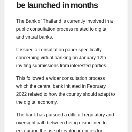
be launched in months
The Bank of Thailand is currently involved in a
public consultation process related to digital
and virtual banks.
It issued a consultation paper specifically
concerning virtual banking on January 12th
inviting submissions from interested parties.
This followed a wider consultation process
which the central bank initiated in February
2022 related to how the country should adapt to
the digital economy.
The bank has pursued a difficult regulatory and
oversight path between being disinclined to
encourage the use of cryptocurrencies for