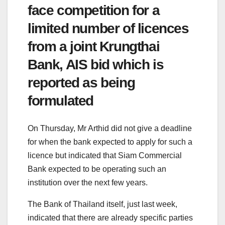
face competition for a
limited number of licences
from a joint Krungthai
Bank, AIS bid which is
reported as being
formulated
On Thursday, Mr Arthid did not give a deadline
for when the bank expected to apply for such a
licence but indicated that Siam Commercial
Bank expected to be operating such an
institution over the next few years.
The Bank of Thailand itself, just last week,
indicated that there are already specific parties