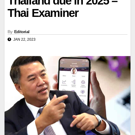
Thailand due in 2025 –
Thai Examiner
By
Editorial
JAN 22, 2023