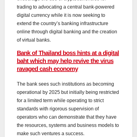
trading to advocating a central bank-powered
digital currency while it is now seeking to
extend the country’s banking infrastructure
online through digital banking and the creation
of virtual banks.
Bank of Thailand boss hints at a digital
baht which may help revive the virus
ravaged cash economy
The bank sees such institutions as becoming
operational by 2025 but initially being restricted
for a limited term while operating to strict
standards with rigorous supervision of
operators who can demonstrate that they have
the resources, systems and business models to
make such ventures a success.