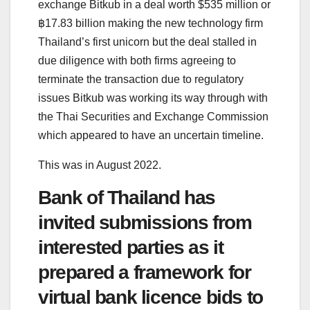
exchange Bitkub in a deal worth $535 million or
฿17.83 billion making the new technology firm
Thailand’s first unicorn but the deal stalled in
due diligence with both firms agreeing to
terminate the transaction due to regulatory
issues Bitkub was working its way through with
the Thai Securities and Exchange Commission
which appeared to have an uncertain timeline.
This was in August 2022.
Bank of Thailand has
invited submissions from
interested parties as it
prepared a framework for
virtual bank licence bids to