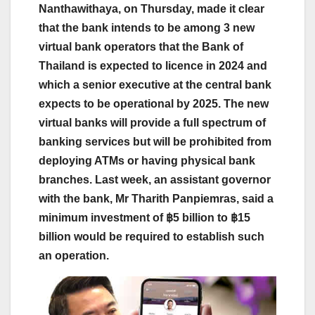
Nanthawithaya, on Thursday, made it clear
that the bank intends to be among 3 new
virtual bank operators that the Bank of
Thailand is expected to licence in 2024 and
which a senior executive at the central bank
expects to be operational by 2025. The new
virtual banks will provide a full spectrum of
banking services but will be prohibited from
deploying ATMs or having physical bank
branches. Last week, an assistant governor
with the bank, Mr Tharith Panpiemras, said a
minimum investment of ฿5 billion to ฿15
billion would be required to establish such
an operation.