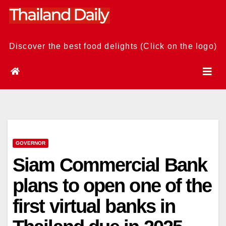
Skip
to
content
Discover the best food delights (Click on the logo)
GOVERNOR
Siam Commercial Bank
plans to open one of the
first virtual banks in