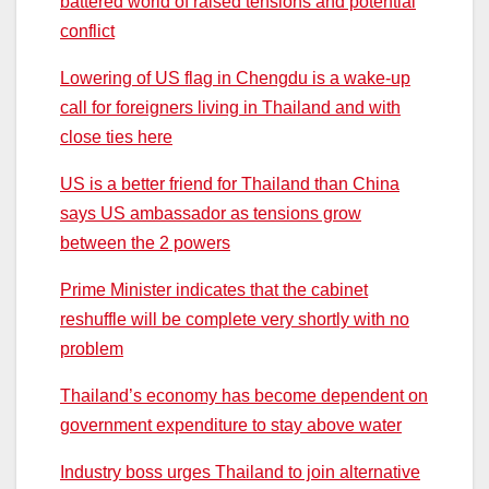
battered world of raised tensions and potential
conflict
Lowering of US flag in Chengdu is a wake-up
call for foreigners living in Thailand and with
close ties here
US is a better friend for Thailand than China
says US ambassador as tensions grow
between the 2 powers
Prime Minister indicates that the cabinet
reshuffle will be complete very shortly with no
problem
Thailand’s economy has become dependent on
government expenditure to stay above water
Industry boss urges Thailand to join alternative