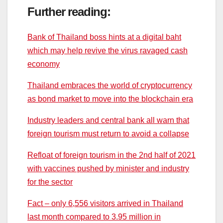
Further reading:
Bank of Thailand boss hints at a digital baht
which may help revive the virus ravaged cash
economy
Thailand embraces the world of cryptocurrency
as bond market to move into the blockchain era
Industry leaders and central bank all warn that
foreign tourism must return to avoid a collapse
Refloat of foreign tourism in the 2nd half of 2021
with vaccines pushed by minister and industry
for the sector
Fact – only 6,556 visitors arrived in Thailand
last month compared to 3.95 million in