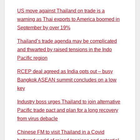
US move against Thailand on trade is a
warning as Thai exports to America boomed in
September by over 19%
Thailand’s trade agenda may be complicated
and thwarted by raised tensions in the Indo
Pacific region
RCEP deal agreed as India opts out – busy
Bangkok ASEAN summit concludes on a low
key
Industry boss urges Thailand to join alternative
Pacific trade pact and plan for a long recovery
from virus debacle
Chinese FM to visit Thailand in a Covid