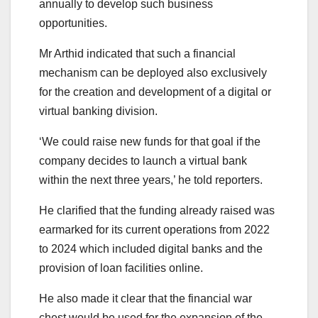
annually to develop such business
opportunities.
Mr Arthid indicated that such a financial
mechanism can be deployed also exclusively
for the creation and development of a digital or
virtual banking division.
‘We could raise new funds for that goal if the
company decides to launch a virtual bank
within the next three years,’ he told reporters.
He clarified that the funding already raised was
earmarked for its current operations from 2022
to 2024 which included digital banks and the
provision of loan facilities online.
He also made it clear that the financial war
chest would be used for the expansion of the