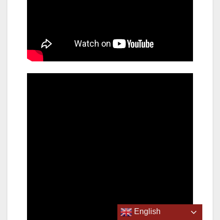
English