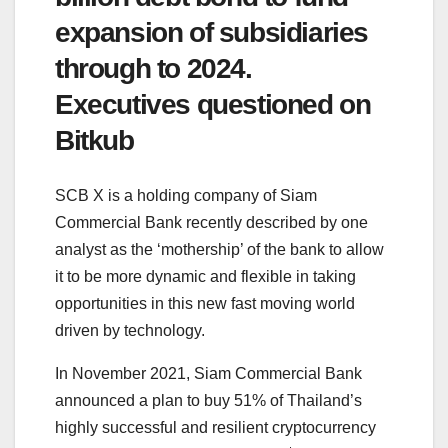
expansion of subsidiaries
through to 2024.
Executives questioned on
Bitkub
SCB X is a holding company of Siam
Commercial Bank recently described by one
analyst as the ‘mothership’ of the bank to allow
it to be more dynamic and flexible in taking
opportunities in this new fast moving world
driven by technology.
In November 2021, Siam Commercial Bank
announced a plan to buy 51% of Thailand’s
highly successful and resilient cryptocurrency