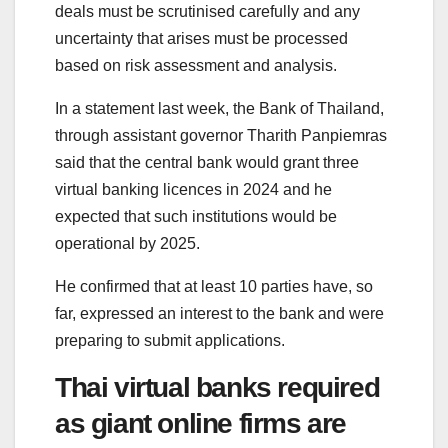
deals must be scrutinised carefully and any
uncertainty that arises must be processed
based on risk assessment and analysis.
In a statement last week, the Bank of Thailand,
through assistant governor Tharith Panpiemras
said that the central bank would grant three
virtual banking licences in 2024 and he
expected that such institutions would be
operational by 2025.
He confirmed that at least 10 parties have, so
far, expressed an interest to the bank and were
preparing to submit applications.
Thai virtual banks required
as giant online firms are