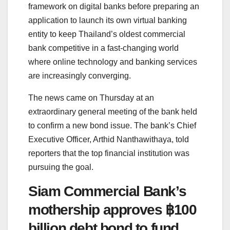
framework on digital banks before preparing an
application to launch its own virtual banking
entity to keep Thailand’s oldest commercial
bank competitive in a fast-changing world
where online technology and banking services
are increasingly converging.
The news came on Thursday at an
extraordinary general meeting of the bank held
to confirm a new bond issue. The bank’s Chief
Executive Officer, Arthid Nanthawithaya, told
reporters that the top financial institution was
pursuing the goal.
Siam Commercial Bank’s
mothership approves ฿100
billion debt bond to fund