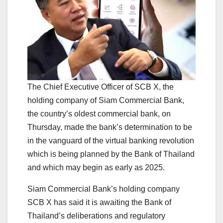
The Chief Executive Officer of SCB X, the
holding company of Siam Commercial Bank,
the country’s oldest commercial bank, on
Thursday, made the bank’s determination to be
in the vanguard of the virtual banking revolution
which is being planned by the Bank of Thailand
and which may begin as early as 2025.
Siam Commercial Bank’s holding company
SCB X has said it is awaiting the Bank of
Thailand’s deliberations and regulatory