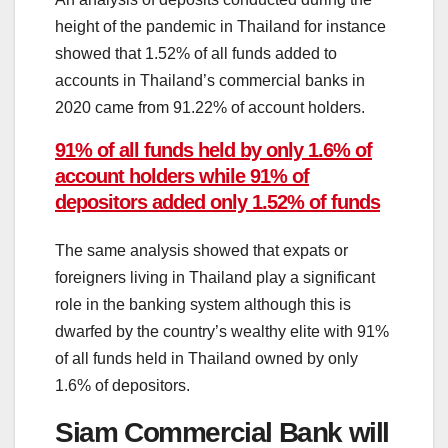
height of the pandemic in Thailand for instance
showed that 1.52% of all funds added to
accounts in Thailand’s commercial banks in
2020 came from 91.22% of account holders.
91% of all funds held by only 1.6% of
account holders while 91% of
depositors added only 1.52% of funds
The same analysis showed that expats or
foreigners living in Thailand play a significant
role in the banking system although this is
dwarfed by the country’s wealthy elite with 91%
of all funds held in Thailand owned by only
1.6% of depositors.
Siam Commercial Bank will