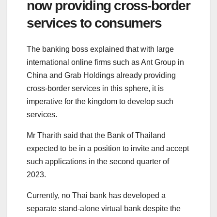
now providing cross-border
services to consumers
The banking boss explained that with large
international online firms such as Ant Group in
China and Grab Holdings already providing
cross-border services in this sphere, it is
imperative for the kingdom to develop such
services.
Mr Tharith said that the Bank of Thailand
expected to be in a position to invite and accept
such applications in the second quarter of
2023.
Currently, no Thai bank has developed a
separate stand-alone virtual bank despite the