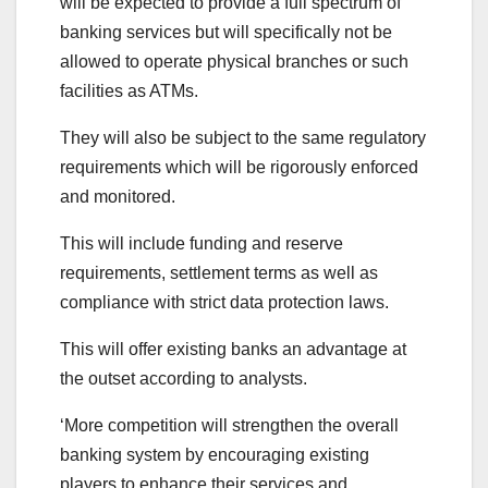
will be expected to provide a full spectrum of
banking services but will specifically not be
allowed to operate physical branches or such
facilities as ATMs.
They will also be subject to the same regulatory
requirements which will be rigorously enforced
and monitored.
This will include funding and reserve
requirements, settlement terms as well as
compliance with strict data protection laws.
This will offer existing banks an advantage at
the outset according to analysts.
‘More competition will strengthen the overall
banking system by encouraging existing
players to enhance their services and