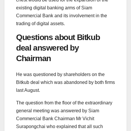
existing digital banking arms of Siam
Commercial Bank and its involvement in the
trading of digital assets.
Questions about Bitkub
deal answered by
Chairman
He was questioned by shareholders on the
Bitkub deal which was abandoned by both firms
last August.
The question from the floor of the extraordinary
general meeting was answered by Siam
Commercial Bank Chairman Mr Vichit
Surapongchai who explained that all such