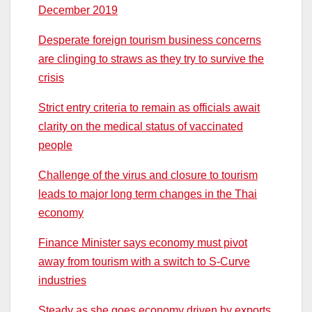
December 2019
Desperate foreign tourism business concerns
are clinging to straws as they try to survive the
crisis
Strict entry criteria to remain as officials await
clarity on the medical status of vaccinated
people
Challenge of the virus and closure to tourism
leads to major long term changes in the Thai
economy
Finance Minister says economy must pivot
away from tourism with a switch to S-Curve
industries
Steady as she goes economy driven by exports