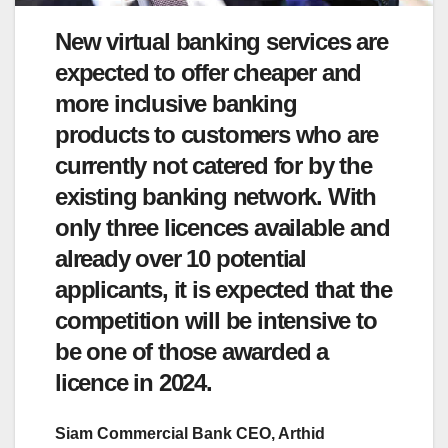
New virtual banking services are
expected to offer cheaper and
more inclusive banking
products to customers who are
currently not catered for by the
existing banking network. With
only three licences available and
already over 10 potential
applicants, it is expected that the
competition will be intensive to
be one of those awarded a
licence in 2024.
Siam Commercial Bank CEO, Arthid