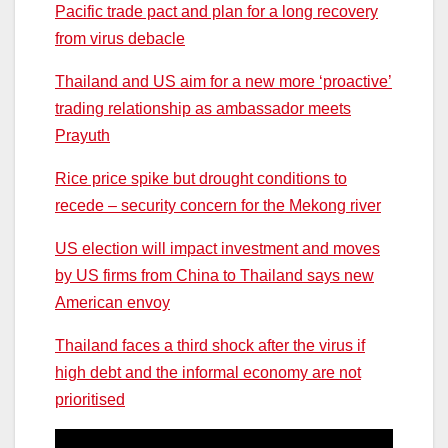
Pacific trade pact and plan for a long recovery
from virus debacle
Thailand and US aim for a new more ‘proactive’
trading relationship as ambassador meets
Prayuth
Rice price spike but drought conditions to
recede – security concern for the Mekong river
US election will impact investment and moves
by US firms from China to Thailand says new
American envoy
Thailand faces a third shock after the virus if
high debt and the informal economy are not
prioritised