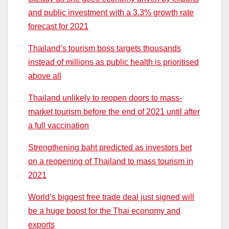
and public investment with a 3.3% growth rate
forecast for 2021
Thailand’s tourism boss targets thousands
instead of millions as public health is prioritised
above all
Thailand unlikely to reopen doors to mass-
market tourism before the end of 2021 until after
a full vaccination
Strengthening baht predicted as investors bet
on a reopening of Thailand to mass tourism in
2021
World’s biggest free trade deal just signed will
be a huge boost for the Thai economy and
exports