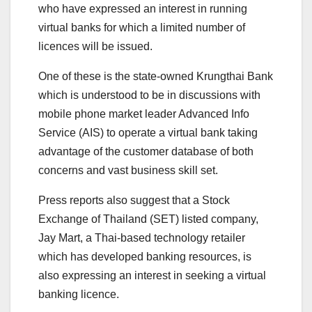
who have expressed an interest in running
virtual banks for which a limited number of
licences will be issued.
One of these is the state-owned Krungthai Bank
which is understood to be in discussions with
mobile phone market leader Advanced Info
Service (AIS) to operate a virtual bank taking
advantage of the customer database of both
concerns and vast business skill set.
Press reports also suggest that a Stock
Exchange of Thailand (SET) listed company,
Jay Mart, a Thai-based technology retailer
which has developed banking resources, is
also expressing an interest in seeking a virtual
banking licence.