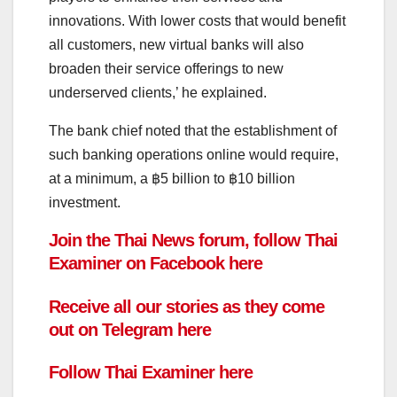
innovations.
With lower costs that would benefit
all customers, new virtual banks will also
broaden their service offerings to new
underserved clients,’ he explained.
The bank chief noted that the establishment of
such banking operations online would require,
at a minimum, a ฿5 billion to ฿10 billion
investment.
Join the Thai News forum, follow Thai
Examiner on
Facebook
here
Receive all our stories as they come
out on
Telegram
here
Follow
Thai Examiner here