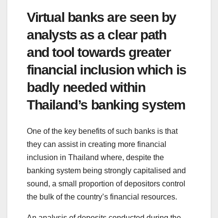
Virtual banks are seen by
analysts as a clear path
and tool towards greater
financial inclusion which is
badly needed within
Thailand’s banking system
One of the key benefits of such banks is that
they can assist in creating more financial
inclusion in Thailand where, despite the
banking system being strongly capitalised and
sound, a small proportion of depositors control
the bulk of the country’s financial resources.
An analysis of deposits conducted during the