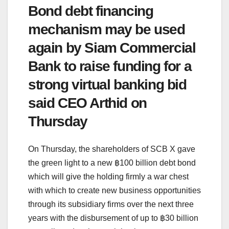
Bond debt financing
mechanism may be used
again by Siam Commercial
Bank to raise funding for a
strong virtual banking bid
said CEO Arthid on
Thursday
On Thursday, the shareholders of SCB X gave
the green light to a new ฿100 billion debt bond
which will give the holding firmly a war chest
with which to create new business opportunities
through its subsidiary firms over the next three
years with the disbursement of up to ฿30 billion