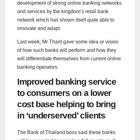
development of strong online banking networks
and services by the kingdom’s retail bank
network which has shown itself quite able to
innovate and adapt.
Last week, Mr Tharit gave some idea or vision
of how such banks will perform and how they
will differentiate themselves from current online
banking operators.
Improved banking service
to consumers on a lower
cost base helping to bring
in ‘underserved’ clients
The Bank of Thailand boss said these banks