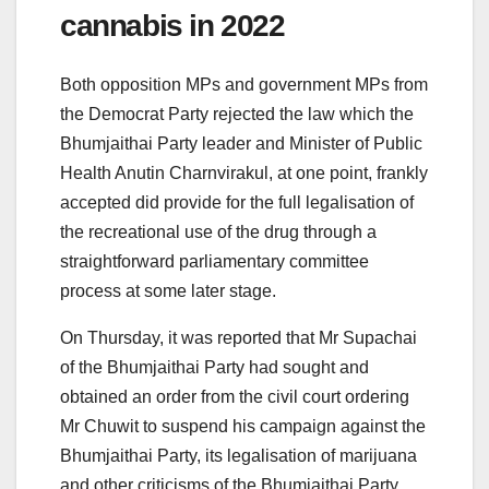
cannabis in 2022
Both opposition MPs and government MPs from
the Democrat Party rejected the law which the
Bhumjaithai Party leader and Minister of Public
Health Anutin Charnvirakul, at one point, frankly
accepted did provide for the full legalisation of
the recreational use of the drug through a
straightforward parliamentary committee
process at some later stage.
On Thursday, it was reported that Mr Supachai
of the Bhumjaithai Party had sought and
obtained an order from the civil court ordering
Mr Chuwit to suspend his campaign against the
Bhumjaithai Party, its legalisation of marijuana
and other criticisms of the Bhumjaithai Party