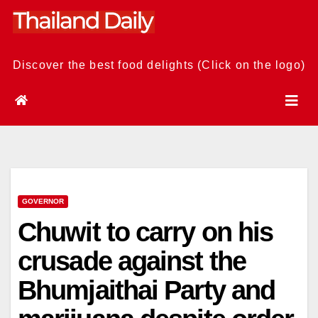
Skip
to
content
Discover the best food delights (Click on the logo)
GOVERNOR
Chuwit to carry on his
crusade against the
Bhumjaithai Party and