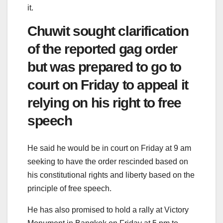
it.
Chuwit sought clarification
of the reported gag order
but was prepared to go to
court on Friday to appeal it
relying on his right to free
speech
He said he would be in court on Friday at 9 am
seeking to have the order rescinded based on
his constitutional rights and liberty based on the
principle of free speech.
He has also promised to hold a rally at Victory