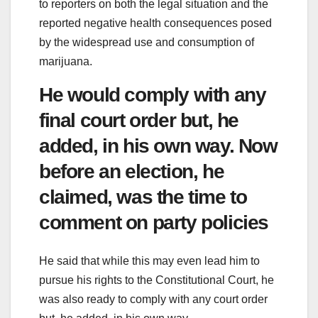
to reporters on both the legal situation and the
reported negative health consequences posed
by the widespread use and consumption of
marijuana.
He would comply with any
final court order but, he
added, in his own way. Now
before an election, he
claimed, was the time to
comment on party policies
He said that while this may even lead him to
pursue his rights to the Constitutional Court, he
was also ready to comply with any court order