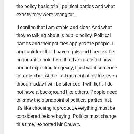
the policy basis of all political parties and what
exactly they were voting for.
‘I confirm that I am stable and clear. And what
they’re talking about is public policy. Political
parties and their policies apply to the people. I
am confident that I have rights and liberties. It’s
important to note here that I am quite old now. I
am not expecting longevity, I just want someone
to remember. At the last moment of my life, even
though today I will be silenced, I will fight. I do
not have a background like others. People need
to know the standpoint of political parties first.
It’s like choosing a product, everything must be
considered before buying. Politics must change
this time,’ exhorted Mr Chuwit.