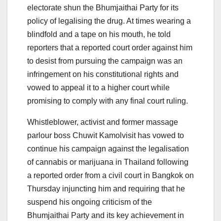
electorate shun the Bhumjaithai Party for its
policy of legalising the drug. At times wearing a
blindfold and a tape on his mouth, he told
reporters that a reported court order against him
to desist from pursuing the campaign was an
infringement on his constitutional rights and
vowed to appeal it to a higher court while
promising to comply with any final court ruling.
Whistleblower, activist and former massage
parlour boss Chuwit Kamolvisit has vowed to
continue his campaign against the legalisation
of cannabis or marijuana in Thailand following
a reported order from a civil court in Bangkok on
Thursday injuncting him and requiring that he
suspend his ongoing criticism of the
Bhumjaithai Party and its key achievement in