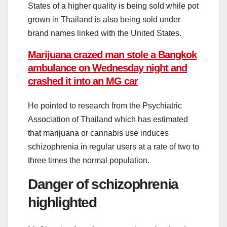
States of a higher quality is being sold while pot
grown in Thailand is also being sold under
brand names linked with the United States.
Marijuana crazed man stole a Bangkok
ambulance on Wednesday night and
crashed it into an MG car
He pointed to research from the Psychiatric
Association of Thailand which has estimated
that marijuana or cannabis use induces
schizophrenia in regular users at a rate of two to
three times the normal population.
Danger of schizophrenia
highlighted