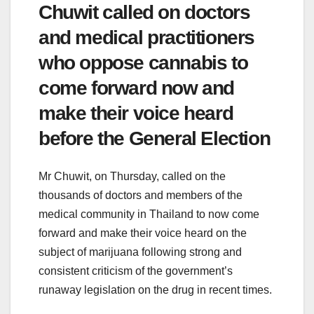
Chuwit called on doctors
and medical practitioners
who oppose cannabis to
come forward now and
make their voice heard
before the General Election
Mr Chuwit, on Thursday, called on the
thousands of doctors and members of the
medical community in Thailand to now come
forward and make their voice heard on the
subject of marijuana following strong and
consistent criticism of the government’s
runaway legislation on the drug in recent times.