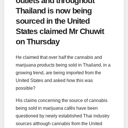
outlets and throughout
Thailand is now being
sourced in the United
States claimed Mr Chuwit
on Thursday
He claimed that over half the cannabis and
marijuana products being sold in Thailand, in a
growing trend, are being imported from the
United States and asked how this was
possible?
His claims concerning the source of cannabis
being sold in marijuana cafés have been
questioned by newly established Thai industry
sources although cannabis from the United