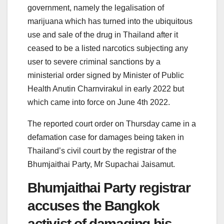
government, namely the legalisation of
marijuana which has turned into the ubiquitous
use and sale of the drug in Thailand after it
ceased to be a listed narcotics subjecting any
user to severe criminal sanctions by a
ministerial order signed by Minister of Public
Health Anutin Charnvirakul in early 2022 but
which came into force on June 4th 2022.
The reported court order on Thursday came in a
defamation case for damages being taken in
Thailand’s civil court by the registrar of the
Bhumjaithai Party, Mr Supachai Jaisamut.
Bhumjaithai Party registrar
accuses the Bangkok
activist of damaging his