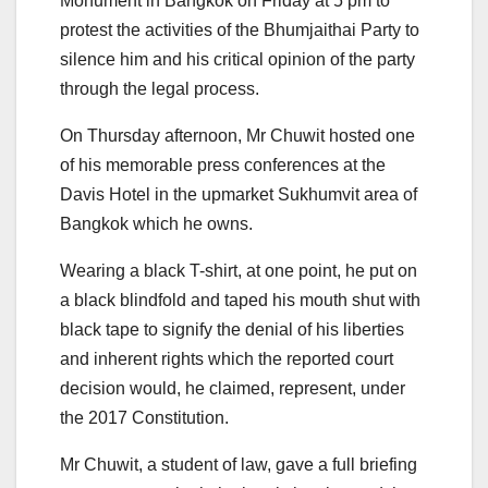
Monument in Bangkok on Friday at 5 pm to
protest the activities of the Bhumjaithai Party to
silence him and his critical opinion of the party
through the legal process.
On Thursday afternoon, Mr Chuwit hosted one
of his memorable press conferences at the
Davis Hotel in the upmarket Sukhumvit area of
Bangkok which he owns.
Wearing a black T-shirt, at one point, he put on
a black blindfold and taped his mouth shut with
black tape to signify the denial of his liberties
and inherent rights which the reported court
decision would, he claimed, represent, under
the 2017 Constitution.
Mr Chuwit, a student of law, gave a full briefing