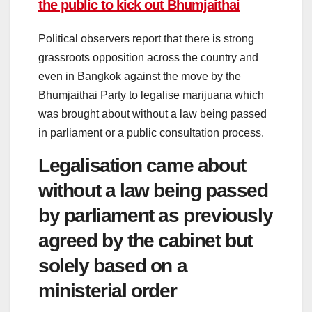
the public to kick out Bhumjaithai
Political observers report that there is strong
grassroots opposition across the country and
even in Bangkok against the move by the
Bhumjaithai Party to legalise marijuana which
was brought about without a law being passed
in parliament or a public consultation process.
Legalisation came about
without a law being passed
by parliament as previously
agreed by the cabinet but
solely based on a
ministerial order