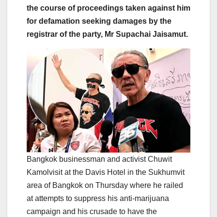
the course of proceedings taken against him
for defamation seeking damages by the
registrar of the party, Mr Supachai Jaisamut.
Bangkok businessman and activist Chuwit
Kamolvisit at the Davis Hotel in the Sukhumvit
area of Bangkok on Thursday where he railed
at attempts to suppress his anti-marijuana
campaign and his crusade to have the