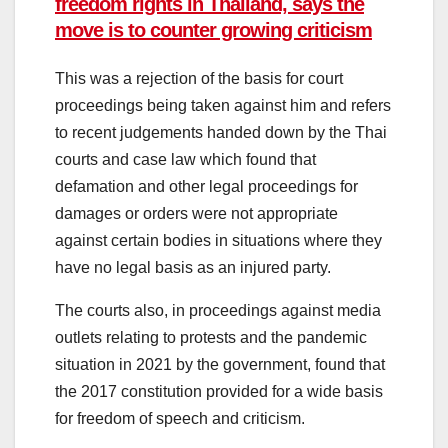
freedom rights in Thailand, says the
move is to counter growing criticism
This was a rejection of the basis for court
proceedings being taken against him and refers
to recent judgements handed down by the Thai
courts and case law which found that
defamation and other legal proceedings for
damages or orders were not appropriate
against certain bodies in situations where they
have no legal basis as an injured party.
The courts also, in proceedings against media
outlets relating to protests and the pandemic
situation in 2021 by the government, found that
the 2017 constitution provided for a wide basis
for freedom of speech and criticism.