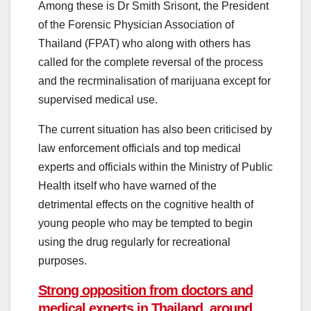
Among these is Dr Smith Srisont, the President
of the Forensic Physician Association of
Thailand (FPAT) who along with others has
called for the complete reversal of the process
and the recrminalisation of marijuana except for
supervised medical use.
The current situation has also been criticised by
law enforcement officials and top medical
experts and officials within the Ministry of Public
Health itself who have warned of the
detrimental effects on the cognitive health of
young people who may be tempted to begin
using the drug regularly for recreational
purposes.
Strong opposition from doctors and
medical experts in Thailand, around