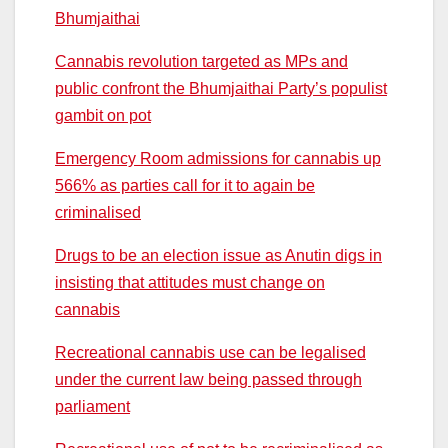
Bhumjaithai
Cannabis revolution targeted as MPs and
public confront the Bhumjaithai Party’s populist
gambit on pot
Emergency Room admissions for cannabis up
566% as parties call for it to again be
criminalised
Drugs to be an election issue as Anutin digs in
insisting that attitudes must change on
cannabis
Recreational cannabis use can be legalised
under the current law being passed through
parliament