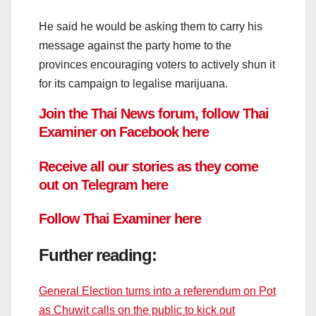
He said he would be asking them to carry his
message against the party home to the
provinces encouraging voters to actively shun it
for its campaign to legalise marijuana.
Join the Thai News forum, follow Thai
Examiner on
Facebook
here
Receive all our stories as they come
out on
Telegram
here
Follow
Thai Examiner here
Further reading:
General Election turns into a referendum on Pot
as Chuwit calls on the public to kick out