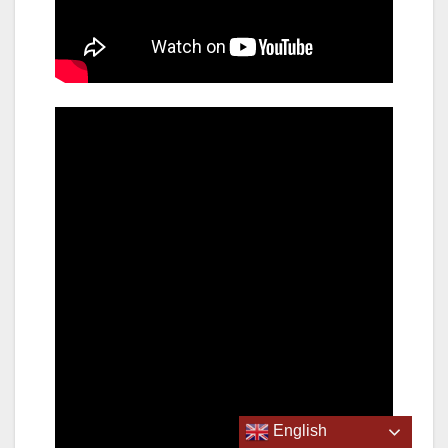
English