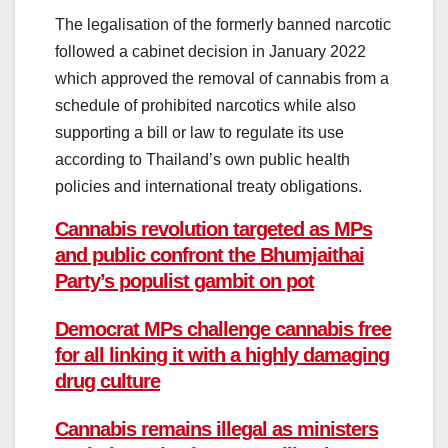
The legalisation of the formerly banned narcotic
followed a cabinet decision in January 2022
which approved the removal of cannabis from a
schedule of prohibited narcotics while also
supporting a bill or law to regulate its use
according to Thailand’s own public health
policies and international treaty obligations.
Cannabis revolution targeted as MPs
and public confront the Bhumjaithai
Party’s populist gambit on pot
Democrat MPs challenge cannabis free
for all linking it with a highly damaging
drug culture
Cannabis remains illegal as ministers