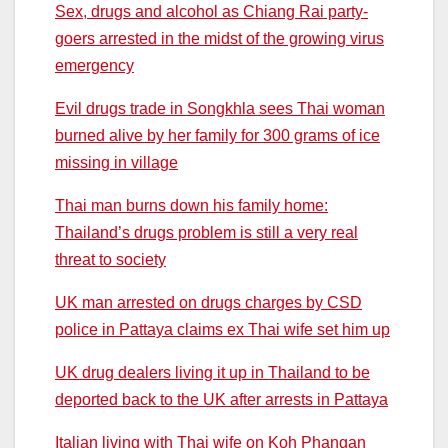
Sex, drugs and alcohol as Chiang Rai party-
goers arrested in the midst of the growing virus
emergency
Evil drugs trade in Songkhla sees Thai woman
burned alive by her family for 300 grams of ice
missing in village
Thai man burns down his family home:
Thailand’s drugs problem is still a very real
threat to society
UK man arrested on drugs charges by CSD
police in Pattaya claims ex Thai wife set him up
UK drug dealers living it up in Thailand to be
deported back to the UK after arrests in Pattaya
Italian living with Thai wife on Koh Phangan