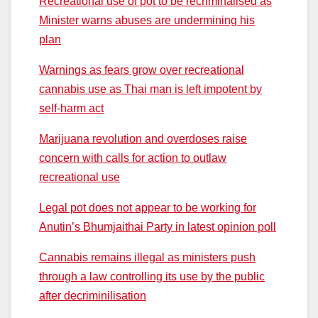
Recreational use of pot to be recriminalised as
Minister warns abuses are undermining his
plan
Warnings as fears grow over recreational
cannabis use as Thai man is left impotent by
self-harm act
Marijuana revolution and overdoses raise
concern with calls for action to outlaw
recreational use
Legal pot does not appear to be working for
Anutin’s Bhumjaithai Party in latest opinion poll
Cannabis remains illegal as ministers push
through a law controlling its use by the public
after decriminilisation