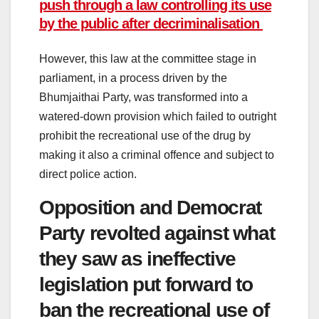
push through a law controlling its use
by the public after decriminalisation
However, this law at the committee stage in
parliament, in a process driven by the
Bhumjaithai Party, was transformed into a
watered-down provision which failed to outright
prohibit the recreational use of the drug by
making it also a criminal offence and subject to
direct police action.
Opposition and Democrat
Party revolted against what
they saw as ineffective
legislation put forward to
ban the recreational use of