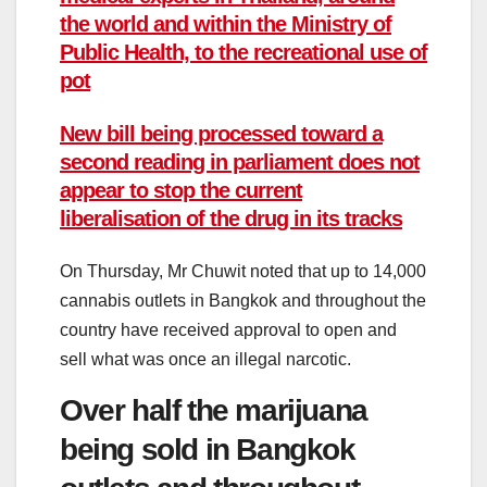
the world and within the Ministry of
Public Health, to the recreational use of
pot
New bill being processed toward a
second reading in parliament does not
appear to stop the current
liberalisation of the drug in its tracks
On Thursday, Mr Chuwit noted that up to 14,000
cannabis outlets in Bangkok and throughout the
country have received approval to open and
sell what was once an illegal narcotic.
Over half the marijuana
being sold in Bangkok