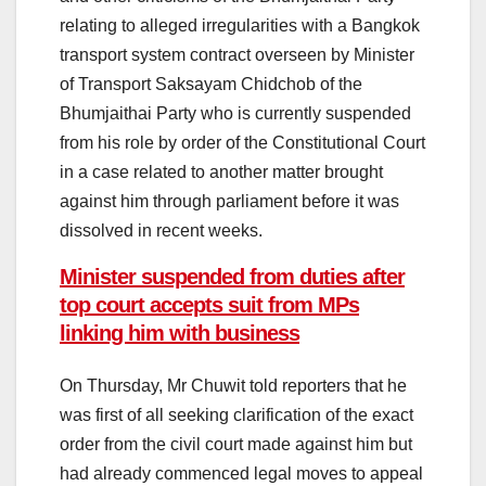
relating to alleged irregularities with a Bangkok
transport system contract overseen by Minister
of Transport Saksayam Chidchob of the
Bhumjaithai Party who is currently suspended
from his role by order of the Constitutional Court
in a case related to another matter brought
against him through parliament before it was
dissolved in recent weeks.
Minister suspended from duties after
top court accepts suit from MPs
linking him with business
On Thursday, Mr Chuwit told reporters that he
was first of all seeking clarification of the exact
order from the civil court made against him but
had already commenced legal moves to appeal