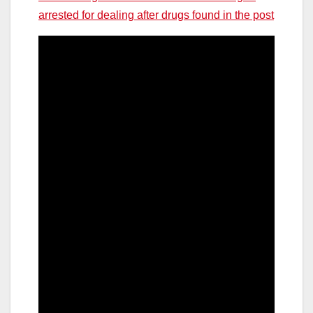
arrested for dealing after drugs found in the post