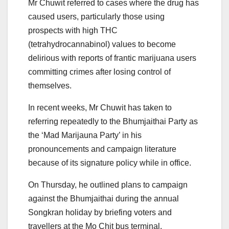
Mr Chuwit referred to cases where the drug has
caused users, particularly those using
prospects with high THC
(tetrahydrocannabinol) values to become
delirious with reports of frantic marijuana users
committing crimes after losing control of
themselves.
In recent weeks, Mr Chuwit has taken to
referring repeatedly to the Bhumjaithai Party as
the ‘Mad Marijauna Party’ in his
pronouncements and campaign literature
because of its signature policy while in office.
On Thursday, he outlined plans to campaign
against the Bhumjaithai during the annual
Songkran holiday by briefing voters and
travellers at the Mo Chit bus terminal.