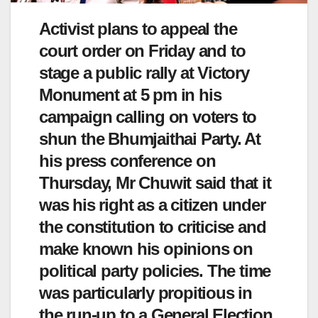
Activist plans to appeal the
court order on Friday and to
stage a public rally at Victory
Monument at 5 pm in his
campaign calling on voters to
shun the Bhumjaithai Party. At
his press conference on
Thursday, Mr Chuwit said that it
was his right as a citizen under
the constitution to criticise and
make known his opinions on
political party policies. The time
was particularly propitious in
the run-up to a General Election.