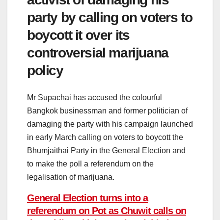
party by calling on voters to
boycott it over its
controversial marijuana
policy
Mr Supachai has accused the colourful
Bangkok businessman and former politician of
damaging the party with his campaign launched
in early March calling on voters to boycott the
Bhumjaithai Party in the General Election and
to make the poll a referendum on the
legalisation of marijuana.
General Election turns into a
referendum on Pot as Chuwit calls on