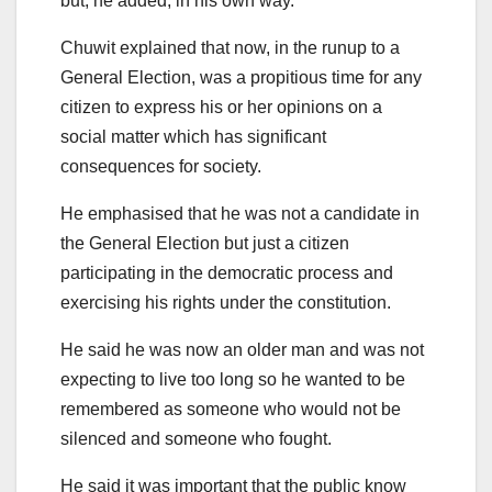
but, he added, in his own way.
Chuwit explained that now, in the runup to a
General Election, was a propitious time for any
citizen to express his or her opinions on a
social matter which has significant
consequences for society.
He emphasised that he was not a candidate in
the General Election but just a citizen
participating in the democratic process and
exercising his rights under the constitution.
He said he was now an older man and was not
expecting to live too long so he wanted to be
remembered as someone who would not be
silenced and someone who fought.
He said it was important that the public know