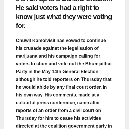
He said voters had a right to
know just what they were voting
for.
Chuwit Kamolvisit has vowed to continue
his crusade against the legalisation of
marijuana and his campaign calling for
voters to shun and vote out the Bhumjaithai
Party in the May 14th General Election
although he told reporters on Thursday that
he would abide by any final court order, in
his own way. His comments, made at a
colourful press conference, came after
reports of an order from a civil court on
Thursday for him to cease his activities
directed at the coalition government party in