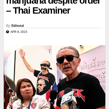
marijuana despite order
– Thai Examiner
By
Editorial
APR 8, 2023