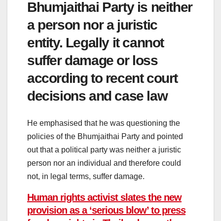
Bhumjaithai Party is neither
a person nor a juristic
entity. Legally it cannot
suffer damage or loss
according to recent court
decisions and case law
He emphasised that he was questioning the
policies of the Bhumjaithai Party and pointed
out that a political party was neither a juristic
person nor an individual and therefore could
not, in legal terms, suffer damage.
Human rights activist slates the new
provision as a ‘serious blow’ to press