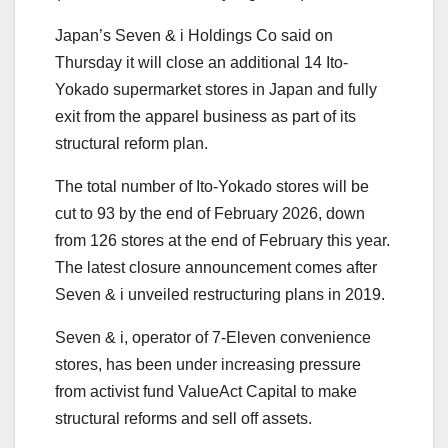
Japan’s Seven & i Holdings Co said on
Thursday it will close an additional 14 Ito-
Yokado supermarket stores in Japan and fully
exit from the apparel business as part of its
structural reform plan.
The total number of Ito-Yokado stores will be
cut to 93 by the end of February 2026, down
from 126 stores at the end of February this year.
The latest closure announcement comes after
Seven & i unveiled restructuring plans in 2019.
Seven & i, operator of 7-Eleven convenience
stores, has been under increasing pressure
from activist fund ValueAct Capital to make
structural reforms and sell off assets.