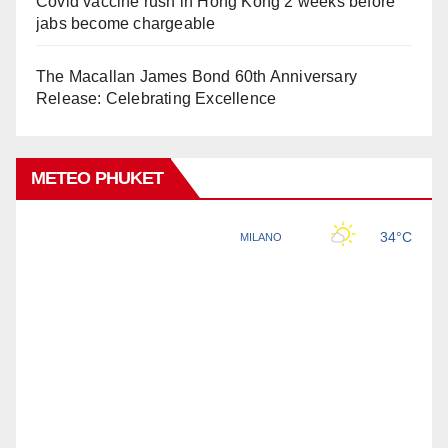
Covid vaccine rush in Hong Kong 2 weeks before
jabs become chargeable
The Macallan James Bond 60th Anniversary
Release: Celebrating Excellence
METEO PHUKET