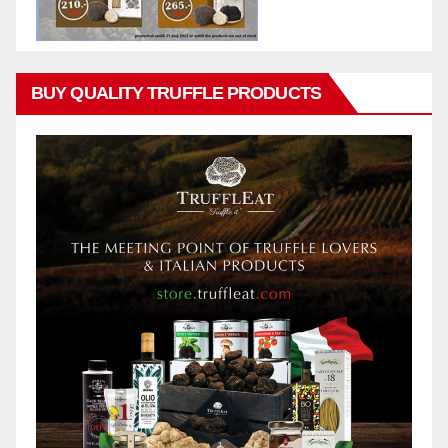
BUY QUALITY TRUFFLE PRODUCTS