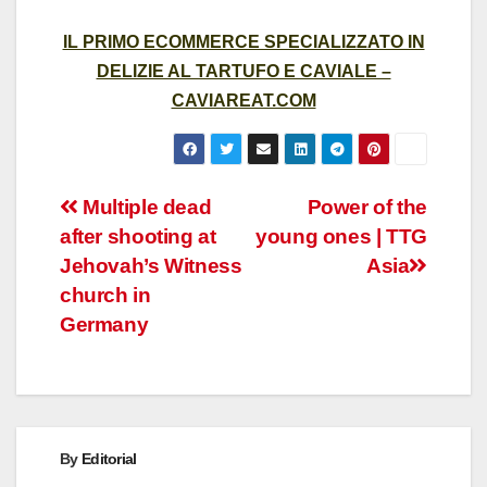
IL PRIMO ECOMMERCE SPECIALIZZATO IN
DELIZIE AL TARTUFO E CAVIALE –
CAVIAREAT.COM
Post
Multiple dead
Power of the
after shooting at
young ones | TTG
navigation
Jehovah’s Witness
Asia
church in
Germany
By
Editorial