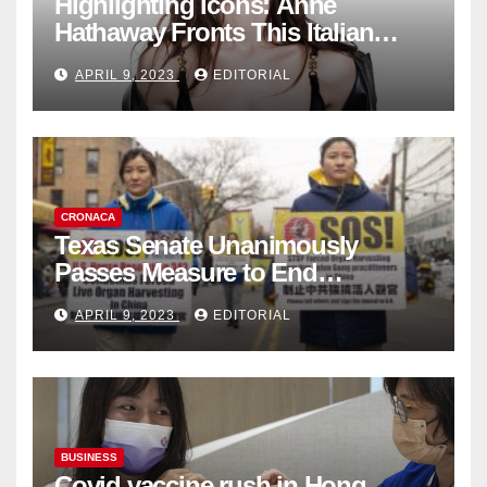
Highlighting Icons: Anne
Hathaway Fronts This Italian
Fashion Brand's Latest
APRIL 9, 2023
EDITORIAL
Collection
CRONACA
Texas Senate Unanimously
Passes Measure to End
Complicity in Beijing’s Forced
APRIL 9, 2023
EDITORIAL
Organ Harvesting
BUSINESS
Covid vaccine rush in Hong