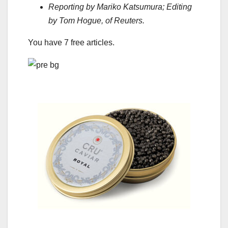
Reporting by Mariko Katsumura; Editing
by Tom Hogue, of Reuters.
You have
7
free articles.