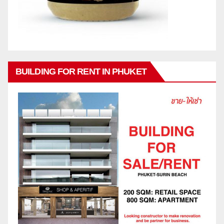
BUILDING FOR RENT IN PHUKET