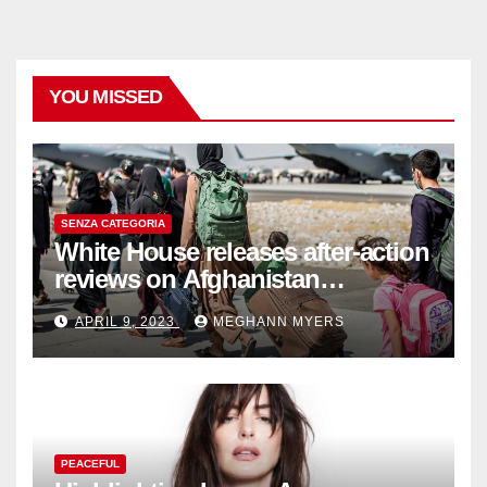
YOU MISSED
SENZA CATEGORIA
White House releases after-action
reviews on Afghanistan
withdrawal
APRIL 9, 2023
MEGHANN MYERS
PEACEFUL