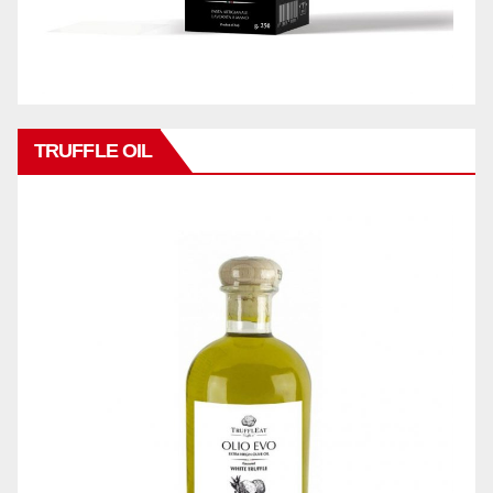
TRUFFLE OIL