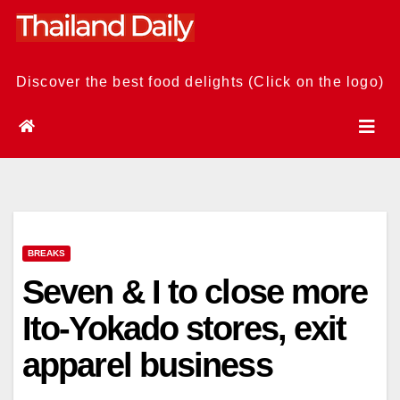
Skip
to
content
Discover the best food delights (Click on the logo)
BREAKS
Seven & I to close more
Ito-Yokado stores, exit
apparel business