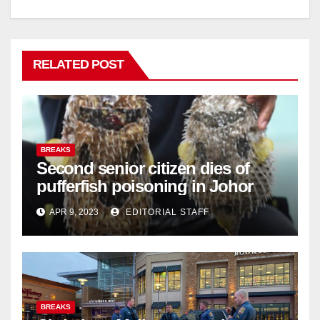
RELATED POST
BREAKS
Second senior citizen dies of
pufferfish poisoning in Johor
APR 9, 2023
EDITORIAL STAFF
BREAKS