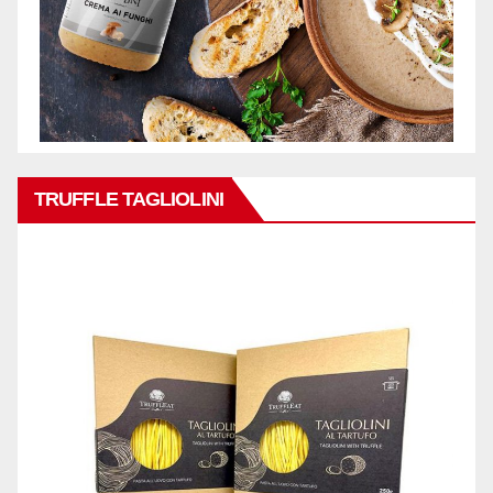
TRUFFLE TAGLIOLINI