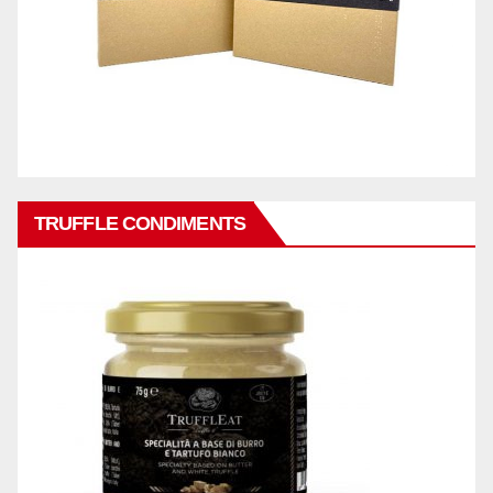
TRUFFLE CONDIMENTS