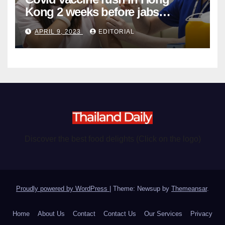
Kong 2 weeks before jabs
become chargeable
APRIL 9, 2023
EDITORIAL
Discover the best food delights (Click on the logo)
Proudly powered by WordPress
|
Theme: Newsup by
Themeansar
.
Home
About Us
Contact
Contact Us
Our Services
Privacy