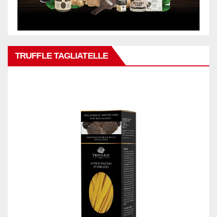
TRUFFLE TAGLIATELLE