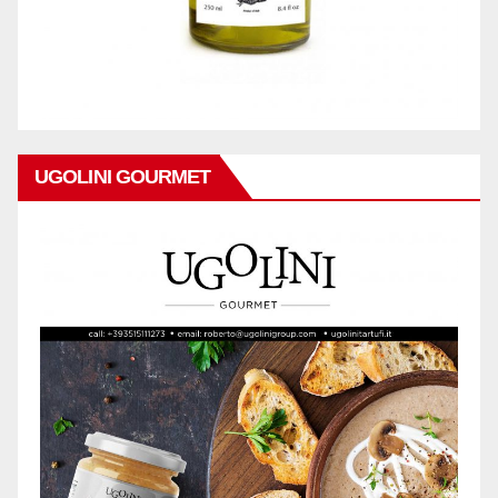
UGOLINI GOURMET