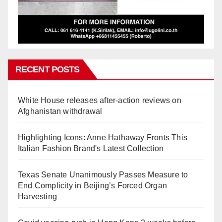
RECENT POSTS
White House releases after-action reviews on
Afghanistan withdrawal
Highlighting Icons: Anne Hathaway Fronts This
Italian Fashion Brand's Latest Collection
Texas Senate Unanimously Passes Measure to
End Complicity in Beijing’s Forced Organ
Harvesting