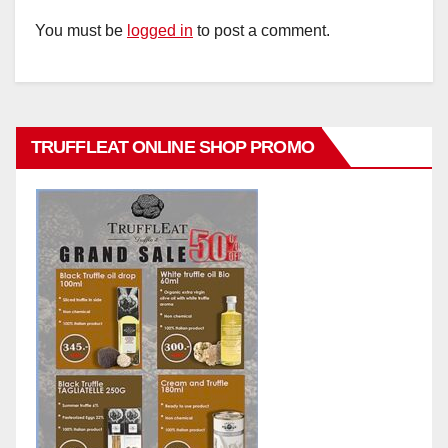
You must be
logged in
to post a comment.
TRUFFLEAT ONLINE SHOP PROMO