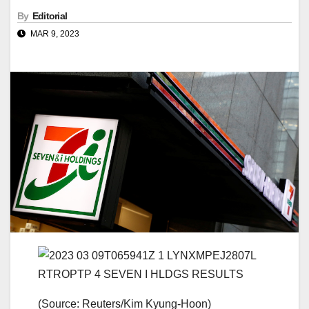
By
Editorial
MAR 9, 2023
(Source: Reuters/Kim Kyung-Hoon)