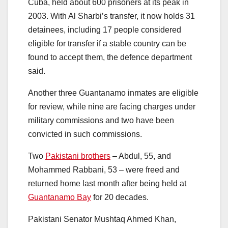
Cuba, held about 600 prisoners at its peak in
2003. With Al Sharbi’s transfer, it now holds 31
detainees, including 17 people considered
eligible for transfer if a stable country can be
found to accept them, the defence department
said.
Another three Guantanamo inmates are eligible
for review, while nine are facing charges under
military commissions and two have been
convicted in such commissions.
Two
Pakistani brothers
– Abdul, 55, and
Mohammed Rabbani, 53 – were freed and
returned home last month after being held at
Guantanamo Bay
for 20 decades.
Pakistani Senator Mushtaq Ahmed Khan,