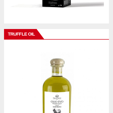
TRUFFLE OIL