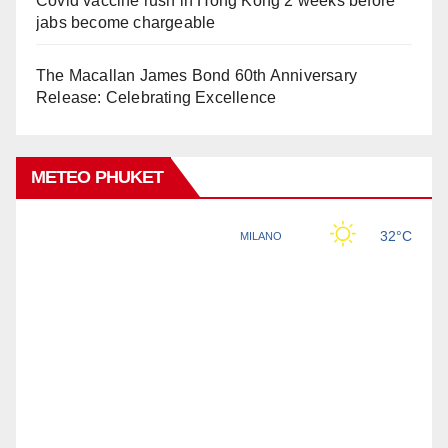
Covid vaccine rush in Hong Kong 2 weeks before
jabs become chargeable
The Macallan James Bond 60th Anniversary
Release: Celebrating Excellence
METEO PHUKET