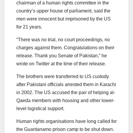
chairman of a human rights committee in the
country’s upper house of parliament, said the
men were innocent but imprisoned by the US
for 21 years.
“There was no trial, no court proceedings, no
charges against them. Congratulations on their
release. Thank you Senate of Pakistan,” he
wrote on Twitter at the time of their release.
The brothers were transferred to US custody
after Pakistani officials arrested them in Karachi
in 2002. The US accused the pair of helping al-
Qaeda members with housing and other lower-
level logistical support.
Human rights organisations have long called for
the Guantanamo prison camp to be shut down.