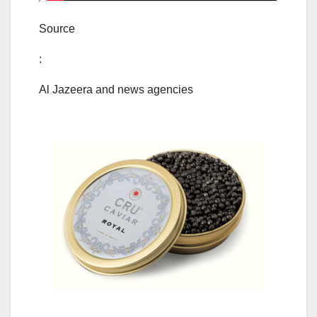
Source
:
Al Jazeera and news agencies