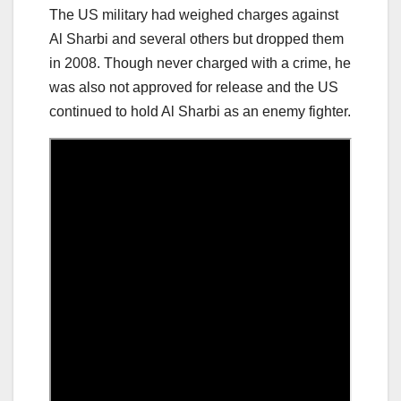
The US military had weighed charges against
Al Sharbi and several others but dropped them
in 2008. Though never charged with a crime, he
was also not approved for release and the US
continued to hold Al Sharbi as an enemy fighter.