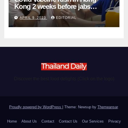
Kong 2 weeks before jabs
become chargeable
APRIL 9, 2023
EDITORIAL
Discover the best food delights (Click on the logo)
Proudly powered by WordPress
|
Theme: Newsup by
Themeansar
.
Home
About Us
Contact
Contact Us
Our Services
Privacy