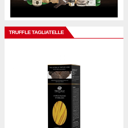
TRUFFLE TAGLIATELLE