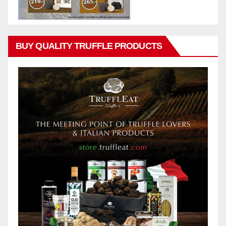
BUY QUALITY TRUFFLE PRODUCTS