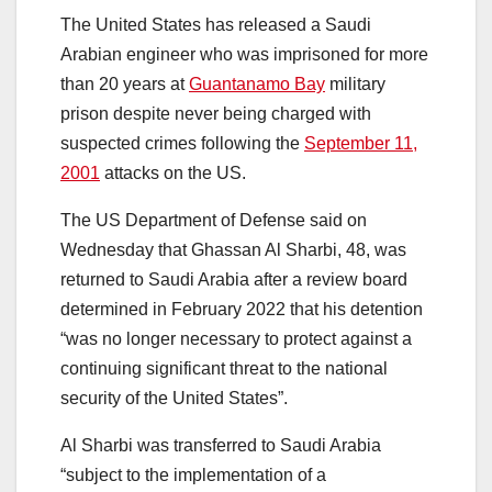
The United States has released a Saudi
Arabian engineer who was imprisoned for more
than 20 years at
Guantanamo Bay
military
prison despite never being charged with
suspected crimes following the
September 11,
2001
attacks on the US.
The US Department of Defense said on
Wednesday that Ghassan Al Sharbi, 48, was
returned to Saudi Arabia after a review board
determined in February 2022 that his detention
“was no longer necessary to protect against a
continuing significant threat to the national
security of the United States”.
Al Sharbi was transferred to Saudi Arabia
“subject to the implementation of a