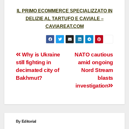
IL PRIMO ECOMMERCE SPECIALIZZATO IN
DELIZIE AL TARTUFO E CAVIALE –
CAVIAREAT.COM
Post
Why is Ukraine
NATO cautious
still fighting in
amid ongoing
navigation
decimated city of
Nord Stream
Bakhmut?
blasts
investigation
By
Editorial