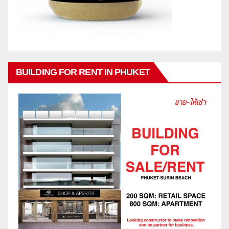
BUILDING FOR RENT IN PHUKET