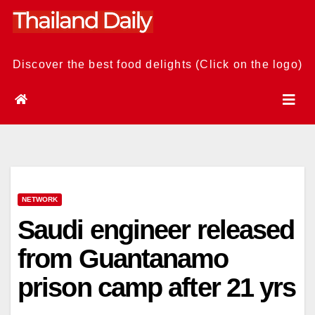
Skip
to
content
Discover the best food delights (Click on the logo)
NETWORK
Saudi engineer released
from Guantanamo
prison camp after 21 yrs