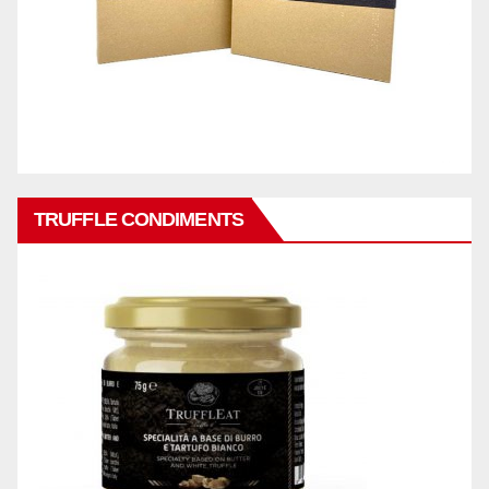
TRUFFLE CONDIMENTS