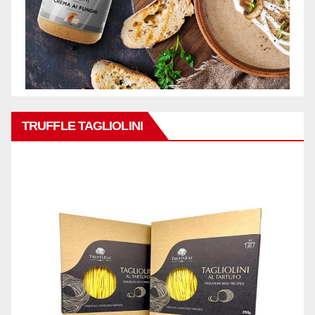
TRUFFLE TAGLIOLINI