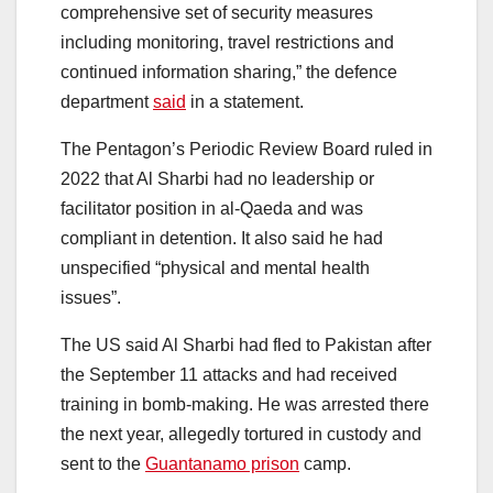
comprehensive set of security measures
including monitoring, travel restrictions and
continued information sharing,” the defence
department
said
in a statement.
The Pentagon’s Periodic Review Board ruled in
2022 that Al Sharbi had no leadership or
facilitator position in al-Qaeda and was
compliant in detention. It also said he had
unspecified “physical and mental health
issues”.
The US said Al Sharbi had fled to Pakistan after
the September 11 attacks and had received
training in bomb-making. He was arrested there
the next year, allegedly tortured in custody and
sent to the
Guantanamo prison
camp.