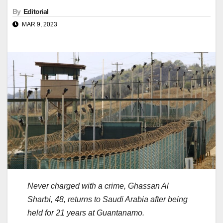
By
Editorial
MAR 9, 2023
Never charged with a crime, Ghassan Al
Sharbi, 48, returns to Saudi Arabia after being
held for 21 years at Guantanamo.