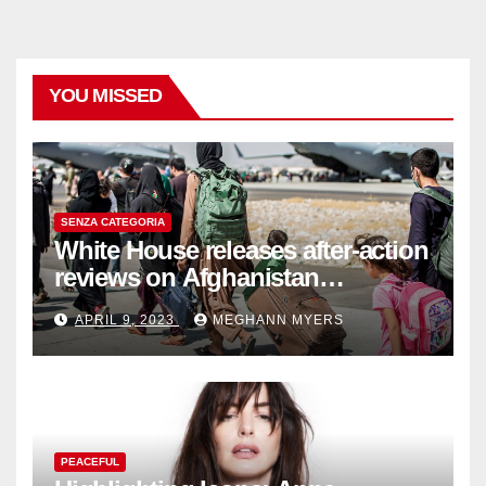
YOU MISSED
SENZA CATEGORIA
White House releases after-action
reviews on Afghanistan
withdrawal
APRIL 9, 2023
MEGHANN MYERS
PEACEFUL