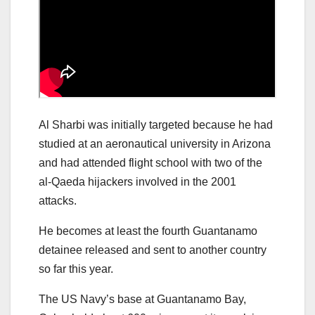
Al Sharbi was initially targeted because he had
studied at an aeronautical university in Arizona
and had attended flight school with two of the
al-Qaeda hijackers involved in the 2001
attacks.
He becomes at least the fourth Guantanamo
detainee released and sent to another country
so far this year.
The US Navy’s base at Guantanamo Bay,