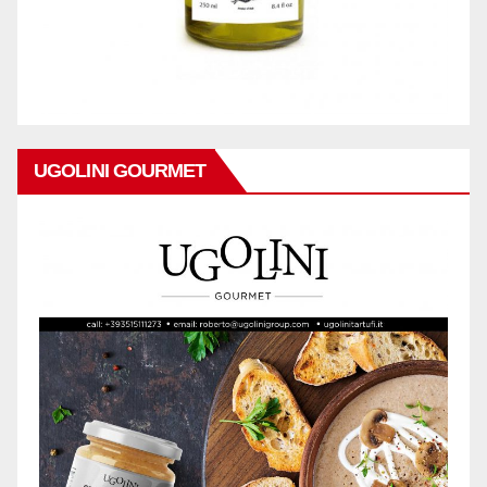
UGOLINI GOURMET