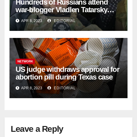
Hundreds of Russians attend
war-blogger Vladlen Tatarsky
funeral
APR 8, 2023
EDITORIAL
NETWORK
US judge withdraws approval for
abortion pill during Texas case
APR 8, 2023
EDITORIAL
Leave a Reply