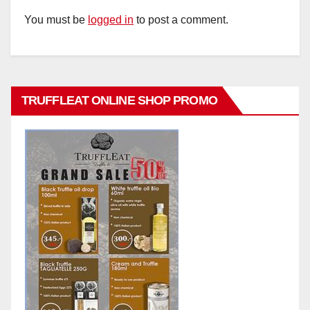
You must be
logged in
to post a comment.
TRUFFLEAT ONLINE SHOP PROMO