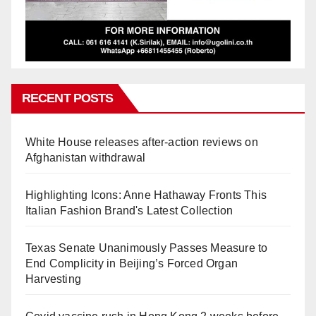
RECENT POSTS
White House releases after-action reviews on
Afghanistan withdrawal
Highlighting Icons: Anne Hathaway Fronts This
Italian Fashion Brand's Latest Collection
Texas Senate Unanimously Passes Measure to
End Complicity in Beijing’s Forced Organ
Harvesting