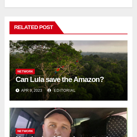
RELATED POST
NETWORK
Can Lula save the Amazon?
APR 9, 2023
EDITORIAL
NETWORK