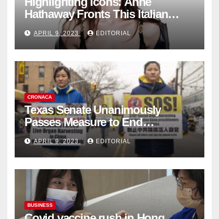
Highlighting Icons: Anne
Hathaway Fronts This Italian
Fashion Brand's Latest
APRIL 9, 2023
EDITORIAL
Collection
CRONACA
Texas Senate Unanimously
Passes Measure to End
Complicity in Beijing’s Forced
APRIL 9, 2023
EDITORIAL
Organ Harvesting
BUSINESS
Covid vaccine rush in Hong