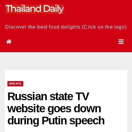
Skip
to
content
Discover the best food delights (Click on the logo)
BREAKS
Russian state TV
website goes down
during Putin speech