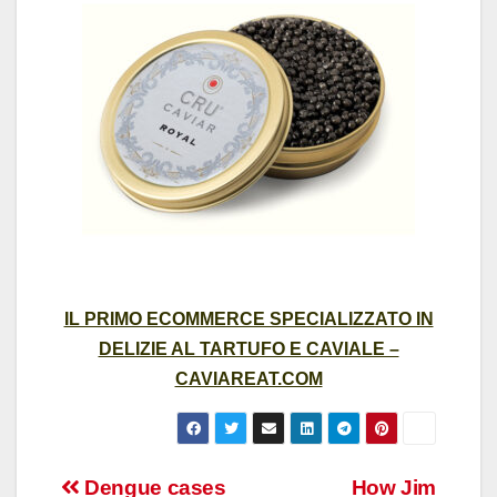
IL PRIMO ECOMMERCE SPECIALIZZATO IN
DELIZIE AL TARTUFO E CAVIALE –
CAVIAREAT.COM
Post
Dengue cases
How Jim