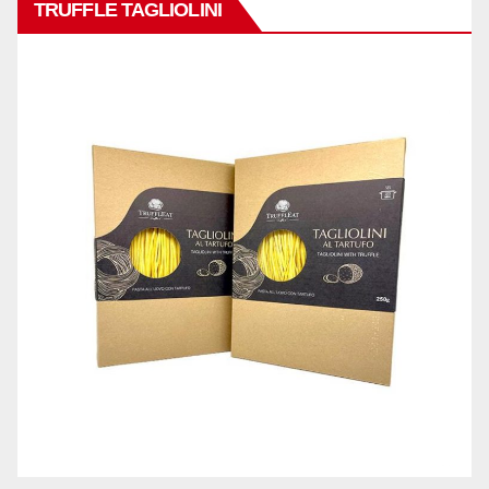
TRUFFLE TAGLIOLINI