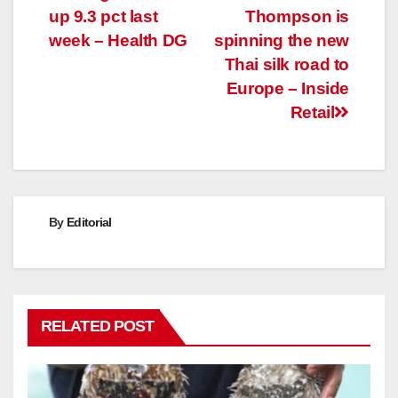
up 9.3 pct last
Thompson is
navigation
week – Health DG
spinning the new
Thai silk road to
Europe – Inside
Retail
By
Editorial
RELATED POST