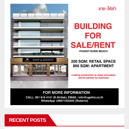
RECENT POSTS