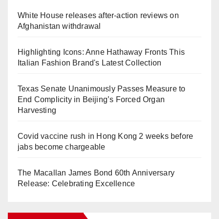
White House releases after-action reviews on
Afghanistan withdrawal
Highlighting Icons: Anne Hathaway Fronts This
Italian Fashion Brand's Latest Collection
Texas Senate Unanimously Passes Measure to
End Complicity in Beijing’s Forced Organ
Harvesting
Covid vaccine rush in Hong Kong 2 weeks before
jabs become chargeable
The Macallan James Bond 60th Anniversary
Release: Celebrating Excellence