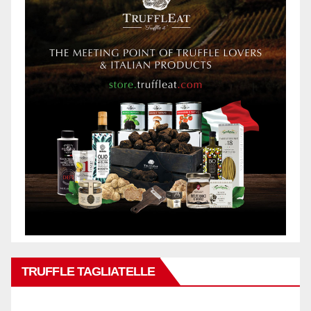
TRUFFLE TAGLIATELLE