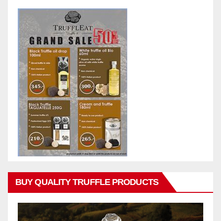
BUY QUALITY TRUFFLE PRODUCTS