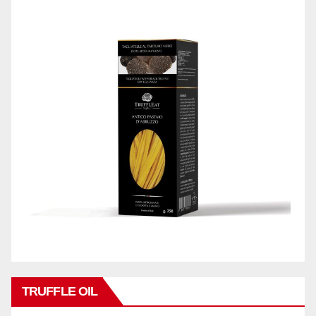
TRUFFLE OIL