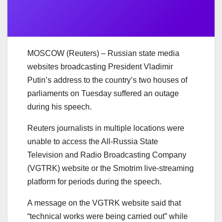
MOSCOW (Reuters) – Russian state media
websites broadcasting President Vladimir
Putin’s address to the country’s two houses of
parliaments on Tuesday suffered an outage
during his speech.
Reuters journalists in multiple locations were
unable to access the All-Russia State
Television and Radio Broadcasting Company
(VGTRK) website or the Smotrim live-streaming
platform for periods during the speech.
A message on the VGTRK website said that
“technical works were being carried out” while