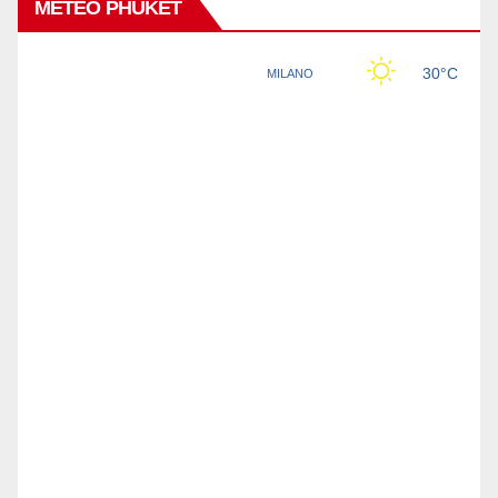
METEO PHUKET