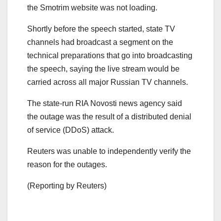
the Smotrim website was not loading.
Shortly before the speech started, state TV
channels had broadcast a segment on the
technical preparations that go into broadcasting
the speech, saying the live stream would be
carried across all major Russian TV channels.
The state-run RIA Novosti news agency said
the outage was the result of a distributed denial
of service (DDoS) attack.
Reuters was unable to independently verify the
reason for the outages.
(Reporting by Reuters)