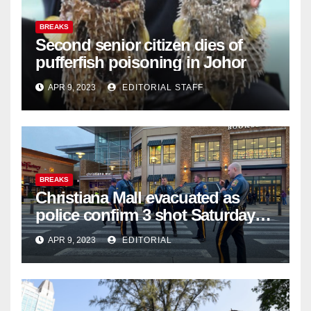
BREAKS
Second senior citizen dies of
pufferfish poisoning in Johor
APR 9, 2023
EDITORIAL STAFF
BREAKS
Christiana Mall evacuated as
police confirm 3 shot Saturday
night; suspect not in custody
APR 9, 2023
EDITORIAL