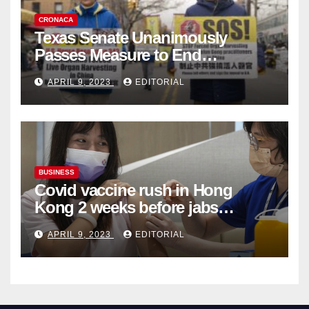
CRONACA
Texas Senate Unanimously
Passes Measure to End
Complicity in Beijing’s Forced
APRIL 9, 2023
EDITORIAL
Organ Harvesting
BUSINESS
Covid vaccine rush in Hong
Kong 2 weeks before jabs
become chargeable
APRIL 9, 2023
EDITORIAL