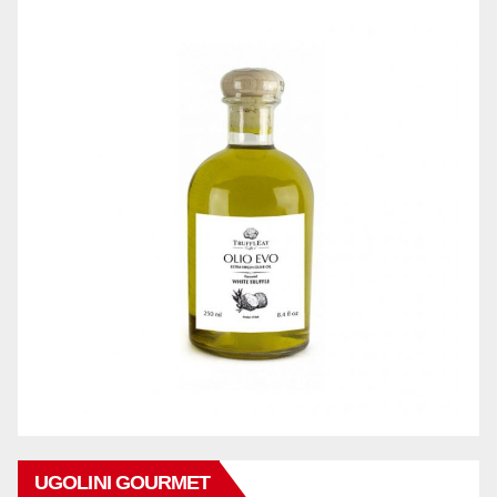
UGOLINI GOURMET