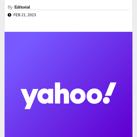
By
Editorial
FEB 21, 2023