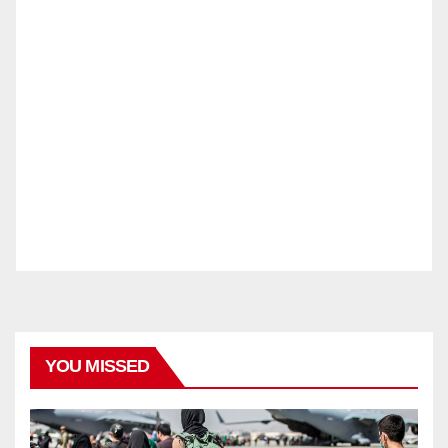
YOU MISSED