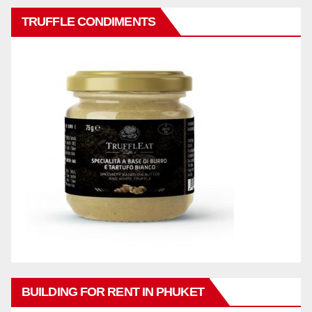
TRUFFLE CONDIMENTS
BUILDING FOR RENT IN PHUKET