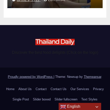
Discover the best food delights (Click on the logo)
Proudly powered by WordPress
|
Theme: Newsup by
Themeansar
.
Home
About Us
Contact
Contact Us
Our Services
Privacy
Single Post
Slider boxed
Slider fullscreen
Text Styles
English