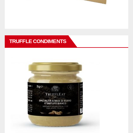
TRUFFLE CONDIMENTS