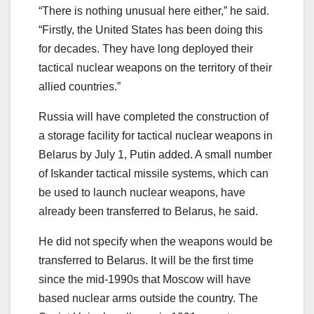
“There is nothing unusual here either,” he said.
“Firstly, the United States has been doing this
for decades. They have long deployed their
tactical nuclear weapons on the territory of their
allied countries.”
Russia will have completed the construction of
a storage facility for tactical nuclear weapons in
Belarus by July 1, Putin added. A small number
of Iskander tactical missile systems, which can
be used to launch nuclear weapons, have
already been transferred to Belarus, he said.
He did not specify when the weapons would be
transferred to Belarus. It will be the first time
since the mid-1990s that Moscow will have
based nuclear arms outside the country. The