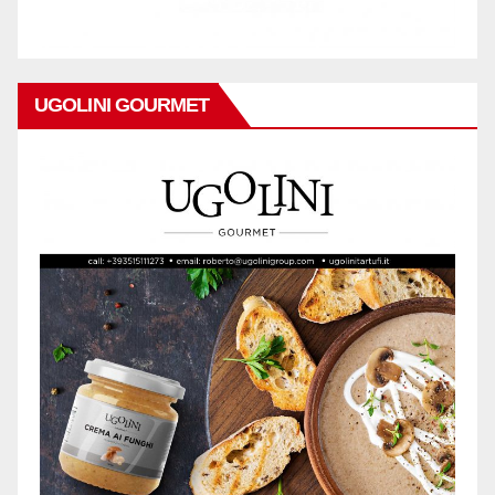
UGOLINI GOURMET