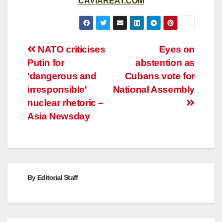
CAVIAREAT.COM
Post
NATO criticises
Eyes on
Putin for
abstention as
navigation
'dangerous and
Cubans vote for
irresponsible'
National Assembly
nuclear rhetoric –
Asia Newsday
By
Editorial Staff