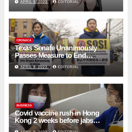
APRIL 9, 2023
EDITORIAL
Collection
CRONACA
Texas Senate Unanimously
Passes Measure to End
Complicity in Beijing’s Forced
APRIL 9, 2023
EDITORIAL
Organ Harvesting
BUSINESS
Covid vaccine rush in Hong
Kong 2 weeks before jabs
become chargeable
APRIL 9, 2023
EDITORIAL