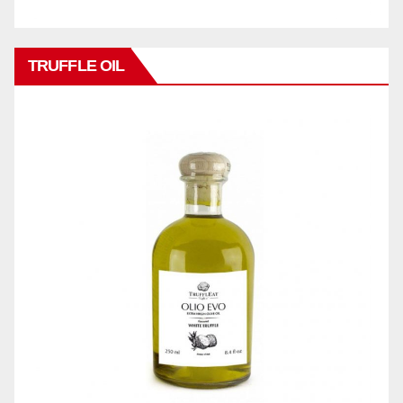
TRUFFLE OIL