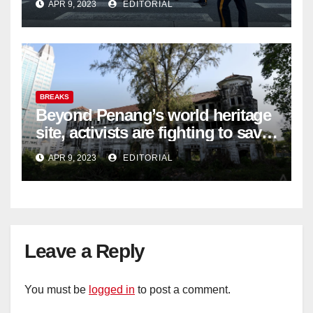
APR 9, 2023
EDITORIAL
BREAKS
Beyond Penang’s world heritage
site, activists are fighting to save
historic buildings
APR 9, 2023
EDITORIAL
Leave a Reply
You must be
logged in
to post a comment.