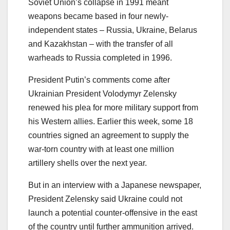
Soviet Union’s collapse in 1991 meant
weapons became based in four newly-
independent states – Russia, Ukraine, Belarus
and Kazakhstan – with the transfer of all
warheads to Russia completed in 1996.
President Putin’s comments come after
Ukrainian President Volodymyr Zelensky
renewed his plea for more military support from
his Western allies. Earlier this week, some 18
countries signed an agreement to supply the
war-torn country with at least one million
artillery shells over the next year.
But in an interview with a Japanese newspaper,
President Zelensky said Ukraine could not
launch a potential counter-offensive in the east
of the country until further ammunition arrived.