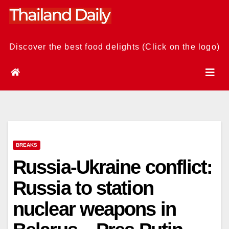
Skip
to
content
Discover the best food delights (Click on the logo)
BREAKS
Russia-Ukraine conflict:
Russia to station
nuclear weapons in