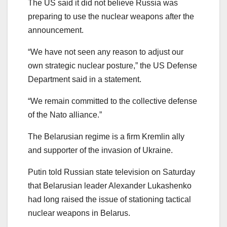
The US said it did not believe Russia was
preparing to use the nuclear weapons after the
announcement.
“We have not seen any reason to adjust our
own strategic nuclear posture,” the US Defense
Department said in a statement.
“We remain committed to the collective defense
of the Nato alliance.”
The Belarusian regime is a firm Kremlin ally
and supporter of the invasion of Ukraine.
Putin told Russian state television on Saturday
that Belarusian leader Alexander Lukashenko
had long raised the issue of stationing tactical
nuclear weapons in Belarus.