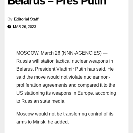
Belarus – Pres Putin
By
Editorial Staff
MAR 26, 2023
MOSCOW, March 26 (NNN-AGENCIES) —
Russia will station tactical nuclear weapons in
Belarus, President Vladimir Putin has said. He
said the move would not violate nuclear non-
proliferation agreements and compared it to the
US stationing its weapons in Europe, according
to Russian state media.
Moscow would not be transferring control of its
arms to Minsk, he added.