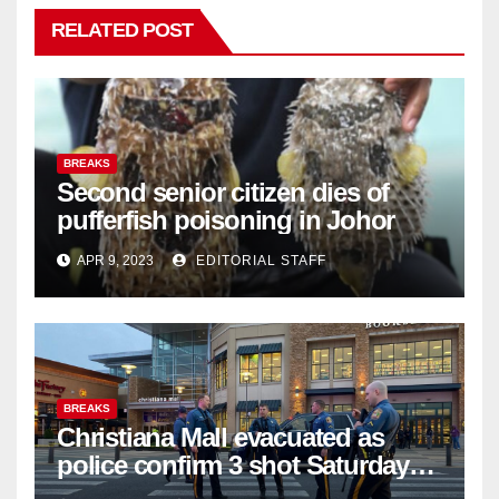
RELATED POST
BREAKS
Second senior citizen dies of
pufferfish poisoning in Johor
APR 9, 2023
EDITORIAL STAFF
BREAKS
Christiana Mall evacuated as
police confirm 3 shot Saturday
night; suspect not in custody