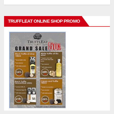
TRUFFLEAT ONLINE SHOP PROMO