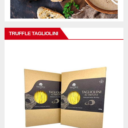
TRUFFLE TAGLIOLINI