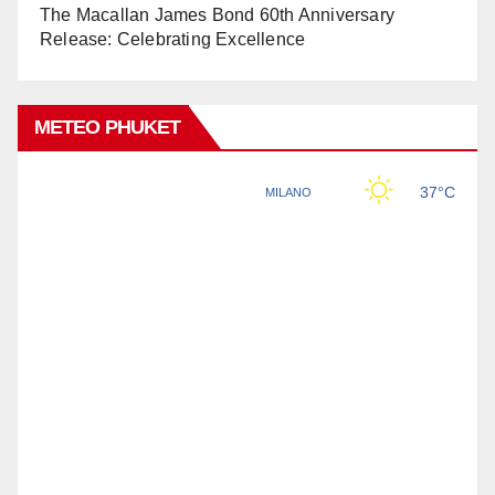
The Macallan James Bond 60th Anniversary
Release: Celebrating Excellence
METEO PHUKET