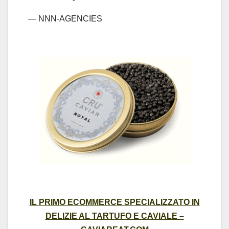
— NNN-AGENCIES
IL PRIMO ECOMMERCE SPECIALIZZATO IN
DELIZIE AL TARTUFO E CAVIALE –