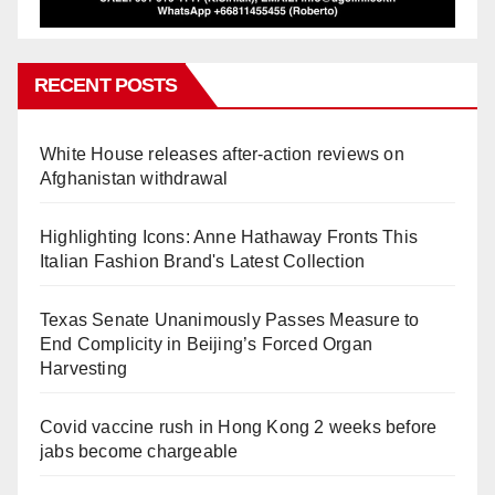
RECENT POSTS
White House releases after-action reviews on
Afghanistan withdrawal
Highlighting Icons: Anne Hathaway Fronts This
Italian Fashion Brand's Latest Collection
Texas Senate Unanimously Passes Measure to
End Complicity in Beijing’s Forced Organ
Harvesting
Covid vaccine rush in Hong Kong 2 weeks before
jabs become chargeable