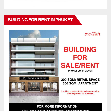
BUILDING FOR RENT IN PHUKET