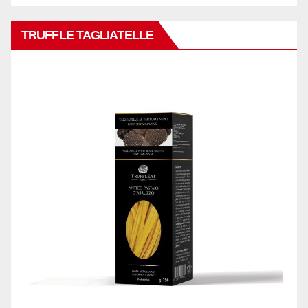
TRUFFLE TAGLIATELLE