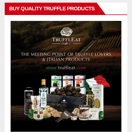
BUY QUALITY TRUFFLE PRODUCTS