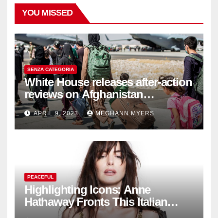
YOU MISSED
SENZA CATEGORIA
White House releases after-action
reviews on Afghanistan
withdrawal
APRIL 9, 2023
MEGHANN MYERS
PEACEFUL
Highlighting Icons: Anne
Hathaway Fronts This Italian
Fashion Brand's Latest