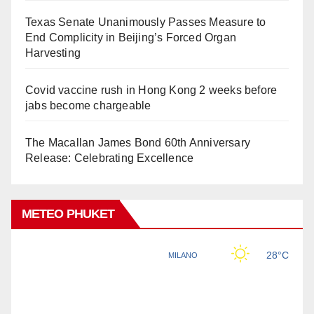
Texas Senate Unanimously Passes Measure to
End Complicity in Beijing’s Forced Organ
Harvesting
Covid vaccine rush in Hong Kong 2 weeks before
jabs become chargeable
The Macallan James Bond 60th Anniversary
Release: Celebrating Excellence
METEO PHUKET