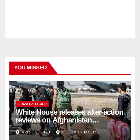
YOU MISSED
SENZA CATEGORIA
White House releases after-action
reviews on Afghanistan
withdrawal
APRIL 9, 2023
MEGHANN MYERS