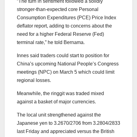
“The turn in sentiment followed a solidly
stronger-than-expected core Personal
Consumption Expenditures (PCE) Price Index
deflator report, adding to concerns about the
need for a higher Federal Reserve (Fed)
terminal rate,” he told Bernama.
Innes said traders could start to position for
China’s upcoming National People’s Congress
meetings (NPC) on March 5 which could limit
regional losses.
Meanwhile, the ringgit was traded mixed
against a basket of major currencies.
The local unit strengthened against the
Japanese yen to 3.2670/2706 from 3.2804/2833
last Friday and appreciated versus the British