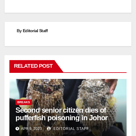
By
Editorial Staff
RELATED POST
BREAKS
Second senior citizen dies of
pufferfish poisoning in Johor
APR 9, 2023
EDITORIAL STAFF