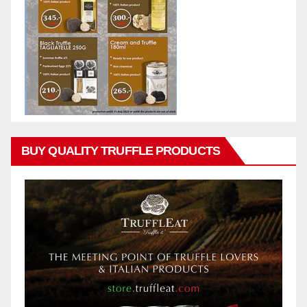
BUY QUALITY TRUFFLE PRODUCTS