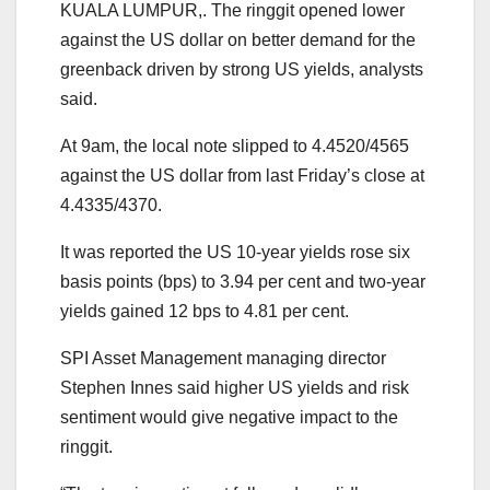
KUALA LUMPUR,. The ringgit opened lower
against the US dollar on better demand for the
greenback driven by strong US yields, analysts
said.
At 9am, the local note slipped to 4.4520/4565
against the US dollar from last Friday’s close at
4.4335/4370.
It was reported the US 10-year yields rose six
basis points (bps) to 3.94 per cent and two-year
yields gained 12 bps to 4.81 per cent.
SPI Asset Management managing director
Stephen Innes said higher US yields and risk
sentiment would give negative impact to the
ringgit.