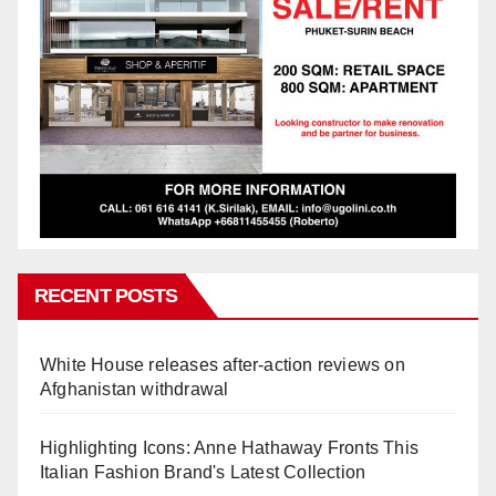
RECENT POSTS
White House releases after-action reviews on
Afghanistan withdrawal
Highlighting Icons: Anne Hathaway Fronts This
Italian Fashion Brand's Latest Collection