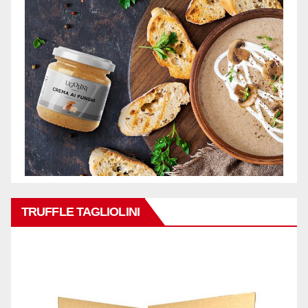
TRUFFLE TAGLIOLINI