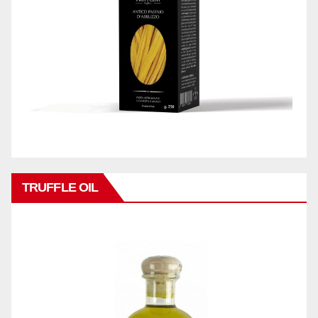
TRUFFLE OIL