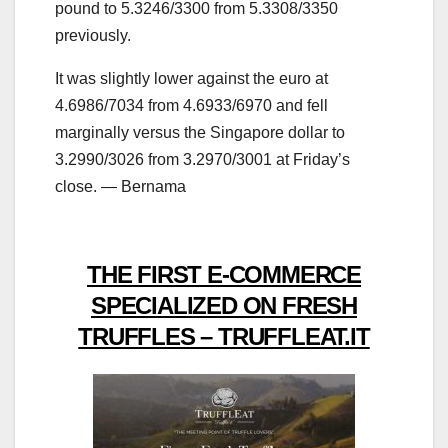
pound to 5.3246/3300 from 5.3308/3350
previously.
It was slightly lower against the euro at
4.6986/7034 from 4.6933/6970 and fell
marginally versus the Singapore dollar to
3.2990/3026 from 3.2970/3001 at Friday’s
close. — Bernama
THE FIRST E-COMMERCE
SPECIALIZED ON FRESH
TRUFFLES – TRUFFLEAT.IT