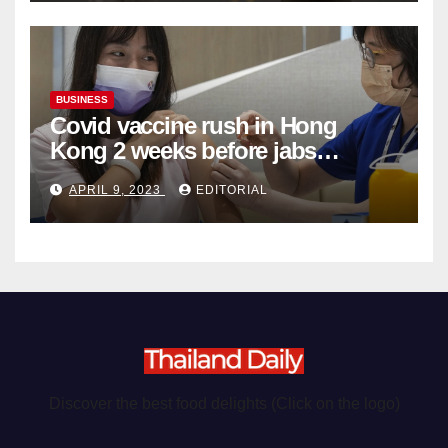
BUSINESS
Covid vaccine rush in Hong
Kong 2 weeks before jabs
become chargeable
APRIL 9, 2023
EDITORIAL
Discover the best food delights (Click on the logo)