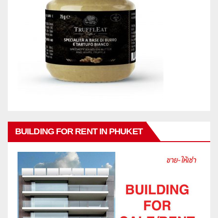
BUILDING FOR RENT IN PHUKET