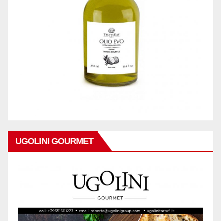
UGOLINI GOURMET