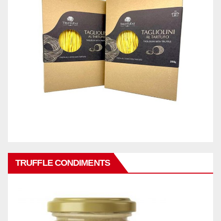
TRUFFLE CONDIMENTS