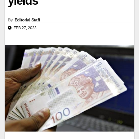
yields
By
Editorial Staff
FEB 27, 2023