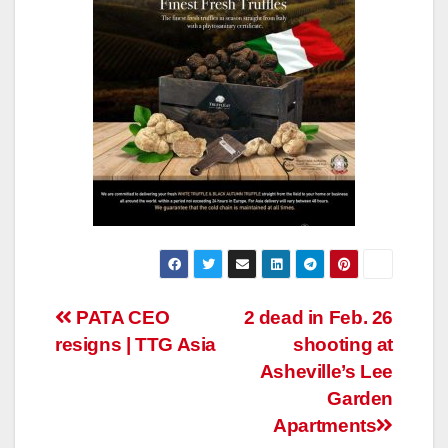
Post
PATA CEO
2 dead in Feb. 26
resigns | TTG Asia
shooting at
navigation
Asheville’s Lee
Garden
Apartments