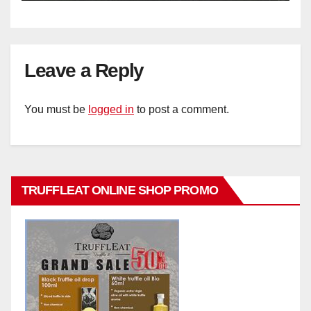
Leave a Reply
You must be
logged in
to post a comment.
TRUFFLEAT ONLINE SHOP PROMO