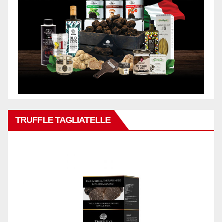
TRUFFLE TAGLIATELLE