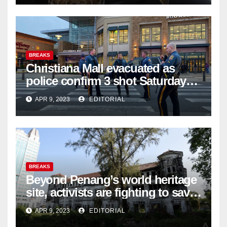
BREAKS
Christiana Mall evacuated as
police confirm 3 shot Saturday
night; suspect not in custody
APR 9, 2023
EDITORIAL
BREAKS
Beyond Penang’s world heritage
site, activists are fighting to save
historic buildings
APR 9, 2023
EDITORIAL