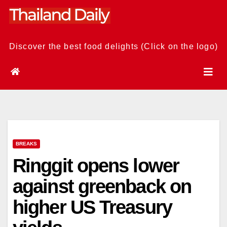
Skip
to
content
Discover the best food delights (Click on the logo)
BREAKS
Ringgit opens lower
against greenback on
higher US Treasury